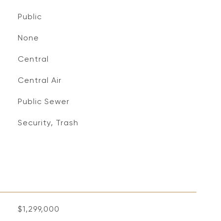
Public
None
Central
Central Air
Public Sewer
Security, Trash
$1,299,000