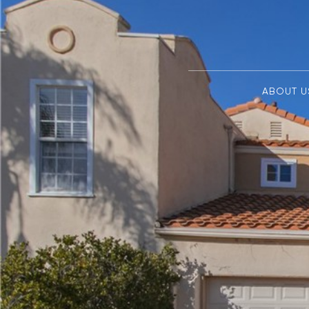
ABOUT U