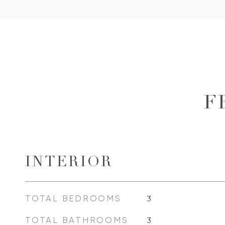
F
INTERIOR
TOTAL BEDROOMS
3
TOTAL BATHROOMS
3