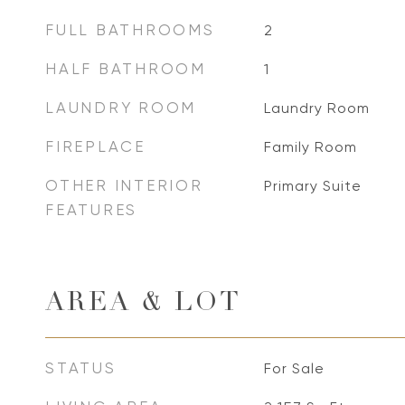
FULL BATHROOMS
2
HALF BATHROOM
1
LAUNDRY ROOM
Laundry Room
FIREPLACE
Family Room
OTHER INTERIOR
Primary Suite
FEATURES
AREA & LOT
STATUS
For Sale