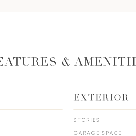
EATURES & AMENITI
EXTERIOR
STORIES
GARAGE SPACE