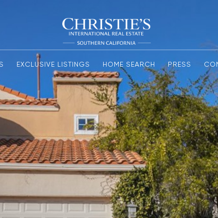
S
EXCLUSIVE LISTINGS
HOME SEARCH
PRESS
CO