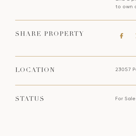
to own 
SHARE PROPERTY
23057 P
LOCATION
For Sale
STATUS