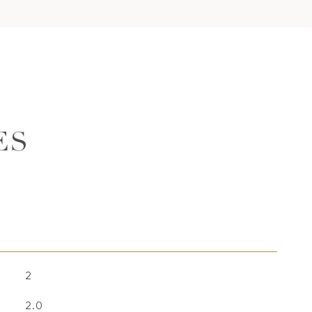
ES
2
2.0