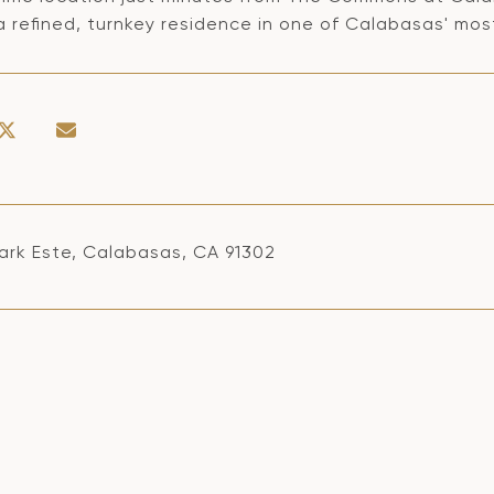
a refined, turnkey residence in one of Calabasas' mos
ark Este, Calabasas, CA 91302