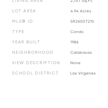
LIVING AREA
2,157
Sq.Ft.
LOT AREA
4.94
Acres
MLS® ID
SR26007210
TYPE
Condo
YEAR BUILT
1986
NEIGHBORHOOD
Calabasas
VIEW DESCRIPTION
None
SCHOOL DISTRICT
Las Virgenes