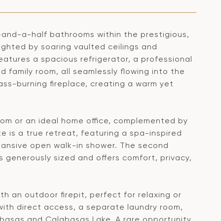
-and-a-half bathrooms within the prestigious,
ghted by soaring vaulted ceilings and
eatures a spacious refrigerator, a professional
 family room, all seamlessly flowing into the
lass-burning fireplace, creating a warm yet
room or an ideal home office, complemented by
e is a true retreat, featuring a spa-inspired
pansive open walk-in shower. The second
s generously sized and offers comfort, privacy,
 an outdoor firepit, perfect for relaxing or
with direct access, a separate laundry room,
basas and Calabasas Lake. A rare opportunity