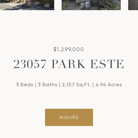
$1,299,000
23057 PARK ESTE
3 Beds
3 Baths
2,157 Sq.Ft.
4.94 Acres
INQUIRE