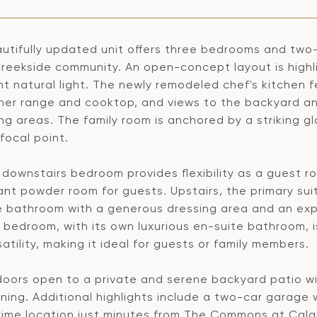
autifully updated unit offers three bedrooms and two
reekside community. An open-concept layout is highli
 natural light. The newly remodeled chef's kitchen f
ner range and cooktop, and views to the backyard and
ing areas. The family room is anchored by a striking g
focal point.
t downstairs bedroom provides flexibility as a guest 
nt powder room for guests. Upstairs, the primary suit
e bathroom with a generous dressing area and an ex
 bedroom, with its own luxurious en-suite bathroom, i
atility, making it ideal for guests or family members.
oors open to a private and serene backyard patio with
ning. Additional highlights include a two-car garage 
rime location just minutes from The Commons at Cala