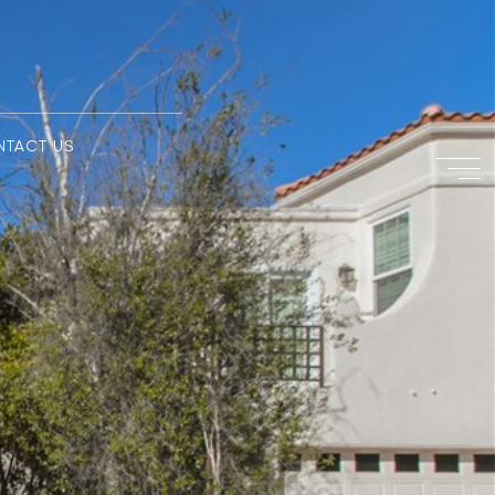
NTACT US