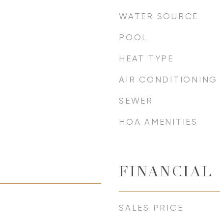
WATER SOURCE
POOL
HEAT TYPE
AIR CONDITIONING
SEWER
HOA AMENITIES
FINANCIAL
SALES PRICE