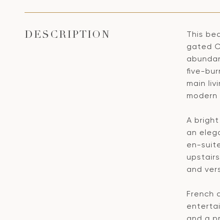
This be
DESCRIPTION
gated C
abundant
five-bur
main liv
modern 
A brigh
an elega
en-suit
upstairs
and vers
French d
entertai
and a p