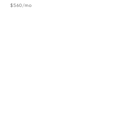
$560/mo