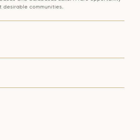
t desirable communities.