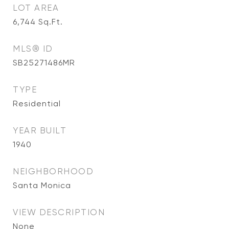
LOT AREA
6,744
Sq.Ft.
MLS® ID
SB25271486MR
TYPE
Residential
YEAR BUILT
1940
NEIGHBORHOOD
Santa Monica
VIEW DESCRIPTION
None