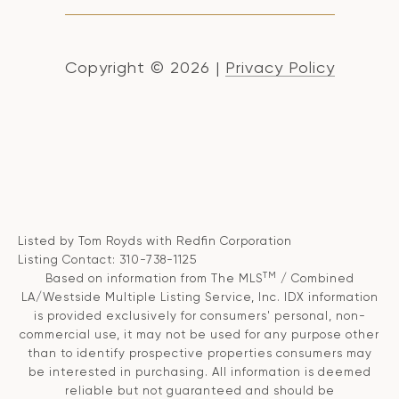
Copyright ©
2026
|
Privacy Policy
Listed by Tom Royds with Redfin Corporation
Listing Contact: 310-738-1125
TM
Based on information from The MLS
/ Combined
LA/Westside Multiple Listing Service, Inc. IDX information
is provided exclusively for consumers' personal, non-
commercial use, it may not be used for any purpose other
than to identify prospective properties consumers may
be interested in purchasing. All information is deemed
reliable but not guaranteed and should be