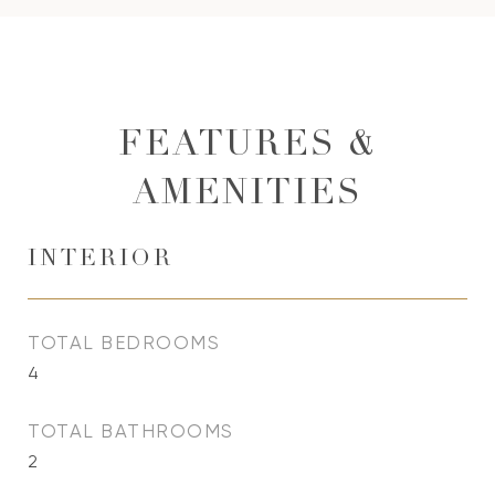
FEATURES &
AMENITIES
INTERIOR
TOTAL BEDROOMS
4
TOTAL BATHROOMS
2