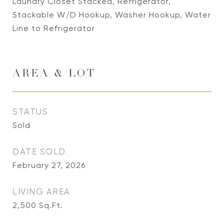
Laundry Closet Stacked, Refrigerator,
Stackable W/D Hookup, Washer Hookup, Water
Line to Refrigerator
AREA & LOT
STATUS
Sold
DATE SOLD
February 27, 2026
LIVING AREA
2,500
Sq.Ft.