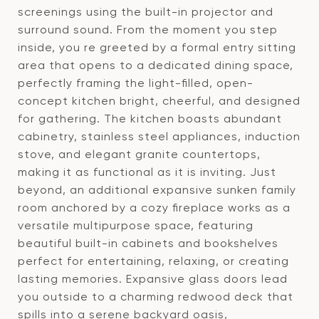
screenings using the built-in projector and
surround sound. From the moment you step
inside, you re greeted by a formal entry sitting
area that opens to a dedicated dining space,
perfectly framing the light-filled, open-
concept kitchen bright, cheerful, and designed
for gathering. The kitchen boasts abundant
cabinetry, stainless steel appliances, induction
stove, and elegant granite countertops,
making it as functional as it is inviting. Just
beyond, an additional expansive sunken family
room anchored by a cozy fireplace works as a
versatile multipurpose space, featuring
beautiful built-in cabinets and bookshelves
perfect for entertaining, relaxing, or creating
lasting memories. Expansive glass doors lead
you outside to a charming redwood deck that
spills into a serene backyard oasis,