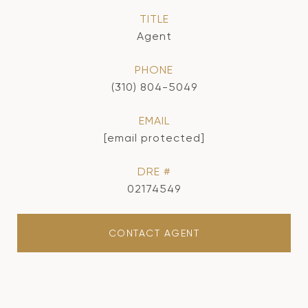
TITLE
Agent
PHONE
(310) 804-5049
EMAIL
[email protected]
DRE #
02174549
CONTACT AGENT