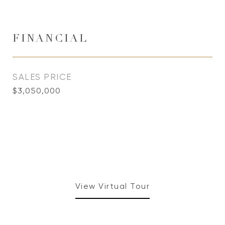
FINANCIAL
SALES PRICE
$3,050,000
View Virtual Tour