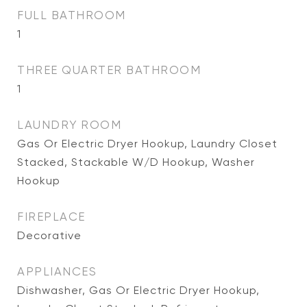
FULL BATHROOM
1
THREE QUARTER BATHROOM
1
LAUNDRY ROOM
Gas Or Electric Dryer Hookup, Laundry Closet
Stacked, Stackable W/D Hookup, Washer
Hookup
FIREPLACE
Decorative
APPLIANCES
Dishwasher, Gas Or Electric Dryer Hookup,