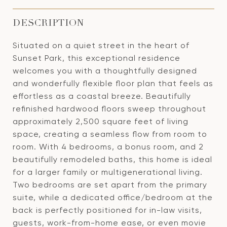
DESCRIPTION
Situated on a quiet street in the heart of
Sunset Park, this exceptional residence
welcomes you with a thoughtfully designed
and wonderfully flexible floor plan that feels as
effortless as a coastal breeze. Beautifully
refinished hardwood floors sweep throughout
approximately 2,500 square feet of living
space, creating a seamless flow from room to
room. With 4 bedrooms, a bonus room, and 2
beautifully remodeled baths, this home is ideal
for a larger family or multigenerational living.
Two bedrooms are set apart from the primary
suite, while a dedicated office/bedroom at the
back is perfectly positioned for in-law visits,
guests, work-from-home ease, or even movie