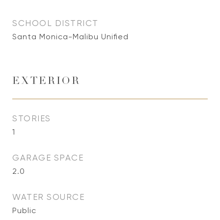
SCHOOL DISTRICT
Santa Monica-Malibu Unified
EXTERIOR
STORIES
1
GARAGE SPACE
2.0
WATER SOURCE
Public