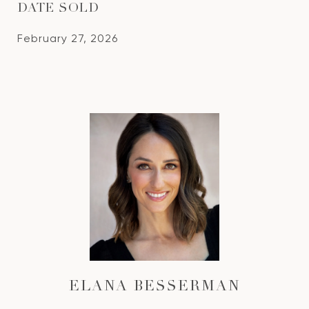
DATE SOLD
February 27, 2026
ELANA BESSERMAN