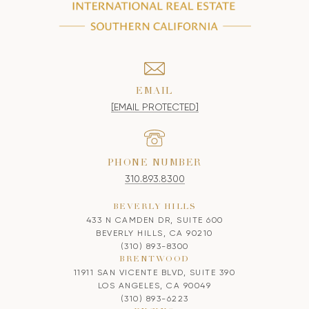
EMAIL
[EMAIL PROTECTED]
PHONE NUMBER
310.893.8300
BEVERLY HILLS
433 N CAMDEN DR, SUITE 600
BEVERLY HILLS, CA 90210
(310) 893-8300
BRENTWOOD
11911 SAN VICENTE BLVD, SUITE 390
LOS ANGELES, CA 90049
(310) 893-6223