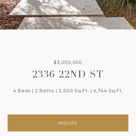
$3,050,000
2336 22ND ST
4 Beds
2 Baths
2,500 Sq.Ft.
6,744 Sq.Ft.
INQUIRE