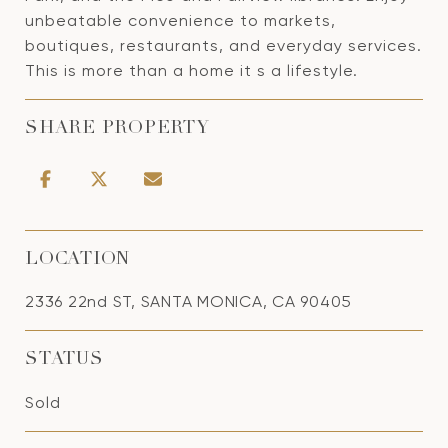
unbeatable convenience to markets,
boutiques, restaurants, and everyday services.
This is more than a home it s a lifestyle.
SHARE PROPERTY
LOCATION
2336 22nd ST, SANTA MONICA, CA 90405
STATUS
Sold