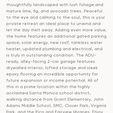
thoughtfully landscaped with lush foliage and
mature lime, fig, and avocado trees. Peaceful
to the eye and calming to the soul, this is your
private retreat an ideal place to unwind and
let the day melt away. Adding even more value,
the home features an additional gated parking
space, solar energy, new roof, tankless water
heater, updated plumbing and electrical, and
is truly in outstanding condition. The ADU-
ready, alley-facing 2-car garage features
drywalled interior, lofted storage and sleek
epoxy flooring an incredible opportunity for
future expansion or income potential. All of
this in a prime location within the highly
acclaimed Santa Monica school district,
walking distance from Grant Elementary, John
Adams Middle School, SMC, Clover Park, Virginia
Park, and the Pico and Fairview libraries. Enjoy