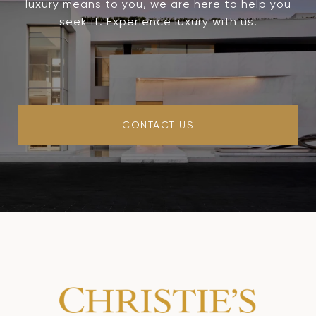
luxury means to you, we are here to help you
seek it. Experience luxury with us.
CONTACT US