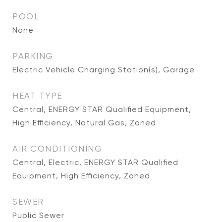
POOL
None
PARKING
Electric Vehicle Charging Station(s), Garage
HEAT TYPE
Central, ENERGY STAR Qualified Equipment,
High Efficiency, Natural Gas, Zoned
AIR CONDITIONING
Central, Electric, ENERGY STAR Qualified
Equipment, High Efficiency, Zoned
SEWER
Public Sewer