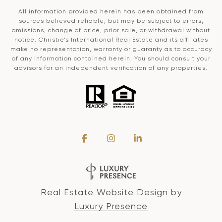
All information provided herein has been obtained from
sources believed reliable, but may be subject to errors,
omissions, change of price, prior sale, or withdrawal without
notice. Christie’s International Real Estate and its affiliates
make no representation, warranty or guaranty as to accuracy
of any information contained herein. You should consult your
advisors for an independent verification of any properties.
Real Estate Website Design by
Luxury Presence