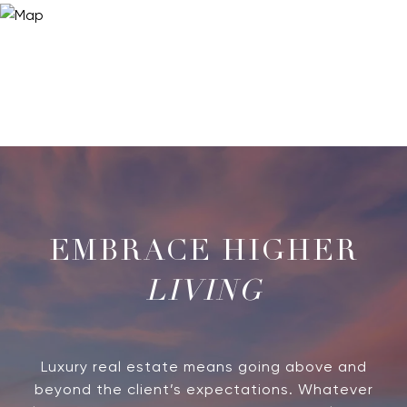
LIVING
Luxury real estate means going above and
beyond the client’s expectations. Whatever