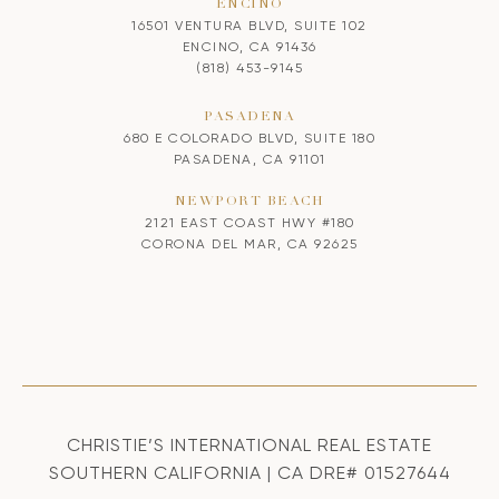
ENCINO
16501 VENTURA BLVD, SUITE 102
ENCINO, CA 91436
(818) 453-9145
PASADENA
680 E COLORADO BLVD, SUITE 180
PASADENA, CA 91101
NEWPORT BEACH
2121 EAST COAST HWY #180
CORONA DEL MAR, CA 92625
CHRISTIE’S INTERNATIONAL REAL ESTATE
SOUTHERN CALIFORNIA | CA DRE# 01527644