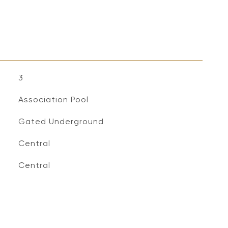
3
Association Pool
Gated Underground
Central
Central