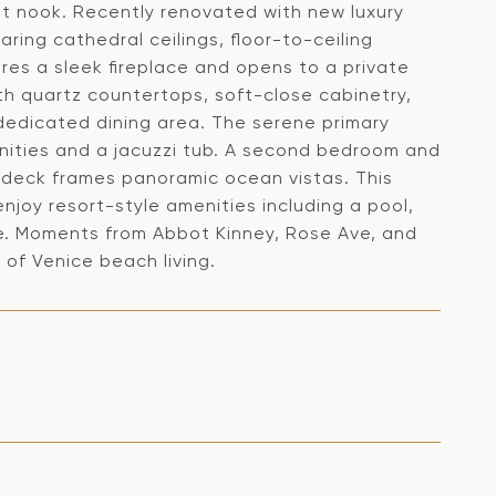
est nook. Recently renovated with new luxury
oaring cathedral ceilings, floor-to-ceiling
res a sleek fireplace and opens to a private
th quartz countertops, soft-close cabinetry,
dedicated dining area. The serene primary
vanities and a jacuzzi tub. A second bedroom and
p deck frames panoramic ocean vistas. This
njoy resort-style amenities including a pool,
ge. Moments from Abbot Kinney, Rose Ave, and
 of Venice beach living.