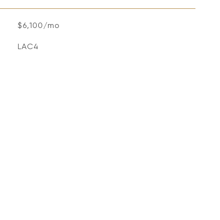
$6,100/mo
LAC4