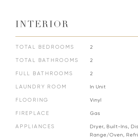
INTERIOR
TOTAL BEDROOMS
2
TOTAL BATHROOMS
2
FULL BATHROOMS
2
LAUNDRY ROOM
In Unit
FLOORING
Vinyl
FIREPLACE
Gas
APPLIANCES
Dryer, Built-Ins, 
Range/Oven, Refr