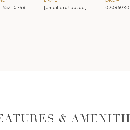
NE
EMAIL
DRE #
) 653-0748
[email protected]
02086080
EATURES & AMENITI