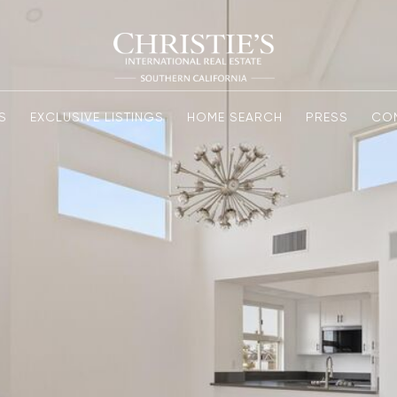
S
EXCLUSIVE LISTINGS
HOME SEARCH
PRESS
CO