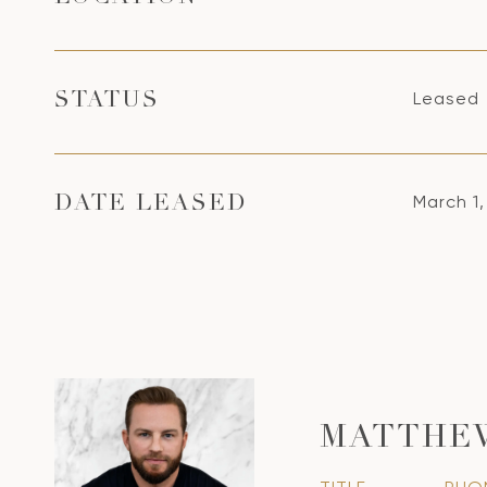
Leased
STATUS
March 1
DATE LEASED
MATTHE