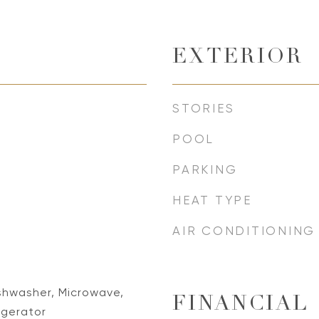
EXTERIOR
STORIES
POOL
PARKING
HEAT TYPE
AIR CONDITIONING
Dishwasher, Microwave,
FINANCIAL
igerator