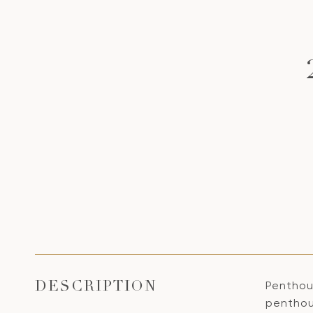
Penthous
DESCRIPTION
penthous