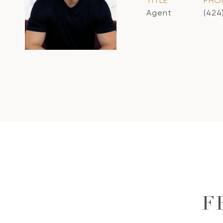
TITLE
PHO
Agent
(424
F