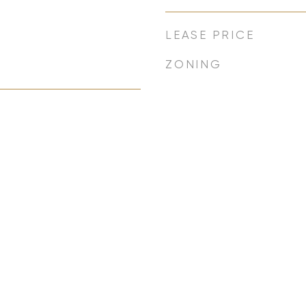
LEASE PRICE
ZONING