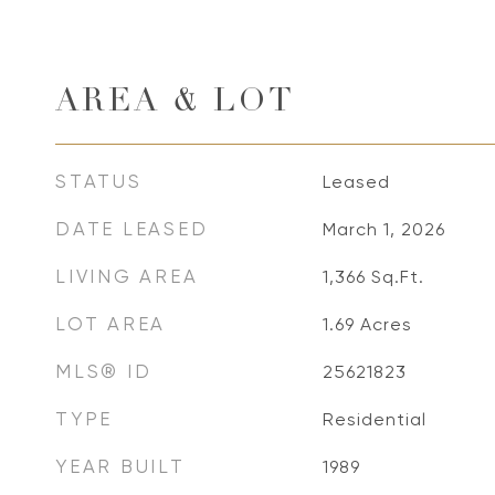
AREA & LOT
STATUS
Leased
DATE LEASED
March 1, 2026
LIVING AREA
1,366
Sq.Ft.
LOT AREA
1.69
Acres
MLS® ID
25621823
TYPE
Residential
YEAR BUILT
1989