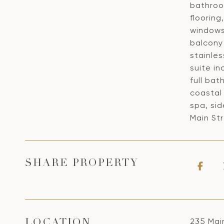
bathroom
flooring
windows,
balcony
stainle
suite in
full bat
coastal 
spa, si
Main Str
SHARE PROPERTY
235 Main
LOCATION