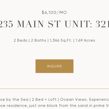
$6,100/MO
235 MAIN ST UNIT: 32
2 Beds
2 Baths
1,366 Sq.Ft.
1.69 Acres
INQUIRE
e by the Sea | 2 Bed + Loft | Ocean Views. Experience
e residence, just one block from the sand in prime Ven