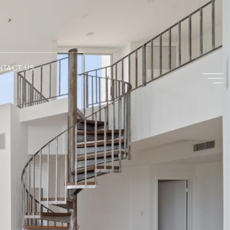
NTACT US