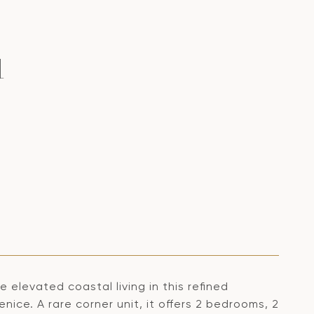
1
 elevated coastal living in this refined
ice. A rare corner unit, it offers 2 bedrooms, 2