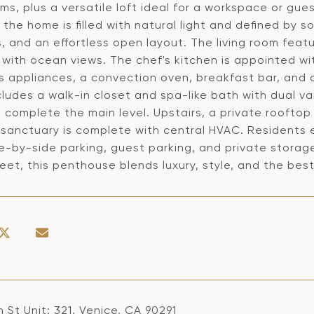
s, plus a versatile loft ideal for a workspace or gu
, the home is filled with natural light and defined by s
 and an effortless open layout. The living room featu
 with ocean views. The chef's kitchen is appointed wi
ss appliances, a convection oven, breakfast bar, and 
cludes a walk-in closet and spa-like bath with dual 
h complete the main level. Upstairs, a private roofto
sanctuary is complete with central HVAC. Residents e
de-by-side parking, guest parking, and private stora
eet, this penthouse blends luxury, style, and the best
 St Unit: 321, Venice, CA 90291