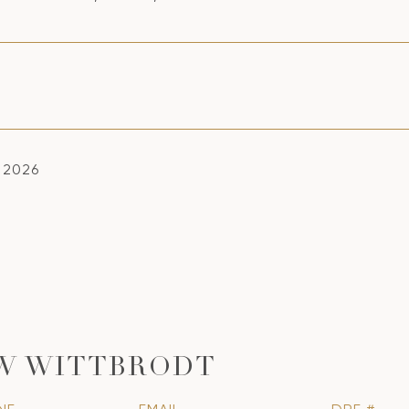
, 2026
W WITTBRODT