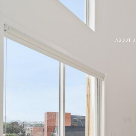
ABOUT U