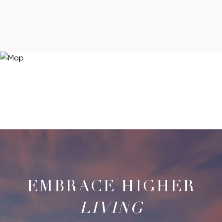
LIVING