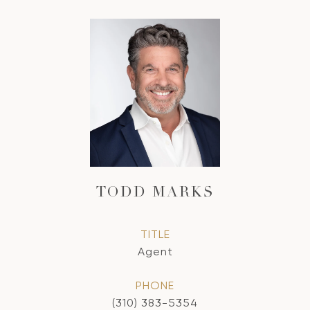
TODD MARKS
TITLE
Agent
PHONE
(310) 383-5354