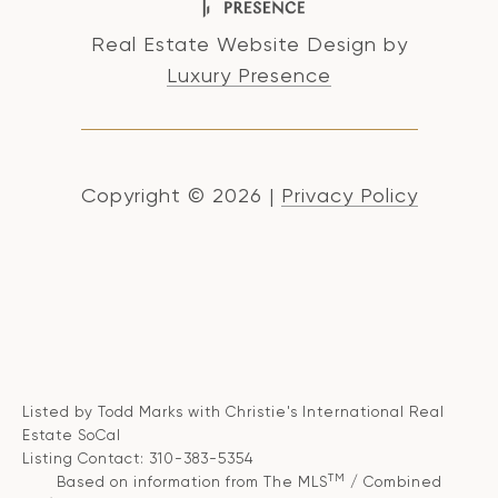
Real Estate Website Design by
Luxury Presence
Copyright ©
2026
|
Privacy Policy
Listed by Todd Marks with Christie's International Real
Estate SoCal
Listing Contact: 310-383-5354
TM
Based on information from The MLS
/ Combined