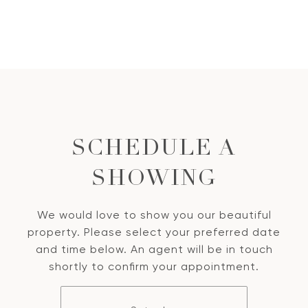
SCHEDULE A
SHOWING
We would love to show you our beautiful
property. Please select your preferred date
and time below. An agent will be in touch
shortly to confirm your appointment.