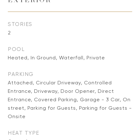
EXTERIOR
STORIES
2
POOL
Heated, In Ground, Waterfall, Private
PARKING
Attached, Circular Driveway, Controlled
Entrance, Driveway, Door Opener, Direct
Entrance, Covered Parking, Garage - 3 Car, On
street, Parking for Guests, Parking for Guests -
Onsite
HEAT TYPE