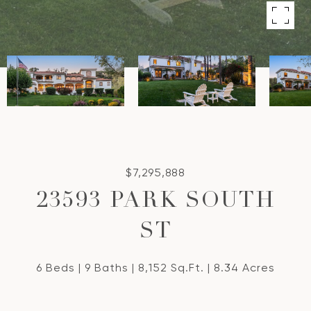
$7,295,888
23593 PARK SOUTH
ST
6 Beds
9 Baths
8,152 Sq.Ft.
8.34 Acres