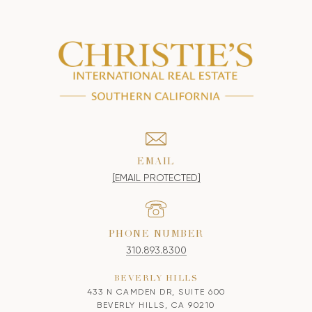
EMAIL
[EMAIL PROTECTED]
PHONE NUMBER
310.893.8300
BEVERLY HILLS
433 N CAMDEN DR, SUITE 600
BEVERLY HILLS, CA 90210