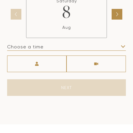
Saturday
8
Aug
Choose a time
Meeting Type
NEXT