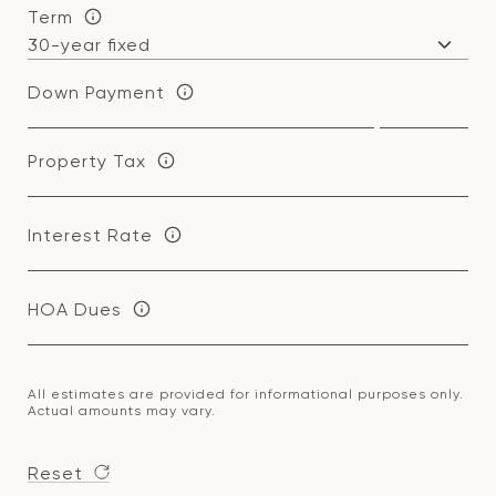
Term
Down Payment
Property Tax
Interest Rate
HOA Dues
All estimates are provided for informational purposes only.
Actual amounts may vary.
Reset