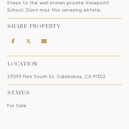
Steps to the well known private Viewpoint
School. Dont miss this amazing estate.
SHARE PROPERTY
LOCATION
23593 Park South St, Calabasas, CA 91302
STATUS
For Sale