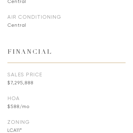
Central
AIR CONDITIONING
Central
FINANCIAL
SALES PRICE
$7,295,888
HOA
$588/mo
ZONING
LCA11*