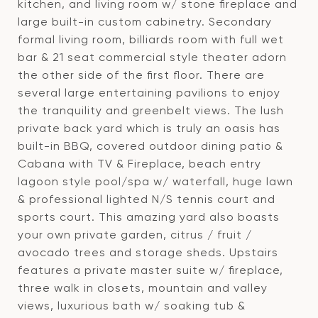
kitchen, and living room w/ stone fireplace and
large built-in custom cabinetry. Secondary
formal living room, billiards room with full wet
bar & 21 seat commercial style theater adorn
the other side of the first floor. There are
several large entertaining pavilions to enjoy
the tranquility and greenbelt views. The lush
private back yard which is truly an oasis has
built-in BBQ, covered outdoor dining patio &
Cabana with TV & Fireplace, beach entry
lagoon style pool/spa w/ waterfall, huge lawn
& professional lighted N/S tennis court and
sports court. This amazing yard also boasts
your own private garden, citrus / fruit /
avocado trees and storage sheds. Upstairs
features a private master suite w/ fireplace,
three walk in closets, mountain and valley
views, luxurious bath w/ soaking tub &