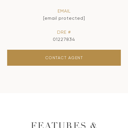
EMAIL
[email protected]
DRE #
01227834
CONTACT AGENT
FEATURES &