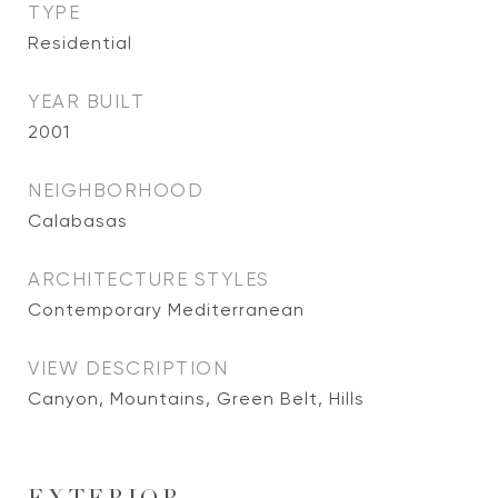
TYPE
Residential
YEAR BUILT
2001
NEIGHBORHOOD
Calabasas
ARCHITECTURE STYLES
Contemporary Mediterranean
VIEW DESCRIPTION
Canyon, Mountains, Green Belt, Hills