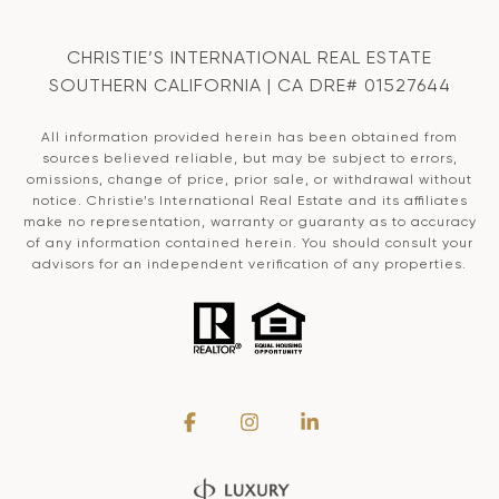
CHRISTIE’S INTERNATIONAL REAL ESTATE
SOUTHERN CALIFORNIA | CA DRE# 01527644
All information provided herein has been obtained from
sources believed reliable, but may be subject to errors,
omissions, change of price, prior sale, or withdrawal without
notice. Christie’s International Real Estate and its affiliates
make no representation, warranty or guaranty as to accuracy
of any information contained herein. You should consult your
advisors for an independent verification of any properties.