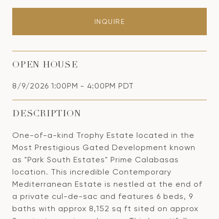
INQUIRE
OPEN HOUSE
8/9/2026 1:00PM - 4:00PM PDT
DESCRIPTION
One-of-a-kind Trophy Estate located in the
Most Prestigious Gated Development known
as "Park South Estates" Prime Calabasas
location. This incredible Contemporary
Mediterranean Estate is nestled at the end of
a private cul-de-sac and features 6 beds, 9
baths with approx 8,152 sq ft sited on approx