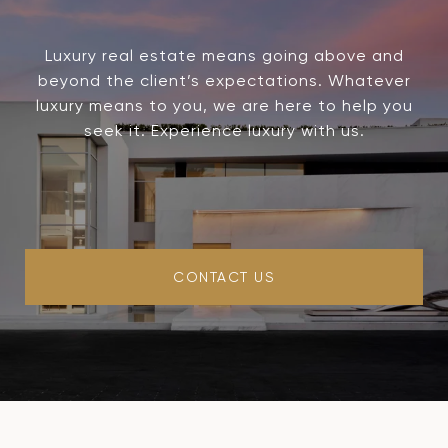
Luxury real estate means going above and
beyond the client’s expectations. Whatever
luxury means to you, we are here to help you
seek it. Experience luxury with us.
CONTACT US