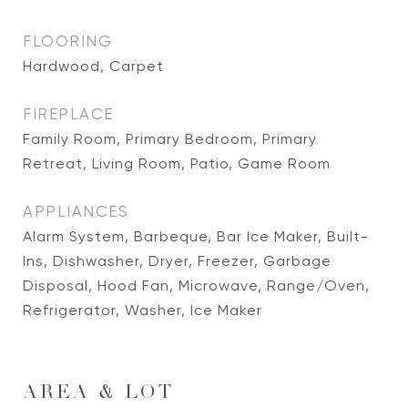
FLOORING
Hardwood, Carpet
FIREPLACE
Family Room, Primary Bedroom, Primary
Retreat, Living Room, Patio, Game Room
APPLIANCES
Alarm System, Barbeque, Bar Ice Maker, Built-
Ins, Dishwasher, Dryer, Freezer, Garbage
Disposal, Hood Fan, Microwave, Range/Oven,
Refrigerator, Washer, Ice Maker
AREA & LOT