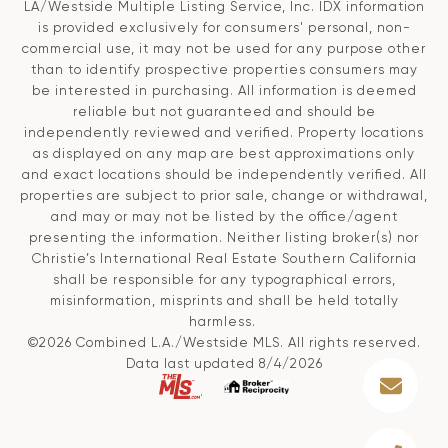
LA/Westside Multiple Listing Service, Inc. IDX information
is provided exclusively for consumers' personal, non-
commercial use, it may not be used for any purpose other
than to identify prospective properties consumers may
be interested in purchasing. All information is deemed
reliable but not guaranteed and should be
independently reviewed and verified. Property locations
as displayed on any map are best approximations only
and exact locations should be independently verified. All
properties are subject to prior sale, change or withdrawal,
and may or may not be listed by the office/agent
presenting the information. Neither listing broker(s) nor
Christie’s International Real Estate Southern California
shall be responsible for any typographical errors,
misinformation, misprints and shall be held totally
harmless.
©2026 Combined L.A./Westside MLS. All rights reserved.
Data last updated 8/4/2026
.