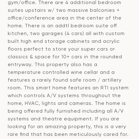
gym/office. There are 4 additional bedroom
suites upstairs w/ two massive balconies +
office/conference area in the center of the
home. There is an addtl bedroom suite off
kitchen, two garages (4 cars) all with custom
built high end storage cabinets and acrylic
floors perfect to store your super cars or
classics & space for 10+ cars in the rounded
entryway. This property also has a
temperature controlled wine cellar and a
features a rarely found safe room / artillery
room. This smart home features an RTI system
which controls A/V systems throughout the
home, HVAC, lights and cameras. The home is
being offered fully furnished including all A/V
systems and theatre equipment. If you are
looking for an amazing property, this is a very
rare find that has been meticulously cared for.