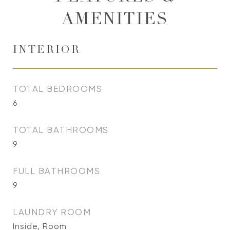
AMENITIES
INTERIOR
TOTAL BEDROOMS
6
TOTAL BATHROOMS
9
FULL BATHROOMS
9
LAUNDRY ROOM
Inside, Room