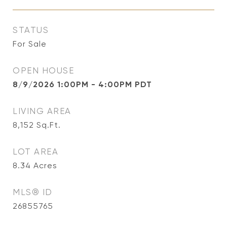
STATUS
For Sale
OPEN HOUSE
8/9/2026 1:00PM - 4:00PM PDT
LIVING AREA
8,152
Sq.Ft.
LOT AREA
8.34
Acres
MLS® ID
26855765