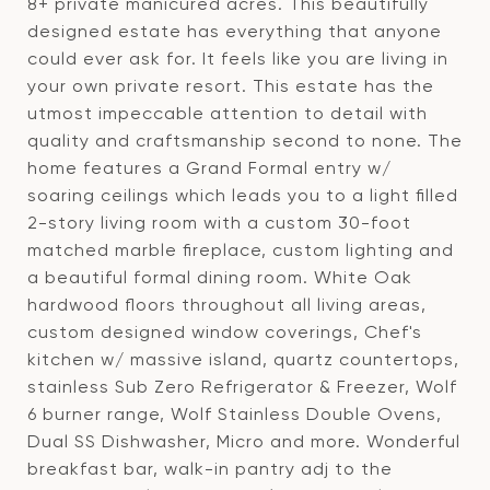
8+ private manicured acres. This beautifully
designed estate has everything that anyone
could ever ask for. It feels like you are living in
your own private resort. This estate has the
utmost impeccable attention to detail with
quality and craftsmanship second to none. The
home features a Grand Formal entry w/
soaring ceilings which leads you to a light filled
2-story living room with a custom 30-foot
matched marble fireplace, custom lighting and
a beautiful formal dining room. White Oak
hardwood floors throughout all living areas,
custom designed window coverings, Chef's
kitchen w/ massive island, quartz countertops,
stainless Sub Zero Refrigerator & Freezer, Wolf
6 burner range, Wolf Stainless Double Ovens,
Dual SS Dishwasher, Micro and more. Wonderful
breakfast bar, walk-in pantry adj to the