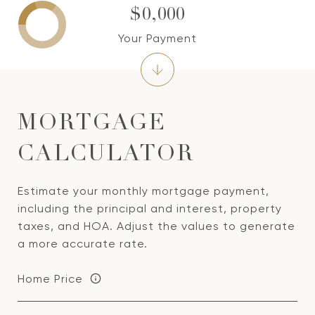
$0,000
Your Payment
MORTGAGE
CALCULATOR
Estimate your monthly mortgage payment,
including the principal and interest, property
taxes, and HOA. Adjust the values to generate
a more accurate rate.
Home Price