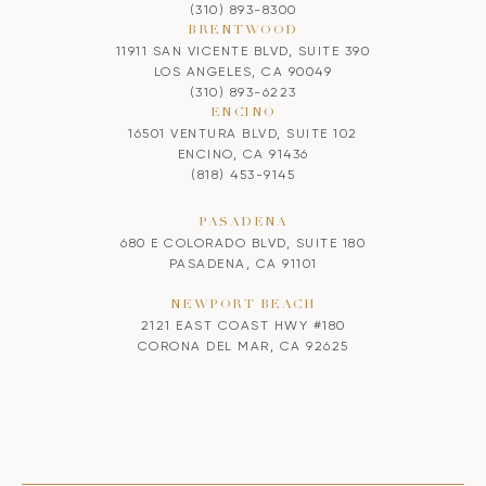
(310) 893-8300
BRENTWOOD
11911 SAN VICENTE BLVD, SUITE 390
LOS ANGELES, CA 90049
(310) 893-6223
ENCINO
16501 VENTURA BLVD, SUITE 102
ENCINO, CA 91436
(818) 453-9145
PASADENA
680 E COLORADO BLVD, SUITE 180
PASADENA, CA 91101
NEWPORT BEACH
2121 EAST COAST HWY #180
CORONA DEL MAR, CA 92625