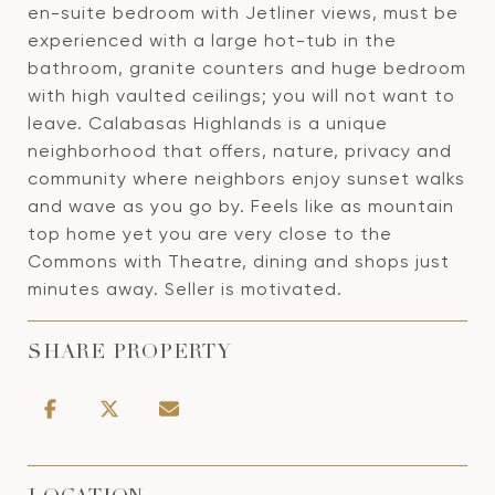
en-suite bedroom with Jetliner views, must be
experienced with a large hot-tub in the
bathroom, granite counters and huge bedroom
with high vaulted ceilings; you will not want to
leave. Calabasas Highlands is a unique
neighborhood that offers, nature, privacy and
community where neighbors enjoy sunset walks
and wave as you go by. Feels like as mountain
top home yet you are very close to the
Commons with Theatre, dining and shops just
minutes away. Seller is motivated.
SHARE PROPERTY