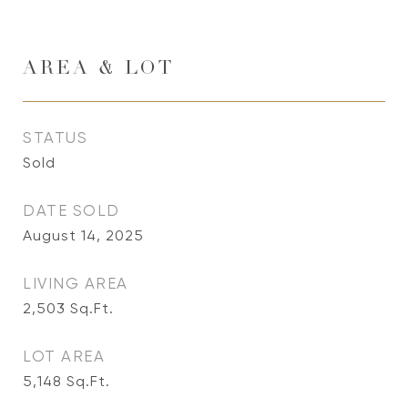
AREA & LOT
STATUS
Sold
DATE SOLD
August 14, 2025
LIVING AREA
2,503
Sq.Ft.
LOT AREA
5,148
Sq.Ft.