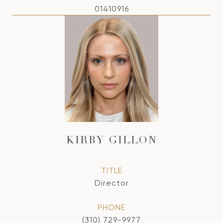
01410916
KIRBY GILLON
TITLE
Director
PHONE
(310) 729-9977