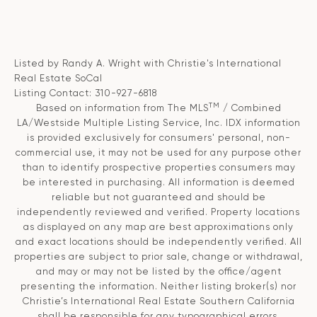
Listed by Randy A. Wright with Christie's International
Real Estate SoCal
Listing Contact: 310-927-6818
TM
Based on information from The MLS
/ Combined
LA/Westside Multiple Listing Service, Inc. IDX information
is provided exclusively for consumers' personal, non-
commercial use, it may not be used for any purpose other
than to identify prospective properties consumers may
be interested in purchasing. All information is deemed
reliable but not guaranteed and should be
independently reviewed and verified. Property locations
as displayed on any map are best approximations only
and exact locations should be independently verified. All
properties are subject to prior sale, change or withdrawal,
and may or may not be listed by the office/agent
presenting the information. Neither listing broker(s) nor
Christie’s International Real Estate Southern California
shall be responsible for any typographical errors,