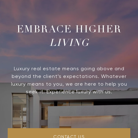
LIVING
Luxury real estate means going above and
beyond the client’s expectations. Whatever
luxury means to you, we are here to help you
seek it. Experience luxury with us.
CONTACT US