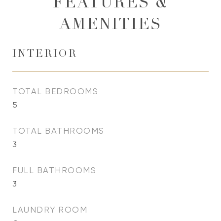
FEATURES &
AMENITIES
INTERIOR
TOTAL BEDROOMS
5
TOTAL BATHROOMS
3
FULL BATHROOMS
3
LAUNDRY ROOM