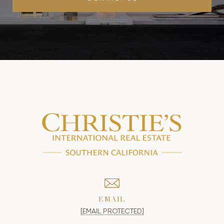
EMAIL
[EMAIL PROTECTED]