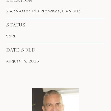
LOCATION
23636 Aster Trl, Calabasas, CA 91302
STATUS
Sold
DATE SOLD
August 14, 2025