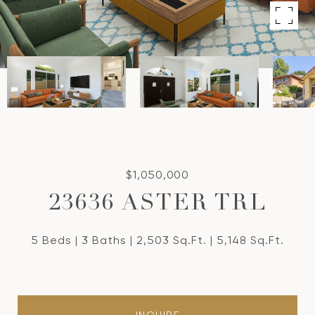
$1,050,000
23636 ASTER TRL
5 Beds
3 Baths
2,503 Sq.Ft.
5,148 Sq.Ft.