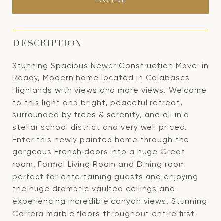
INQUIRE
DESCRIPTION
Stunning Spacious Newer Construction Move-in
Ready, Modern home located in Calabasas
Highlands with views and more views. Welcome
to this light and bright, peaceful retreat,
surrounded by trees & serenity, and all in a
stellar school district and very well priced.
Enter this newly painted home through the
gorgeous French doors into a huge Great
room, Formal Living Room and Dining room
perfect for entertaining guests and enjoying
the huge dramatic vaulted ceilings and
experiencing incredible canyon views! Stunning
Carrera marble floors throughout entire first