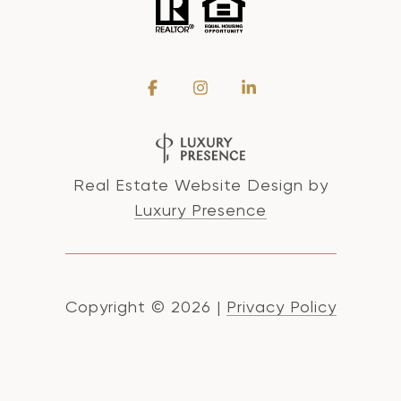
Real Estate Website Design by
Luxury Presence
Copyright ©
2026
|
Privacy Policy