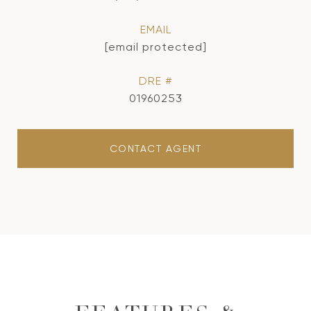
EMAIL
[email protected]
DRE #
01960253
CONTACT AGENT