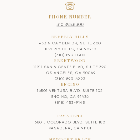
PHONE NUMBER
310.893.8300
BEVERLY HILLS
433 N CAMDEN DR, SUITE 600
BEVERLY HILLS, CA 90210
(310) 893-8300
BRENTWOOD
11911 SAN VICENTE BLVD, SUITE 390
LOS ANGELES, CA 90049
(310) 893-6223
ENCINO
16501 VENTURA BLVD, SUITE 102
ENCINO, CA 91436
(818) 453-9145
PASADENA
680 E COLORADO BLVD, SUITE 180
PASADENA, CA 91101
NEWPORT BEACH