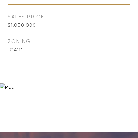
SALES PRICE
$1,050,000
ZONING
LCA11*