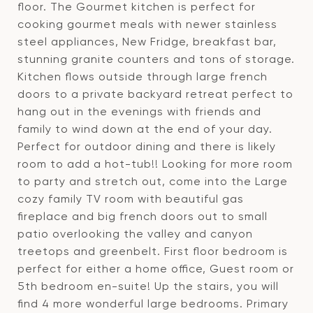
floor. The Gourmet kitchen is perfect for
cooking gourmet meals with newer stainless
steel appliances, New Fridge, breakfast bar,
stunning granite counters and tons of storage.
Kitchen flows outside through large french
doors to a private backyard retreat perfect to
hang out in the evenings with friends and
family to wind down at the end of your day.
Perfect for outdoor dining and there is likely
room to add a hot-tub!! Looking for more room
to party and stretch out, come into the Large
cozy family TV room with beautiful gas
fireplace and big french doors out to small
patio overlooking the valley and canyon
treetops and greenbelt. First floor bedroom is
perfect for either a home office, Guest room or
5th bedroom en-suite! Up the stairs, you will
find 4 more wonderful large bedrooms. Primary