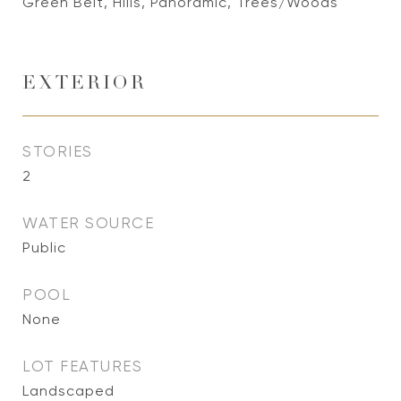
Green Belt, Hills, Panoramic, Trees/Woods
EXTERIOR
STORIES
2
WATER SOURCE
Public
POOL
None
LOT FEATURES
Landscaped