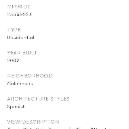
MLS® ID
25545523
TYPE
Residential
YEAR BUILT
2002
NEIGHBORHOOD
Calabasas
ARCHITECTURE STYLES
Spanish
VIEW DESCRIPTION