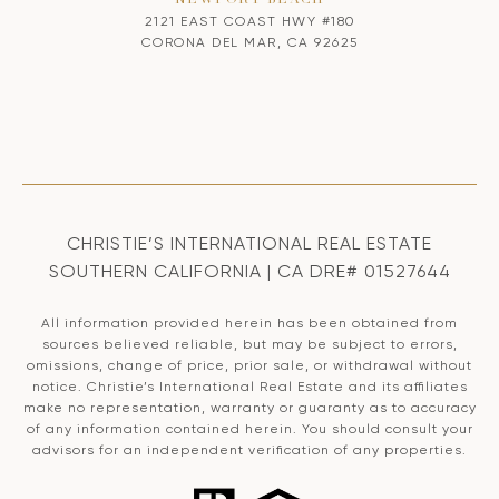
2121 EAST COAST HWY #180
CORONA DEL MAR, CA 92625
CHRISTIE’S INTERNATIONAL REAL ESTATE
SOUTHERN CALIFORNIA | CA DRE# 01527644
All information provided herein has been obtained from
sources believed reliable, but may be subject to errors,
omissions, change of price, prior sale, or withdrawal without
notice. Christie’s International Real Estate and its affiliates
make no representation, warranty or guaranty as to accuracy
of any information contained herein. You should consult your
advisors for an independent verification of any properties.