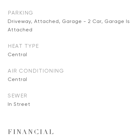
PARKING
Driveway, Attached, Garage - 2 Car, Garage Is
Attached
HEAT TYPE
Central
AIR CONDITIONING
Central
SEWER
In Street
FINANCIAL