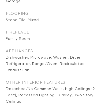
Garage
FLOORING
Stone Tile, Mixed
FIREPLACE
Family Room
APPLIANCES
Dishwasher, Microwave, Washer, Dryer,
Refrigerator, Range/Oven, Recirculated
Exhaust Fan
OTHER INTERIOR FEATURES
Detached/No Common Walls, High Ceilings (9
Feet), Recessed Lighting, Turnkey, Two Story
Ceilings