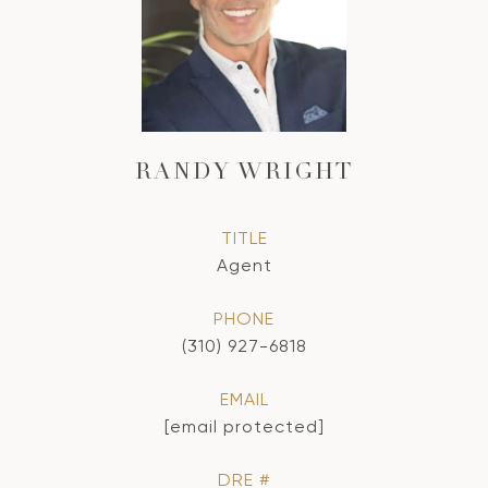
RANDY WRIGHT
TITLE
Agent
PHONE
(310) 927-6818
EMAIL
[email protected]
DRE #