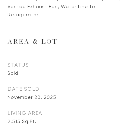
Vented Exhaust Fan, Water Line to
Refrigerator
AREA & LOT
STATUS
Sold
DATE SOLD
November 20, 2025
LIVING AREA
2,515
Sq.Ft.