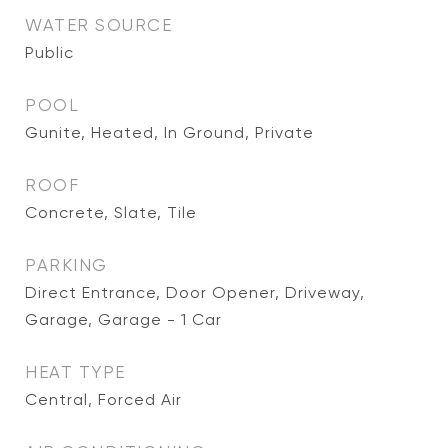
WATER SOURCE
Public
POOL
Gunite, Heated, In Ground, Private
ROOF
Concrete, Slate, Tile
PARKING
Direct Entrance, Door Opener, Driveway,
Garage, Garage - 1 Car
HEAT TYPE
Central, Forced Air