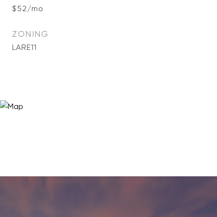
$52/mo
ZONING
LARE11