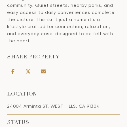
community. Quiet streets, nearby parks, and
easy access to daily conveniences complete
the picture. This isn t just a home it s a
lifestyle crafted for connection, relaxation,
and everyday ease, designed to be felt with
the heart.
SHARE PROPERTY
LOCATION
24004 Arminta ST, WEST HILLS, CA 91304
STATUS