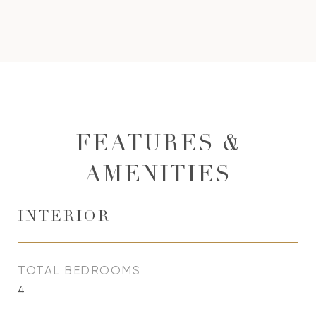
FEATURES &
AMENITIES
INTERIOR
TOTAL BEDROOMS
4