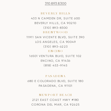
310.893.8300
BEVERLY HILLS
433 N CAMDEN DR, SUITE 600
BEVERLY HILLS, CA 90210
(310) 893-8300
BRENTWOOD
11911 SAN VICENTE BLVD, SUITE 390
LOS ANGELES, CA 90049
(310) 893-6223
ENCINO
16501 VENTURA BLVD, SUITE 102
ENCINO, CA 91436
(818) 453-9145
PASADENA
680 E COLORADO BLVD, SUITE 180
PASADENA, CA 91101
NEWPORT BEACH
2121 EAST COAST HWY #180
CORONA DEL MAR, CA 92625