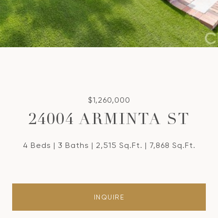
$1,260,000
24004 ARMINTA ST
4 Beds
3 Baths
2,515 Sq.Ft.
7,868 Sq.Ft.
INQUIRE