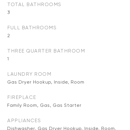
TOTAL BATHROOMS
3
FULL BATHROOMS
2
THREE QUARTER BATHROOM
1
LAUNDRY ROOM
Gas Dryer Hookup, Inside, Room
FIREPLACE
Family Room, Gas, Gas Starter
APPLIANCES
Dishwasher, Gas Dryer Hookup, Inside, Room,