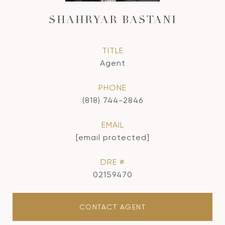
SHAHRYAR BASTANI
TITLE
Agent
PHONE
(818) 744-2846
EMAIL
[email protected]
DRE #
02159470
CONTACT AGENT