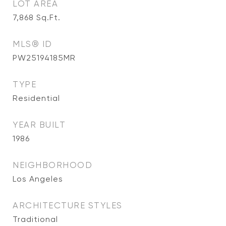
LOT AREA
7,868
Sq.Ft.
MLS® ID
PW25194185MR
TYPE
Residential
YEAR BUILT
1986
NEIGHBORHOOD
Los Angeles
ARCHITECTURE STYLES
Traditional