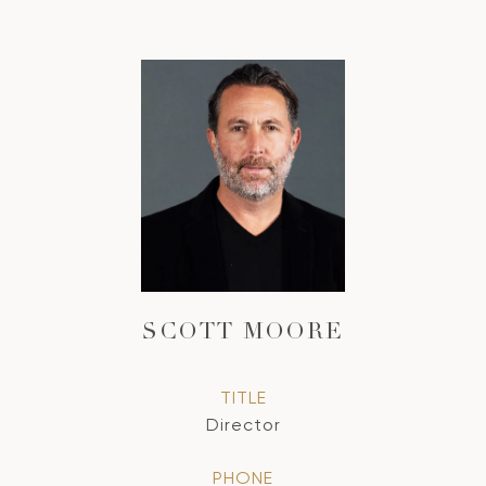
SCOTT MOORE
TITLE
Director
PHONE