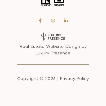
Real Estate Website Design by
Luxury Presence
Copyright ©
2026
|
Privacy Policy