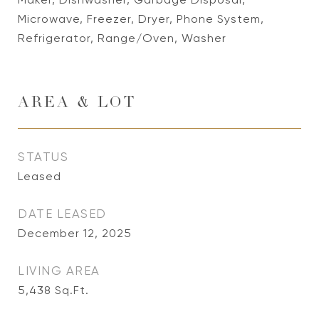
Microwave, Freezer, Dryer, Phone System,
Refrigerator, Range/Oven, Washer
AREA & LOT
STATUS
Leased
DATE LEASED
December 12, 2025
LIVING AREA
5,438
Sq.Ft.