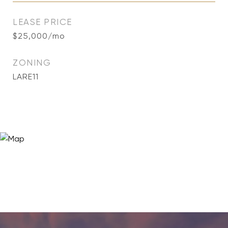
LEASE PRICE
$25,000/mo
ZONING
LARE11