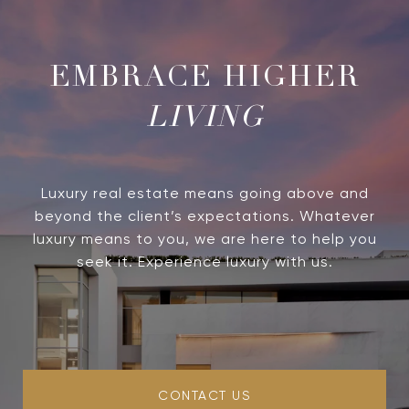
LIVING
Luxury real estate means going above and
beyond the client’s expectations. Whatever
luxury means to you, we are here to help you
seek it. Experience luxury with us.
CONTACT US