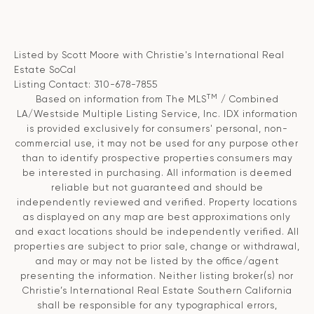
Listed by Scott Moore with Christie's International Real
Estate SoCal
Listing Contact: 310-678-7855
TM
Based on information from The MLS
/ Combined
LA/Westside Multiple Listing Service, Inc. IDX information
is provided exclusively for consumers' personal, non-
commercial use, it may not be used for any purpose other
than to identify prospective properties consumers may
be interested in purchasing. All information is deemed
reliable but not guaranteed and should be
independently reviewed and verified. Property locations
as displayed on any map are best approximations only
and exact locations should be independently verified. All
properties are subject to prior sale, change or withdrawal,
and may or may not be listed by the office/agent
presenting the information. Neither listing broker(s) nor
Christie’s International Real Estate Southern California
shall be responsible for any typographical errors,