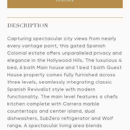
INQUIRE
DESCRIPTION
Capturing spectacular city views from nearly
every vantage point, this gated Spanish
Colonial estate offers unparalleled privacy and
elegance in the Hollywood Hills. The luxurious 4
bed, 6 bath Main house and 1 bed 1 bath Guest
House property comes fully furnished across
three levels, seamlessly integrating classic
Spanish Revivalist style with modern
functionality. The main level features a chefs
kitchen complete with Carrera marble
countertops and center island, dual
dishwashers, SubZero refrigerator and Wolf
range. A spectacular living area blends