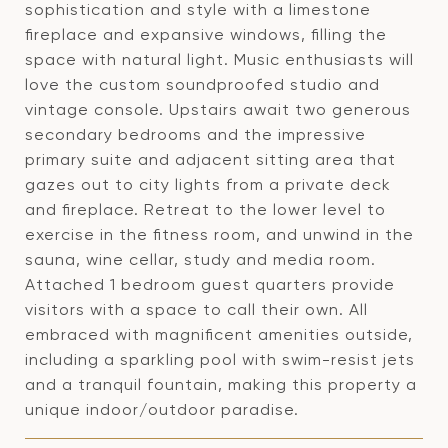
sophistication and style with a limestone
fireplace and expansive windows, filling the
space with natural light. Music enthusiasts will
love the custom soundproofed studio and
vintage console. Upstairs await two generous
secondary bedrooms and the impressive
primary suite and adjacent sitting area that
gazes out to city lights from a private deck
and fireplace. Retreat to the lower level to
exercise in the fitness room, and unwind in the
sauna, wine cellar, study and media room.
Attached 1 bedroom guest quarters provide
visitors with a space to call their own. All
embraced with magnificent amenities outside,
including a sparkling pool with swim-resist jets
and a tranquil fountain, making this property a
unique indoor/outdoor paradise.