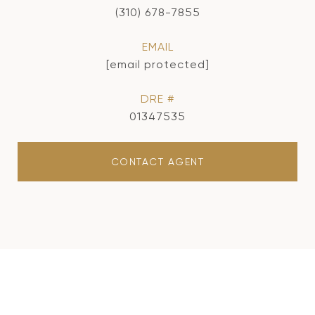
(310) 678-7855
EMAIL
[email protected]
DRE #
01347535
CONTACT AGENT