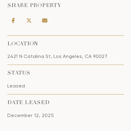
SHARE PROPERTY
LOCATION
2421 N Catalina St, Los Angeles, CA 90027
STATUS
Leased
DATE LEASED
December 12, 2025