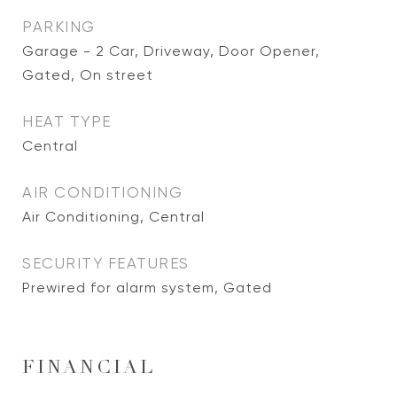
PARKING
Garage - 2 Car, Driveway, Door Opener,
Gated, On street
HEAT TYPE
Central
AIR CONDITIONING
Air Conditioning, Central
SECURITY FEATURES
Prewired for alarm system, Gated
FINANCIAL