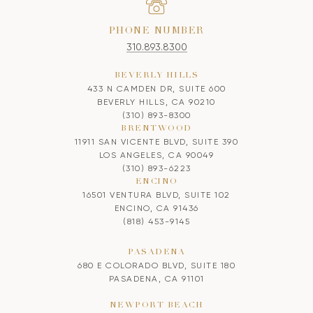
PHONE NUMBER
310.893.8300
BEVERLY HILLS
433 N CAMDEN DR, SUITE 600
BEVERLY HILLS, CA 90210
(310) 893-8300
BRENTWOOD
11911 SAN VICENTE BLVD, SUITE 390
LOS ANGELES, CA 90049
(310) 893-6223
ENCINO
16501 VENTURA BLVD, SUITE 102
ENCINO, CA 91436
(818) 453-9145
PASADENA
680 E COLORADO BLVD, SUITE 180
PASADENA, CA 91101
NEWPORT BEACH