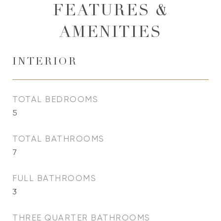
FEATURES &
AMENITIES
INTERIOR
TOTAL BEDROOMS
5
TOTAL BATHROOMS
7
FULL BATHROOMS
3
THREE QUARTER BATHROOMS