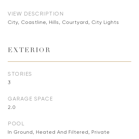
VIEW DESCRIPTION
City, Coastline, Hills, Courtyard, City Lights
EXTERIOR
STORIES
3
GARAGE SPACE
2.0
POOL
In Ground, Heated And Filtered, Private