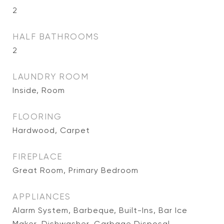
2
HALF BATHROOMS
2
LAUNDRY ROOM
Inside, Room
FLOORING
Hardwood, Carpet
FIREPLACE
Great Room, Primary Bedroom
APPLIANCES
Alarm System, Barbeque, Built-Ins, Bar Ice
Maker, Dishwasher, Garbage Disposal,