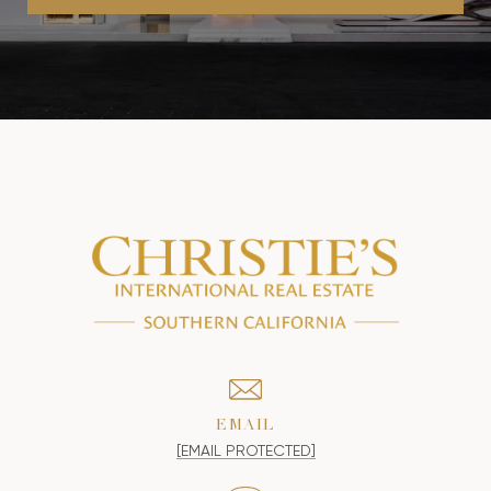
EMAIL
[EMAIL PROTECTED]