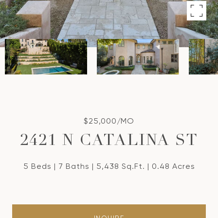
$25,000/MO
2421 N CATALINA ST
5 Beds
7 Baths
5,438 Sq.Ft.
0.48 Acres