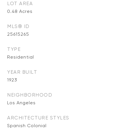
LOT AREA
0.48
Acres
MLS® ID
25615265
TYPE
Residential
YEAR BUILT
1923
NEIGHBORHOOD
Los Angeles
ARCHITECTURE STYLES
Spanish Colonial