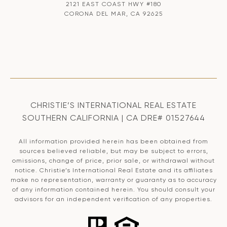
2121 EAST COAST HWY #180
CORONA DEL MAR, CA 92625
CHRISTIE’S INTERNATIONAL REAL ESTATE
SOUTHERN CALIFORNIA | CA DRE# 01527644
All information provided herein has been obtained from
sources believed reliable, but may be subject to errors,
omissions, change of price, prior sale, or withdrawal without
notice. Christie’s International Real Estate and its affiliates
make no representation, warranty or guaranty as to accuracy
of any information contained herein. You should consult your
advisors for an independent verification of any properties.