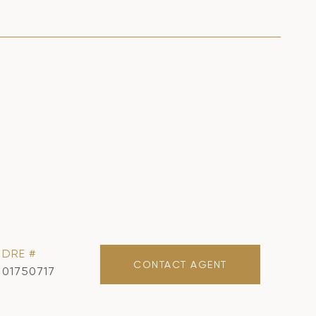
DRE #
CONTACT AGENT
01750717