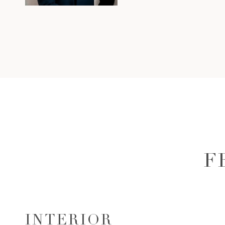
F
INTERIOR