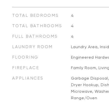
TOTAL BEDROOMS
4
TOTAL BATHROOMS
4
FULL BATHROOMS
4
LAUNDRY ROOM
Laundry Area, Insi
FLOORING
Engineered Hardwo
FIREPLACE
Family Room, Livin
APPLIANCES
Garbage Disposal, 
Dryer Hookup, Dish
Microwave, Washer,
Range/Oven