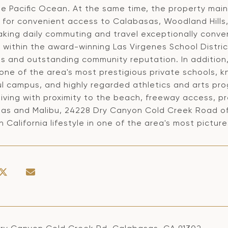
e Pacific Ocean. At the same time, the property maint
g for convenient access to Calabasas, Woodland Hills,
king daily commuting and travel exceptionally conven
 within the award-winning Las Virgenes School Distric
s and outstanding community reputation. In addition,
one of the area's most prestigious private schools, k
ul campus, and highly regarded athletics and arts pr
iving with proximity to the beach, freeway access, pr
as and Malibu, 24228 Dry Canyon Cold Creek Road off
 California lifestyle in one of the area's most pictu