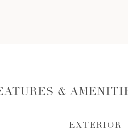
EATURES & AMENITI
EXTERIOR