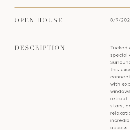
8/9/202
OPEN HOUSE
Tucked 
DESCRIPTION
special 
Surroun
this exc
connect
with ex
windows
retreat
stars, o
relaxati
incredib
access t