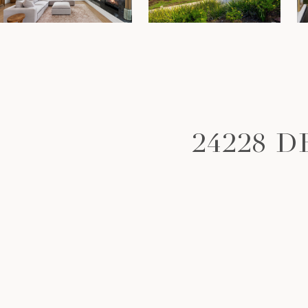
24228 