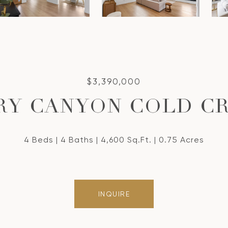
$3,390,000
DRY CANYON COLD C
4 Beds
4 Baths
4,600 Sq.Ft.
0.75 Acres
INQUIRE