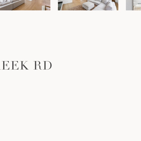
REEK RD