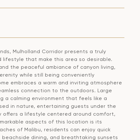
ds, Mulholland Corridor presents a truly
 lifestyle that make this area so desirable.
and the peaceful ambiance of canyon living,
renity while still being conveniently
home embraces a warm and inviting atmosphere
seamless connection to the outdoors. Large
g a calming environment that feels like a
sed in nature, entertaining guests under the
y offers a lifestyle centered around comfort,
emarkable aspects of this location is its
eaches of Malibu, residents can enjoy quick
s, beachside dining, and breathtaking sunsets