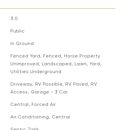
3.0
Public
In Ground
Fenced Yard, Fenced, Horse Property
Unimproved, Landscaped, Lawn, Yard,
Utilities Underground
Driveway, RV Possible, RV Paved, RV
Access, Garage - 3 Car
Central, Forced Air
Air Conditioning, Central
Septic Tank