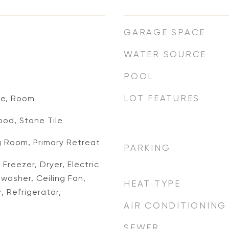
GARAGE SPACE
WATER SOURCE
POOL
LOT FEATURES
de, Room
od, Stone Tile
g Room, Primary Retreat
PARKING
Freezer, Dryer, Electric
washer, Ceiling Fan,
HEAT TYPE
 Refrigerator,
AIR CONDITIONING
SEWER