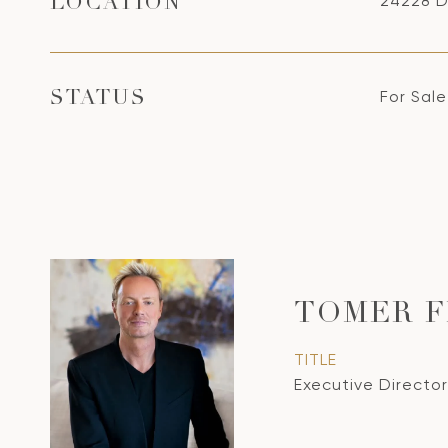
24228 D
LOCATION
For Sale
STATUS
TOMER 
TITLE
Executive Director