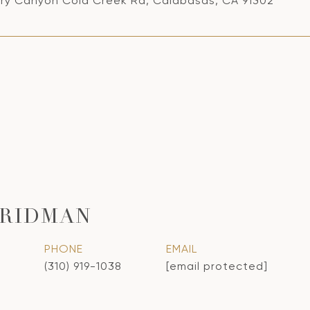
ry Canyon Cold Creek Rd, Calabasas, CA 91302
FRIDMAN
PHONE
EMAIL
(310) 919-1038
[email protected]