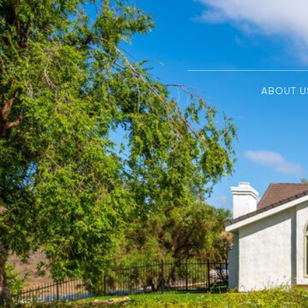
ABOUT U