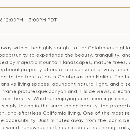
6 12:00PM - 3:00PM PDT
away within the highly sought-after Calabasas Highlan
opportunity to experience the beauty, tranquility, and
ded by majestic mountain landscapes, mature trees, 
eptional property offers a rare sense of privacy and se
ed to the best of both Calabasas and Malibu. The 
pansive living spaces, abundant natural light, and a 
 frame picturesque canyon and hillside views, creatin
 from the city. Whether enjoying quiet mornings immer
r simply taking in the surrounding beauty, the propert
on, and effortless California living. One of the most r
le accessibility. Just minutes away from the iconic b
o world-renowned surf, scenic coastline, hiking trail