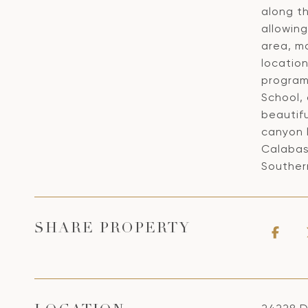
along th
allowin
area, ma
location
program
School, 
beautif
canyon l
Calabas
Southern
SHARE PROPERTY