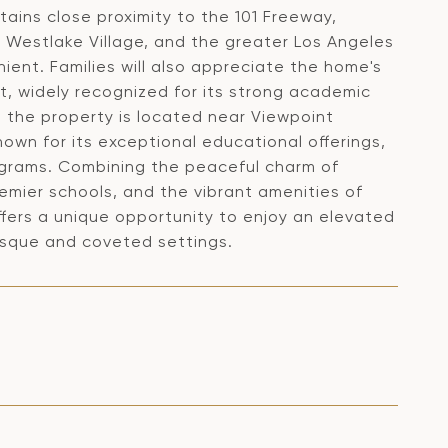
ains close proximity to the 101 Freeway,
 Westlake Village, and the greater Los Angeles
ient. Families will also appreciate the home's
t, widely recognized for its strong academic
 the property is located near Viewpoint
nown for its exceptional educational offerings,
ograms. Combining the peaceful charm of
emier schools, and the vibrant amenities of
ers a unique opportunity to enjoy an elevated
resque and coveted settings.