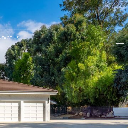
NTACT US