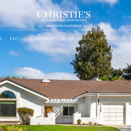
S
EXCLUSIVE LISTINGS
HOME SEARCH
PRESS
CO