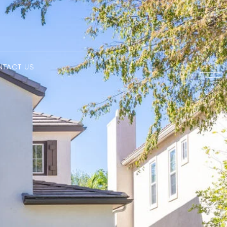
NTACT US