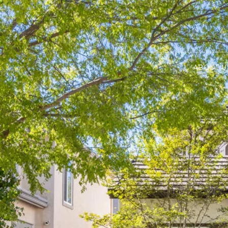
ABOUT U