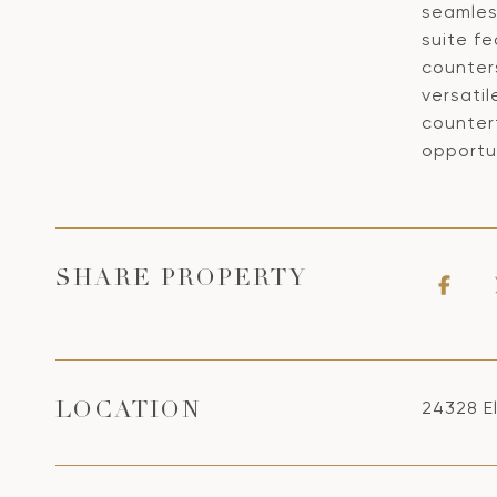
seamles
suite f
counters
versatil
counter
opportun
SHARE PROPERTY
24328 El
LOCATION