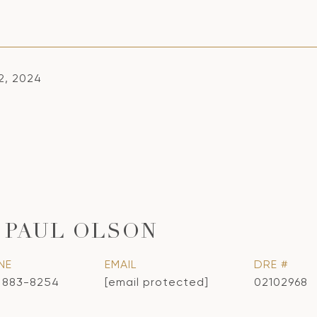
2, 2024
 PAUL OLSON
NE
EMAIL
DRE #
) 883-8254
[email protected]
02102968