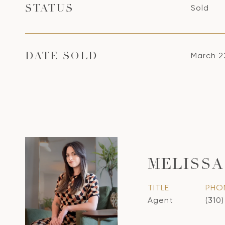
Sold
STATUS
March 2
DATE SOLD
MELISSA
TITLE
PHO
Agent
(310