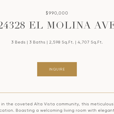
$990,000
24328 EL MOLINA AV
3 Beds
3 Baths
2,598 Sq.Ft.
4,707 Sq.Ft.
INQUIRE
 in the coveted Alta Vista community, this meticulou
ication. Boasting a welcoming living room with elega