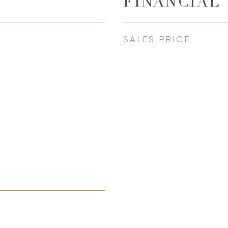
FINANCIAL
SALES PRICE