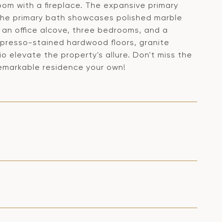
oom with a fireplace. The expansive primary
 the primary bath showcases polished marble
h an office alcove, three bedrooms, and a
espresso-stained hardwood floors, granite
 elevate the property's allure. Don't miss the
 remarkable residence your own!