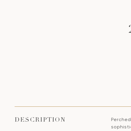
Perched
DESCRIPTION
sophist