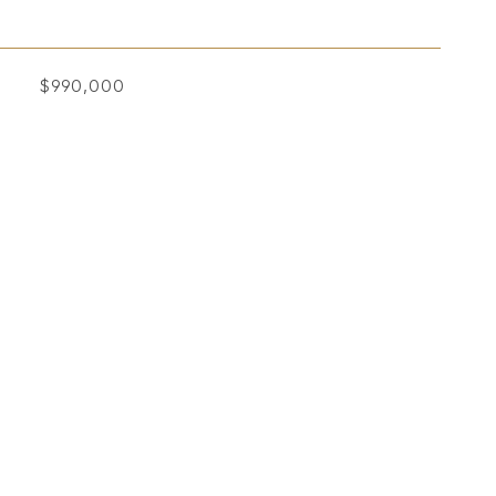
$990,000