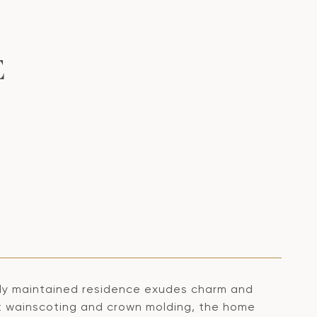
E
sly maintained residence exudes charm and
nt wainscoting and crown molding, the home