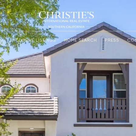
S
EXCLUSIVE LISTINGS
HOME SEARCH
PRESS
CO