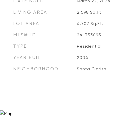
DATE SOLD
March 22, 2024
LIVING AREA
2,598
Sq.Ft.
LOT AREA
4,707
Sq.Ft.
MLS® ID
24-353095
TYPE
Residential
YEAR BUILT
2004
NEIGHBORHOOD
Santa Clarita