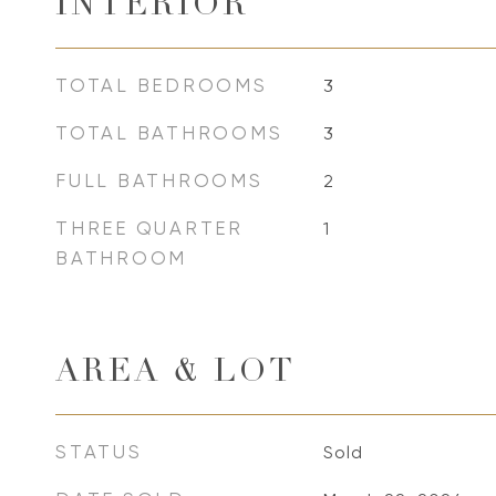
INTERIOR
TOTAL BEDROOMS
3
TOTAL BATHROOMS
3
FULL BATHROOMS
2
THREE QUARTER
1
BATHROOM
AREA & LOT
STATUS
Sold