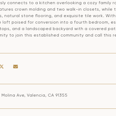
sly connects to a kitchen overlooking a cozy family r
eatures crown molding and two walk-in closets, while
, natural stone flooring, and exquisite tile work. Wit
e loft poised for conversion into a fourth bedroom, 
tops, and a landscaped backyard with a covered patio
ity to join this established community and call this
 Molina Ave, Valencia, CA 91355