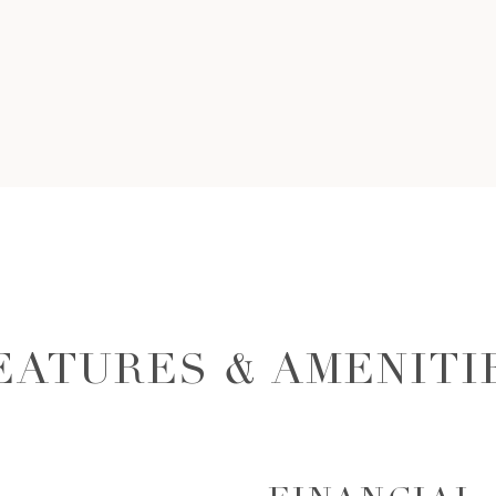
EATURES & AMENITI