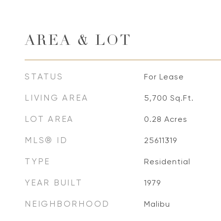
AREA & LOT
STATUS
For Lease
LIVING AREA
5,700
Sq.Ft.
LOT AREA
0.28
Acres
MLS® ID
25611319
TYPE
Residential
YEAR BUILT
1979
NEIGHBORHOOD
Malibu