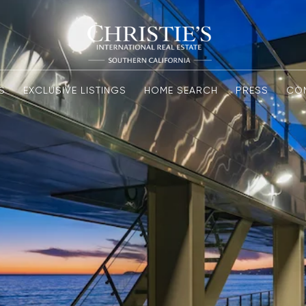
S
EXCLUSIVE LISTINGS
HOME SEARCH
PRESS
CO