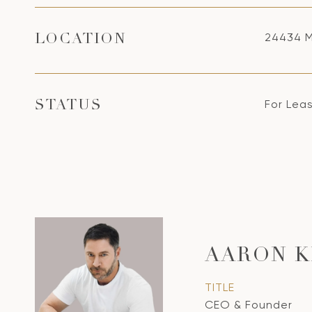
24434 M
LOCATION
For Lea
STATUS
AARON K
TITLE
CEO & Founder