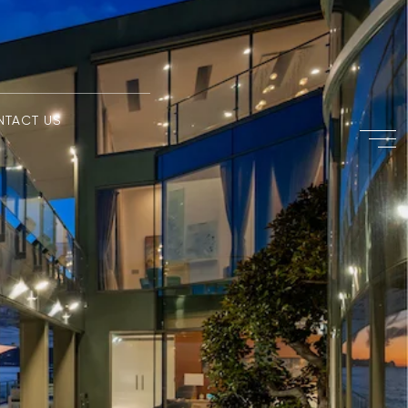
NTACT US