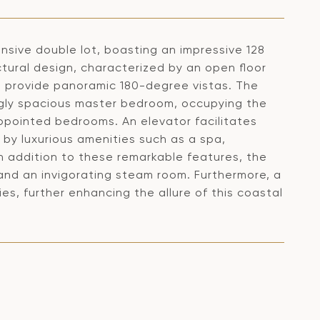
nsive double lot, boasting an impressive 128
ctural design, characterized by an open floor
at provide panoramic 180-degree vistas. The
ngly spacious master bedroom, occupying the
-appointed bedrooms. An elevator facilitates
y luxurious amenities such as a spa,
In addition to these remarkable features, the
 and an invigorating steam room. Furthermore, a
s, further enhancing the allure of this coastal