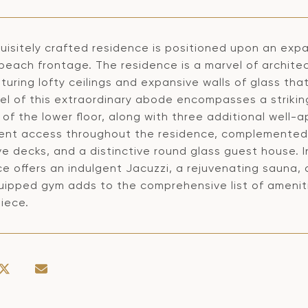
uisitely crafted residence is positioned upon an expa
beach frontage. The residence is a marvel of archite
turing lofty ceilings and expansive walls of glass th
vel of this extraordinary abode encompasses a striki
 of the lower floor, along with three additional well
ent access throughout the residence, complemented b
e decks, and a distinctive round glass guest house. 
ce offers an indulgent Jacuzzi, a rejuvenating sauna,
uipped gym adds to the comprehensive list of amenitie
iece.