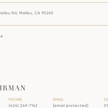
alibu Rd, Malibu, CA 90265
se
IRMAN
PHONE
EMAIL
D
(424) 249-7162
[email protected]
0