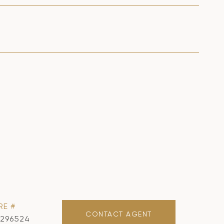
RE #
CONTACT AGENT
1296524