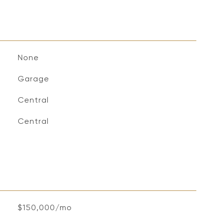
None
Garage
Central
Central
$150,000/mo