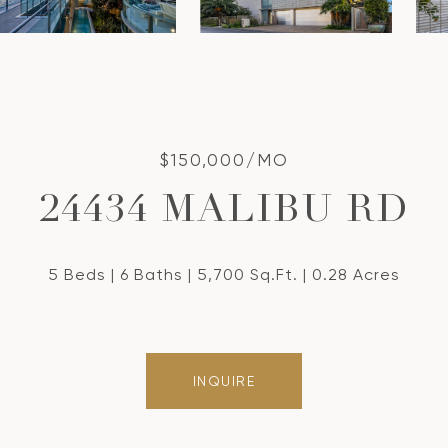
$150,000/MO
24434 MALIBU RD
5 Beds
6 Baths
5,700 Sq.Ft.
0.28 Acres
INQUIRE