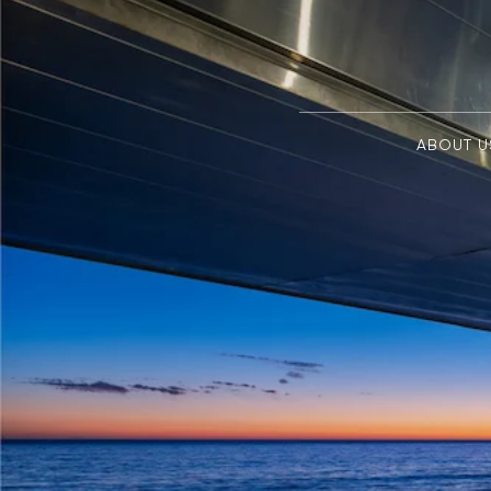
ABOUT U