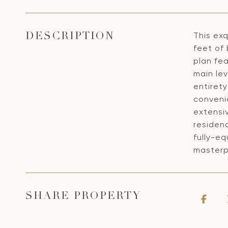
This exq
DESCRIPTION
feet of 
plan fea
main le
entirety
conveni
extensiv
residen
fully-eq
masterp
SHARE PROPERTY