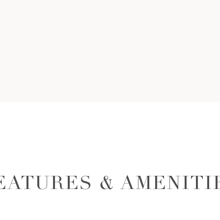
EATURES & AMENITI