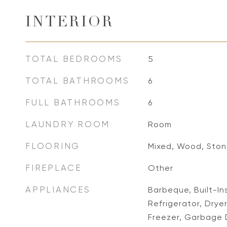
INTERIOR
TOTAL BEDROOMS
5
TOTAL BATHROOMS
6
FULL BATHROOMS
6
LAUNDRY ROOM
Room
FLOORING
Mixed, Wood, Sto
FIREPLACE
Other
APPLIANCES
Barbeque, Built-I
Refrigerator, Drye
Freezer, Garbage 