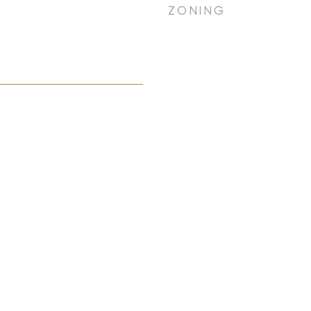
ZONING