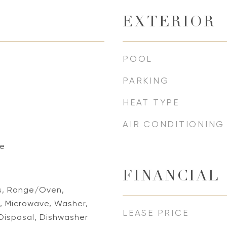
EXTERIOR
POOL
PARKING
HEAT TYPE
AIR CONDITIONING
ne
FINANCIAL
ns, Range/Oven,
r, Microwave, Washer,
LEASE PRICE
Disposal, Dishwasher