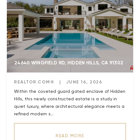
24640 WINGFIELD RD, HIDDEN HILLS, CA 91302
REALTOR.COM®
|
JUNE 16, 2026
Within the coveted guard gated enclave of Hidden
Hills, this newly constructed estate is a study in
quiet luxury, where architectural elegance meets a
refined modern s...
READ MORE