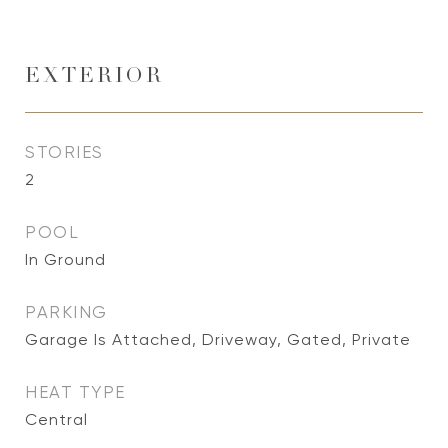
EXTERIOR
STORIES
2
POOL
In Ground
PARKING
Garage Is Attached, Driveway, Gated, Private
HEAT TYPE
Central