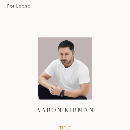
For Lease
AARON KIRMAN
TITLE