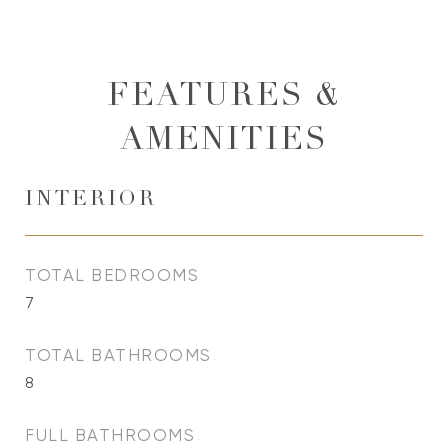
FEATURES &
AMENITIES
INTERIOR
TOTAL BEDROOMS
7
TOTAL BATHROOMS
8
FULL BATHROOMS