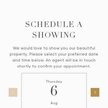
SCHEDULE A
SHOWING
We would love to show you our beautiful
property. Please select your preferred date
and time below. An agent will be in touch
shortly to confirm your appointment.
Thursday
6
Aug