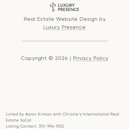
Real Estate Website Design by
Luxury Presence
Copyright ©
2026
|
Privacy Policy
Listed by Aaron Kirman with Christie's International Real
Estate SoCal
Listing Contact: 310-994-9512