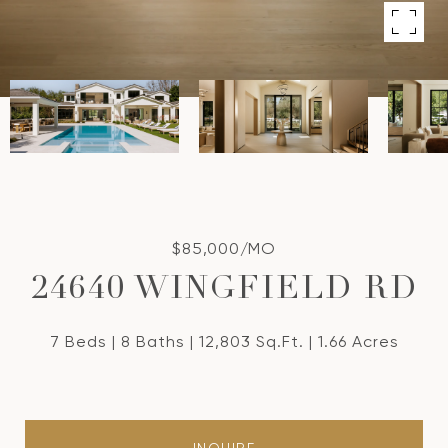
$85,000/MO
24640 WINGFIELD RD
7 Beds
8 Baths
12,803 Sq.Ft.
1.66 Acres