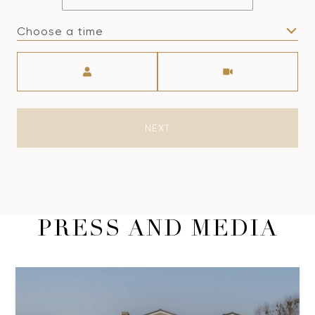
Choose a time
Meeting Type
NEXT
PRESS AND MEDIA