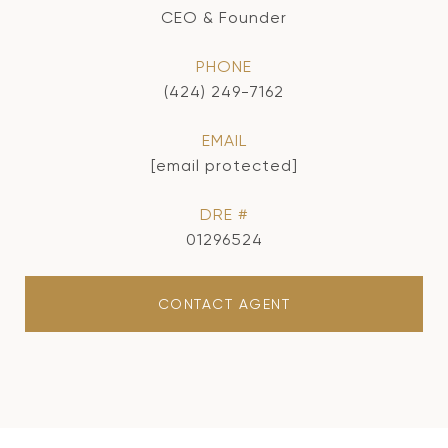
CEO & Founder
PHONE
(424) 249-7162
EMAIL
[email protected]
DRE #
01296524
CONTACT AGENT