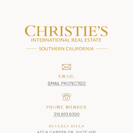
EMAIL
[EMAIL PROTECTED]
PHONE NUMBER
310.893.8300
BEVERLY HILLS
433 N CAMDEN DR, SUITE 600