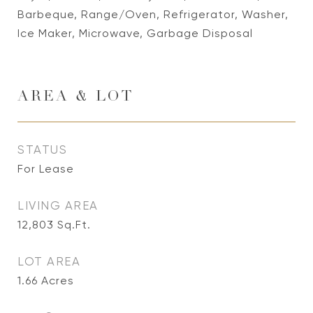
Barbeque, Range/Oven, Refrigerator, Washer,
Ice Maker, Microwave, Garbage Disposal
AREA & LOT
STATUS
For Lease
LIVING AREA
12,803
Sq.Ft.
LOT AREA
1.66
Acres