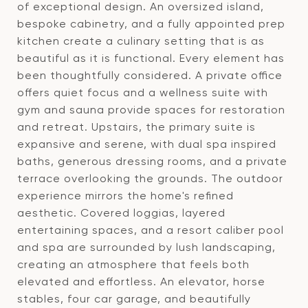
of exceptional design. An oversized island,
bespoke cabinetry, and a fully appointed prep
kitchen create a culinary setting that is as
beautiful as it is functional. Every element has
been thoughtfully considered. A private office
offers quiet focus and a wellness suite with
gym and sauna provide spaces for restoration
and retreat. Upstairs, the primary suite is
expansive and serene, with dual spa inspired
baths, generous dressing rooms, and a private
terrace overlooking the grounds. The outdoor
experience mirrors the home's refined
aesthetic. Covered loggias, layered
entertaining spaces, and a resort caliber pool
and spa are surrounded by lush landscaping,
creating an atmosphere that feels both
elevated and effortless. An elevator, horse
stables, four car garage, and beautifully