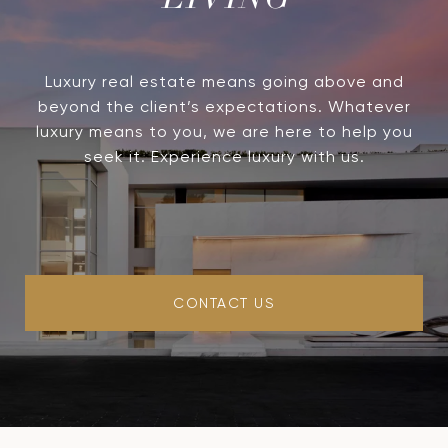
LIVING
Luxury real estate means going above and
beyond the client’s expectations. Whatever
luxury means to you, we are here to help you
seek it. Experience luxury with us.
CONTACT US