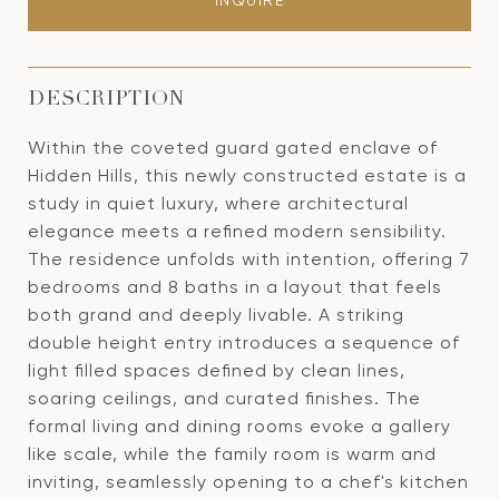
INQUIRE
DESCRIPTION
Within the coveted guard gated enclave of
Hidden Hills, this newly constructed estate is a
study in quiet luxury, where architectural
elegance meets a refined modern sensibility.
The residence unfolds with intention, offering 7
bedrooms and 8 baths in a layout that feels
both grand and deeply livable. A striking
double height entry introduces a sequence of
light filled spaces defined by clean lines,
soaring ceilings, and curated finishes. The
formal living and dining rooms evoke a gallery
like scale, while the family room is warm and
inviting, seamlessly opening to a chef's kitchen