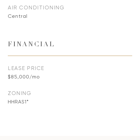
AIR CONDITIONING
Central
FINANCIAL
LEASE PRICE
$85,000/mo
ZONING
HHRAS1*