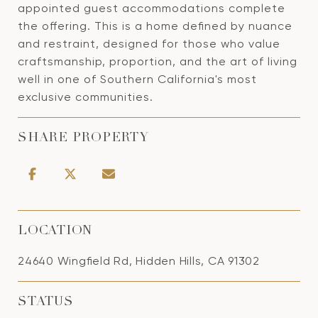
appointed guest accommodations complete
the offering. This is a home defined by nuance
and restraint, designed for those who value
craftsmanship, proportion, and the art of living
well in one of Southern California's most
exclusive communities.
SHARE PROPERTY
LOCATION
24640 Wingfield Rd, Hidden Hills, CA 91302
STATUS