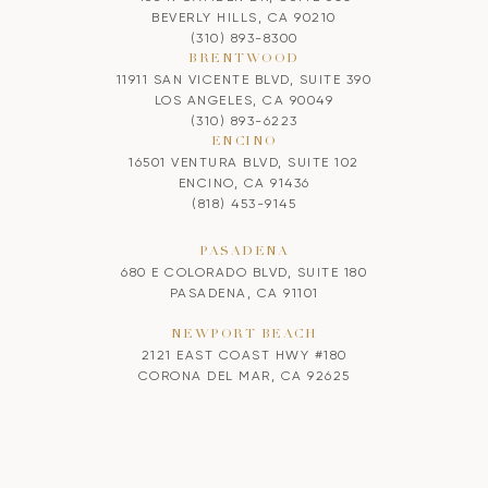
BEVERLY HILLS, CA 90210
(310) 893-8300
BRENTWOOD
11911 SAN VICENTE BLVD, SUITE 390
LOS ANGELES, CA 90049
(310) 893-6223
ENCINO
16501 VENTURA BLVD, SUITE 102
ENCINO, CA 91436
(818) 453-9145
PASADENA
680 E COLORADO BLVD, SUITE 180
PASADENA, CA 91101
NEWPORT BEACH
2121 EAST COAST HWY #180
CORONA DEL MAR, CA 92625