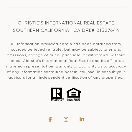
CHRISTIE’S INTERNATIONAL REAL ESTATE
SOUTHERN CALIFORNIA | CA DRE# 01527644
All information provided herein has been obtained from
sources believed reliable, but may be subject to errors,
omissions, change of price, prior sale, or withdrawal without
notice. Christie’s International Real Estate and its affiliates
make no representation, warranty or guaranty as to accuracy
of any information contained herein. You should consult your
advisors for an independent verification of any properties.