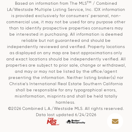
TM
Based on information from The MLS
/ Combined
LA/Westside Multiple Listing Service, Inc. IDX information
is provided exclusively for consumers' personal, non-
commercial use, it may not be used for any purpose other
than to identify prospective properties consumers may
be interested in purchasing. All information is deemed
reliable but not guaranteed and should be
independently reviewed and verified. Property locations
as displayed on any map are best approximations only
and exact locations should be independently verified. All
properties are subject to prior sale, change or withdrawal,
and may or may not be listed by the office/agent
presenting the information. Neither listing broker(s) nor
Christie’s International Real Estate Southern California
shall be responsible for any typographical errors,
misinformation, misprints and shall be held totally
harmless.
©2026 Combined L.A./Westside MLS. All rights reserved.
Data last updated 6/24/2026
.