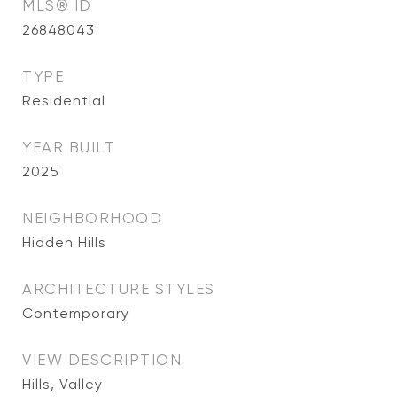
MLS® ID
26848043
TYPE
Residential
YEAR BUILT
2025
NEIGHBORHOOD
Hidden Hills
ARCHITECTURE STYLES
Contemporary
VIEW DESCRIPTION
Hills, Valley