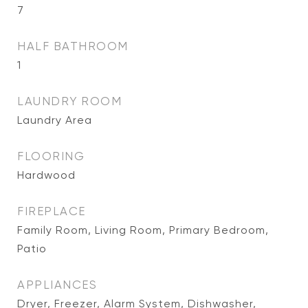
7
HALF BATHROOM
1
LAUNDRY ROOM
Laundry Area
FLOORING
Hardwood
FIREPLACE
Family Room, Living Room, Primary Bedroom,
Patio
APPLIANCES
Dryer, Freezer, Alarm System, Dishwasher,