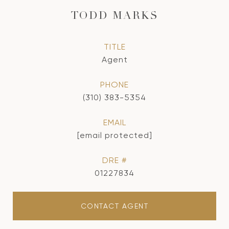
TODD MARKS
TITLE
Agent
PHONE
(310) 383-5354
EMAIL
[email protected]
DRE #
01227834
CONTACT AGENT