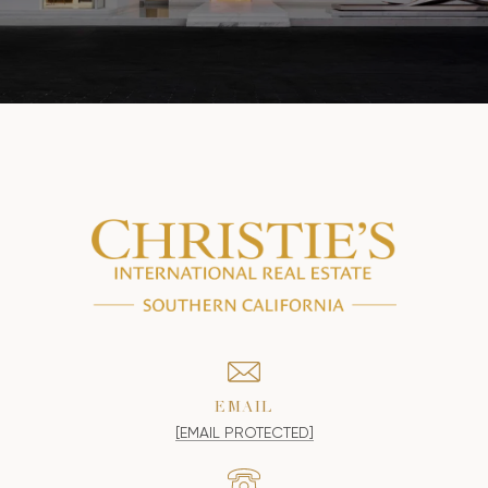
EMAIL
[EMAIL PROTECTED]