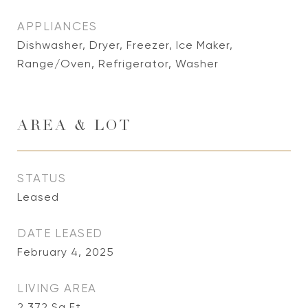
APPLIANCES
Dishwasher, Dryer, Freezer, Ice Maker,
Range/Oven, Refrigerator, Washer
AREA & LOT
STATUS
Leased
DATE LEASED
February 4, 2025
LIVING AREA
2,372
Sq.Ft.