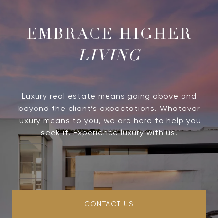
LIVING
Luxury real estate means going above and
beyond the client’s expectations. Whatever
luxury means to you, we are here to help you
seek it. Experience luxury with us.
CONTACT US