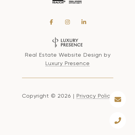
Real Estate Website Design by
Luxury Presence
Copyright ©
2026
|
Privacy Policy