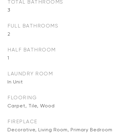
TOTAL BATHROOMS
3
FULL BATHROOMS
2
HALF BATHROOM
1
LAUNDRY ROOM
In Unit
FLOORING
Carpet, Tile, Wood
FIREPLACE
Decorative, Living Room, Primary Bedroom