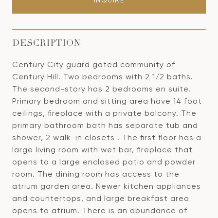
INQUIRE
DESCRIPTION
Century City guard gated community of
Century Hill. Two bedrooms with 2 1/2 baths.
The second-story has 2 bedrooms en suite.
Primary bedroom and sitting area have 14 foot
ceilings, fireplace with a private balcony. The
primary bathroom bath has separate tub and
shower, 2 walk-in closets . The first floor has a
large living room with wet bar, fireplace that
opens to a large enclosed patio and powder
room. The dining room has access to the
atrium garden area. Newer kitchen appliances
and countertops, and large breakfast area
opens to atrium. There is an abundance of