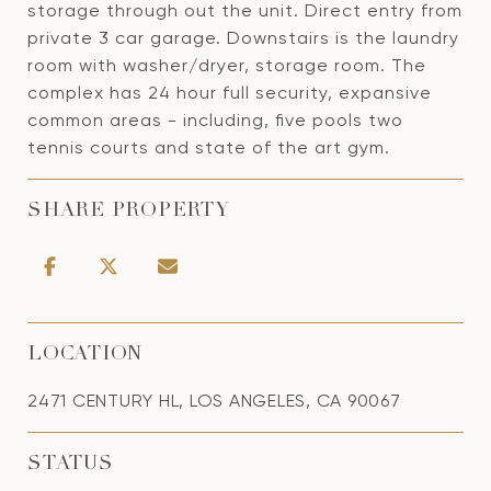
storage through out the unit. Direct entry from
private 3 car garage. Downstairs is the laundry
room with washer/dryer, storage room. The
complex has 24 hour full security, expansive
common areas - including, five pools two
tennis courts and state of the art gym.
SHARE PROPERTY
LOCATION
2471 CENTURY HL, LOS ANGELES, CA 90067
STATUS