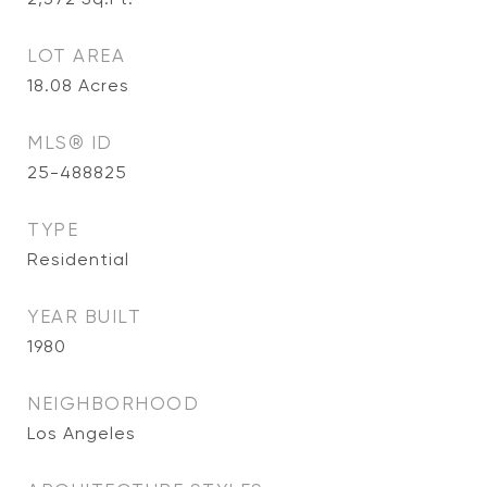
LOT AREA
18.08
Acres
MLS® ID
25-488825
TYPE
Residential
YEAR BUILT
1980
NEIGHBORHOOD
Los Angeles