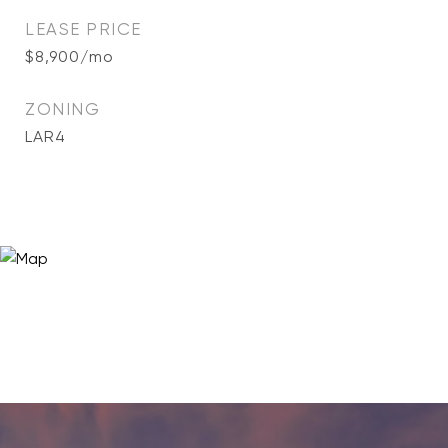
LEASE PRICE
$8,900/mo
ZONING
LAR4