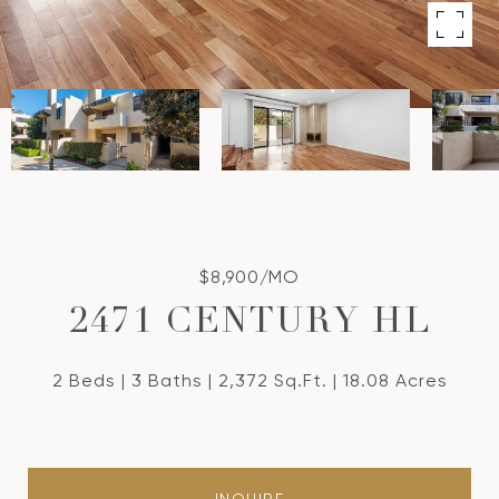
$8,900/MO
2471 CENTURY HL
2 Beds
3 Baths
2,372 Sq.Ft.
18.08 Acres