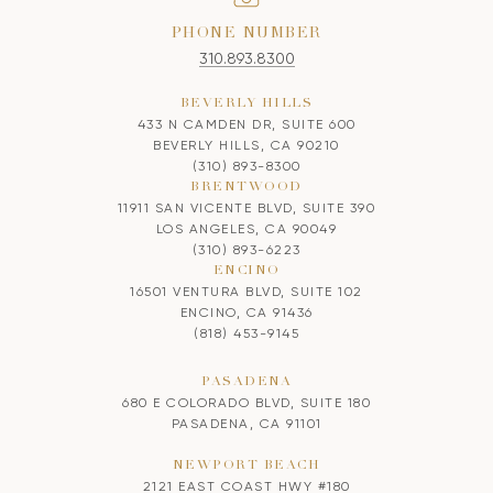
PHONE NUMBER
310.893.8300
BEVERLY HILLS
433 N CAMDEN DR, SUITE 600
BEVERLY HILLS, CA 90210
(310) 893-8300
BRENTWOOD
11911 SAN VICENTE BLVD, SUITE 390
LOS ANGELES, CA 90049
(310) 893-6223
ENCINO
16501 VENTURA BLVD, SUITE 102
ENCINO, CA 91436
(818) 453-9145
PASADENA
680 E COLORADO BLVD, SUITE 180
PASADENA, CA 91101
NEWPORT BEACH
2121 EAST COAST HWY #180