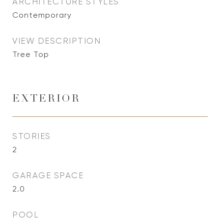
ARCHITECTURE STYLES
Contemporary
VIEW DESCRIPTION
Tree Top
EXTERIOR
STORIES
2
GARAGE SPACE
2.0
POOL