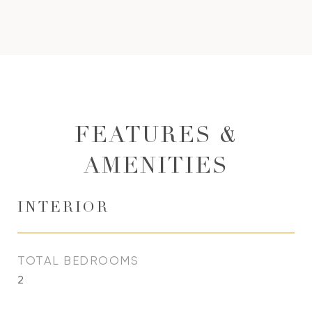
FEATURES &
AMENITIES
INTERIOR
TOTAL BEDROOMS
2