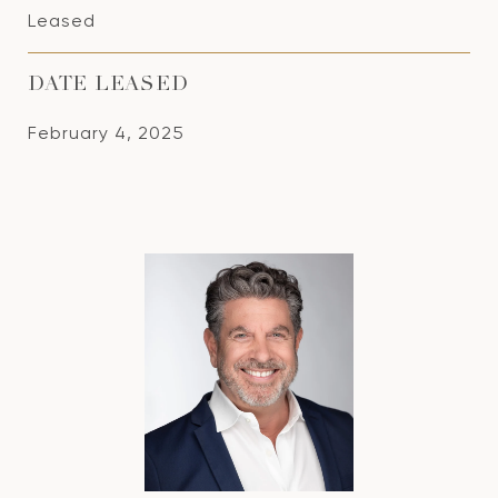
Leased
DATE LEASED
February 4, 2025