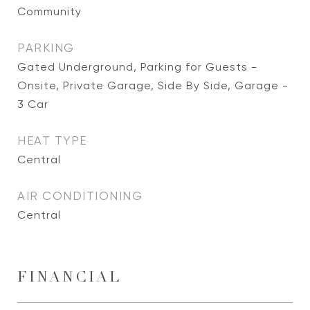
Community
PARKING
Gated Underground, Parking for Guests -
Onsite, Private Garage, Side By Side, Garage -
3 Car
HEAT TYPE
Central
AIR CONDITIONING
Central
FINANCIAL