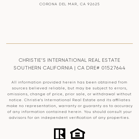
CORONA DEL MAR, CA 92625
CHRISTIE’S INTERNATIONAL REAL ESTATE
SOUTHERN CALIFORNIA | CA DRE# 01527644
All information provided herein has been obtained from
sources believed reliable, but may be subject to errors,
omissions, change of price, prior sale, or withdrawal without
notice. Christie’s International Real Estate and its affiliates
make no representation, warranty or guaranty as to accuracy
of any information contained herein. You should consult your
advisors for an independent verification of any properties.