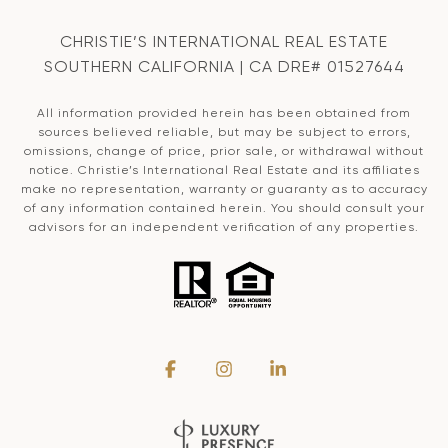
CHRISTIE’S INTERNATIONAL REAL ESTATE
SOUTHERN CALIFORNIA | CA DRE# 01527644
All information provided herein has been obtained from
sources believed reliable, but may be subject to errors,
omissions, change of price, prior sale, or withdrawal without
notice. Christie’s International Real Estate and its affiliates
make no representation, warranty or guaranty as to accuracy
of any information contained herein. You should consult your
advisors for an independent verification of any properties.