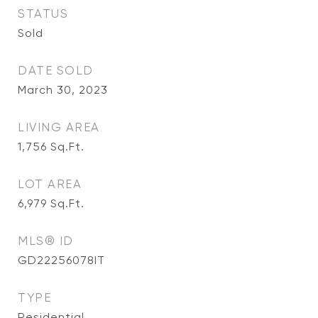
STATUS
Sold
DATE SOLD
March 30, 2023
LIVING AREA
1,756
Sq.Ft.
LOT AREA
6,979
Sq.Ft.
MLS® ID
GD22256078IT
TYPE
Residential