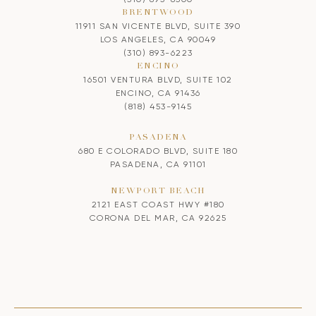
BRENTWOOD
11911 SAN VICENTE BLVD, SUITE 390
LOS ANGELES, CA 90049
(310) 893-6223
ENCINO
16501 VENTURA BLVD, SUITE 102
ENCINO, CA 91436
(818) 453-9145
PASADENA
680 E COLORADO BLVD, SUITE 180
PASADENA, CA 91101
NEWPORT BEACH
2121 EAST COAST HWY #180
CORONA DEL MAR, CA 92625