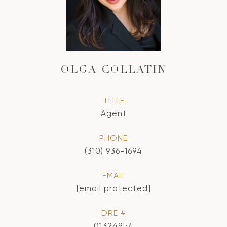
OLGA COLLATIN
TITLE
Agent
PHONE
(310) 936-1694
EMAIL
[email protected]
DRE #
01324954