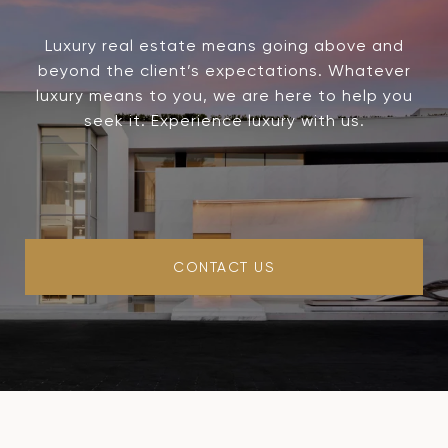
Luxury real estate means going above and
beyond the client’s expectations. Whatever
luxury means to you, we are here to help you
seek it. Experience luxury with us.
CONTACT US