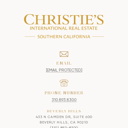
EMAIL
[EMAIL PROTECTED]
PHONE NUMBER
310.893.8300
BEVERLY HILLS
433 N CAMDEN DR, SUITE 600
BEVERLY HILLS, CA 90210
(310) 893-8300