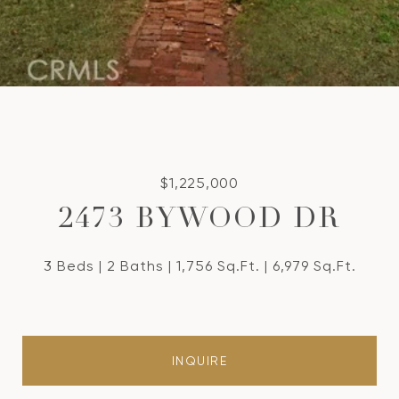
$1,225,000
2473 BYWOOD DR
3 Beds
2 Baths
1,756 Sq.Ft.
6,979 Sq.Ft.
INQUIRE