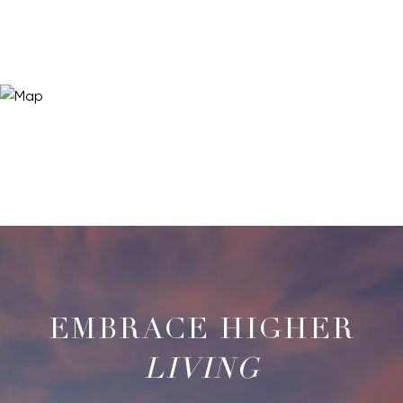
LIVING