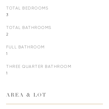
TOTAL BEDROOMS
3
TOTAL BATHROOMS
2
FULL BATHROOM
1
THREE QUARTER BATHROOM
1
AREA & LOT