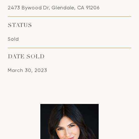
2473 Bywood Dr, Glendale, CA 91206
STATUS
Sold
DATE SOLD
March 30, 2023