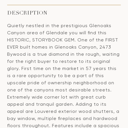
DESCRIPTION
Quietly nestled in the prestigious Glenoaks
Canyon area of Glendale you will find this
HISTORIC, STORYBOOK GEM. One of the FIRST
EVER built homes in Glenoaks Canyon, 2473
Bywood is a true diamond in the rough, waiting
for the right buyer to restore to its original
glory. First time on the market in 57 years this
is a rare opportunity to be a part of this
upscale pride of ownership neighborhood on
one of the canyons most desirable streets.
Extremely wide corner lot with great curb
appeal and tranquil garden. Adding to its
appeal are Louvered exterior wood shutters, a
bay window, multiple fireplaces and hardwood
floors throughout. Features include a spacious