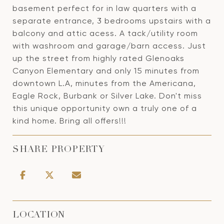
basement perfect for in law quarters with a
separate entrance, 3 bedrooms upstairs with a
balcony and attic acess. A tack/utility room
with washroom and garage/barn access. Just
up the street from highly rated Glenoaks
Canyon Elementary and only 15 minutes from
downtown L.A, minutes from the Americana,
Eagle Rock, Burbank or Silver Lake. Don't miss
this unique opportunity own a truly one of a
kind home. Bring all offers!!!
SHARE PROPERTY
LOCATION