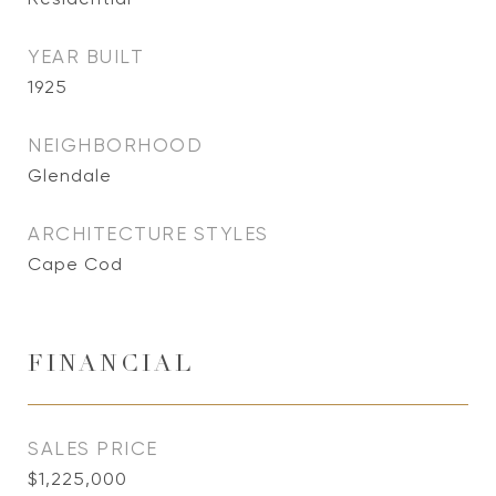
YEAR BUILT
1925
NEIGHBORHOOD
Glendale
ARCHITECTURE STYLES
Cape Cod
FINANCIAL
SALES PRICE
$1,225,000