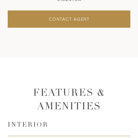
CONTACT AGENT
FEATURES &
AMENITIES
INTERIOR