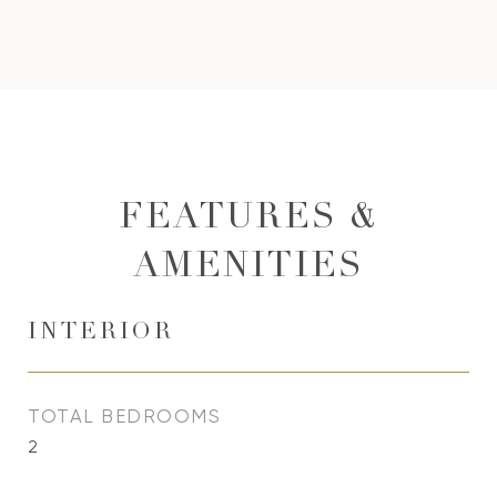
FEATURES &
AMENITIES
INTERIOR
TOTAL BEDROOMS
2