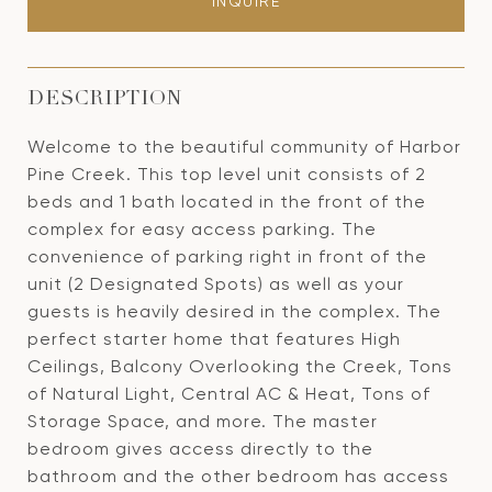
INQUIRE
DESCRIPTION
Welcome to the beautiful community of Harbor
Pine Creek. This top level unit consists of 2
beds and 1 bath located in the front of the
complex for easy access parking. The
convenience of parking right in front of the
unit (2 Designated Spots) as well as your
guests is heavily desired in the complex. The
perfect starter home that features High
Ceilings, Balcony Overlooking the Creek, Tons
of Natural Light, Central AC & Heat, Tons of
Storage Space, and more. The master
bedroom gives access directly to the
bathroom and the other bedroom has access