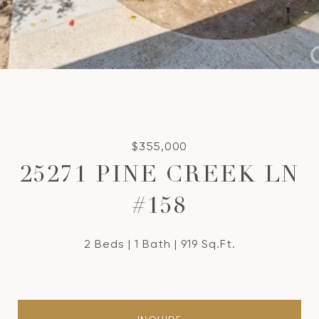
$355,000
25271 PINE CREEK LN
#158
2 Beds
1 Bath
919 Sq.Ft.