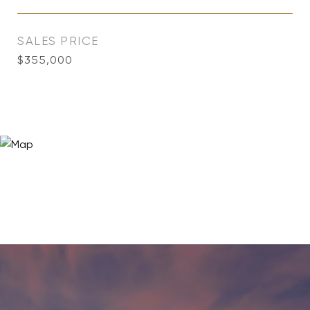
SALES PRICE
$355,000