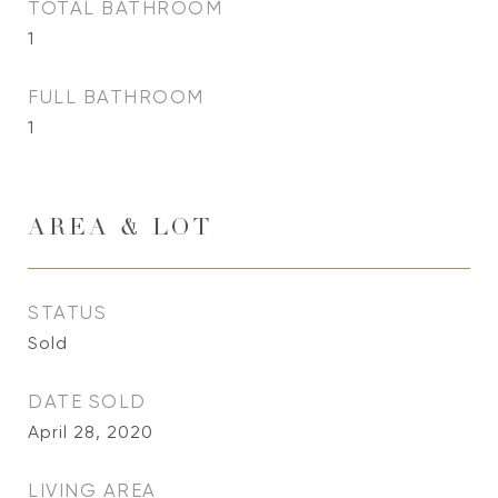
TOTAL BATHROOM
1
FULL BATHROOM
1
AREA & LOT
STATUS
Sold
DATE SOLD
April 28, 2020
LIVING AREA