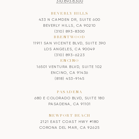
310.893.8300
BEVERLY HILLS
433 N CAMDEN DR, SUITE 600
BEVERLY HILLS, CA 90210
(310) 893-8300
BRENTWOOD
11911 SAN VICENTE BLVD, SUITE 390
LOS ANGELES, CA 90049
(310) 893-6223
ENCINO
16501 VENTURA BLVD, SUITE 102
ENCINO, CA 91436
(818) 453-9145
PASADENA
680 E COLORADO BLVD, SUITE 180
PASADENA, CA 91101
NEWPORT BEACH
2121 EAST COAST HWY #180
CORONA DEL MAR, CA 92625