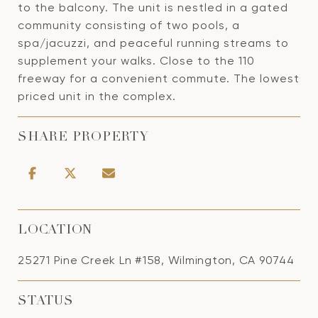
to the balcony. The unit is nestled in a gated
community consisting of two pools, a
spa/jacuzzi, and peaceful running streams to
supplement your walks. Close to the 110
freeway for a convenient commute. The lowest
priced unit in the complex.
SHARE PROPERTY
LOCATION
25271 Pine Creek Ln #158, Wilmington, CA 90744
STATUS