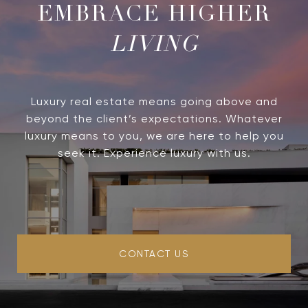
LIVING
Luxury real estate means going above and
beyond the client’s expectations. Whatever
luxury means to you, we are here to help you
seek it. Experience luxury with us.
CONTACT US