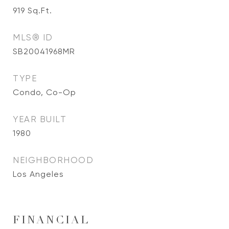
919
Sq.Ft.
MLS® ID
SB20041968MR
TYPE
Condo, Co-Op
YEAR BUILT
1980
NEIGHBORHOOD
Los Angeles
FINANCIAL