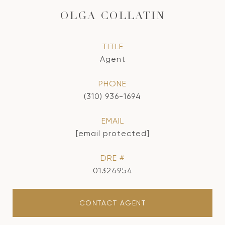
OLGA COLLATIN
TITLE
Agent
PHONE
(310) 936-1694
EMAIL
[email protected]
DRE #
01324954
CONTACT AGENT