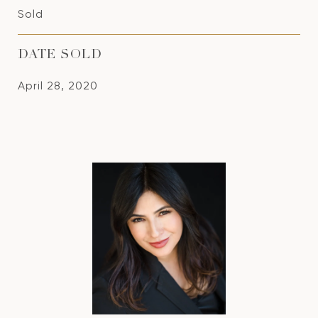
Sold
DATE SOLD
April 28, 2020