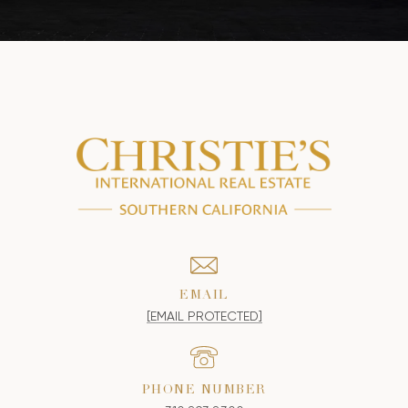
EMAIL
[EMAIL PROTECTED]
PHONE NUMBER