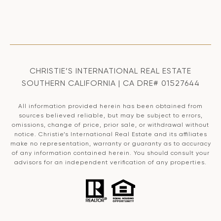
CHRISTIE’S INTERNATIONAL REAL ESTATE
SOUTHERN CALIFORNIA | CA DRE# 01527644
All information provided herein has been obtained from
sources believed reliable, but may be subject to errors,
omissions, change of price, prior sale, or withdrawal without
notice. Christie’s International Real Estate and its affiliates
make no representation, warranty or guaranty as to accuracy
of any information contained herein. You should consult your
advisors for an independent verification of any properties.