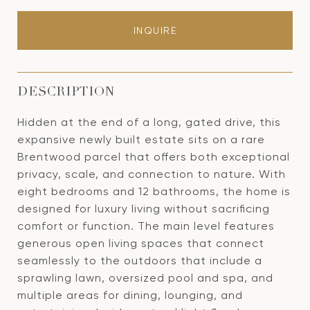
INQUIRE
DESCRIPTION
Hidden at the end of a long, gated drive, this
expansive newly built estate sits on a rare
Brentwood parcel that offers both exceptional
privacy, scale, and connection to nature. With
eight bedrooms and 12 bathrooms, the home is
designed for luxury living without sacrificing
comfort or function. The main level features
generous open living spaces that connect
seamlessly to the outdoors that include a
sprawling lawn, oversized pool and spa, and
multiple areas for dining, lounging, and