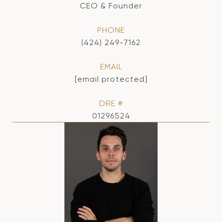
CEO & Founder
PHONE
(424) 249-7162
EMAIL
[email protected]
DRE #
01296524