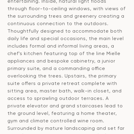
entertaining. Inside, natural light floods
through floor-to-ceiling windows, with views of
the surrounding trees and greenery creating a
continuous connection to the outdoors.
Thoughtfully designed to accommodate both
daily life and special occasions, the main level
includes formal and informal living areas, a
chef's kitchen featuring top of the line Mielle
appliances and bespoke cabinetry, a junior
primary suite, and a commanding office
overlooking the trees. Upstairs, the primary
suite offers a private retreat complete with
sitting area, master bath, walk-in closet, and
access to sprawling outdoor terraces. A
private elevator and grand staircases lead to
the ground level, featuring a home theater,
gym and climate controlled wine room.
Surrounded by mature landscaping and set far