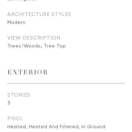
ARCHITECTURE STYLES
Modern
VIEW DESCRIPTION
Trees/Woods, Tree Top
EXTERIOR
STORIES
3
POOL
Heated, Heated And Filtered, In Ground