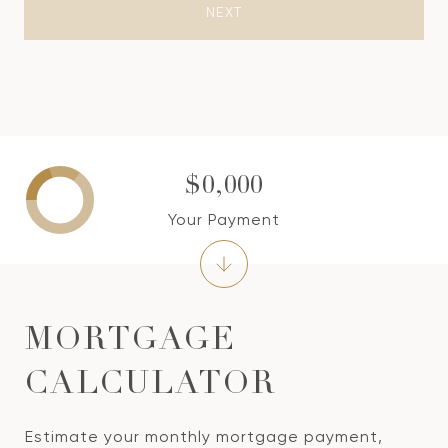
NEXT
$0,000
Your Payment
MORTGAGE
CALCULATOR
Estimate your monthly mortgage payment,