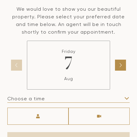
We would love to show you our beautiful
property. Please select your preferred date
and time below. An agent will be in touch
shortly to confirm your appointment.
Friday
7
Aug
Choose a time
Meeting Type