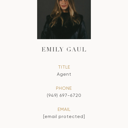
EMILY GAUL
TITLE
Agent
PHONE
(949) 697-6720
EMAIL
[email protected]