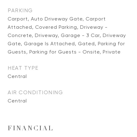
PARKING
Carport, Auto Driveway Gate, Carport
Attached, Covered Parking, Driveway -
Concrete, Driveway, Garage - 3 Car, Driveway
Gate, Garage Is Attached, Gated, Parking for
Guests, Parking for Guests - Onsite, Private
HEAT TYPE
Central
AIR CONDITIONING
Central
FINANCIAL