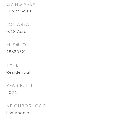
LIVING AREA
13,497
Sq.Ft.
LOT AREA
0.48
Acres
MLS® ID
25630621
TYPE
Residential
YEAR BUILT
2024
NEIGHBORHOOD
Los Angeles