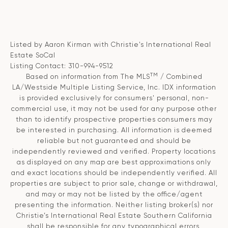
Listed by Aaron Kirman with Christie's International Real
Estate SoCal
Listing Contact: 310-994-9512
TM
Based on information from The MLS
/ Combined
LA/Westside Multiple Listing Service, Inc. IDX information
is provided exclusively for consumers' personal, non-
commercial use, it may not be used for any purpose other
than to identify prospective properties consumers may
be interested in purchasing. All information is deemed
reliable but not guaranteed and should be
independently reviewed and verified. Property locations
as displayed on any map are best approximations only
and exact locations should be independently verified. All
properties are subject to prior sale, change or withdrawal,
and may or may not be listed by the office/agent
presenting the information. Neither listing broker(s) nor
Christie’s International Real Estate Southern California
shall be responsible for any typographical errors,