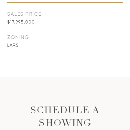
SALES PRICE
$17,995,000
ZONING
LARS
SCHEDULE A
SHOWING