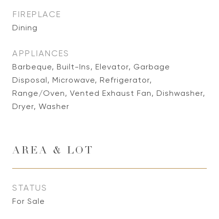
FIREPLACE
Dining
APPLIANCES
Barbeque, Built-Ins, Elevator, Garbage
Disposal, Microwave, Refrigerator,
Range/Oven, Vented Exhaust Fan, Dishwasher,
Dryer, Washer
AREA & LOT
STATUS
For Sale