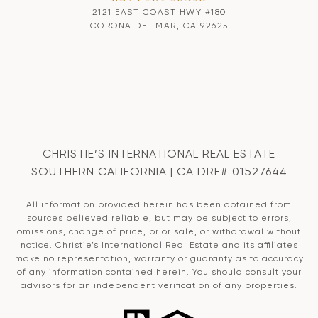
2121 EAST COAST HWY #180
CORONA DEL MAR, CA 92625
CHRISTIE’S INTERNATIONAL REAL ESTATE
SOUTHERN CALIFORNIA | CA DRE# 01527644
All information provided herein has been obtained from
sources believed reliable, but may be subject to errors,
omissions, change of price, prior sale, or withdrawal without
notice. Christie’s International Real Estate and its affiliates
make no representation, warranty or guaranty as to accuracy
of any information contained herein. You should consult your
advisors for an independent verification of any properties.