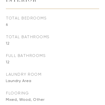
INTERIOR
TOTAL BEDROOMS
6
TOTAL BATHROOMS
12
FULL BATHROOMS
12
LAUNDRY ROOM
Laundry Area
FLOORING
Mixed, Wood, Other