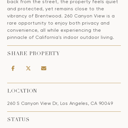
back from the street, the property feels quiet
and protected, yet remains close to the
vibrancy of Brentwood. 260 Canyon View is a
rare opportunity to enjoy both privacy and
convenience, all while experiencing the
pinnacle of California's indoor outdoor living.
SHARE PROPERTY
LOCATION
260 S Canyon View Dr, Los Angeles, CA 90049
STATUS