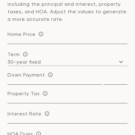
including the principal and interest, property
taxes, and HOA. Adjust the values to generate
a more accurate rate.
Home Price
Term
Down Payment
Property Tax
Interest Rate
HOA Dues