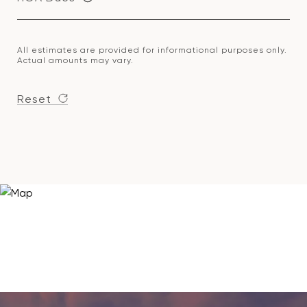
All estimates are provided for informational purposes only.
Actual amounts may vary.
Reset