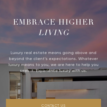
LIVING
Luxury real estate means going above and
beyond the client’s expectations. Whatever
luxury means to you, we are here to help you
seek it. Experience luxury with us.
CONTACT US