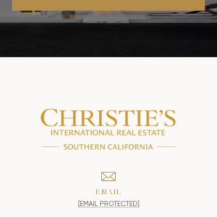
EMAIL
[EMAIL PROTECTED]