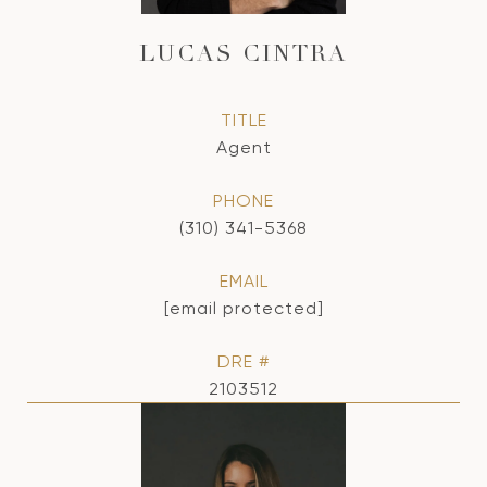
LUCAS CINTRA
TITLE
Agent
PHONE
(310) 341-5368
EMAIL
[email protected]
DRE #
2103512