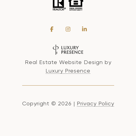
Real Estate Website Design by
Luxury Presence
Copyright ©
2026
|
Privacy Policy