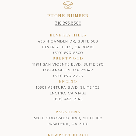
PHONE NUMBER
310.893.8300
BEVERLY HILLS
433 N CAMDEN DR, SUITE 600
BEVERLY HILLS, CA 90210
(310) 893-8300
BRENTWOOD
11911 SAN VICENTE BLVD, SUITE 390
LOS ANGELES, CA 90049
(310) 893-6223
ENCINO
16501 VENTURA BLVD, SUITE 102
ENCINO, CA 91436
(818) 453-9145
PASADENA
680 E COLORADO BLVD, SUITE 180
PASADENA, CA 91101
NEWPORT BEACH