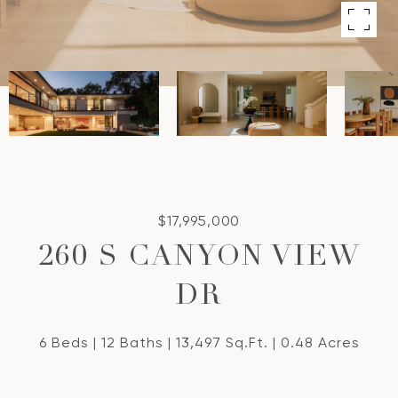
$17,995,000
260 S CANYON VIEW
DR
6 Beds
12 Baths
13,497 Sq.Ft.
0.48 Acres