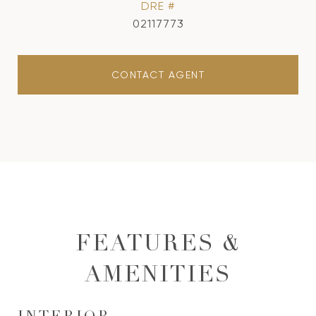
DRE #
02117773
CONTACT AGENT
FEATURES &
AMENITIES