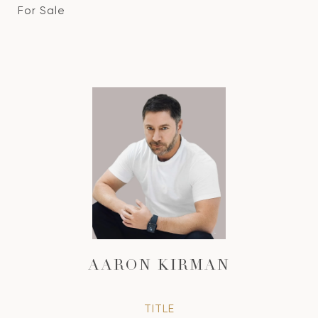
For Sale
AARON KIRMAN
TITLE