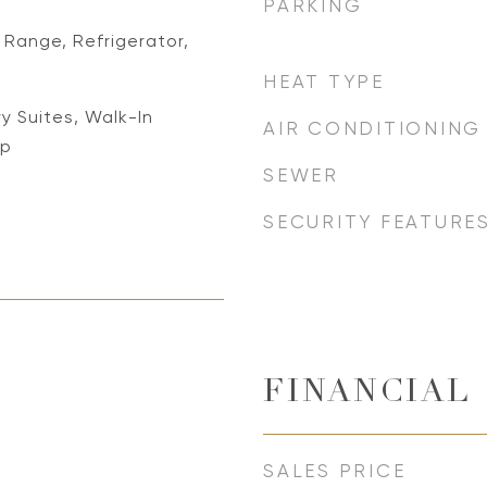
PARKING
Range, Refrigerator,
HEAT TYPE
ry Suites, Walk-In
AIR CONDITIONING
op
SEWER
SECURITY FEATURE
FINANCIAL
SALES PRICE