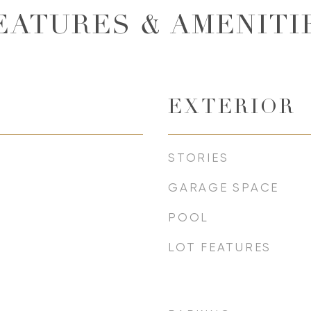
EATURES & AMENITI
EXTERIOR
STORIES
GARAGE SPACE
POOL
LOT FEATURES