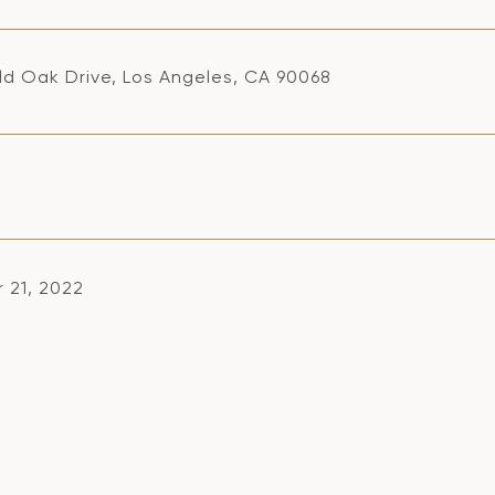
ld Oak Drive, Los Angeles, CA 90068
 21, 2022