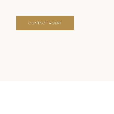
CONTACT AGENT