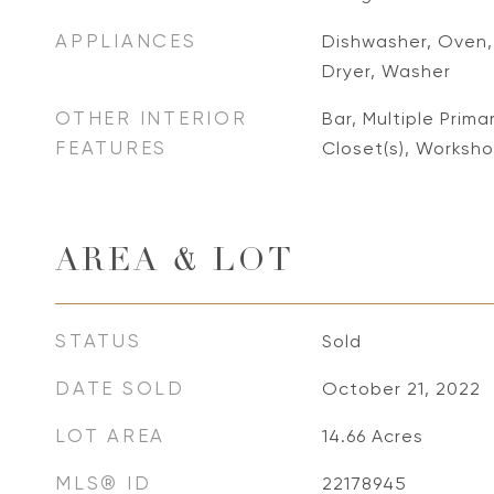
APPLIANCES
Dishwasher, Oven, 
Dryer, Washer
OTHER INTERIOR
Bar, Multiple Prima
FEATURES
Closet(s), Worksh
AREA & LOT
STATUS
Sold
DATE SOLD
October 21, 2022
LOT AREA
14.66
Acres
MLS® ID
22178945