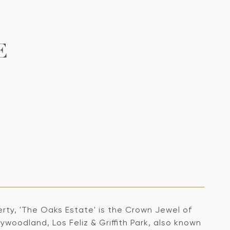
E
rty, 'The Oaks Estate' is the Crown Jewel of
ywoodland, Los Feliz & Griffith Park, also known