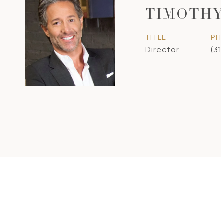
TIMOTHY
TITLE
P
Director
(3