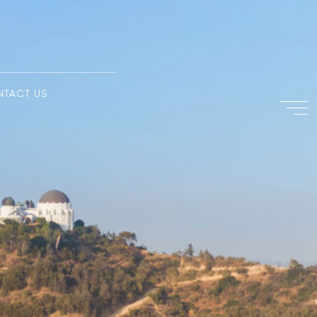
NTACT US