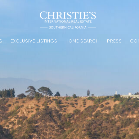
S
EXCLUSIVE LISTINGS
HOME SEARCH
PRESS
CO