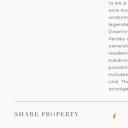
to be a 
acre mo
unobstr
legendar
Downtow
Verdes a
ownersh
residen
subdivis
possibil
include
Lind. Th
acreage
SHARE PROPERTY