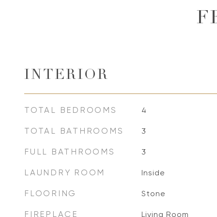
F
INTERIOR
TOTAL BEDROOMS
4
TOTAL BATHROOMS
3
FULL BATHROOMS
3
LAUNDRY ROOM
Inside
FLOORING
Stone
FIREPLACE
Living Room