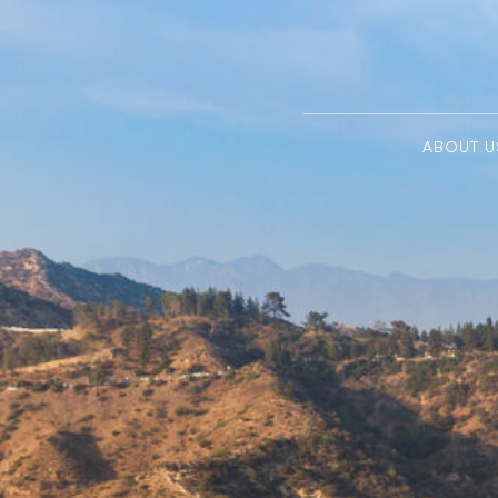
ABOUT U