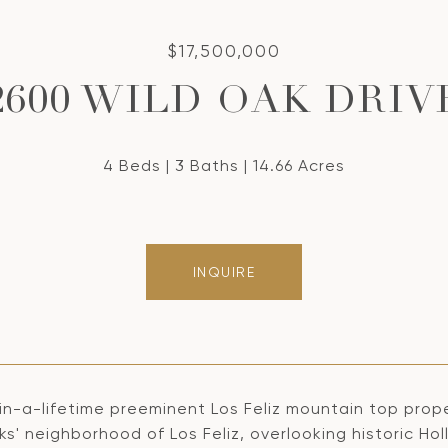
$17,500,000
2600 WILD OAK DRIV
4 Beds
3 Baths
14.66 Acres
INQUIRE
in-a-lifetime preeminent Los Feliz mountain top prope
s' neighborhood of Los Feliz, overlooking historic Holl