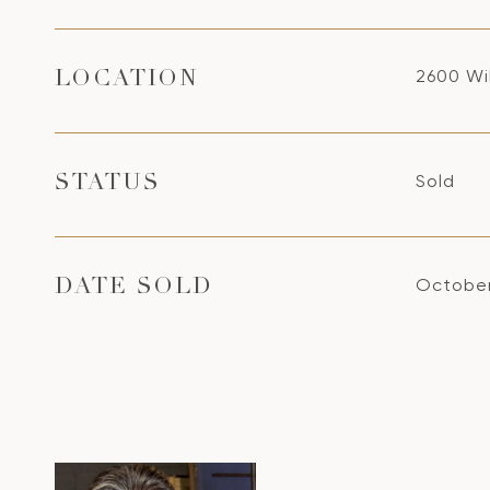
2600 Wi
LOCATION
Sold
STATUS
October
DATE SOLD