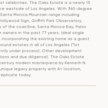
t celebrities. The Oaks Estate is a nearly 15
tire westside of Los Angeles. With 360-degree
e Santa Monica Mountain range including
ollywood Sign, Griffith Park Observatory,
of the coastline, Santa Monica Bay, Palos
 owners in the past 77 years. Ideal single
 incorporating the existing home as a guest
und estates in all of Los Angeles (*lot
rrently under process). Other development
gations and due diligence). The Oaks Estate
d-century modern masterpiece by Kenneth N.
 unique legacy property with A+ location,
replicate today.