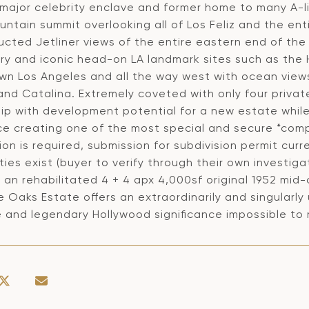
major celebrity enclave and former home to many A-lis
untain summit overlooking all of Los Feliz and the en
ucted Jetliner views of the entire eastern end of th
y and iconic head-on LA landmark sites such as the H
n Los Angeles and all the way west with ocean views 
nd Catalina. Extremely coveted with only four private
ip with development potential for a new estate while
ce creating one of the most special and secure *compo
ion is required, submission for subdivision permit cu
ities exist (buyer to verify through their own investi
s an rehabilitated 4 + 4 apx 4,000sf original 1952 mi
e Oaks Estate offers an extraordinarily and singularly
 and legendary Hollywood significance impossible to 