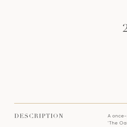
A once-
DESCRIPTION
'The Oak