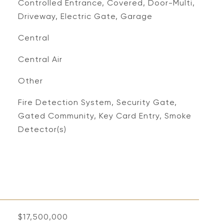
Controlled Entrance, Covered, Door-Multi,
Driveway, Electric Gate, Garage
Central
Central Air
Other
S
Fire Detection System, Security Gate,
Gated Community, Key Card Entry, Smoke
Detector(s)
$17,500,000