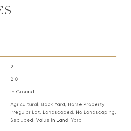
ES
2
2.0
In Ground
Agricultural, Back Yard, Horse Property,
Irregular Lot, Landscaped, No Landscaping,
Secluded, Value In Land, Yard