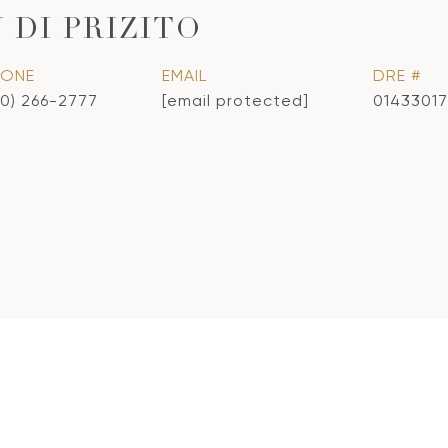
 DI PRIZITO
HONE
EMAIL
DRE #
10) 266-2777
[email protected]
01433017