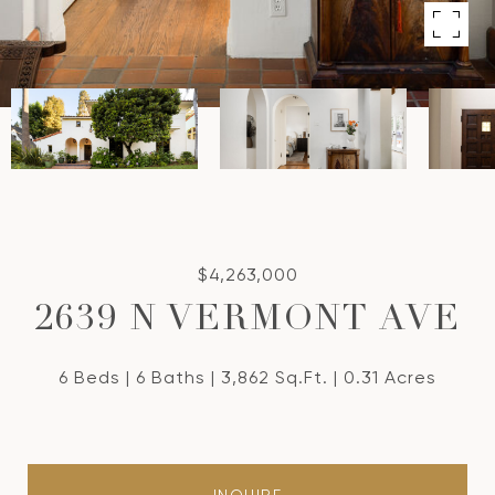
$4,263,000
2639 N VERMONT AVE
6 Beds
6 Baths
3,862 Sq.Ft.
0.31 Acres