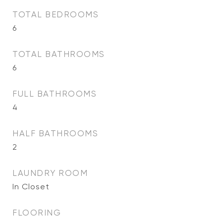
TOTAL BEDROOMS
6
TOTAL BATHROOMS
6
FULL BATHROOMS
4
HALF BATHROOMS
2
LAUNDRY ROOM
In Closet
FLOORING