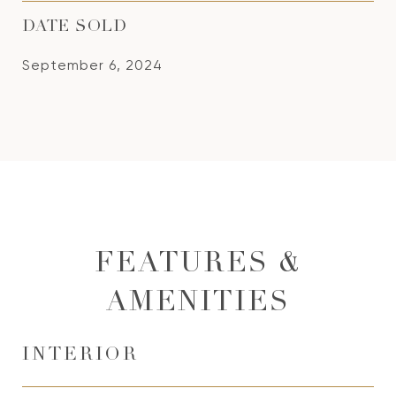
DATE SOLD
September 6, 2024
FEATURES &
AMENITIES
INTERIOR