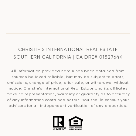
CHRISTIE’S INTERNATIONAL REAL ESTATE
SOUTHERN CALIFORNIA | CA DRE# 01527644
All information provided herein has been obtained from
sources believed reliable, but may be subject to errors,
omissions, change of price, prior sale, or withdrawal without
notice. Christie’s International Real Estate and its affiliates
make no representation, warranty or guaranty as to accuracy
of any information contained herein. You should consult your
advisors for an independent verification of any properties.