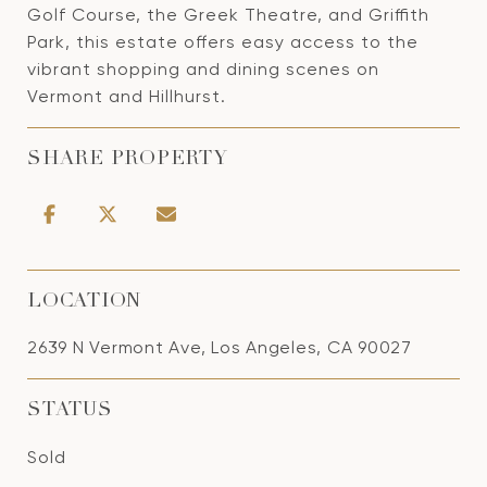
Golf Course, the Greek Theatre, and Griffith
Park, this estate offers easy access to the
vibrant shopping and dining scenes on
Vermont and Hillhurst.
SHARE PROPERTY
LOCATION
2639 N Vermont Ave, Los Angeles, CA 90027
STATUS
Sold