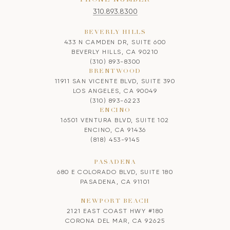
310.893.8300
BEVERLY HILLS
433 N CAMDEN DR, SUITE 600
BEVERLY HILLS, CA 90210
(310) 893-8300
BRENTWOOD
11911 SAN VICENTE BLVD, SUITE 390
LOS ANGELES, CA 90049
(310) 893-6223
ENCINO
16501 VENTURA BLVD, SUITE 102
ENCINO, CA 91436
(818) 453-9145
PASADENA
680 E COLORADO BLVD, SUITE 180
PASADENA, CA 91101
NEWPORT BEACH
2121 EAST COAST HWY #180
CORONA DEL MAR, CA 92625