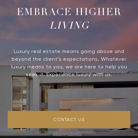
LIVING
Luxury real estate means going above and
beyond the client’s expectations. Whatever
luxury means to you, we are here to help you
seek it. Experience luxury with us.
CONTACT US