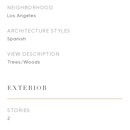
NEIGHBORHOOD
Los Angeles
ARCHITECTURE STYLES
Spanish
VIEW DESCRIPTION
Trees/Woods
EXTERIOR
STORIES
2