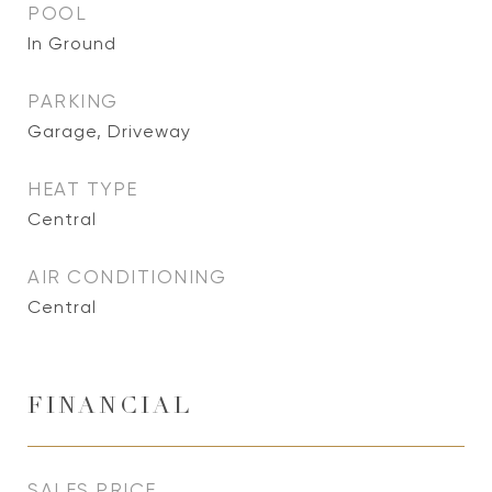
POOL
In Ground
PARKING
Garage, Driveway
HEAT TYPE
Central
AIR CONDITIONING
Central
FINANCIAL
SALES PRICE