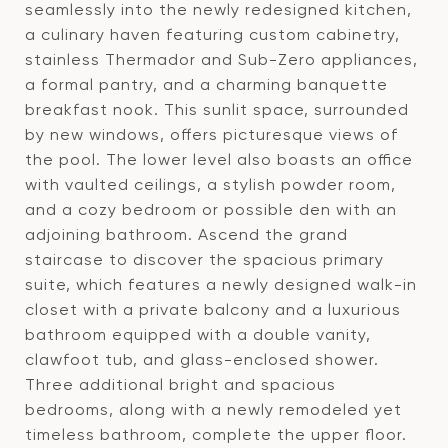
seamlessly into the newly redesigned kitchen,
a culinary haven featuring custom cabinetry,
stainless Thermador and Sub-Zero appliances,
a formal pantry, and a charming banquette
breakfast nook. This sunlit space, surrounded
by new windows, offers picturesque views of
the pool. The lower level also boasts an office
with vaulted ceilings, a stylish powder room,
and a cozy bedroom or possible den with an
adjoining bathroom. Ascend the grand
staircase to discover the spacious primary
suite, which features a newly designed walk-in
closet with a private balcony and a luxurious
bathroom equipped with a double vanity,
clawfoot tub, and glass-enclosed shower.
Three additional bright and spacious
bedrooms, along with a newly remodeled yet
timeless bathroom, complete the upper floor.