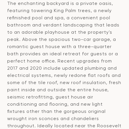
The enchanting backyard is a private oasis,
featuring towering King Palm trees, a newly
refinished pool and spa, a convenient pool
bathroom and verdant landscaping that leads
to an adorable playhouse at the property's
peak. Above the spacious two-car garage, a
romantic guest house with a three-quarter
bath provides an ideal retreat for guests or a
perfect home office. Recent upgrades from
2017 and 2020 include updated plumbing and
electrical systems, newly redone flat roofs and
some of the tile roof, new roof insulation, fresh
paint inside and outside the entire house,
seismic retrofitting, guest house air
conditioning and flooring, and new light
fixtures other than the gorgeous original
wrought iron sconces and chandeliers
throughout. Ideally located near the Roosevelt