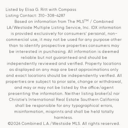
Listed by Elisa G. Ritt with Compass
Listing Contact: 310-308-4287
TM
Based on information from The MLS
/ Combined
LA/Westside Multiple Listing Service, Inc. IDX information
is provided exclusively for consumers' personal, non-
commercial use, it may not be used for any purpose other
than to identify prospective properties consumers may
be interested in purchasing. All information is deemed
reliable but not guaranteed and should be
independently reviewed and verified. Property locations
as displayed on any map are best approximations only
and exact locations should be independently verified. All
properties are subject to prior sale, change or withdrawal,
and may or may not be listed by the office/agent
presenting the information. Neither listing broker(s) nor
Christie’s International Real Estate Southern California
shall be responsible for any typographical errors,
misinformation, misprints and shall be held totally
harmless.
©2026 Combined L.A./Westside MLS. All rights reserved.