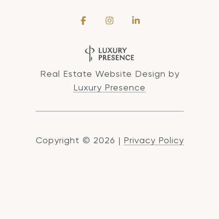
Real Estate Website Design by
Luxury Presence
Copyright ©
2026
|
Privacy Policy