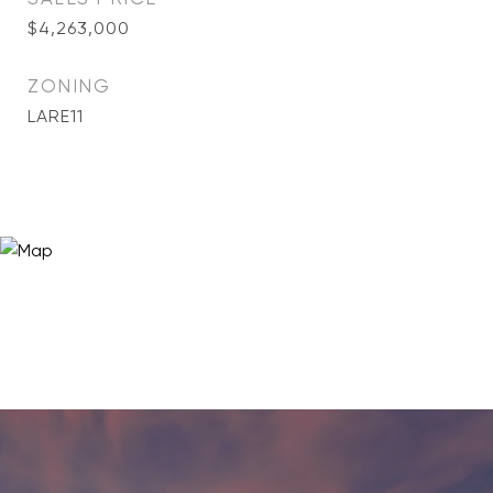
$4,263,000
ZONING
LARE11