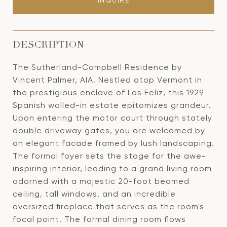
INQUIRE
DESCRIPTION
The Sutherland-Campbell Residence by
Vincent Palmer, AIA. Nestled atop Vermont in
the prestigious enclave of Los Feliz, this 1929
Spanish walled-in estate epitomizes grandeur.
Upon entering the motor court through stately
double driveway gates, you are welcomed by
an elegant facade framed by lush landscaping.
The formal foyer sets the stage for the awe-
inspiring interior, leading to a grand living room
adorned with a majestic 20-foot beamed
ceiling, tall windows, and an incredible
oversized fireplace that serves as the room's
focal point. The formal dining room flows