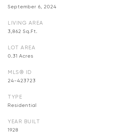
September 6, 2024
LIVING AREA
3,862
Sq.Ft.
LOT AREA
0.31
Acres
MLS® ID
24-423723
TYPE
Residential
YEAR BUILT
1928