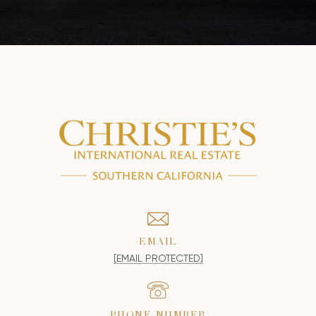
EMAIL
[EMAIL PROTECTED]
PHONE NUMBER