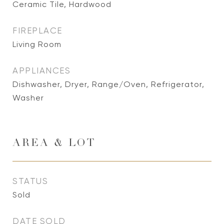
Ceramic Tile, Hardwood
FIREPLACE
Living Room
APPLIANCES
Dishwasher, Dryer, Range/Oven, Refrigerator,
Washer
AREA & LOT
STATUS
Sold
DATE SOLD