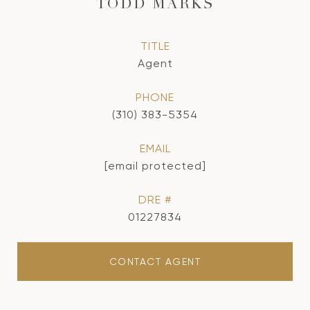
TODD MARKS
TITLE
Agent
PHONE
(310) 383-5354
EMAIL
[email protected]
DRE #
01227834
CONTACT AGENT