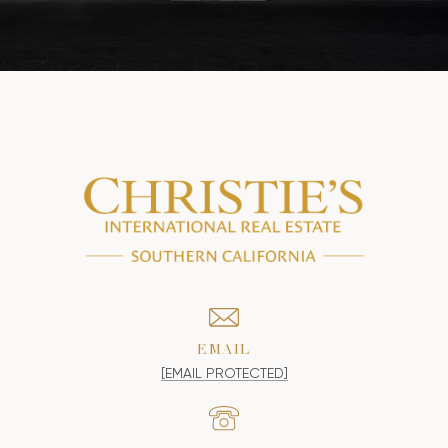
EMAIL
[EMAIL PROTECTED]