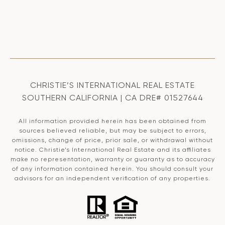
CHRISTIE’S INTERNATIONAL REAL ESTATE
SOUTHERN CALIFORNIA | CA DRE# 01527644
All information provided herein has been obtained from
sources believed reliable, but may be subject to errors,
omissions, change of price, prior sale, or withdrawal without
notice. Christie’s International Real Estate and its affiliates
make no representation, warranty or guaranty as to accuracy
of any information contained herein. You should consult your
advisors for an independent verification of any properties.