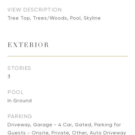
VIEW DESCRIPTION
Tree Top, Trees/Woods, Pool, Skyline
EXTERIOR
STORIES
3
POOL
In Ground
PARKING
Driveway, Garage - 4 Car, Gated, Parking for
Guests - Onsite, Private, Other, Auto Driveway