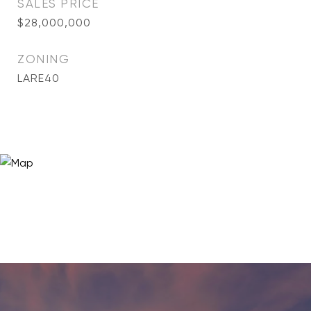
SALES PRICE
$28,000,000
ZONING
LARE40