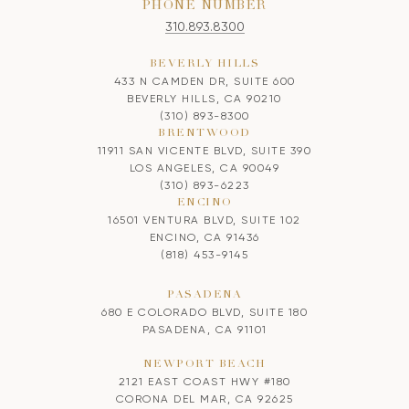
PHONE NUMBER
310.893.8300
BEVERLY HILLS
433 N CAMDEN DR, SUITE 600
BEVERLY HILLS, CA 90210
(310) 893-8300
BRENTWOOD
11911 SAN VICENTE BLVD, SUITE 390
LOS ANGELES, CA 90049
(310) 893-6223
ENCINO
16501 VENTURA BLVD, SUITE 102
ENCINO, CA 91436
(818) 453-9145
PASADENA
680 E COLORADO BLVD, SUITE 180
PASADENA, CA 91101
NEWPORT BEACH
2121 EAST COAST HWY #180
CORONA DEL MAR, CA 92625