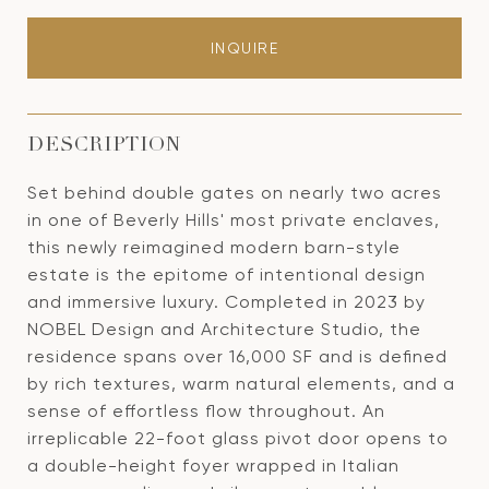
INQUIRE
DESCRIPTION
Set behind double gates on nearly two acres
in one of Beverly Hills' most private enclaves,
this newly reimagined modern barn-style
estate is the epitome of intentional design
and immersive luxury. Completed in 2023 by
NOBEL Design and Architecture Studio, the
residence spans over 16,000 SF and is defined
by rich textures, warm natural elements, and a
sense of effortless flow throughout. An
irreplicable 22-foot glass pivot door opens to
a double-height foyer wrapped in Italian