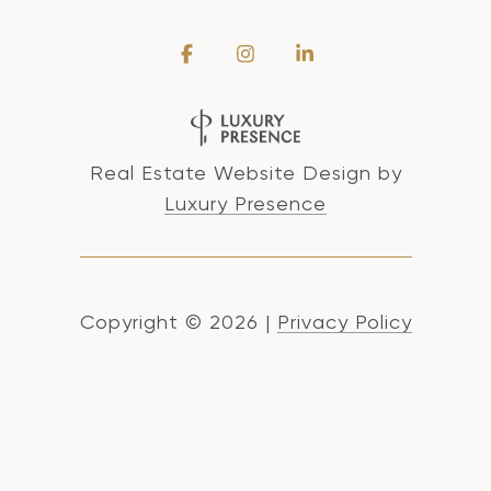
Real Estate Website Design by
Luxury Presence
Copyright ©
2026
|
Privacy Policy