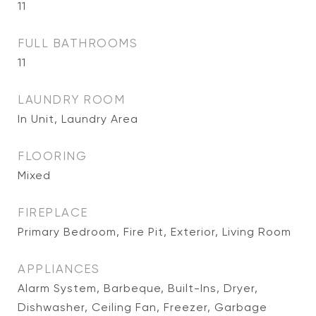
11
FULL BATHROOMS
11
LAUNDRY ROOM
In Unit, Laundry Area
FLOORING
Mixed
FIREPLACE
Primary Bedroom, Fire Pit, Exterior, Living Room
APPLIANCES
Alarm System, Barbeque, Built-Ins, Dryer,
Dishwasher, Ceiling Fan, Freezer, Garbage