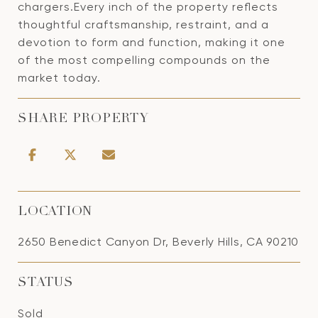
chargers.Every inch of the property reflects
thoughtful craftsmanship, restraint, and a
devotion to form and function, making it one
of the most compelling compounds on the
market today.
SHARE PROPERTY
LOCATION
2650 Benedict Canyon Dr, Beverly Hills, CA 90210
STATUS
Sold