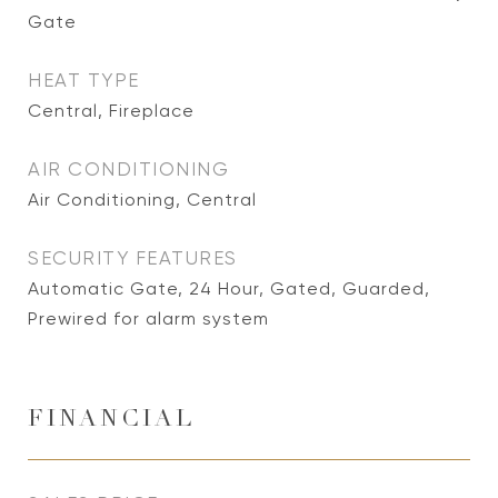
Gate
HEAT TYPE
Central, Fireplace
AIR CONDITIONING
Air Conditioning, Central
SECURITY FEATURES
Automatic Gate, 24 Hour, Gated, Guarded,
Prewired for alarm system
FINANCIAL