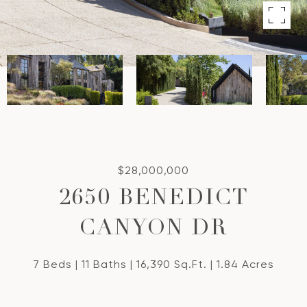
$28,000,000
2650 BENEDICT
CANYON DR
7 Beds
11 Baths
16,390 Sq.Ft.
1.84 Acres