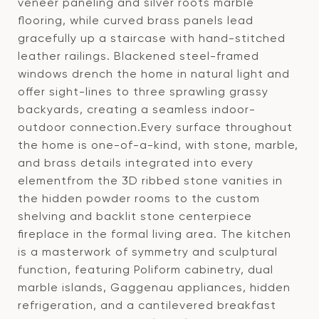
veneer paneling and silver roots marble
flooring, while curved brass panels lead
gracefully up a staircase with hand-stitched
leather railings. Blackened steel-framed
windows drench the home in natural light and
offer sight-lines to three sprawling grassy
backyards, creating a seamless indoor-
outdoor connection.Every surface throughout
the home is one-of-a-kind, with stone, marble,
and brass details integrated into every
elementfrom the 3D ribbed stone vanities in
the hidden powder rooms to the custom
shelving and backlit stone centerpiece
fireplace in the formal living area. The kitchen
is a masterwork of symmetry and sculptural
function, featuring Poliform cabinetry, dual
marble islands, Gaggenau appliances, hidden
refrigeration, and a cantilevered breakfast