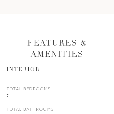
FEATURES &
AMENITIES
INTERIOR
TOTAL BEDROOMS
7
TOTAL BATHROOMS