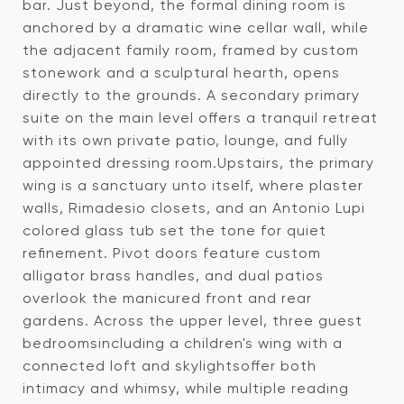
bar. Just beyond, the formal dining room is
anchored by a dramatic wine cellar wall, while
the adjacent family room, framed by custom
stonework and a sculptural hearth, opens
directly to the grounds. A secondary primary
suite on the main level offers a tranquil retreat
with its own private patio, lounge, and fully
appointed dressing room.Upstairs, the primary
wing is a sanctuary unto itself, where plaster
walls, Rimadesio closets, and an Antonio Lupi
colored glass tub set the tone for quiet
refinement. Pivot doors feature custom
alligator brass handles, and dual patios
overlook the manicured front and rear
gardens. Across the upper level, three guest
bedroomsincluding a children's wing with a
connected loft and skylightsoffer both
intimacy and whimsy, while multiple reading