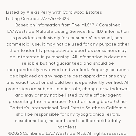
Listed by Alexis Perry with Carolwood Estates
Listing Contact: 973-747-5323
TM
Based on information from The MLS
/ Combined
LA/Westside Multiple Listing Service, Inc. IDX information
is provided exclusively for consumers' personal, non-
commercial use, it may not be used for any purpose other
than to identify prospective properties consumers may
be interested in purchasing. All information is deemed
reliable but not guaranteed and should be
independently reviewed and verified. Property locations
as displayed on any map are best approximations only
and exact locations should be independently verified. All
properties are subject to prior sale, change or withdrawal,
and may or may not be listed by the office/agent
presenting the information. Neither listing broker(s) nor
Christie’s International Real Estate Southern California
shall be responsible for any typographical errors,
misinformation, misprints and shall be held totally
harmless.
©2026 Combined L.A./Westside MLS. All rights reserved.