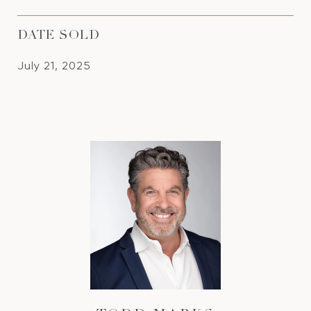
DATE SOLD
July 21, 2025