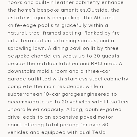
nooks and built-in leather cabinetry enhance
the home's bespoke amenities.Outside, the
estate is equally compelling. The 60-foot
knife-edge pool sits gracefully within a
natural, tree-framed setting, flanked by fire
pits, terraced entertaining spaces, and a
sprawling lawn. A dining pavilion lit by three
bespoke chandeliers seats up to 30 guests
beside the outdoor kitchen and BBQ area. A
downstairs maid's room and a three-car
garage outfitted with stainless steel cabinetry
complete the main residence, while a
subterranean 10-car garageengineered to
accommodate up to 20 vehicles with liftsoffers
unparalleled capacity. A long, double-gated
drive leads to an expansive paved motor
court, offering total parking for over 30
vehicles and equipped with dual Tesla