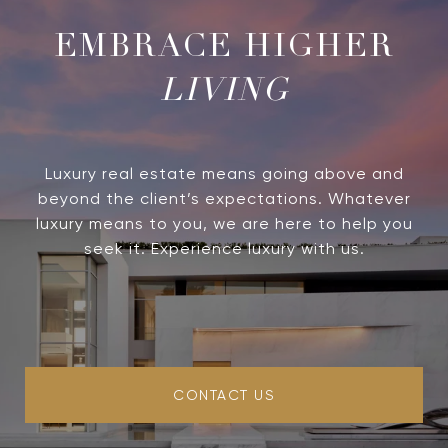
LIVING
Luxury real estate means going above and
beyond the client’s expectations. Whatever
luxury means to you, we are here to help you
seek it. Experience luxury with us.
CONTACT US