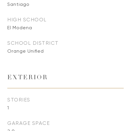
Santiago
HIGH SCHOOL
El Modena
SCHOOL DISTRICT
Orange Unified
EXTERIOR
STORIES
1
GARAGE SPACE