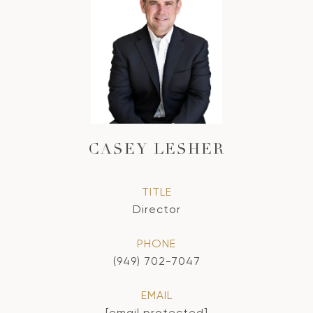
CASEY LESHER
TITLE
Director
PHONE
(949) 702-7047
EMAIL
[email protected]