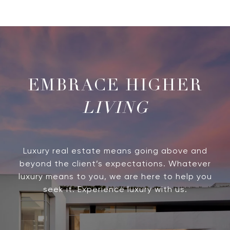
LIVING
Luxury real estate means going above and
beyond the client’s expectations. Whatever
luxury means to you, we are here to help you
seek it. Experience luxury with us.