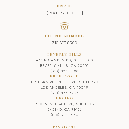
EMAIL
[EMAIL PROTECTED]
PHONE NUMBER
310.893.8300
BEVERLY HILLS
433 N CAMDEN DR, SUITE 600
BEVERLY HILLS, CA 90210
(310) 893-8300
BRENTWOOD
11911 SAN VICENTE BLVD, SUITE 390
LOS ANGELES, CA 90049
(310) 893-6223
ENCINO
16501 VENTURA BLVD, SUITE 102
ENCINO, CA 91436
(818) 453-9145
PASADENA