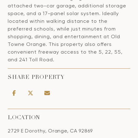
attached two-car garage, additional storage
space, and a 17-panel solar system. Ideally
located within walking distance to the
preferred schools, while just minutes from
shopping, dining, and entertainment at Old
Towne Orange. This property also offers
convenient freeway access to the 5, 22, 55,
and 241 Toll Road.
SHARE PROPERTY
LOCATION
2729 E Dorothy, Orange, CA 92869