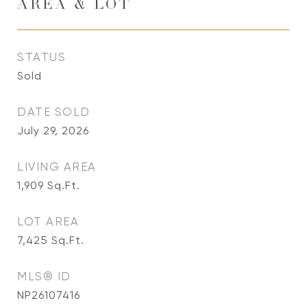
AREA & LOT
STATUS
Sold
DATE SOLD
July 29, 2026
LIVING AREA
1,909
Sq.Ft.
LOT AREA
7,425
Sq.Ft.
MLS® ID
NP26107416