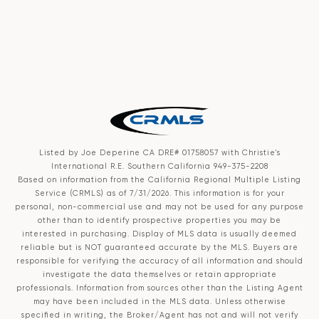
Listed by Joe Deperine CA DRE# 01758057 with Christie's
International R.E. Southern California 949-375-2208
Based on information from the
California Regional Multiple Listing
Service (CRMLS)
as of 7/31/2026. This information is for your
personal, non-commercial use and may not be used for any purpose
other than to identify prospective properties you may be
interested in purchasing. Display of MLS data is usually deemed
reliable but is NOT guaranteed accurate by the MLS. Buyers are
responsible for verifying the accuracy of all information and should
investigate the data themselves or retain appropriate
professionals. Information from sources other than the Listing Agent
may have been included in the MLS data. Unless otherwise
specified in writing, the Broker/Agent has not and will not verify