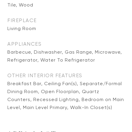
Tile, Wood
FIREPLACE
Living Room
APPLIANCES
Barbecue, Dishwasher, Gas Range, Microwave,
Refrigerator, Water To Refrigerator
OTHER INTERIOR FEATURES
Breakfast Bar, Ceiling Fan(s), Separate/Formal
Dining Room, Open Floorplan, Quartz
Counters, Recessed Lighting, Bedroom on Main
Level, Main Level Primary, Walk-In Closet(s)