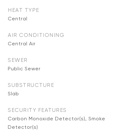
HEAT TYPE
Central
AIR CONDITIONING
Central Air
SEWER
Public Sewer
SUBSTRUCTURE
Slab
SECURITY FEATURES
Carbon Monoxide Detector(s), Smoke
Detector(s)