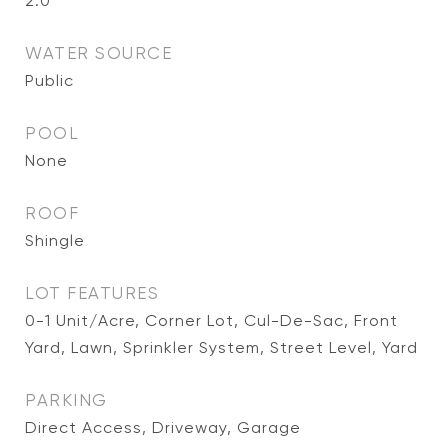
2.0
WATER SOURCE
Public
POOL
None
ROOF
Shingle
LOT FEATURES
0-1 Unit/Acre, Corner Lot, Cul-De-Sac, Front
Yard, Lawn, Sprinkler System, Street Level, Yard
PARKING
Direct Access, Driveway, Garage