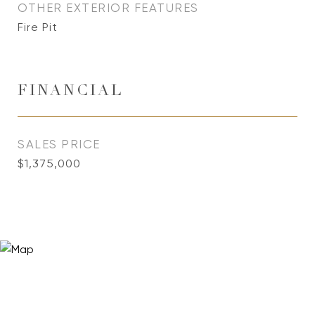
OTHER EXTERIOR FEATURES
Fire Pit
FINANCIAL
SALES PRICE
$1,375,000