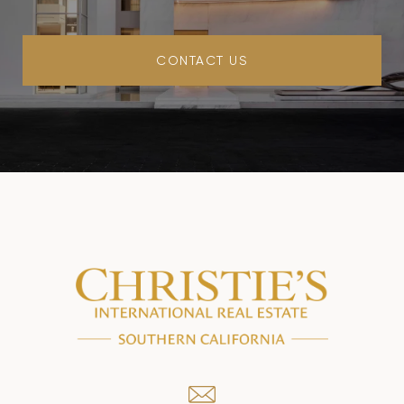
CONTACT US