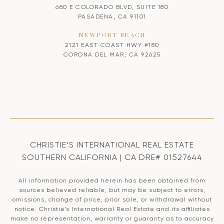
680 E COLORADO BLVD, SUITE 180
PASADENA, CA 91101
NEWPORT BEACH
2121 EAST COAST HWY #180
CORONA DEL MAR, CA 92625
CHRISTIE’S INTERNATIONAL REAL ESTATE
SOUTHERN CALIFORNIA | CA DRE# 01527644
All information provided herein has been obtained from
sources believed reliable, but may be subject to errors,
omissions, change of price, prior sale, or withdrawal without
notice. Christie’s International Real Estate and its affiliates
make no representation, warranty or guaranty as to accuracy