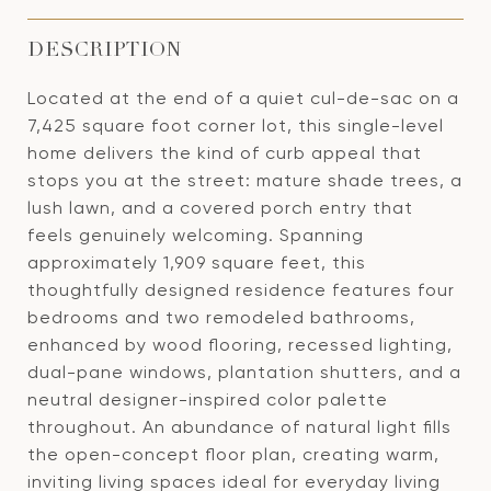
DESCRIPTION
Located at the end of a quiet cul-de-sac on a
7,425 square foot corner lot, this single-level
home delivers the kind of curb appeal that
stops you at the street: mature shade trees, a
lush lawn, and a covered porch entry that
feels genuinely welcoming. Spanning
approximately 1,909 square feet, this
thoughtfully designed residence features four
bedrooms and two remodeled bathrooms,
enhanced by wood flooring, recessed lighting,
dual-pane windows, plantation shutters, and a
neutral designer-inspired color palette
throughout. An abundance of natural light fills
the open-concept floor plan, creating warm,
inviting living spaces ideal for everyday living