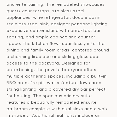
and entertaining. The remodeled showcases
quartz countertops, stainless steel
appliances, wine refrigerator, double basin
stainless steel sink, designer pendant lighting,
expansive center island with breakfast bar
seating, and ample cabinet and counter
space. The kitchen flows seamlessly into the
dining and family room areas, centered around
a charming fireplace and sliding glass door
access to the backyard. Designed for
entertaining, the private backyard offers
multiple gathering spaces, including a built-in
BBQ area, fire pit, water feature, lawn area,
string lighting, and a covered dry bar perfect
for hosting. The spacious primary suite
features a beautifully remodeled ensuite
bathroom complete with dual sinks and a walk
in shower. . Additional highlights include an