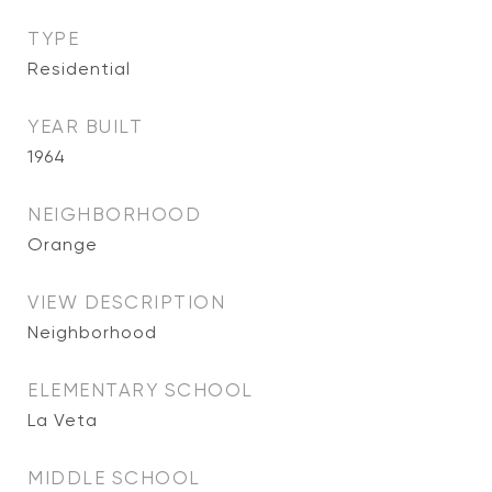
TYPE
Residential
YEAR BUILT
1964
NEIGHBORHOOD
Orange
VIEW DESCRIPTION
Neighborhood
ELEMENTARY SCHOOL
La Veta
MIDDLE SCHOOL