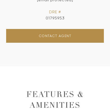
DRE #
01795953
CONTACT AGENT
FEATURES &
AMENITIES