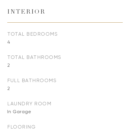
INTERIOR
TOTAL BEDROOMS
4
TOTAL BATHROOMS
2
FULL BATHROOMS
2
LAUNDRY ROOM
In Garage
FLOORING