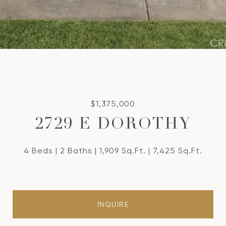
$1,375,000
2729 E DOROTHY
4 Beds
2 Baths
1,909 Sq.Ft.
7,425 Sq.Ft.
INQUIRE