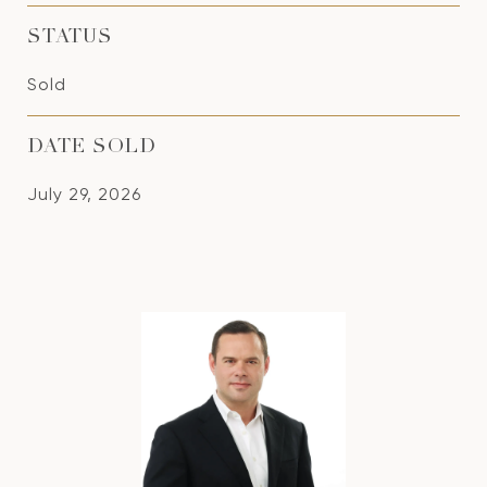
STATUS
Sold
DATE SOLD
July 29, 2026