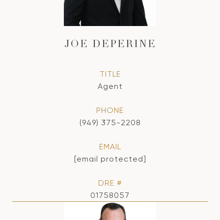
JOE DEPERINE
TITLE
Agent
PHONE
(949) 375-2208
EMAIL
[email protected]
DRE #
01758057