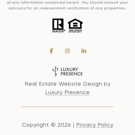
of any information contained herein. You should consult your
advisors for an independent verification of any properties.
Real Estate Website Design by
Luxury Presence
Copyright ©
2026
|
Privacy Policy