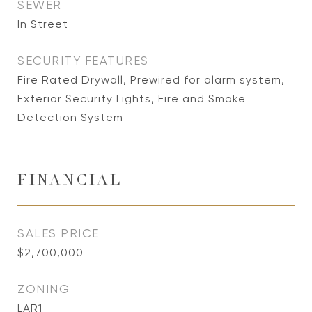
SEWER
In Street
SECURITY FEATURES
Fire Rated Drywall, Prewired for alarm system,
Exterior Security Lights, Fire and Smoke
Detection System
FINANCIAL
SALES PRICE
$2,700,000
ZONING
LAR1