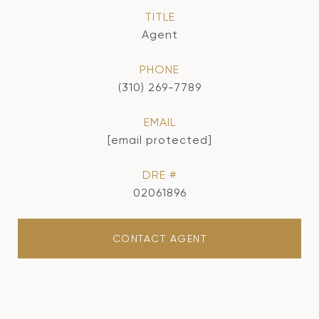
TITLE
Agent
PHONE
(310) 269-7789
EMAIL
[email protected]
DRE #
02061896
CONTACT AGENT