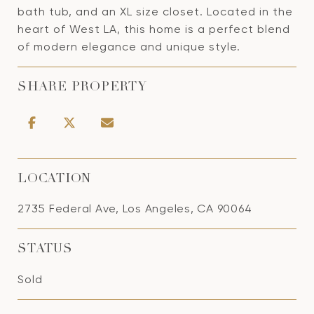
bath tub, and an XL size closet. Located in the
heart of West LA, this home is a perfect blend
of modern elegance and unique style.
SHARE PROPERTY
LOCATION
2735 Federal Ave, Los Angeles, CA 90064
STATUS
Sold