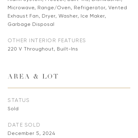
Microwave, Range/Oven, Refrigerator, Vented
Exhaust Fan, Dryer, Washer, Ice Maker,
Garbage Disposal
OTHER INTERIOR FEATURES
220 V Throughout, Built-Ins
AREA & LOT
STATUS
Sold
DATE SOLD
December 5, 2024