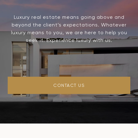
Luxury real estate means going above and
beyond the client’s expectations. Whatever
luxury means to you, we are here to help you
seek it. Experience luxury with us.
CONTACT US