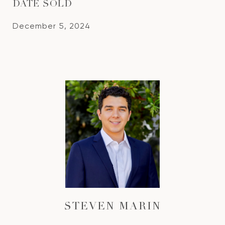
DATE SOLD
December 5, 2024
STEVEN MARIN