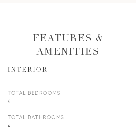
FEATURES &
AMENITIES
INTERIOR
TOTAL BEDROOMS
4
TOTAL BATHROOMS
4