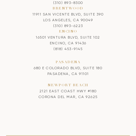
(310) 893-8300
BRENTWOOD
11911 SAN VICENTE BLVD, SUITE 390
LOS ANGELES, CA 90049
(310) 893-6223
ENCINO
16501 VENTURA BLVD, SUITE 102
ENCINO, CA 91436
(818) 453-9145
PASADENA
680 E COLORADO BLVD, SUITE 180
PASADENA, CA 91101
NEWPORT BEACH
2121 EAST COAST HWY #180
CORONA DEL MAR, CA 92625