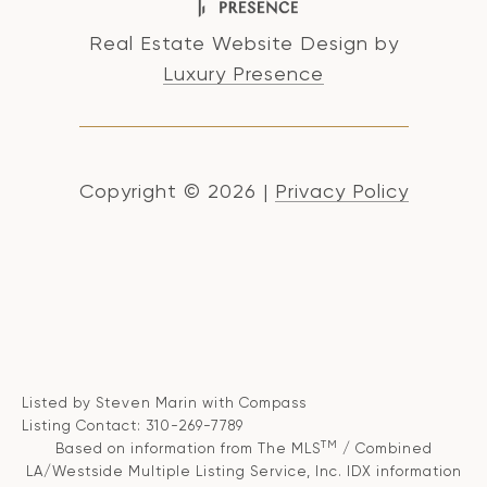
Real Estate Website Design by
Luxury Presence
Copyright ©
2026
|
Privacy Policy
Listed by Steven Marin with Compass
Listing Contact: 310-269-7789
TM
Based on information from The MLS
/ Combined
LA/Westside Multiple Listing Service, Inc. IDX information