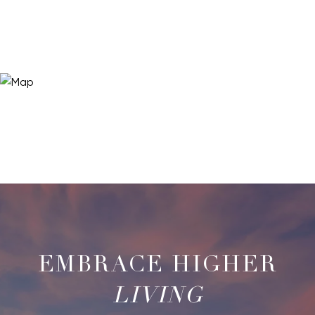
LIVING