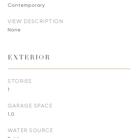
Contemporary
VIEW DESCRIPTION
None
EXTERIOR
STORIES
1
GARAGE SPACE
1.0
WATER SOURCE