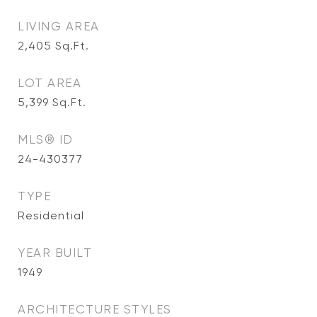
LIVING AREA
2,405
Sq.Ft.
LOT AREA
5,399
Sq.Ft.
MLS® ID
24-430377
TYPE
Residential
YEAR BUILT
1949
ARCHITECTURE STYLES