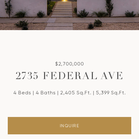
$2,700,000
2735 FEDERAL AVE
4 Beds
4 Baths
2,405 Sq.Ft.
5,399 Sq.Ft.
INQUIRE