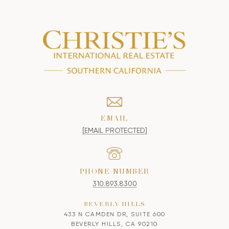
EMAIL
[EMAIL PROTECTED]
PHONE NUMBER
310.893.8300
BEVERLY HILLS
433 N CAMDEN DR, SUITE 600
BEVERLY HILLS, CA 90210