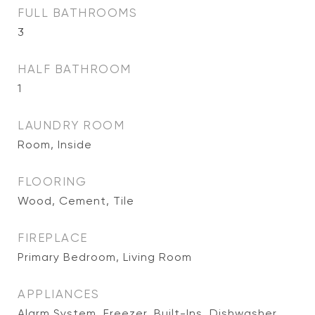
FULL BATHROOMS
3
HALF BATHROOM
1
LAUNDRY ROOM
Room, Inside
FLOORING
Wood, Cement, Tile
FIREPLACE
Primary Bedroom, Living Room
APPLIANCES
Alarm System, Freezer, Built-Ins, Dishwasher,