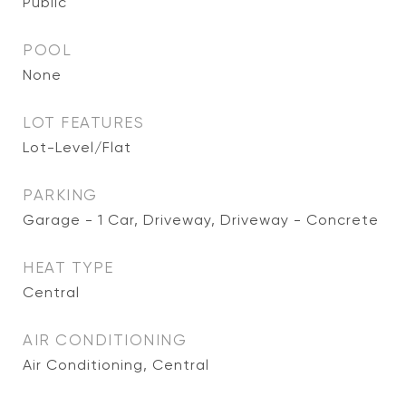
Public
POOL
None
LOT FEATURES
Lot-Level/Flat
PARKING
Garage - 1 Car, Driveway, Driveway - Concrete
HEAT TYPE
Central
AIR CONDITIONING
Air Conditioning, Central