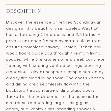
DESCRIPTION
Discover the essence of refined Scandinavian
design in this beautifully remodeled West LA
home, featuring 4 bedrooms and 3.5 baths. A
private entrance framed by mature ficus trees
ensures complete privacy - inside, French oak
wood floors guide you through the main living
spaces, while the kitchen offers sleek concrete
flooring with soaring vaulted ceilings creating
a spacious, airy atmosphere complemented by
a cozy fire sided living room. The chef's kitchen
and dining area seamlessly flow into the
backyard through large sliding glass doors.
Tucked in the back corner of the home is the
master suite boasting large sliding glass
doors, dual vanity sinks, standing shower &