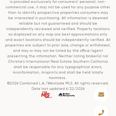
is provided exclusively for consumers' personal, non-
commercial use, it may not be used for any purpose other
than to identify prospective properties consumers may
be interested in purchasing. All information is deemed
reliable but not guaranteed and should be
independently reviewed and verified. Property locations
as displayed on any map are best approximations only
and exact locations should be independently verified. All
properties are subject to prior sale, change or withdrawal,
and may or may not be listed by the office/agent
presenting the information. Neither listing broker(s) nor
Christie’s International Real Estate Southern California
shall be responsible for any typographical errors,
misinformation, misprints and shall be held totally
harmless.
©2026 Combined L.A./Westside MLS. All rights reserved.
Data last updated 6/22/2026
.