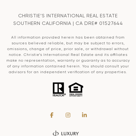
CHRISTIE’S INTERNATIONAL REAL ESTATE
SOUTHERN CALIFORNIA | CA DRE# 01527644
All information provided herein has been obtained from
sources believed reliable, but may be subject to errors,
omissions, change of price, prior sale, or withdrawal without
notice. Christie’s International Real Estate and its affiliates
make no representation, warranty or guaranty as to accuracy
of any information contained herein. You should consult your
advisors for an independent verification of any properties.