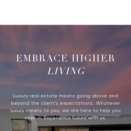
LIVING
Luxury real estate means going above and
beyond the client’s expectations. Whatever
luxury means to you, we are here to help you
seek it. Experience luxury with us.