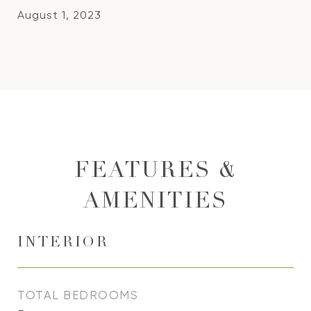
August 1, 2023
FEATURES &
AMENITIES
INTERIOR
TOTAL BEDROOMS