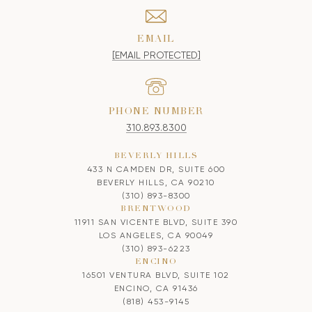
EMAIL
[EMAIL PROTECTED]
PHONE NUMBER
310.893.8300
BEVERLY HILLS
433 N CAMDEN DR, SUITE 600
BEVERLY HILLS, CA 90210
(310) 893-8300
BRENTWOOD
11911 SAN VICENTE BLVD, SUITE 390
LOS ANGELES, CA 90049
(310) 893-6223
ENCINO
16501 VENTURA BLVD, SUITE 102
ENCINO, CA 91436
(818) 453-9145