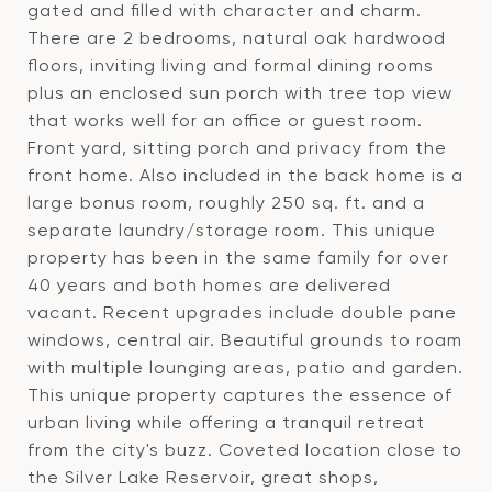
gated and filled with character and charm.
There are 2 bedrooms, natural oak hardwood
floors, inviting living and formal dining rooms
plus an enclosed sun porch with tree top view
that works well for an office or guest room.
Front yard, sitting porch and privacy from the
front home. Also included in the back home is a
large bonus room, roughly 250 sq. ft. and a
separate laundry/storage room. This unique
property has been in the same family for over
40 years and both homes are delivered
vacant. Recent upgrades include double pane
windows, central air. Beautiful grounds to roam
with multiple lounging areas, patio and garden.
This unique property captures the essence of
urban living while offering a tranquil retreat
from the city's buzz. Coveted location close to
the Silver Lake Reservoir, great shops,