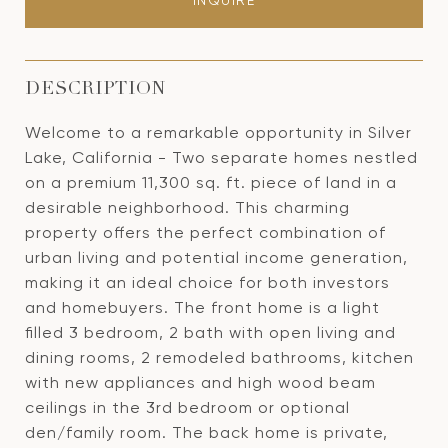
INQUIRE
DESCRIPTION
Welcome to a remarkable opportunity in Silver
Lake, California - Two separate homes nestled
on a premium 11,300 sq. ft. piece of land in a
desirable neighborhood. This charming
property offers the perfect combination of
urban living and potential income generation,
making it an ideal choice for both investors
and homebuyers. The front home is a light
filled 3 bedroom, 2 bath with open living and
dining rooms, 2 remodeled bathrooms, kitchen
with new appliances and high wood beam
ceilings in the 3rd bedroom or optional
den/family room. The back home is private,