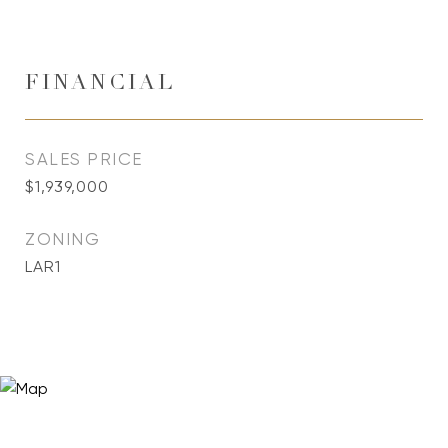
FINANCIAL
SALES PRICE
$1,939,000
ZONING
LAR1