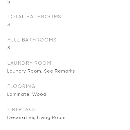
5
TOTAL BATHROOMS
3
FULL BATHROOMS
3
LAUNDRY ROOM
Laundry Room, See Remarks
FLOORING
Laminate, Wood
FIREPLACE
Decorative, Living Room