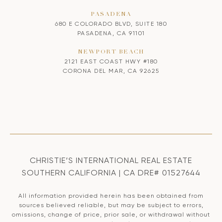
PASADENA
680 E COLORADO BLVD, SUITE 180
PASADENA, CA 91101
NEWPORT BEACH
2121 EAST COAST HWY #180
CORONA DEL MAR, CA 92625
CHRISTIE’S INTERNATIONAL REAL ESTATE
SOUTHERN CALIFORNIA | CA DRE# 01527644
All information provided herein has been obtained from
sources believed reliable, but may be subject to errors,
omissions, change of price, prior sale, or withdrawal without