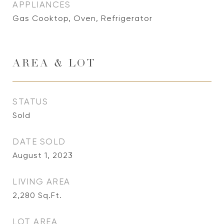
APPLIANCES
Gas Cooktop, Oven, Refrigerator
AREA & LOT
STATUS
Sold
DATE SOLD
August 1, 2023
LIVING AREA
2,280
Sq.Ft.
LOT AREA