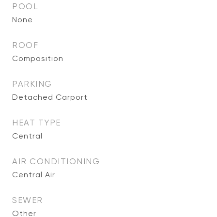
POOL
None
ROOF
Composition
PARKING
Detached Carport
HEAT TYPE
Central
AIR CONDITIONING
Central Air
SEWER
Other