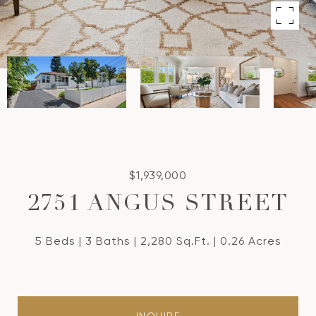
$1,939,000
2751 ANGUS STREET
5 Beds
3 Baths
2,280 Sq.Ft.
0.26 Acres