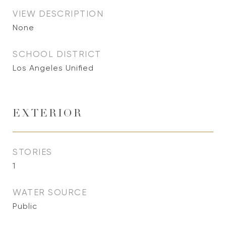
VIEW DESCRIPTION
None
SCHOOL DISTRICT
Los Angeles Unified
EXTERIOR
STORIES
1
WATER SOURCE
Public