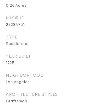
0.26
Acres
MLS® ID
23284751
TYPE
Residential
YEAR BUILT
1925
NEIGHBORHOOD
Los Angeles
ARCHITECTURE STYLES
Craftsman