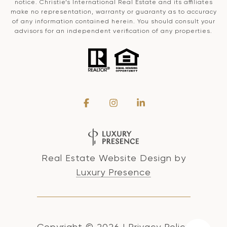
notice. Christie’s International Real Estate and its affiliates
make no representation, warranty or guaranty as to accuracy
of any information contained herein. You should consult your
advisors for an independent verification of any properties.
Real Estate Website Design by
Luxury Presence
Copyright ©
2026
|
Privacy Policy