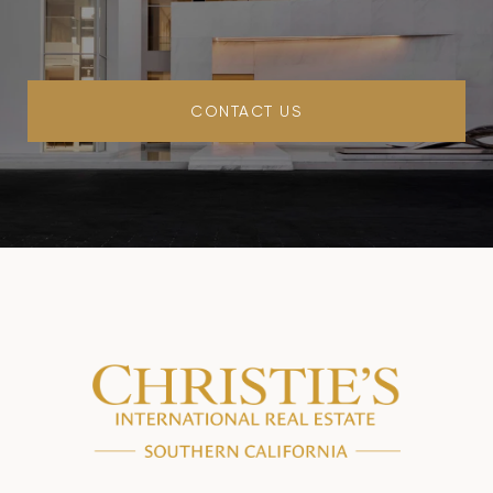
CONTACT US