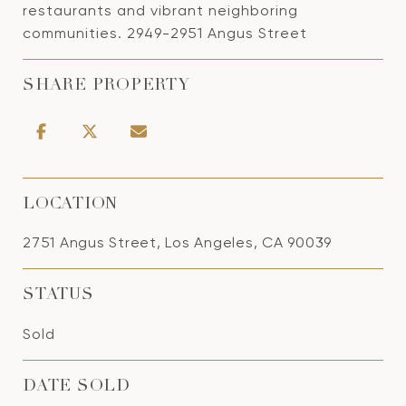
restaurants and vibrant neighboring
communities. 2949-2951 Angus Street
SHARE PROPERTY
LOCATION
2751 Angus Street, Los Angeles, CA 90039
STATUS
Sold
DATE SOLD