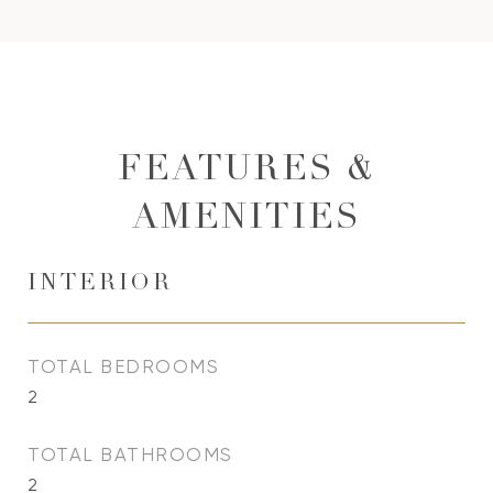
FEATURES &
AMENITIES
INTERIOR
TOTAL BEDROOMS
2
TOTAL BATHROOMS
2