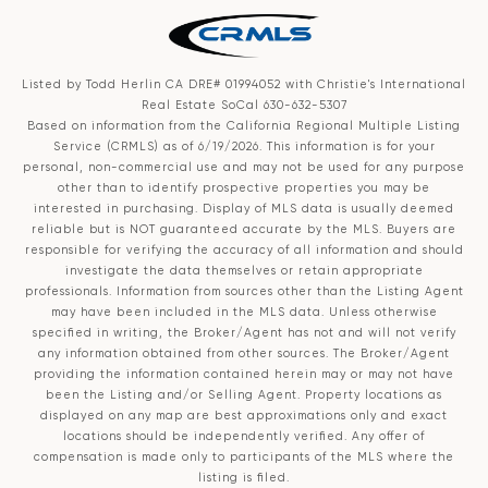
Listed by Todd Herlin CA DRE# 01994052 with Christie's International
Real Estate SoCal 630-632-5307
Based on information from the
California Regional Multiple Listing
Service (CRMLS)
as of 6/19/2026. This information is for your
personal, non-commercial use and may not be used for any purpose
other than to identify prospective properties you may be
interested in purchasing. Display of MLS data is usually deemed
reliable but is NOT guaranteed accurate by the MLS. Buyers are
responsible for verifying the accuracy of all information and should
investigate the data themselves or retain appropriate
professionals. Information from sources other than the Listing Agent
may have been included in the MLS data. Unless otherwise
specified in writing, the Broker/Agent has not and will not verify
any information obtained from other sources. The Broker/Agent
providing the information contained herein may or may not have
been the Listing and/or Selling Agent. Property locations as
displayed on any map are best approximations only and exact
locations should be independently verified. Any offer of
compensation is made only to participants of the MLS where the
listing is filed.