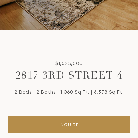
$1,025,000
2817 3RD STREET 4
2 Beds
2 Baths
1,060 Sq.Ft.
6,378 Sq.Ft.
INQUIRE