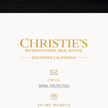
EMAIL
[EMAIL PROTECTED]
PHONE NUMBER