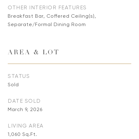
OTHER INTERIOR FEATURES
Breakfast Bar, Coffered Ceiling(s),
Separate/Formal Dining Room
AREA & LOT
STATUS
Sold
DATE SOLD
March 9, 2026
LIVING AREA
1,060
Sq.Ft.