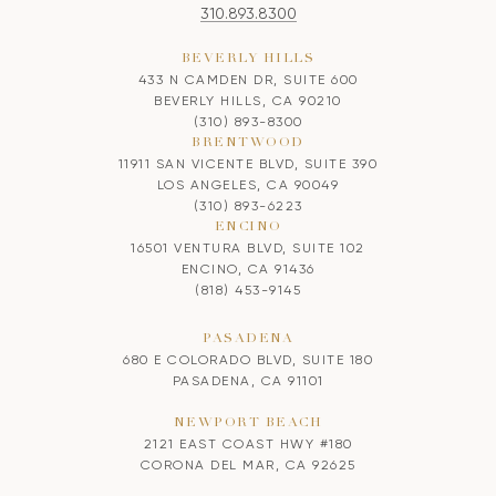
310.893.8300
BEVERLY HILLS
433 N CAMDEN DR, SUITE 600
BEVERLY HILLS, CA 90210
(310) 893-8300
BRENTWOOD
11911 SAN VICENTE BLVD, SUITE 390
LOS ANGELES, CA 90049
(310) 893-6223
ENCINO
16501 VENTURA BLVD, SUITE 102
ENCINO, CA 91436
(818) 453-9145
PASADENA
680 E COLORADO BLVD, SUITE 180
PASADENA, CA 91101
NEWPORT BEACH
2121 EAST COAST HWY #180
CORONA DEL MAR, CA 92625