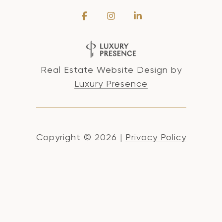
Real Estate Website Design by
Luxury Presence
Copyright ©
2026
|
Privacy Policy