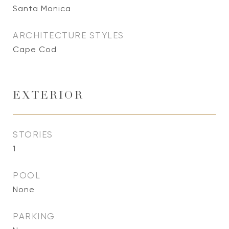
Santa Monica
ARCHITECTURE STYLES
Cape Cod
EXTERIOR
STORIES
1
POOL
None
PARKING