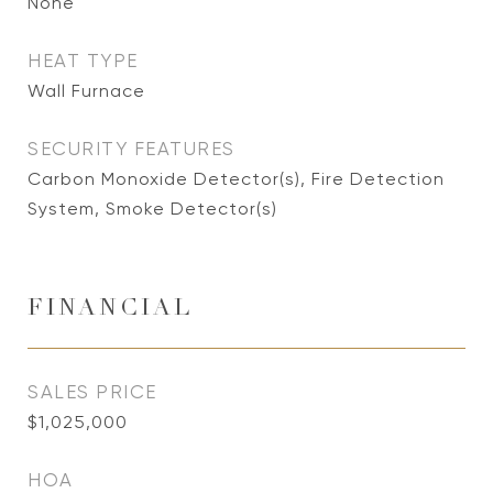
None
HEAT TYPE
Wall Furnace
SECURITY FEATURES
Carbon Monoxide Detector(s), Fire Detection
System, Smoke Detector(s)
FINANCIAL
SALES PRICE
$1,025,000
HOA