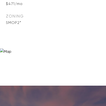
$471/mo
ZONING
SMOP2*