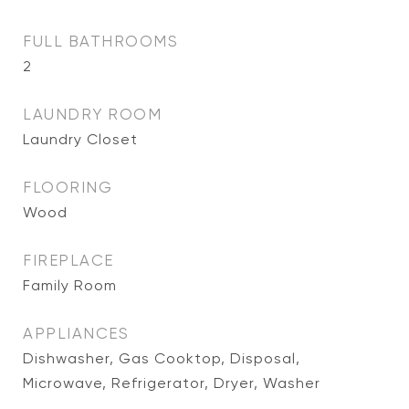
FULL BATHROOMS
2
LAUNDRY ROOM
Laundry Closet
FLOORING
Wood
FIREPLACE
Family Room
APPLIANCES
Dishwasher, Gas Cooktop, Disposal,
Microwave, Refrigerator, Dryer, Washer