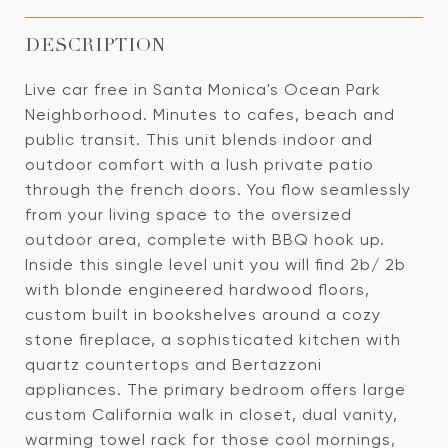
DESCRIPTION
Live car free in Santa Monica's Ocean Park
Neighborhood. Minutes to cafes, beach and
public transit. This unit blends indoor and
outdoor comfort with a lush private patio
through the french doors. You flow seamlessly
from your living space to the oversized
outdoor area, complete with BBQ hook up.
Inside this single level unit you will find 2b/ 2b
with blonde engineered hardwood floors,
custom built in bookshelves around a cozy
stone fireplace, a sophisticated kitchen with
quartz countertops and Bertazzoni
appliances. The primary bedroom offers large
custom California walk in closet, dual vanity,
warming towel rack for those cool mornings,