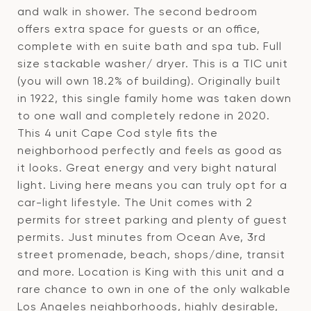
and walk in shower. The second bedroom
offers extra space for guests or an office,
complete with en suite bath and spa tub. Full
size stackable washer/ dryer. This is a TIC unit
(you will own 18.2% of building). Originally built
in 1922, this single family home was taken down
to one wall and completely redone in 2020.
This 4 unit Cape Cod style fits the
neighborhood perfectly and feels as good as
it looks. Great energy and very bight natural
light. Living here means you can truly opt for a
car-light lifestyle. The Unit comes with 2
permits for street parking and plenty of guest
permits. Just minutes from Ocean Ave, 3rd
street promenade, beach, shops/dine, transit
and more. Location is King with this unit and a
rare chance to own in one of the only walkable
Los Angeles neighborhoods, highly desirable,