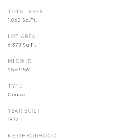
TOTAL AREA
1,060
Sq.Ft.
LOT AREA
6,378
Sq.Ft.
MLS® ID
25531561
TYPE
Condo
YEAR BUILT
1922
NEIGHBORHOOD