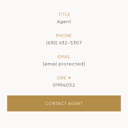
TITLE
Agent
PHONE
(630) 632-5307
EMAIL
[email protected]
DRE #
01994052
CONTACT AGENT