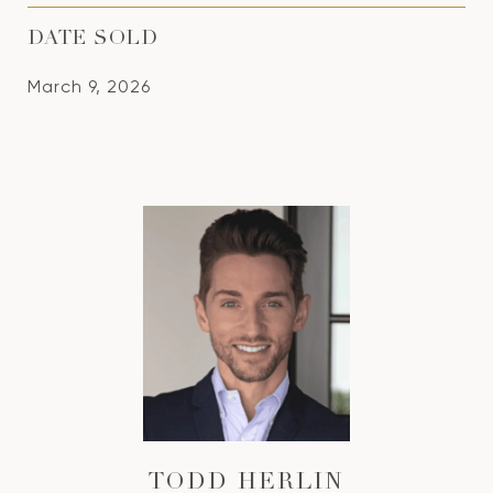
DATE SOLD
March 9, 2026
TODD HERLIN