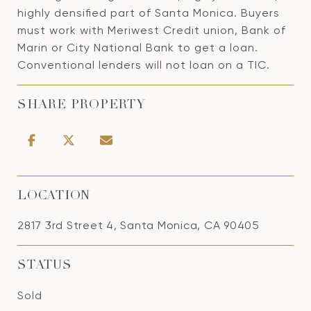
highly densified part of Santa Monica. Buyers
must work with Meriwest Credit union, Bank of
Marin or City National Bank to get a loan.
Conventional lenders will not loan on a TIC.
SHARE PROPERTY
LOCATION
2817 3rd Street 4, Santa Monica, CA 90405
STATUS
Sold