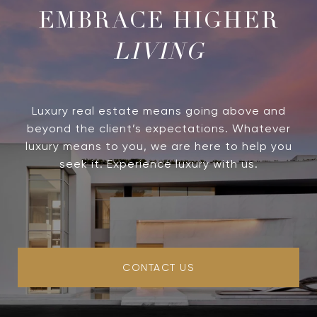
LIVING
Luxury real estate means going above and
beyond the client’s expectations. Whatever
luxury means to you, we are here to help you
seek it. Experience luxury with us.
CONTACT US