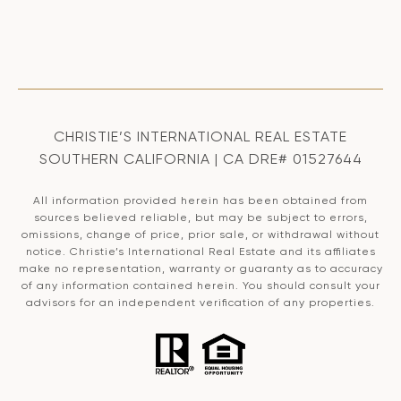
CHRISTIE’S INTERNATIONAL REAL ESTATE
SOUTHERN CALIFORNIA | CA DRE# 01527644
All information provided herein has been obtained from
sources believed reliable, but may be subject to errors,
omissions, change of price, prior sale, or withdrawal without
notice. Christie’s International Real Estate and its affiliates
make no representation, warranty or guaranty as to accuracy
of any information contained herein. You should consult your
advisors for an independent verification of any properties.