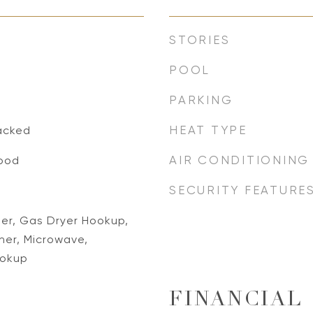
STORIES
POOL
PARKING
HEAT TYPE
acked
AIR CONDITIONING
ood
SECURITY FEATURE
her, Gas Dryer Hookup,
er, Microwave,
ookup
FINANCIAL