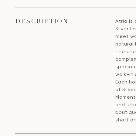
Atria is
DESCRIPTION
Silver L
meet wa
natural 
The chef
complem
spaciou
walk-in
Each ho
of Silve
Moments 
and urb
boutiqu
short dr