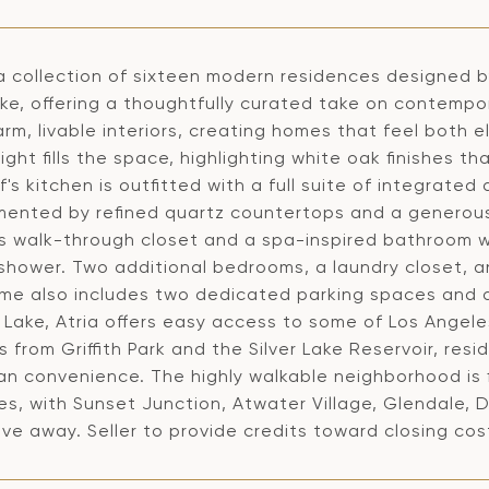
 a collection of sixteen modern residences designed by
ake, offering a thoughtfully curated take on contempora
rm, livable interiors, creating homes that feel both 
light fills the space, highlighting white oak finishes
's kitchen is outfitted with a full suite of integrate
ented by refined quartz countertops and a generous 
s walk-through closet and a spa-inspired bathroom wi
 shower. Two additional bedrooms, a laundry closet,
me also includes two dedicated parking spaces and a 
r Lake, Atria offers easy access to some of Los Angele
from Griffith Park and the Silver Lake Reservoir, res
an convenience. The highly walkable neighborhood is f
es, with Sunset Junction, Atwater Village, Glendale,
ive away. Seller to provide credits toward closing co