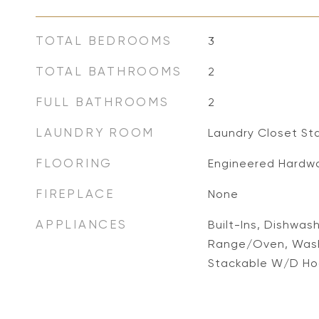
TOTAL BEDROOMS
3
TOTAL BATHROOMS
2
FULL BATHROOMS
2
LAUNDRY ROOM
Laundry Closet St
FLOORING
Engineered Hardw
FIREPLACE
None
APPLIANCES
Built-Ins, Dishwas
Range/Oven, Wash
Stackable W/D H