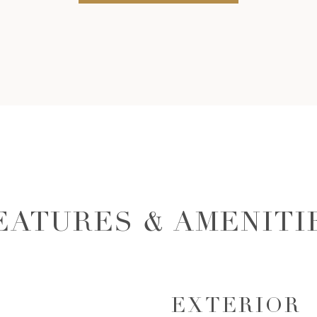
EATURES & AMENITI
EXTERIOR