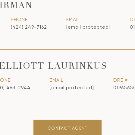
IRMAN
PHONE
EMAIL
D
(424) 249-7162
[email protected]
0
ELLIOTT LAURINKUS
HONE
EMAIL
DRE #
10) 463-2944
[email protected]
0196565
CONTACT AGENT