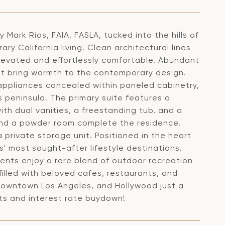
 Mark Rios, FAIA, FASLA, tucked into the hills of
ry California living. Clean architectural lines
elevated and effortlessly comfortable. Abundant
 that bring warmth to the contemporary design.
d appliances concealed within paneled cabinetry,
peninsula. The primary suite features a
th dual vanities, a freestanding tub, and a
 and a powder room complete the residence.
private storage unit. Positioned in the heart
s' most sought-after lifestyle destinations.
idents enjoy a rare blend of outdoor recreation
illed with beloved cafes, restaurants, and
 Downtown Los Angeles, and Hollywood just a
sts and interest rate buydown!