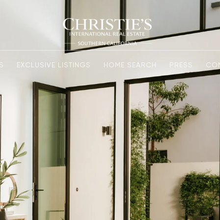
S
EXCLUSIVE LISTINGS
HOME SEARCH
PRESS
CO