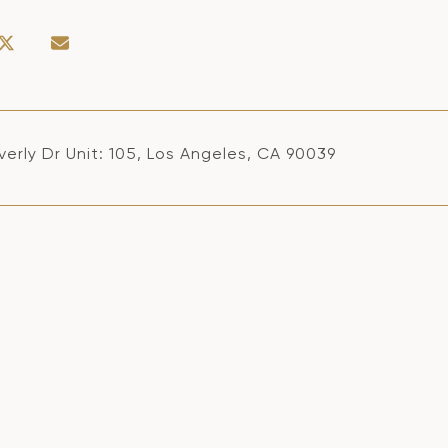
erly Dr Unit: 105, Los Angeles, CA 90039