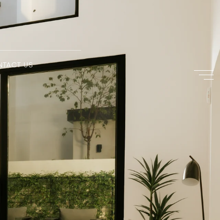
NTACT US