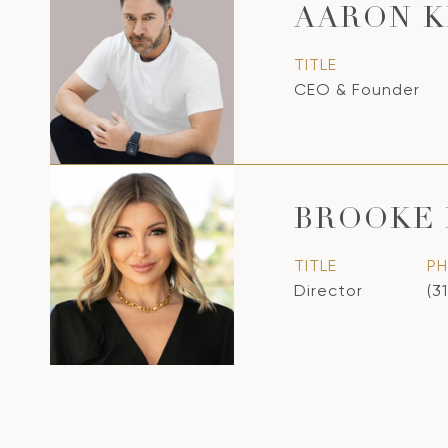
AARON K
TITLE
CEO & Founder
BROOKE 
TITLE
P
Director
(3