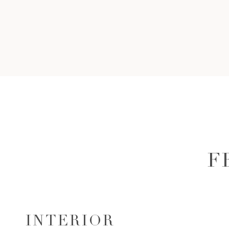
F
INTERIOR