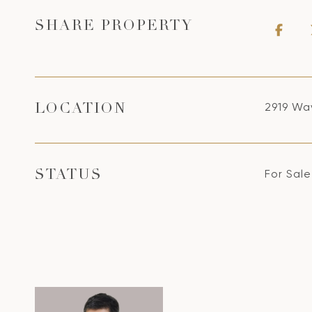
SHARE PROPERTY
2919 Wav
LOCATION
For Sale
STATUS