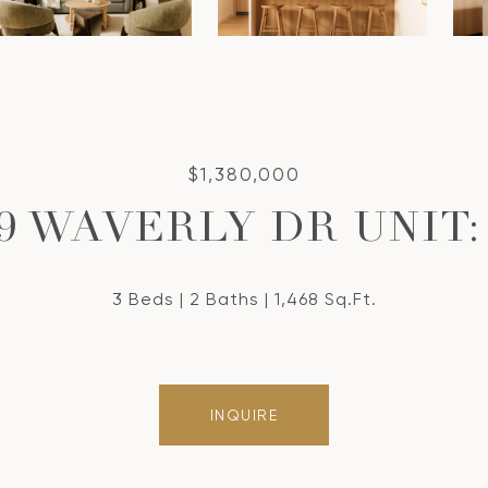
$1,380,000
9 WAVERLY DR UNIT:
3 Beds
2 Baths
1,468 Sq.Ft.
INQUIRE