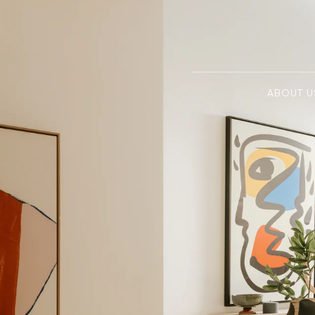
ABOUT U