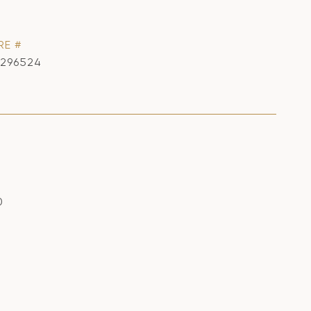
RE #
1296524
0