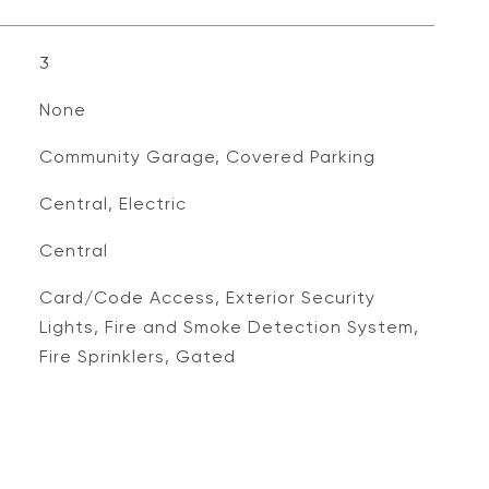
3
None
Community Garage, Covered Parking
Central, Electric
Central
S
Card/Code Access, Exterior Security
Lights, Fire and Smoke Detection System,
Fire Sprinklers, Gated