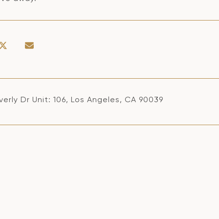
erly Dr Unit: 106, Los Angeles, CA 90039