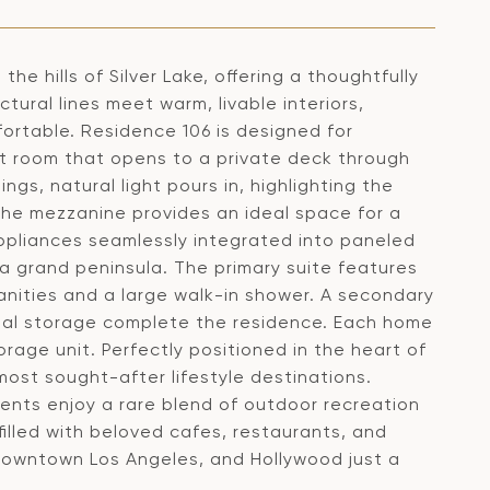
he hills of Silver Lake, offering a thoughtfully
tural lines meet warm, livable interiors,
ortable. Residence 106 is designed for
t room that opens to a private deck through
ngs, natural light pours in, highlighting the
The mezzanine provides an ideal space for a
 appliances seamlessly integrated into paneled
 grand peninsula. The primary suite features
nities and a large walk-in shower. A secondary
nal storage complete the residence. Each home
rage unit. Perfectly positioned in the heart of
most sought-after lifestyle destinations.
idents enjoy a rare blend of outdoor recreation
illed with beloved cafes, restaurants, and
 Downtown Los Angeles, and Hollywood just a