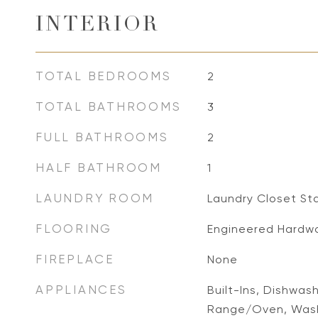
INTERIOR
TOTAL BEDROOMS
2
TOTAL BATHROOMS
3
FULL BATHROOMS
2
HALF BATHROOM
1
LAUNDRY ROOM
Laundry Closet St
FLOORING
Engineered Hardw
FIREPLACE
None
APPLIANCES
Built-Ins, Dishwas
Range/Oven, Wash