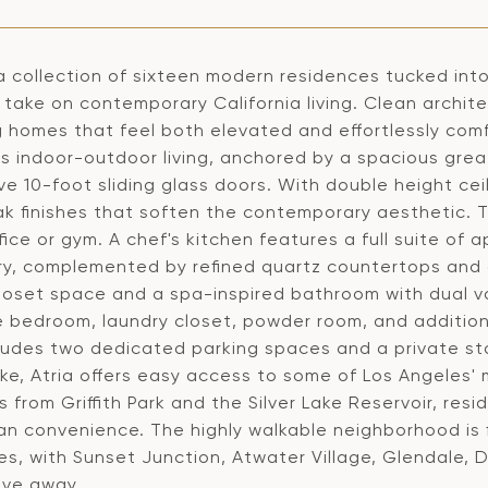
 a collection of sixteen modern residences tucked into t
take on contemporary California living. Clean architec
g homes that feel both elevated and effortlessly comf
s indoor-outdoor living, anchored by a spacious grea
e 10-foot sliding glass doors. With double height ceili
ak finishes that soften the contemporary aesthetic. 
ice or gym. A chef's kitchen features a full suite of
ry, complemented by refined quartz countertops and a
loset space and a spa-inspired bathroom with dual va
e bedroom, laundry closet, powder room, and additio
ludes two dedicated parking spaces and a private sto
ake, Atria offers easy access to some of Los Angeles' 
from Griffith Park and the Silver Lake Reservoir, res
an convenience. The highly walkable neighborhood is f
es, with Sunset Junction, Atwater Village, Glendale,
ive away.