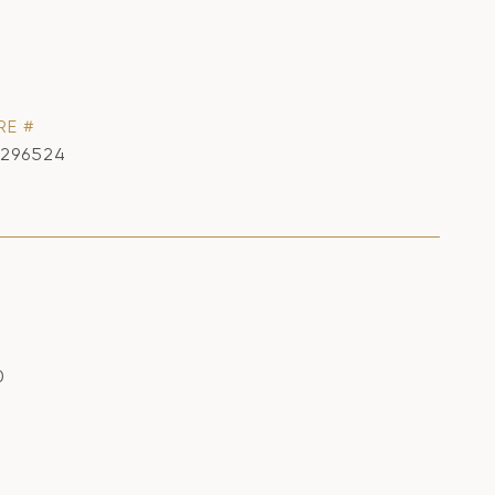
RE #
1296524
0