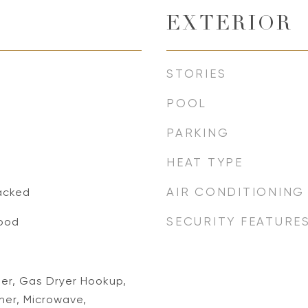
EXTERIOR
STORIES
POOL
PARKING
HEAT TYPE
AIR CONDITIONING
acked
SECURITY FEATURE
ood
her, Gas Dryer Hookup,
er, Microwave,