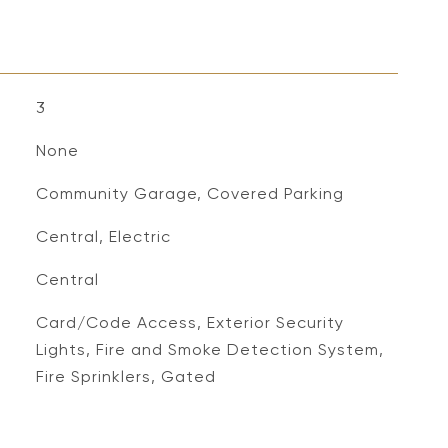
3
None
Community Garage, Covered Parking
Central, Electric
Central
S
Card/Code Access, Exterior Security
Lights, Fire and Smoke Detection System,
Fire Sprinklers, Gated