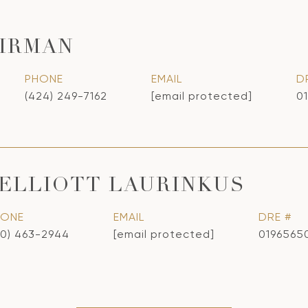
IRMAN
PHONE
EMAIL
D
(424) 249-7162
[email protected]
0
ELLIOTT LAURINKUS
HONE
EMAIL
DRE #
10) 463-2944
[email protected]
0196565