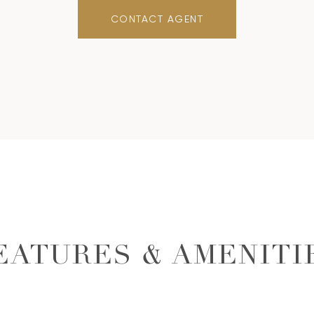
CONTACT AGENT
EATURES & AMENITI