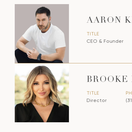
AARON K
TITLE
CEO & Founder
BROOKE 
TITLE
P
Director
(3