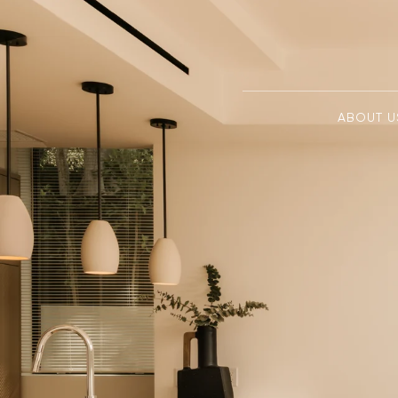
ABOUT U