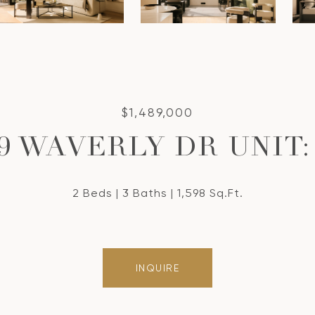
$1,489,000
9 WAVERLY DR UNIT:
2 Beds
3 Baths
1,598 Sq.Ft.
INQUIRE