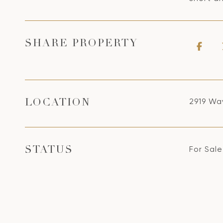
SHARE PROPERTY
2919 Wav
LOCATION
For Sale
STATUS