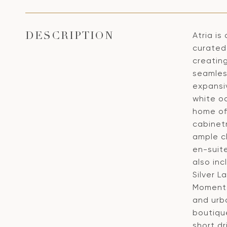
Atria is
DESCRIPTION
curated 
creatin
seamles
expansiv
white o
home off
cabinet
ample c
en-suit
also inc
Silver L
Moments 
and urb
boutiqu
short dr