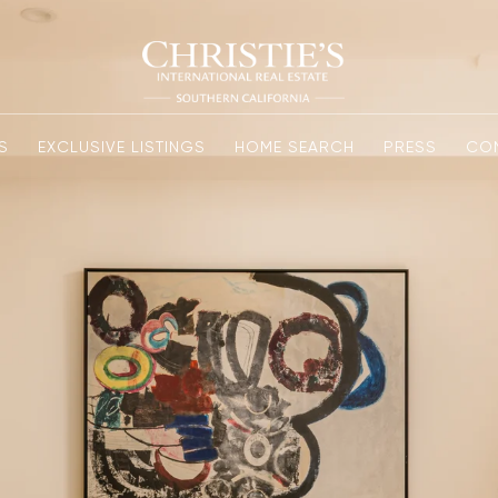
S
EXCLUSIVE LISTINGS
HOME SEARCH
PRESS
CO