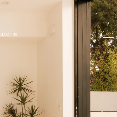
NTACT US