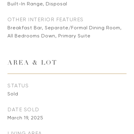
Built-In Range, Disposal
OTHER INTERIOR FEATURES
Breakfast Bar, Separate/Formal Dining Room,
All Bedrooms Down, Primary Suite
AREA & LOT
STATUS
Sold
DATE SOLD
March 19, 2025
LIVING AREA