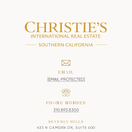
EMAIL
[EMAIL PROTECTED]
PHONE NUMBER
310.893.8300
BEVERLY HILLS
433 N CAMDEN DR, SUITE 600