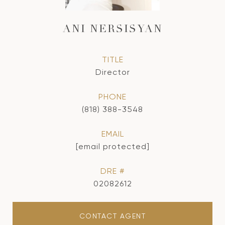
ANI NERSISYAN
TITLE
Director
PHONE
(818) 388-3548
EMAIL
[email protected]
DRE #
02082612
CONTACT AGENT