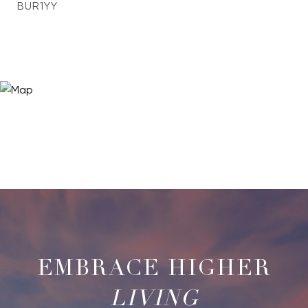
BUR1YY
LIVING