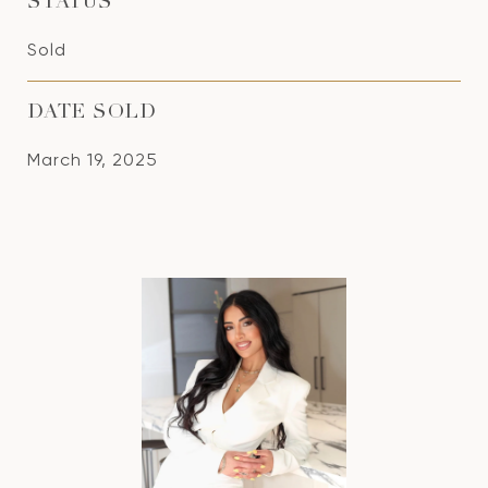
STATUS
Sold
DATE SOLD
March 19, 2025