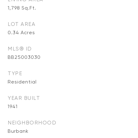
1,798
Sq.Ft.
LOT AREA
0.34
Acres
MLS® ID
BB25003030
TYPE
Residential
YEAR BUILT
1941
NEIGHBORHOOD
Burbank