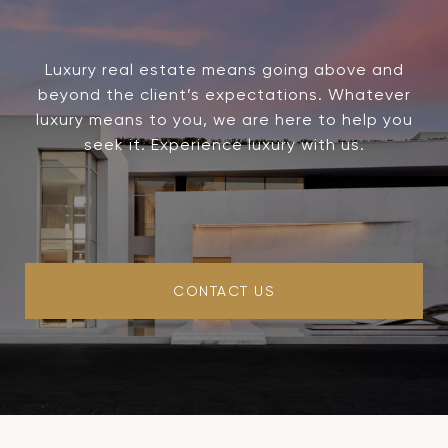
Luxury real estate means going above and
beyond the client’s expectations. Whatever
luxury means to you, we are here to help you
seek it. Experience luxury with us.
CONTACT US