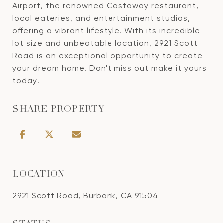
Airport, the renowned Castaway restaurant,
local eateries, and entertainment studios,
offering a vibrant lifestyle. With its incredible
lot size and unbeatable location, 2921 Scott
Road is an exceptional opportunity to create
your dream home. Don't miss out make it yours
today!
SHARE PROPERTY
LOCATION
2921 Scott Road, Burbank, CA 91504