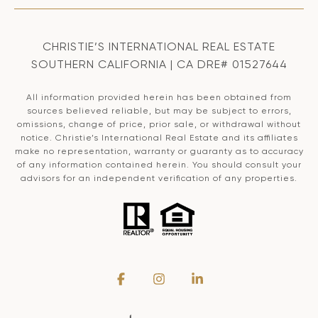
CHRISTIE’S INTERNATIONAL REAL ESTATE
SOUTHERN CALIFORNIA | CA DRE# 01527644
All information provided herein has been obtained from
sources believed reliable, but may be subject to errors,
omissions, change of price, prior sale, or withdrawal without
notice. Christie’s International Real Estate and its affiliates
make no representation, warranty or guaranty as to accuracy
of any information contained herein. You should consult your
advisors for an independent verification of any properties.