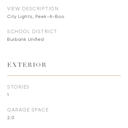
VIEW DESCRIPTION
City Lights, Peek-A-Boo
SCHOOL DISTRICT
Burbank Unified
EXTERIOR
STORIES
1
GARAGE SPACE
2.0