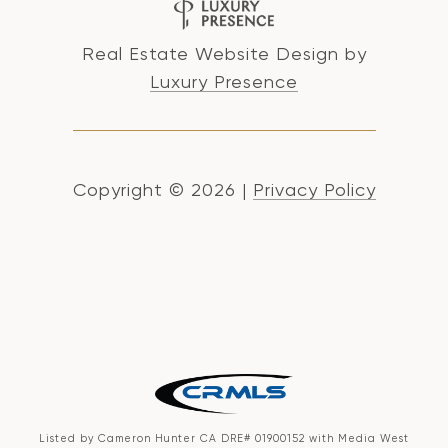
Real Estate Website Design by
Luxury Presence
Copyright ©
2026
|
Privacy Policy
Listed by Cameron Hunter CA DRE# 01900152 with Media West