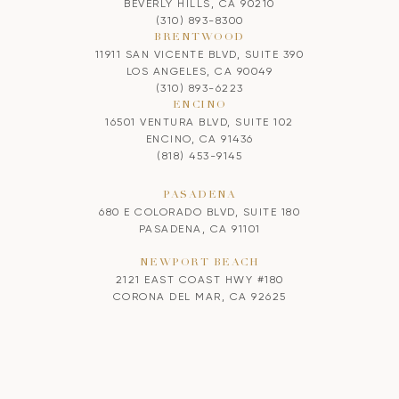
BEVERLY HILLS, CA 90210
(310) 893-8300
BRENTWOOD
11911 SAN VICENTE BLVD, SUITE 390
LOS ANGELES, CA 90049
(310) 893-6223
ENCINO
16501 VENTURA BLVD, SUITE 102
ENCINO, CA 91436
(818) 453-9145
PASADENA
680 E COLORADO BLVD, SUITE 180
PASADENA, CA 91101
NEWPORT BEACH
2121 EAST COAST HWY #180
CORONA DEL MAR, CA 92625