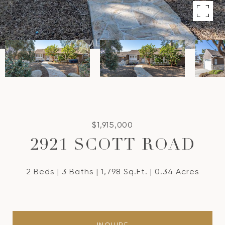
$1,915,000
2921 SCOTT ROAD
2 Beds
3 Baths
1,798 Sq.Ft.
0.34 Acres