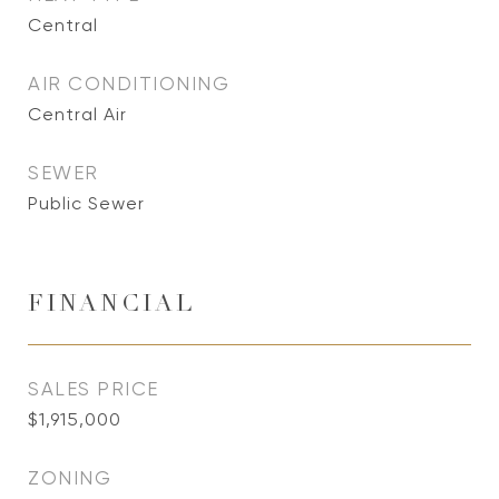
Central
AIR CONDITIONING
Central Air
SEWER
Public Sewer
FINANCIAL
SALES PRICE
$1,915,000
ZONING