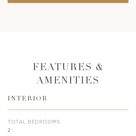
FEATURES &
AMENITIES
INTERIOR
TOTAL BEDROOMS
2