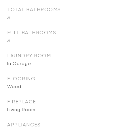
TOTAL BATHROOMS
3
FULL BATHROOMS
3
LAUNDRY ROOM
In Garage
FLOORING
Wood
FIREPLACE
Living Room
APPLIANCES