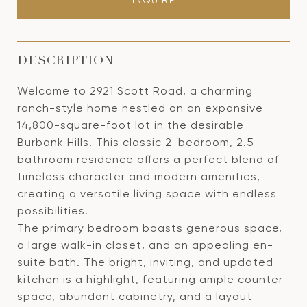
INQUIRE
DESCRIPTION
Welcome to 2921 Scott Road, a charming
ranch-style home nestled on an expansive
14,800-square-foot lot in the desirable
Burbank Hills. This classic 2-bedroom, 2.5-
bathroom residence offers a perfect blend of
timeless character and modern amenities,
creating a versatile living space with endless
possibilities.
The primary bedroom boasts generous space,
a large walk-in closet, and an appealing en-
suite bath. The bright, inviting, and updated
kitchen is a highlight, featuring ample counter
space, abundant cabinetry, and a layout