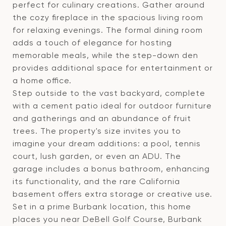
perfect for culinary creations. Gather around
the cozy fireplace in the spacious living room
for relaxing evenings. The formal dining room
adds a touch of elegance for hosting
memorable meals, while the step-down den
provides additional space for entertainment or
a home office.
Step outside to the vast backyard, complete
with a cement patio ideal for outdoor furniture
and gatherings and an abundance of fruit
trees. The property's size invites you to
imagine your dream additions: a pool, tennis
court, lush garden, or even an ADU. The
garage includes a bonus bathroom, enhancing
its functionality, and the rare California
basement offers extra storage or creative use.
Set in a prime Burbank location, this home
places you near DeBell Golf Course, Burbank