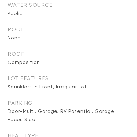
WATER SOURCE
Public
POOL
None
ROOF
Composition
LOT FEATURES
Sprinklers In Front, Irregular Lot
PARKING
Door-Multi, Garage, RV Potential, Garage
Faces Side
HEAT TYPE