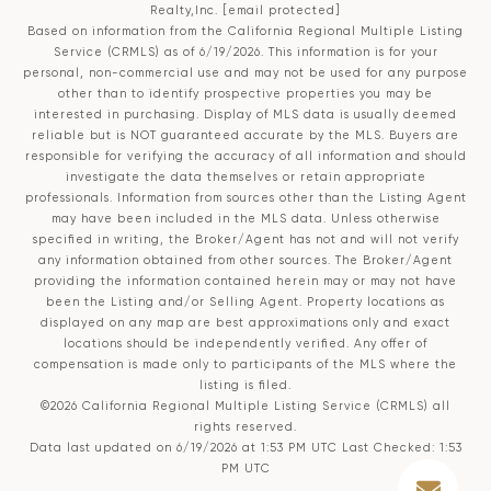
Realty,Inc.
[email protected]
Based on information from the
California Regional Multiple Listing
Service (CRMLS)
as of 6/19/2026. This information is for your
personal, non-commercial use and may not be used for any purpose
other than to identify prospective properties you may be
interested in purchasing. Display of MLS data is usually deemed
reliable but is NOT guaranteed accurate by the MLS. Buyers are
responsible for verifying the accuracy of all information and should
investigate the data themselves or retain appropriate
professionals. Information from sources other than the Listing Agent
may have been included in the MLS data. Unless otherwise
specified in writing, the Broker/Agent has not and will not verify
any information obtained from other sources. The Broker/Agent
providing the information contained herein may or may not have
been the Listing and/or Selling Agent. Property locations as
displayed on any map are best approximations only and exact
locations should be independently verified. Any offer of
compensation is made only to participants of the MLS where the
listing is filed.
©2026
California Regional Multiple Listing Service (CRMLS)
all
rights reserved.
Data last updated on 6/19/2026 at 1:53 PM UTC Last Checked: 1:53
PM UTC