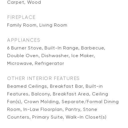
Carpet, Wood
FIREPLACE
Family Room, Living Room
APPLIANCES
6 Burner Stove, Built-In Range, Barbecue,
Double Oven, Dishwasher, Ice Maker,
Microwave, Refrigerator
OTHER INTERIOR FEATURES
Beamed Ceilings, Breakfast Bar, Built-in
Features, Balcony, Breakfast Area, Ceiling
Fan(s), Crown Molding, Separate/Formal Dining
Room, In-Law Floorplan, Pantry, Stone
Counters, Primary Suite, Walk-In Closet(s)