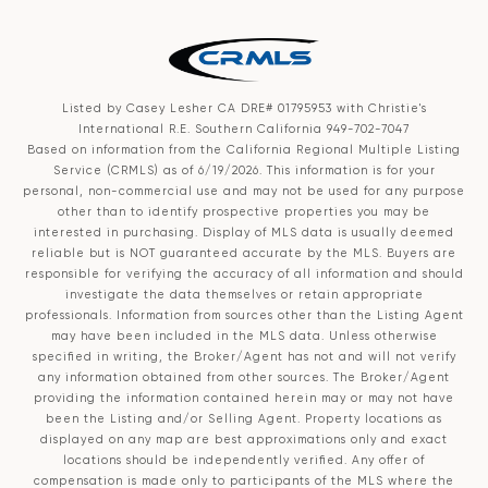
Listed by Casey Lesher CA DRE# 01795953 with Christie's
International R.E. Southern California 949-702-7047
Based on information from the
California Regional Multiple Listing
Service (CRMLS)
as of 6/19/2026. This information is for your
personal, non-commercial use and may not be used for any purpose
other than to identify prospective properties you may be
interested in purchasing. Display of MLS data is usually deemed
reliable but is NOT guaranteed accurate by the MLS. Buyers are
responsible for verifying the accuracy of all information and should
investigate the data themselves or retain appropriate
professionals. Information from sources other than the Listing Agent
may have been included in the MLS data. Unless otherwise
specified in writing, the Broker/Agent has not and will not verify
any information obtained from other sources. The Broker/Agent
providing the information contained herein may or may not have
been the Listing and/or Selling Agent. Property locations as
displayed on any map are best approximations only and exact
locations should be independently verified. Any offer of
compensation is made only to participants of the MLS where the