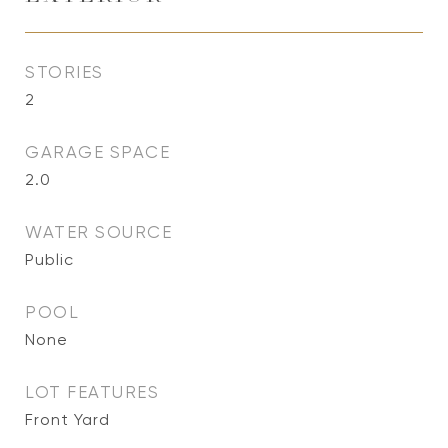
STORIES
2
GARAGE SPACE
2.0
WATER SOURCE
Public
POOL
None
LOT FEATURES
Front Yard