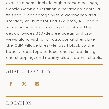
exquisite home include high beamed ceilings,
Castle Combe sustainable hardwood floors, a
finished 2-car garage with a workbench and
storage, Velux motorized skylights, AC, and a
surround sound speaker system. A rooftop
deck provides 360-degree ocean and city
views along with a full outdoor kitchen. Live
the CdM Village Lifestyle just 1 block to the
beach, footsteps to local and famed dining
and shopping, and nearby blue-ribbon schools.
SHARE PROPERTY
LOCATION