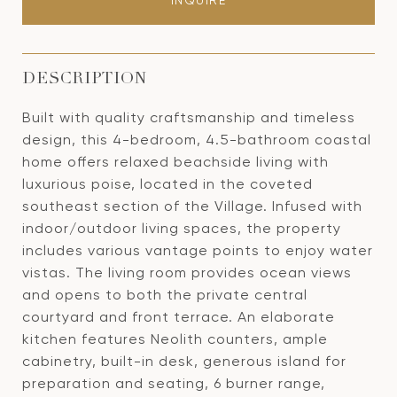
INQUIRE
DESCRIPTION
Built with quality craftsmanship and timeless
design, this 4-bedroom, 4.5-bathroom coastal
home offers relaxed beachside living with
luxurious poise, located in the coveted
southeast section of the Village. Infused with
indoor/outdoor living spaces, the property
includes various vantage points to enjoy water
vistas. The living room provides ocean views
and opens to both the private central
courtyard and front terrace. An elaborate
kitchen features Neolith counters, ample
cabinetry, built-in desk, generous island for
preparation and seating, 6 burner range,