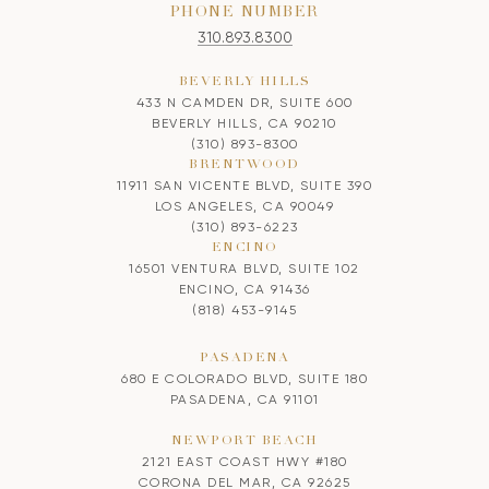
PHONE NUMBER
310.893.8300
BEVERLY HILLS
433 N CAMDEN DR, SUITE 600
BEVERLY HILLS, CA 90210
(310) 893-8300
BRENTWOOD
11911 SAN VICENTE BLVD, SUITE 390
LOS ANGELES, CA 90049
(310) 893-6223
ENCINO
16501 VENTURA BLVD, SUITE 102
ENCINO, CA 91436
(818) 453-9145
PASADENA
680 E COLORADO BLVD, SUITE 180
PASADENA, CA 91101
NEWPORT BEACH
2121 EAST COAST HWY #180
CORONA DEL MAR, CA 92625