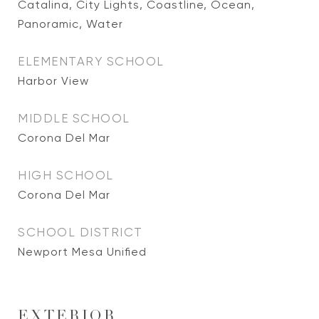
Catalina, City Lights, Coastline, Ocean,
Panoramic, Water
ELEMENTARY SCHOOL
Harbor View
MIDDLE SCHOOL
Corona Del Mar
HIGH SCHOOL
Corona Del Mar
SCHOOL DISTRICT
Newport Mesa Unified
EXTERIOR