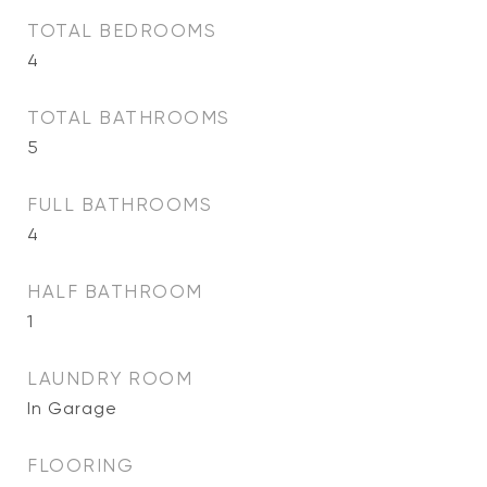
TOTAL BEDROOMS
4
TOTAL BATHROOMS
5
FULL BATHROOMS
4
HALF BATHROOM
1
LAUNDRY ROOM
In Garage
FLOORING