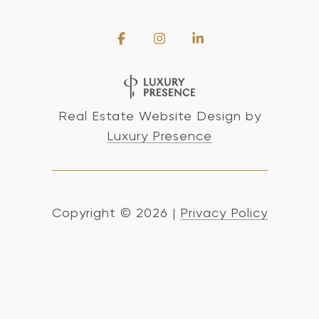
Real Estate Website Design by
Luxury Presence
Copyright ©
2026
|
Privacy Policy