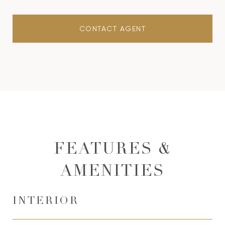
CONTACT AGENT
FEATURES &
AMENITIES
INTERIOR