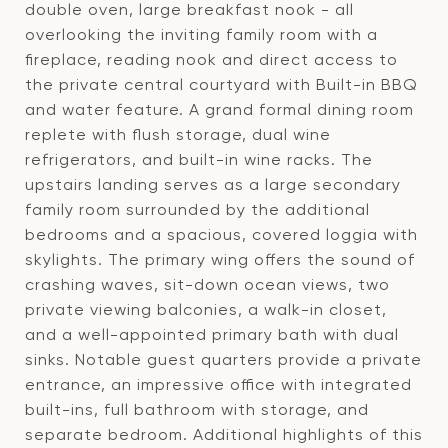
double oven, large breakfast nook - all
overlooking the inviting family room with a
fireplace, reading nook and direct access to
the private central courtyard with Built-in BBQ
and water feature. A grand formal dining room
replete with flush storage, dual wine
refrigerators, and built-in wine racks. The
upstairs landing serves as a large secondary
family room surrounded by the additional
bedrooms and a spacious, covered loggia with
skylights. The primary wing offers the sound of
crashing waves, sit-down ocean views, two
private viewing balconies, a walk-in closet,
and a well-appointed primary bath with dual
sinks. Notable guest quarters provide a private
entrance, an impressive office with integrated
built-ins, full bathroom with storage, and
separate bedroom. Additional highlights of this