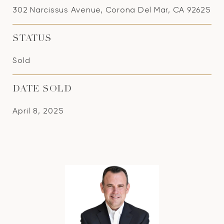
302 Narcissus Avenue, Corona Del Mar, CA 92625
STATUS
Sold
DATE SOLD
April 8, 2025