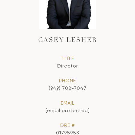
CASEY LESHER
TITLE
Director
PHONE
(949) 702-7047
EMAIL
[email protected]
DRE #
01795953