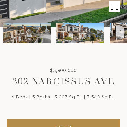
$5,800,000
302 NARCISSUS AVE
4 Beds
5 Baths
3,003 Sq.Ft.
3,540 Sq.Ft.