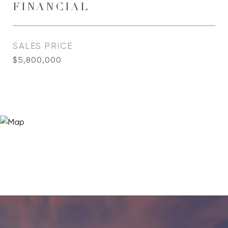
FINANCIAL
SALES PRICE
$5,800,000