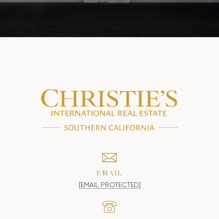
EMAIL
[EMAIL PROTECTED]