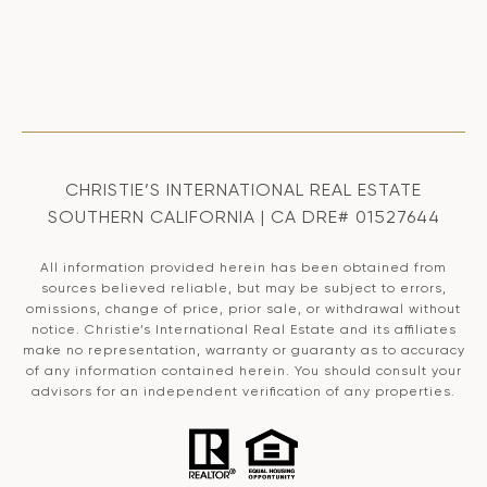
CHRISTIE’S INTERNATIONAL REAL ESTATE
SOUTHERN CALIFORNIA | CA DRE# 01527644
All information provided herein has been obtained from
sources believed reliable, but may be subject to errors,
omissions, change of price, prior sale, or withdrawal without
notice. Christie’s International Real Estate and its affiliates
make no representation, warranty or guaranty as to accuracy
of any information contained herein. You should consult your
advisors for an independent verification of any properties.