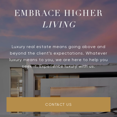
LIVING
Luxury real estate means going above and
beyond the client’s expectations. Whatever
luxury means to you, we are here to help you
seek it. Experience luxury with us.
CONTACT US