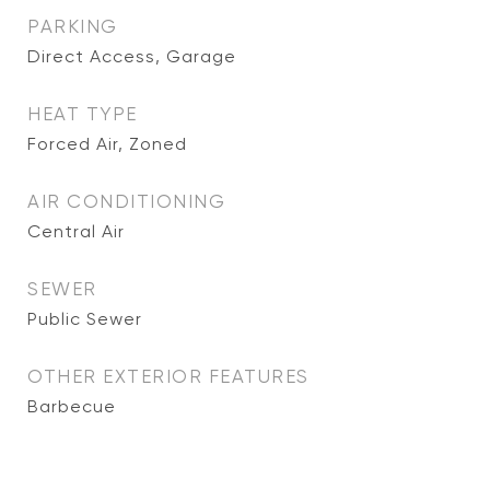
PARKING
Direct Access, Garage
HEAT TYPE
Forced Air, Zoned
AIR CONDITIONING
Central Air
SEWER
Public Sewer
OTHER EXTERIOR FEATURES
Barbecue