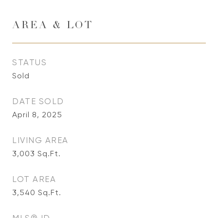
AREA & LOT
STATUS
Sold
DATE SOLD
April 8, 2025
LIVING AREA
3,003
Sq.Ft.
LOT AREA
3,540
Sq.Ft.