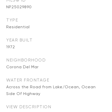
MLS® ID
NP25029890
TYPE
Residential
YEAR BUILT
1972
NEIGHBORHOOD
Corona Del Mar
WATER FRONTAGE
Across the Road from Lake/Ocean, Ocean
Side Of Highway
VIEW DESCRIPTION