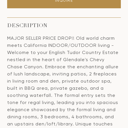
INQUIRE
DESCRIPTION
MAJOR SELLER PRICE DROP!! Old world charm
meets California INDOOR/OUTDOOR living -
Welcome to your English Tudor Country Estate
nestled in the heart of Glendale's Chevy
Chase Canyon. Embrace the enchanting allure
of lush landscape, inviting patios, 2 fireplaces
in living room and den, private outdoor spa,
built in BBQ area, private gazebo, and a
soothing waterfall. The formal entry sets the
tone for regal living, leading you into spacious
elegance showcased by the formal living and
dining rooms, 3 bedrooms, 4 bathrooms, and
an upstairs den/loft/library. Unique touches