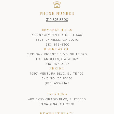
PHONE NUMBER
310.893.8300
BEVERLY HILLS
433 N CAMDEN DR, SUITE 600
BEVERLY HILLS, CA 90210
(310) 893-8300
BRENTWOOD
11911 SAN VICENTE BLVD, SUITE 390
LOS ANGELES, CA 90049
(310) 893-6223
ENCINO
16501 VENTURA BLVD, SUITE 102
ENCINO, CA 91436
(818) 453-9145
PASADENA
680 E COLORADO BLVD, SUITE 180
PASADENA, CA 91101
NEWPORT BEACH