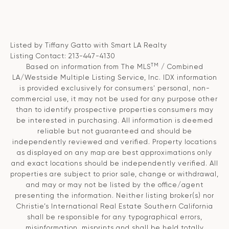
Listed by Tiffany Gatto with Smart LA Realty
Listing Contact: 213-447-4130
TM
Based on information from The MLS
/ Combined
LA/Westside Multiple Listing Service, Inc. IDX information
is provided exclusively for consumers' personal, non-
commercial use, it may not be used for any purpose other
than to identify prospective properties consumers may
be interested in purchasing. All information is deemed
reliable but not guaranteed and should be
independently reviewed and verified. Property locations
as displayed on any map are best approximations only
and exact locations should be independently verified. All
properties are subject to prior sale, change or withdrawal,
and may or may not be listed by the office/agent
presenting the information. Neither listing broker(s) nor
Christie’s International Real Estate Southern California
shall be responsible for any typographical errors,
misinformation, misprints and shall be held totally