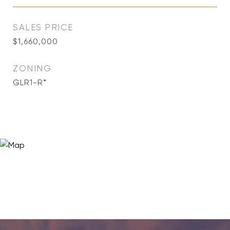
SALES PRICE
$1,660,000
ZONING
GLR1-R*