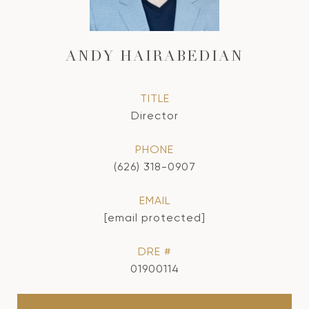
ANDY HAIRABEDIAN
TITLE
Director
PHONE
(626) 318-0907
EMAIL
[email protected]
DRE #
01900114