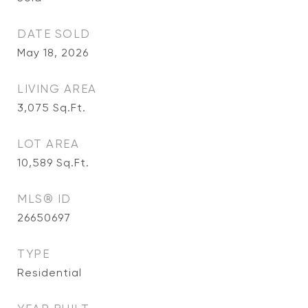
DATE SOLD
May 18, 2026
LIVING AREA
3,075
Sq.Ft.
LOT AREA
10,589
Sq.Ft.
MLS® ID
26650697
TYPE
Residential