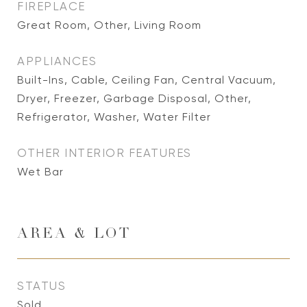
FIREPLACE
Great Room, Other, Living Room
APPLIANCES
Built-Ins, Cable, Ceiling Fan, Central Vacuum,
Dryer, Freezer, Garbage Disposal, Other,
Refrigerator, Washer, Water Filter
OTHER INTERIOR FEATURES
Wet Bar
AREA & LOT
STATUS
Sold