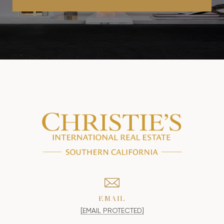
EMAIL
[EMAIL PROTECTED]