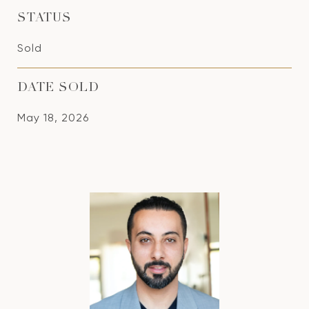
STATUS
Sold
DATE SOLD
May 18, 2026