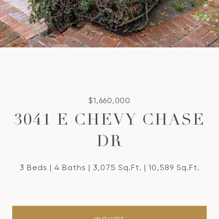
$1,660,000
3041 E CHEVY CHASE
DR
3 Beds
4 Baths
3,075 Sq.Ft.
10,589 Sq.Ft.