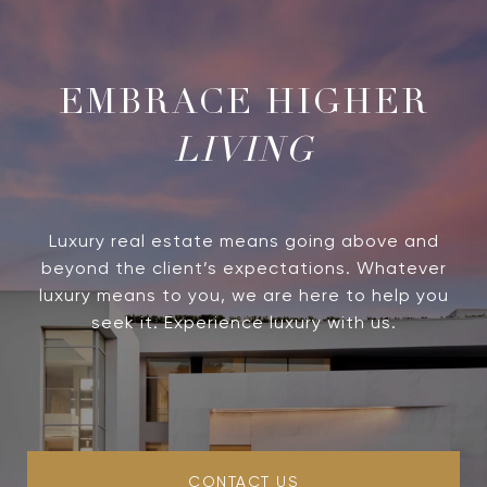
LIVING
Luxury real estate means going above and
beyond the client’s expectations. Whatever
luxury means to you, we are here to help you
seek it. Experience luxury with us.
CONTACT US