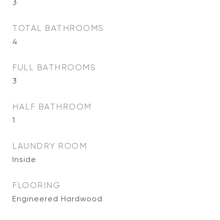
3
TOTAL BATHROOMS
4
FULL BATHROOMS
3
HALF BATHROOM
1
LAUNDRY ROOM
Inside
FLOORING
Engineered Hardwood