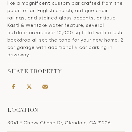
like a magnificent custom bar crafted from the
pulpit of an English church, antique choir
railings, and stained glass accents, antique
Kastl & Wentzke water feature, several
outdoor areas over 10,000 sq ft lot with a lush
backdrop all set the tone for your new home. 2
car garage with additional 4 car parking in
driveway.
SHARE PROPERTY
LOCATION
3041 E Chevy Chase Dr, Glendale, CA 91206