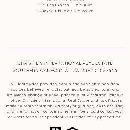
2121 EAST COAST HWY #180
CORONA DEL MAR, CA 92625
CHRISTIE’S INTERNATIONAL REAL ESTATE
SOUTHERN CALIFORNIA | CA DRE# 01527644
All information provided herein has been obtained from
sources believed reliable, but may be subject to errors,
omissions, change of price, prior sale, or withdrawal without
notice. Christie’s International Real Estate and its affiliates
make no representation, warranty or guaranty as to accuracy
of any information contained herein. You should consult your
advisors for an independent verification of any properties.