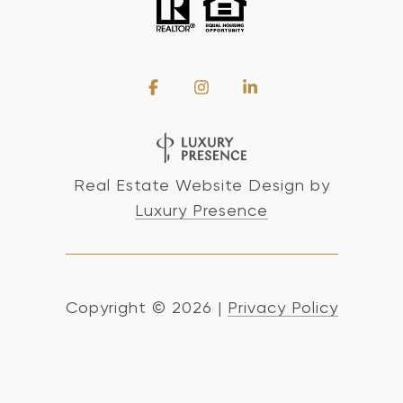
Real Estate Website Design by
Luxury Presence
Copyright ©
2026
|
Privacy Policy