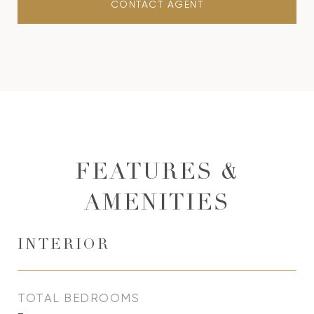
CONTACT AGENT
FEATURES &
AMENITIES
INTERIOR
TOTAL BEDROOMS