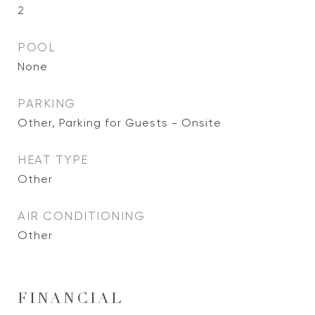
2
POOL
None
PARKING
Other, Parking for Guests - Onsite
HEAT TYPE
Other
AIR CONDITIONING
Other
FINANCIAL