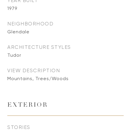
YEAR BUILT
1979
NEIGHBORHOOD
Glendale
ARCHITECTURE STYLES
Tudor
VIEW DESCRIPTION
Mountains, Trees/Woods
EXTERIOR
STORIES