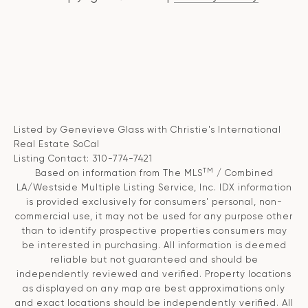
Listed by Genevieve Glass with Christie's International
Real Estate SoCal
Listing Contact: 310-774-7421
TM
Based on information from The MLS
/ Combined
LA/Westside Multiple Listing Service, Inc. IDX information
is provided exclusively for consumers' personal, non-
commercial use, it may not be used for any purpose other
than to identify prospective properties consumers may
be interested in purchasing. All information is deemed
reliable but not guaranteed and should be
independently reviewed and verified. Property locations
as displayed on any map are best approximations only
and exact locations should be independently verified. All