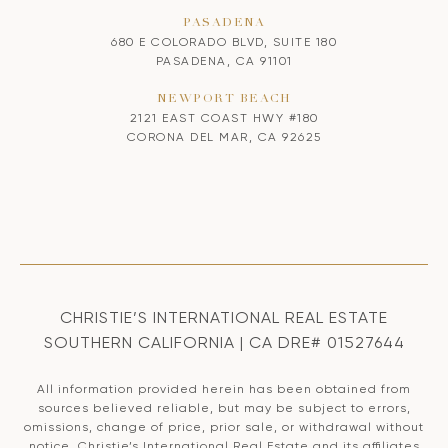
PASADENA
680 E COLORADO BLVD, SUITE 180
PASADENA, CA 91101
NEWPORT BEACH
2121 EAST COAST HWY #180
CORONA DEL MAR, CA 92625
CHRISTIE’S INTERNATIONAL REAL ESTATE
SOUTHERN CALIFORNIA | CA DRE# 01527644
All information provided herein has been obtained from
sources believed reliable, but may be subject to errors,
omissions, change of price, prior sale, or withdrawal without
notice. Christie’s International Real Estate and its affiliates