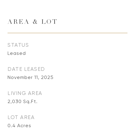
AREA & LOT
STATUS
Leased
DATE LEASED
November 11, 2025
LIVING AREA
2,030
Sq.Ft.
LOT AREA
0.4
Acres