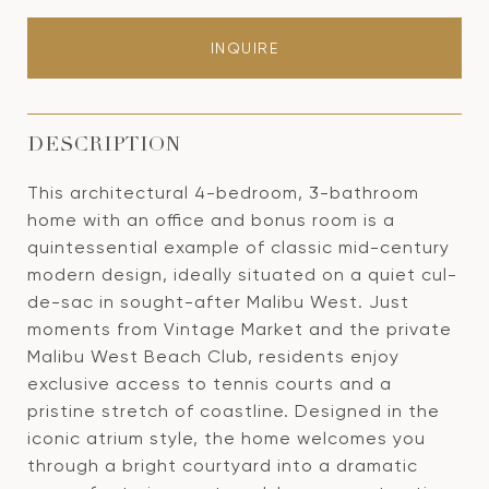
INQUIRE
DESCRIPTION
This architectural 4-bedroom, 3-bathroom
home with an office and bonus room is a
quintessential example of classic mid-century
modern design, ideally situated on a quiet cul-
de-sac in sought-after Malibu West. Just
moments from Vintage Market and the private
Malibu West Beach Club, residents enjoy
exclusive access to tennis courts and a
pristine stretch of coastline. Designed in the
iconic atrium style, the home welcomes you
through a bright courtyard into a dramatic