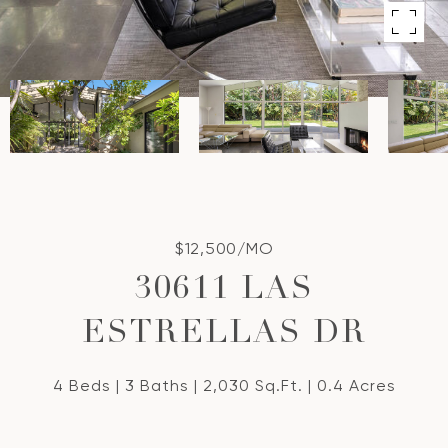
$12,500/MO
30611 LAS
ESTRELLAS DR
4 Beds
3 Baths
2,030 Sq.Ft.
0.4 Acres