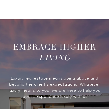
LIVING
Luxury real estate means going above and
beyond the client’s expectations. Whatever
luxury means to you, we are here to help you
seek it. Experience luxury with us.