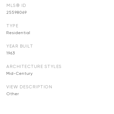
MLS® ID
25598069
TYPE
Residential
YEAR BUILT
1963
ARCHITECTURE STYLES
Mid-Century
VIEW DESCRIPTION
Other