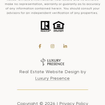
make no representation, warranty or guaranty as to accuracy
of any information contained herein. You should consult your
advisors for an independent verification of any properties.
Real Estate Website Design by
Luxury Presence
Copyright ©
2026
|
Privacy Policy