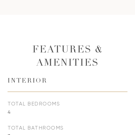
FEATURES &
AMENITIES
INTERIOR
TOTAL BEDROOMS
4
TOTAL BATHROOMS