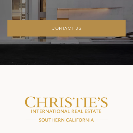
CONTACT US