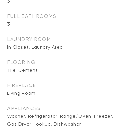
3
FULL BATHROOMS
3
LAUNDRY ROOM
In Closet, Laundry Area
FLOORING
Tile, Cement
FIREPLACE
Living Room
APPLIANCES
Washer, Refrigerator, Range/Oven, Freezer,
Gas Dryer Hookup, Dishwasher