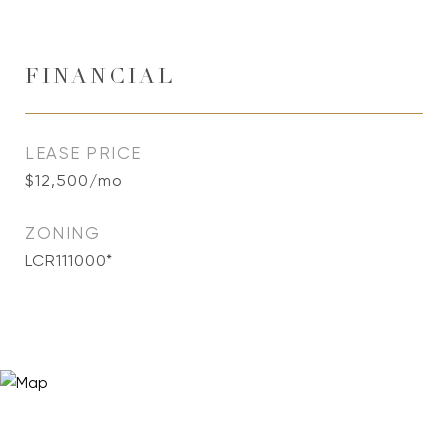
FINANCIAL
LEASE PRICE
$12,500/mo
ZONING
LCR111000*