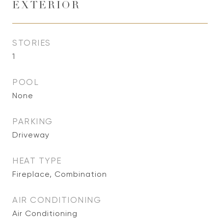
EXTERIOR
STORIES
1
POOL
None
PARKING
Driveway
HEAT TYPE
Fireplace, Combination
AIR CONDITIONING
Air Conditioning