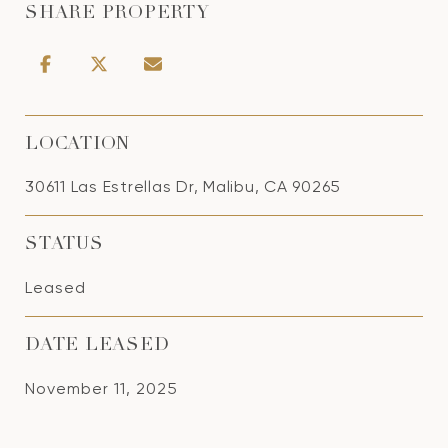
SHARE PROPERTY
LOCATION
30611 Las Estrellas Dr, Malibu, CA 90265
STATUS
Leased
DATE LEASED
November 11, 2025