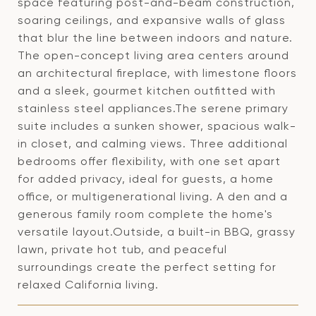
space featuring post-and-beam construction,
soaring ceilings, and expansive walls of glass
that blur the line between indoors and nature.
The open-concept living area centers around
an architectural fireplace, with limestone floors
and a sleek, gourmet kitchen outfitted with
stainless steel appliances.The serene primary
suite includes a sunken shower, spacious walk-
in closet, and calming views. Three additional
bedrooms offer flexibility, with one set apart
for added privacy, ideal for guests, a home
office, or multigenerational living. A den and a
generous family room complete the home's
versatile layout.Outside, a built-in BBQ, grassy
lawn, private hot tub, and peaceful
surroundings create the perfect setting for
relaxed California living.