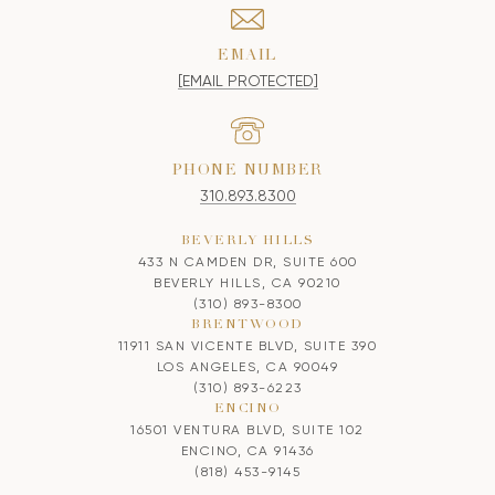
EMAIL
[EMAIL PROTECTED]
PHONE NUMBER
310.893.8300
BEVERLY HILLS
433 N CAMDEN DR, SUITE 600
BEVERLY HILLS, CA 90210
(310) 893-8300
BRENTWOOD
11911 SAN VICENTE BLVD, SUITE 390
LOS ANGELES, CA 90049
(310) 893-6223
ENCINO
16501 VENTURA BLVD, SUITE 102
ENCINO, CA 91436
(818) 453-9145