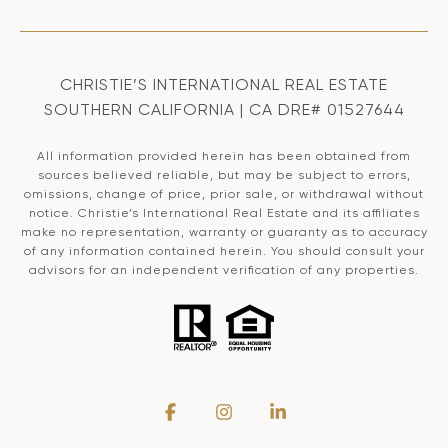
CHRISTIE’S INTERNATIONAL REAL ESTATE
SOUTHERN CALIFORNIA | CA DRE# 01527644
All information provided herein has been obtained from
sources believed reliable, but may be subject to errors,
omissions, change of price, prior sale, or withdrawal without
notice. Christie’s International Real Estate and its affiliates
make no representation, warranty or guaranty as to accuracy
of any information contained herein. You should consult your
advisors for an independent verification of any properties.