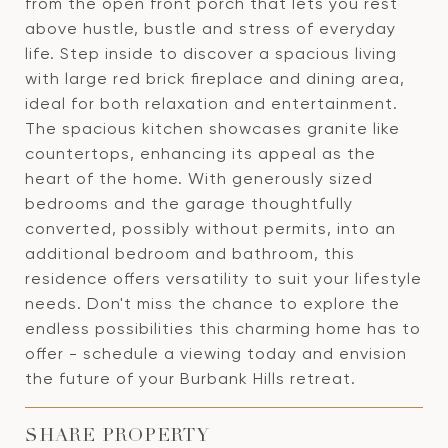
from the open front porch that lets you rest
above hustle, bustle and stress of everyday
life. Step inside to discover a spacious living
with large red brick fireplace and dining area,
ideal for both relaxation and entertainment.
The spacious kitchen showcases granite like
countertops, enhancing its appeal as the
heart of the home. With generously sized
bedrooms and the garage thoughtfully
converted, possibly without permits, into an
additional bedroom and bathroom, this
residence offers versatility to suit your lifestyle
needs. Don't miss the chance to explore the
endless possibilities this charming home has to
offer - schedule a viewing today and envision
the future of your Burbank Hills retreat.
SHARE PROPERTY