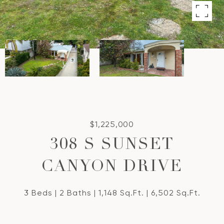
$1,225,000
308 S SUNSET
CANYON DRIVE
3 Beds
2 Baths
1,148 Sq.Ft.
6,502 Sq.Ft.