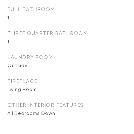
FULL BATHROOM
1
THREE QUARTER BATHROOM
1
LAUNDRY ROOM
Outside
FIREPLACE
Living Room
OTHER INTERIOR FEATURES
All Bedrooms Down