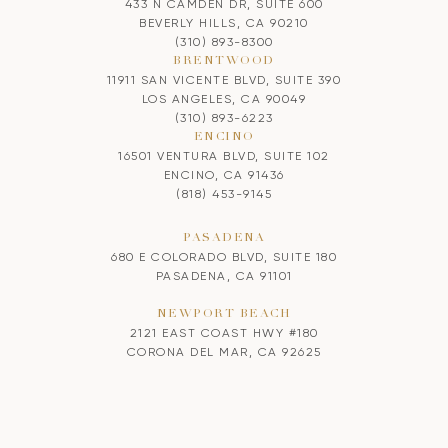
433 N CAMDEN DR, SUITE 600
BEVERLY HILLS, CA 90210
(310) 893-8300
BRENTWOOD
11911 SAN VICENTE BLVD, SUITE 390
LOS ANGELES, CA 90049
(310) 893-6223
ENCINO
16501 VENTURA BLVD, SUITE 102
ENCINO, CA 91436
(818) 453-9145
PASADENA
680 E COLORADO BLVD, SUITE 180
PASADENA, CA 91101
NEWPORT BEACH
2121 EAST COAST HWY #180
CORONA DEL MAR, CA 92625