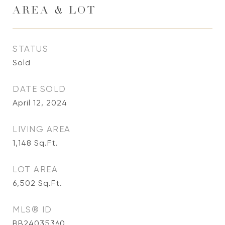
AREA & LOT
STATUS
Sold
DATE SOLD
April 12, 2024
LIVING AREA
1,148
Sq.Ft.
LOT AREA
6,502
Sq.Ft.
MLS® ID
BB24035360