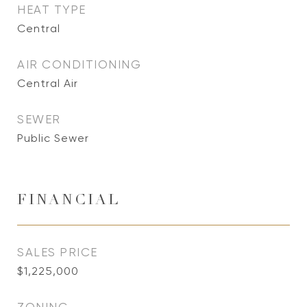
HEAT TYPE
Central
AIR CONDITIONING
Central Air
SEWER
Public Sewer
FINANCIAL
SALES PRICE
$1,225,000