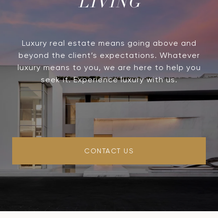
LIVING
Luxury real estate means going above and
beyond the client’s expectations. Whatever
luxury means to you, we are here to help you
seek it. Experience luxury with us.
CONTACT US