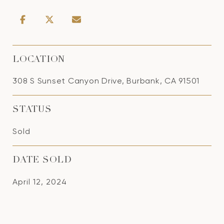
LOCATION
308 S Sunset Canyon Drive, Burbank, CA 91501
STATUS
Sold
DATE SOLD
April 12, 2024