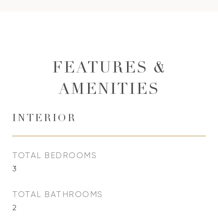
FEATURES &
AMENITIES
INTERIOR
TOTAL BEDROOMS
3
TOTAL BATHROOMS
2