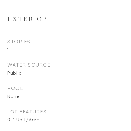
EXTERIOR
STORIES
1
WATER SOURCE
Public
POOL
None
LOT FEATURES
0-1 Unit/Acre