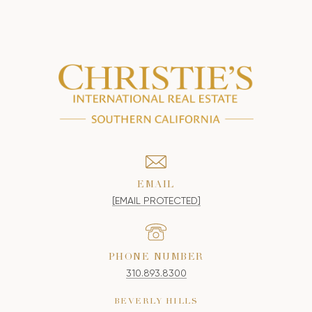
EMAIL
[EMAIL PROTECTED]
PHONE NUMBER
310.893.8300
BEVERLY HILLS