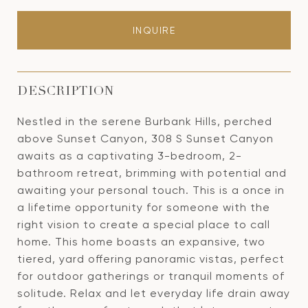
INQUIRE
DESCRIPTION
Nestled in the serene Burbank Hills, perched
above Sunset Canyon, 308 S Sunset Canyon
awaits as a captivating 3-bedroom, 2-
bathroom retreat, brimming with potential and
awaiting your personal touch. This is a once in
a lifetime opportunity for someone with the
right vision to create a special place to call
home. This home boasts an expansive, two
tiered, yard offering panoramic vistas, perfect
for outdoor gatherings or tranquil moments of
solitude. Relax and let everyday life drain away