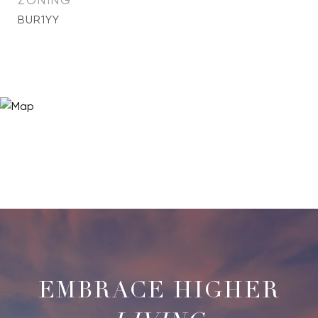
ZONING
BUR1YY