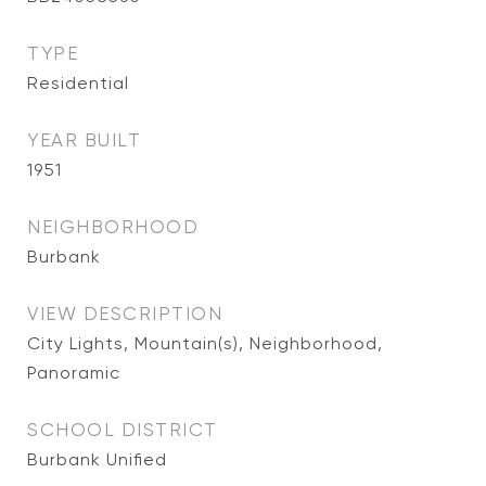
TYPE
Residential
YEAR BUILT
1951
NEIGHBORHOOD
Burbank
VIEW DESCRIPTION
City Lights, Mountain(s), Neighborhood,
Panoramic
SCHOOL DISTRICT
Burbank Unified