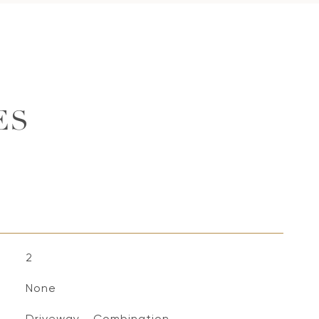
ES
2
None
Driveway - Combination