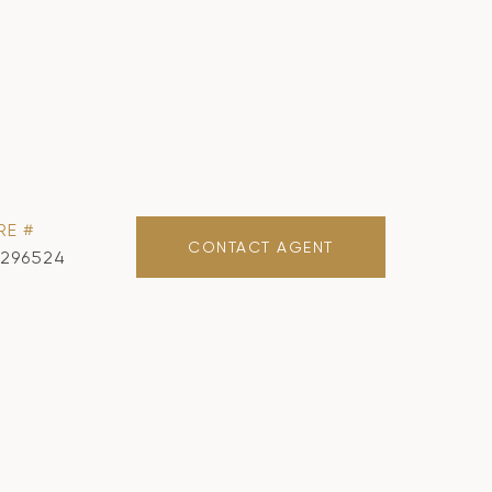
RE #
CONTACT AGENT
1296524