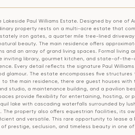
e Lakeside Paul Williams Estate. Designed by one of A
inary property rests on a multi-acre estate that com
tately iron gates, a quarter mile tree-lined drivewa
natural beauty. The main residence offers approximat
s and an array of grand living spaces. Formal living 
e inviting library, gourmet kitchen, and state-of-the
nce. Every detail reflects the signature Paul William
od glamour. The estate encompasses five structures t
n to the main residence, there are guest houses with 
 and studio, a maintenance building, and a pavilion b
aces provide flexibility for entertaining, hosting, or
nquil lake with cascading waterfalls surrounded by l
 The property also offers equestrian facilities, its o
ficient and versatile. This rare opportunity to lease 
e of prestige, seclusion, and timeless beauty in one 