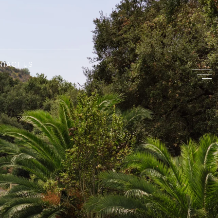
NTACT US