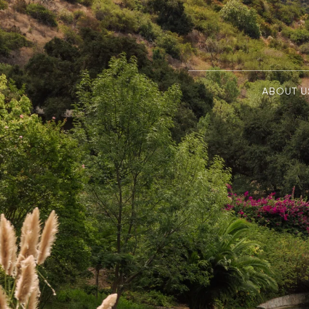
ABOUT U