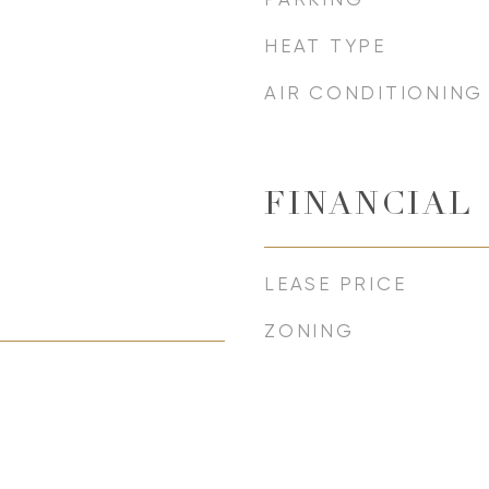
HEAT TYPE
AIR CONDITIONING
FINANCIAL
LEASE PRICE
ZONING