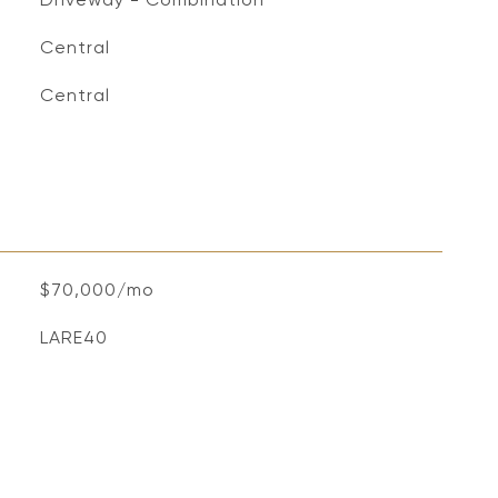
Central
Central
$70,000/mo
LARE40