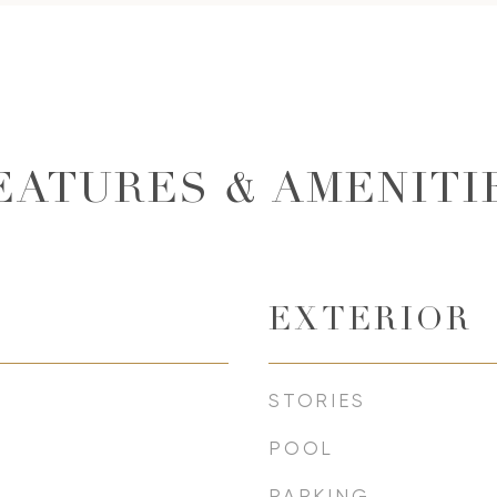
EATURES & AMENITI
EXTERIOR
STORIES
POOL
PARKING