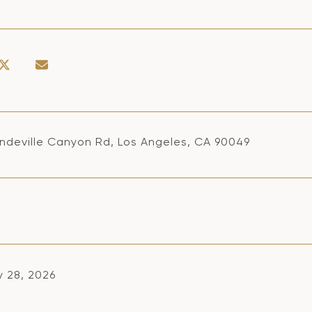
ndeville Canyon Rd, Los Angeles, CA 90049
y 28, 2026