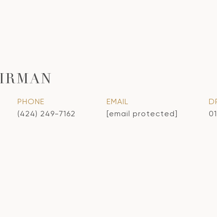
IRMAN
PHONE
EMAIL
D
(424) 249-7162
[email protected]
0