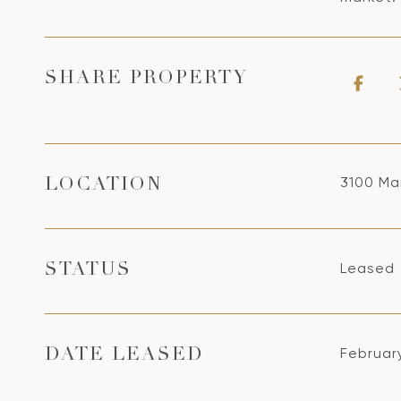
SHARE PROPERTY
3100 Ma
LOCATION
Leased
STATUS
Februar
DATE LEASED