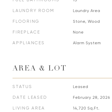
LAUNDRY ROOM
Laundry Area
FLOORING
Stone, Wood
FIREPLACE
None
APPLIANCES
Alarm System
AREA & LOT
STATUS
Leased
DATE LEASED
February 28, 2026
LIVING AREA
14,720
Sq.Ft.