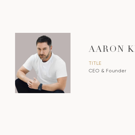
AARON K
TITLE
CEO & Founder