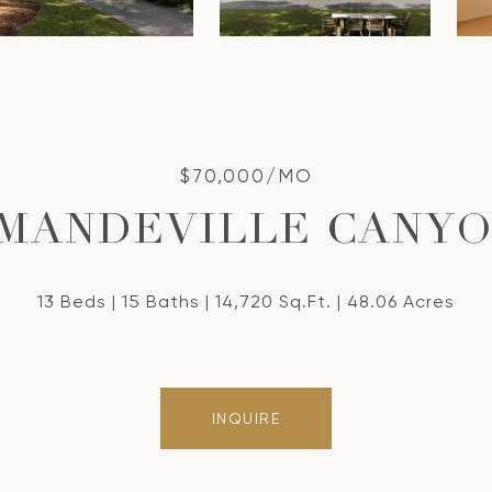
$70,000/MO
 MANDEVILLE CANY
13 Beds
15 Baths
14,720 Sq.Ft.
48.06 Acres
INQUIRE