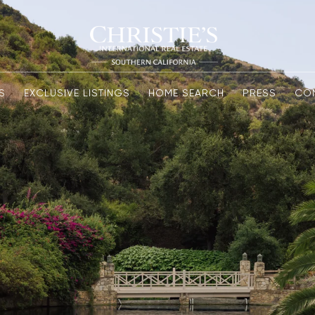
S
EXCLUSIVE LISTINGS
HOME SEARCH
PRESS
CO