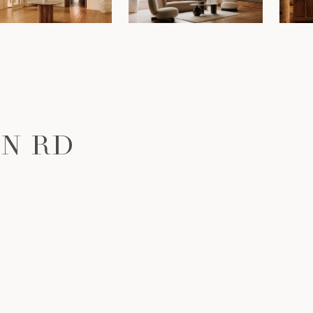
ON RD