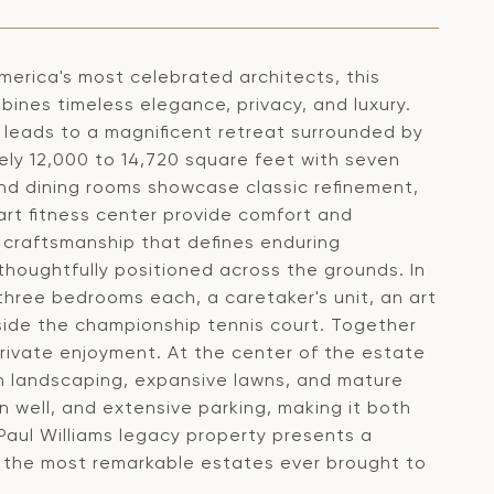
merica's most celebrated architects, this
bines timeless elegance, privacy, and luxury.
y leads to a magnificent retreat surrounded by
ely 12,000 to 14,720 square feet with seven
and dining rooms showcase classic refinement,
-art fitness center provide comfort and
s craftsmanship that defines enduring
houghtfully positioned across the grounds. In
three bedrooms each, a caretaker's unit, an art
eside the championship tennis court. Together
 private enjoyment. At the center of the estate
ush landscaping, expansive lawns, and mature
wn well, and extensive parking, making it both
a Paul Williams legacy property presents a
of the most remarkable estates ever brought to