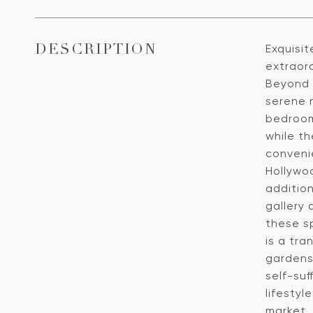
Exquisit
DESCRIPTION
extraord
Beyond s
serene 
bedroom
while th
convenie
Hollywo
additio
gallery
these sp
is a tra
gardens.
self-suf
lifestyl
market.