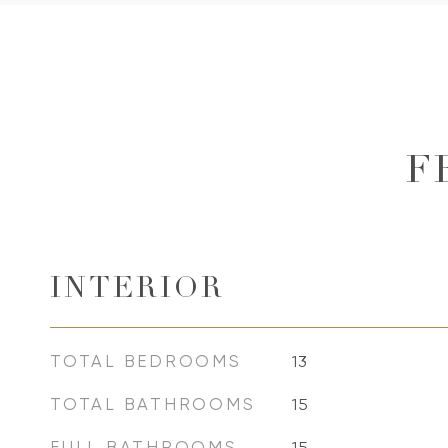
F
INTERIOR
TOTAL BEDROOMS
13
TOTAL BATHROOMS
15
FULL BATHROOMS
15