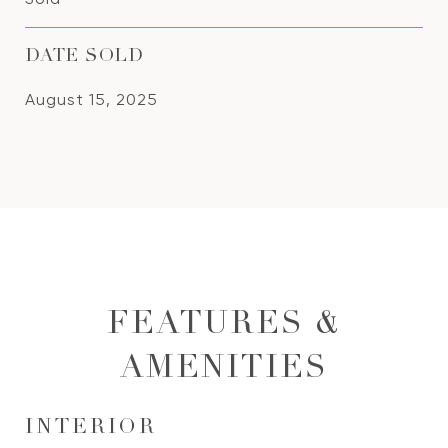
DATE SOLD
August 15, 2025
FEATURES &
AMENITIES
INTERIOR