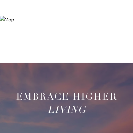
LIVING