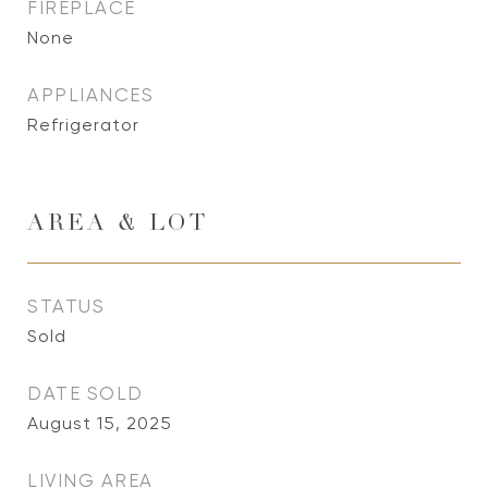
FIREPLACE
None
APPLIANCES
Refrigerator
AREA & LOT
STATUS
Sold
DATE SOLD
August 15, 2025
LIVING AREA