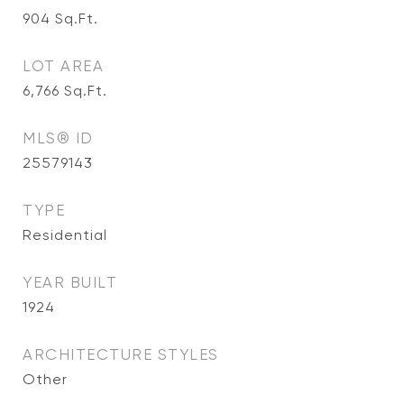
904
Sq.Ft.
LOT AREA
6,766
Sq.Ft.
MLS® ID
25579143
TYPE
Residential
YEAR BUILT
1924
ARCHITECTURE STYLES
Other