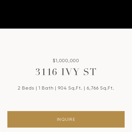
$1,000,000
3116 IVY ST
2 Beds
1 Bath
904 Sq.Ft.
6,766 Sq.Ft.
INQUIRE