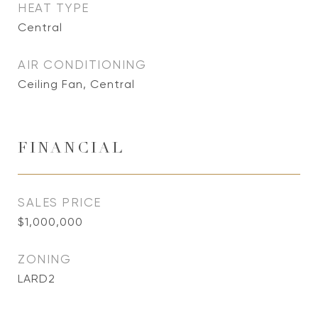
HEAT TYPE
Central
AIR CONDITIONING
Ceiling Fan, Central
FINANCIAL
SALES PRICE
$1,000,000
ZONING
LARD2