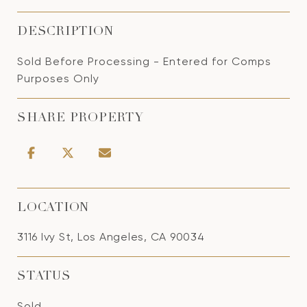
DESCRIPTION
Sold Before Processing - Entered for Comps
Purposes Only
SHARE PROPERTY
LOCATION
3116 Ivy St, Los Angeles, CA 90034
STATUS
Sold