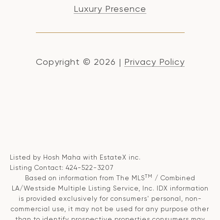
Luxury Presence
Copyright ©
2026
|
Privacy Policy
Listed by Hosh Maha with EstateX inc.
Listing Contact: 424-522-3207
TM
Based on information from The MLS
/ Combined
LA/Westside Multiple Listing Service, Inc. IDX information
is provided exclusively for consumers' personal, non-
commercial use, it may not be used for any purpose other
than to identify prospective properties consumers may