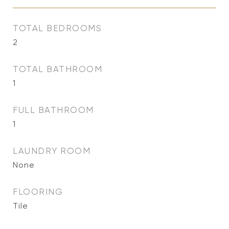
TOTAL BEDROOMS
2
TOTAL BATHROOM
1
FULL BATHROOM
1
LAUNDRY ROOM
None
FLOORING
Tile