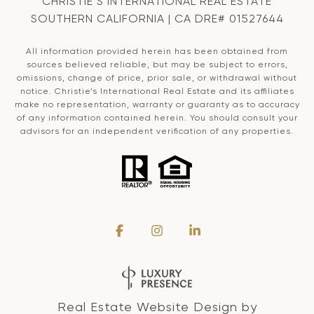
CHRISTIE’S INTERNATIONAL REAL ESTATE
SOUTHERN CALIFORNIA | CA DRE# 01527644
All information provided herein has been obtained from
sources believed reliable, but may be subject to errors,
omissions, change of price, prior sale, or withdrawal without
notice. Christie’s International Real Estate and its affiliates
make no representation, warranty or guaranty as to accuracy
of any information contained herein. You should consult your
advisors for an independent verification of any properties.
Real Estate Website Design by