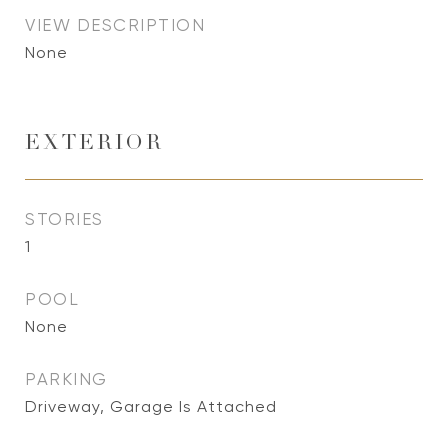
VIEW DESCRIPTION
None
EXTERIOR
STORIES
1
POOL
None
PARKING
Driveway, Garage Is Attached