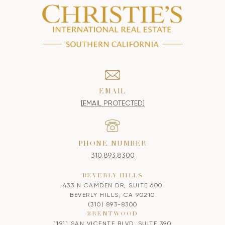
EMAIL
[EMAIL PROTECTED]
PHONE NUMBER
310.893.8300
BEVERLY HILLS
433 N CAMDEN DR, SUITE 600
BEVERLY HILLS, CA 90210
(310) 893-8300
BRENTWOOD
11911 SAN VICENTE BLVD, SUITE 390