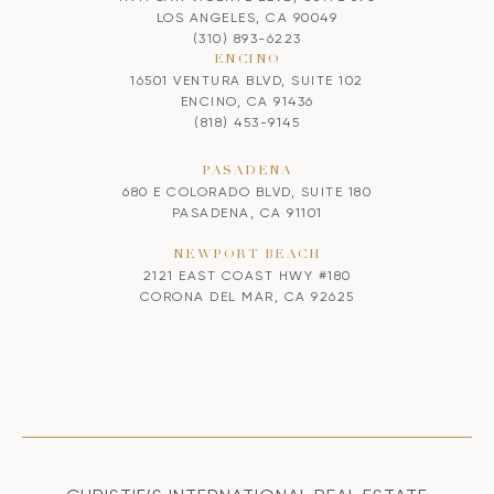
LOS ANGELES, CA 90049
(310) 893-6223
ENCINO
16501 VENTURA BLVD, SUITE 102
ENCINO, CA 91436
(818) 453-9145
PASADENA
680 E COLORADO BLVD, SUITE 180
PASADENA, CA 91101
NEWPORT BEACH
2121 EAST COAST HWY #180
CORONA DEL MAR, CA 92625