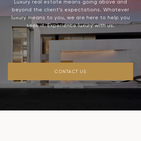
Luxury real estate means going above and
beyond the client’s expectations. Whatever
luxury means to you, we are here to help you
seek it. Experience luxury with us.
CONTACT US