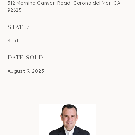
312 Morning Canyon Road, Corona del Mar, CA
92625
STATUS
Sold
DATE SOLD
August 9, 2023