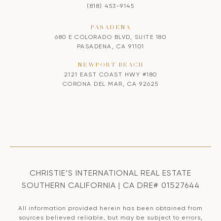
(818) 453-9145
PASADENA
680 E COLORADO BLVD, SUITE 180
PASADENA, CA 91101
NEWPORT BEACH
2121 EAST COAST HWY #180
CORONA DEL MAR, CA 92625
CHRISTIE’S INTERNATIONAL REAL ESTATE
SOUTHERN CALIFORNIA | CA DRE# 01527644
All information provided herein has been obtained from
sources believed reliable, but may be subject to errors,