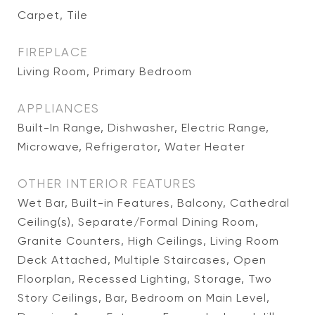
Carpet, Tile
FIREPLACE
Living Room, Primary Bedroom
APPLIANCES
Built-In Range, Dishwasher, Electric Range,
Microwave, Refrigerator, Water Heater
OTHER INTERIOR FEATURES
Wet Bar, Built-in Features, Balcony, Cathedral
Ceiling(s), Separate/Formal Dining Room,
Granite Counters, High Ceilings, Living Room
Deck Attached, Multiple Staircases, Open
Floorplan, Recessed Lighting, Storage, Two
Story Ceilings, Bar, Bedroom on Main Level,