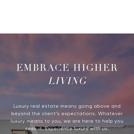
LIVING
Luxury real estate means going above and
beyond the client’s expectations. Whatever
luxury means to you, we are here to help you
seek it. Experience luxury with us.