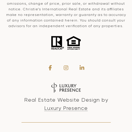
omissions, change of price, prior sale, or withdrawal without
notice. Christie’s International Real Estate and its affiliates
make no representation, warranty or guaranty as to accuracy
of any information contained herein. You should consult your
advisors for an independent verification of any properties.
Real Estate Website Design by
Luxury Presence