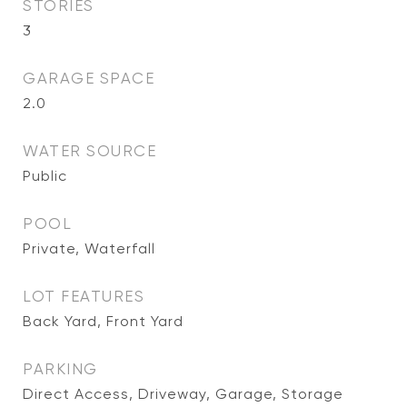
STORIES
3
GARAGE SPACE
2.0
WATER SOURCE
Public
POOL
Private, Waterfall
LOT FEATURES
Back Yard, Front Yard
PARKING
Direct Access, Driveway, Garage, Storage