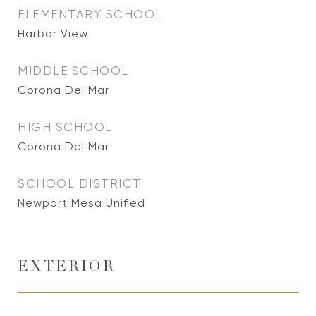
ELEMENTARY SCHOOL
Harbor View
MIDDLE SCHOOL
Corona Del Mar
HIGH SCHOOL
Corona Del Mar
SCHOOL DISTRICT
Newport Mesa Unified
EXTERIOR