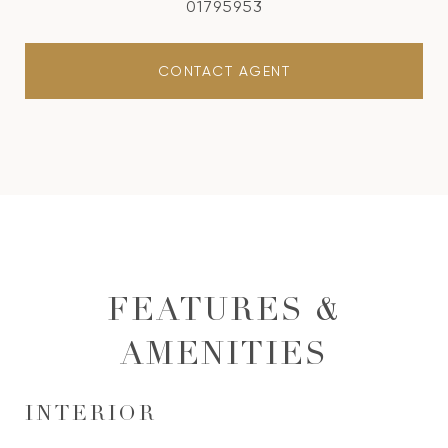
01795953
CONTACT AGENT
FEATURES &
AMENITIES
INTERIOR