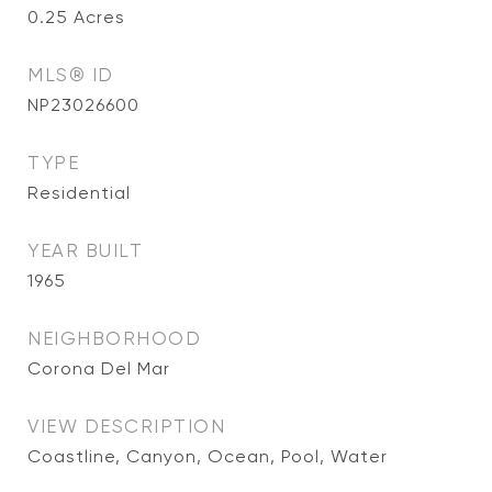
0.25
Acres
MLS® ID
NP23026600
TYPE
Residential
YEAR BUILT
1965
NEIGHBORHOOD
Corona Del Mar
VIEW DESCRIPTION
Coastline, Canyon, Ocean, Pool, Water