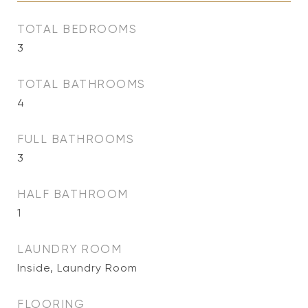
TOTAL BEDROOMS
3
TOTAL BATHROOMS
4
FULL BATHROOMS
3
HALF BATHROOM
1
LAUNDRY ROOM
Inside, Laundry Room
FLOORING