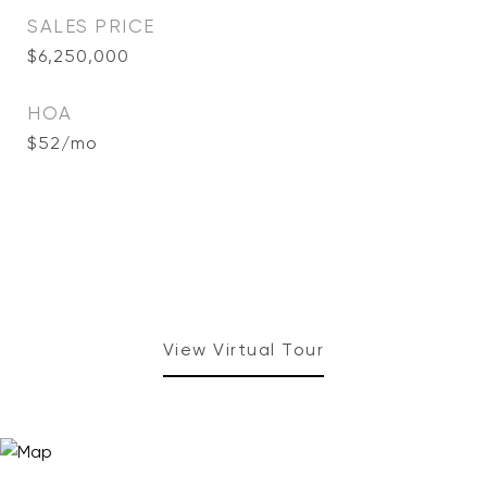
SALES PRICE
$6,250,000
HOA
$52/mo
View Virtual Tour