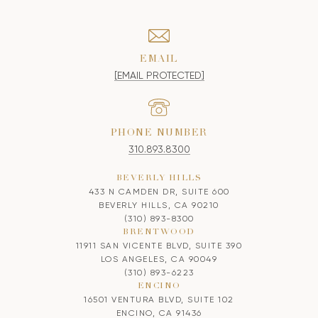
EMAIL
[EMAIL PROTECTED]
PHONE NUMBER
310.893.8300
BEVERLY HILLS
433 N CAMDEN DR, SUITE 600
BEVERLY HILLS, CA 90210
(310) 893-8300
BRENTWOOD
11911 SAN VICENTE BLVD, SUITE 390
LOS ANGELES, CA 90049
(310) 893-6223
ENCINO
16501 VENTURA BLVD, SUITE 102
ENCINO, CA 91436