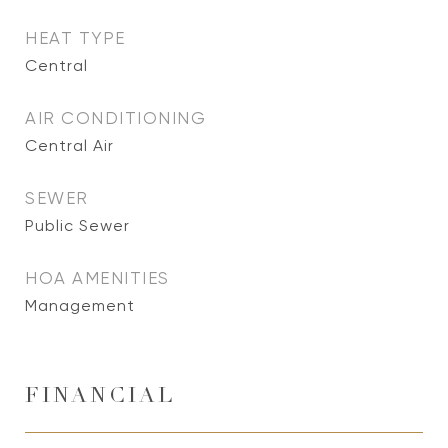
HEAT TYPE
Central
AIR CONDITIONING
Central Air
SEWER
Public Sewer
HOA AMENITIES
Management
FINANCIAL