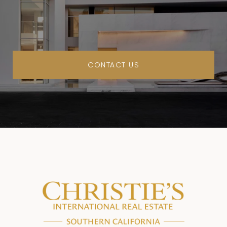
CONTACT US