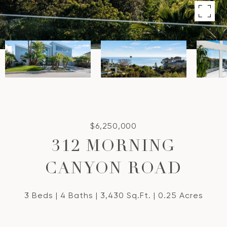
$6,250,000
312 MORNING
CANYON ROAD
3 Beds
4 Baths
3,430 Sq.Ft.
0.25 Acres