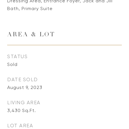
Dressing Area, Entrance Foyer, Jack and Jill
Bath, Primary Suite
AREA & LOT
STATUS
Sold
DATE SOLD
August 9, 2023
LIVING AREA
3,430
Sq.Ft.
LOT AREA