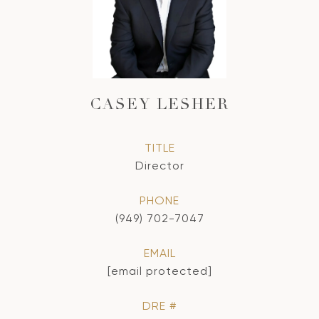
CASEY LESHER
TITLE
Director
PHONE
(949) 702-7047
EMAIL
[email protected]
DRE #