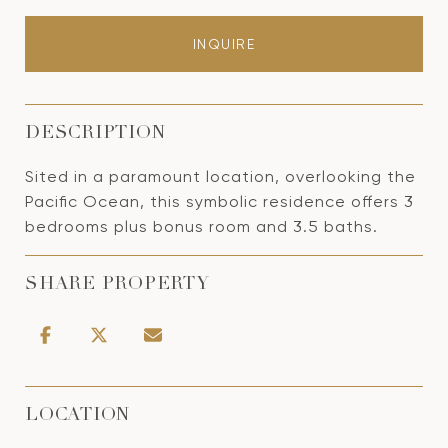
INQUIRE
DESCRIPTION
Sited in a paramount location, overlooking the
Pacific Ocean, this symbolic residence offers 3
bedrooms plus bonus room and 3.5 baths.
SHARE PROPERTY
LOCATION