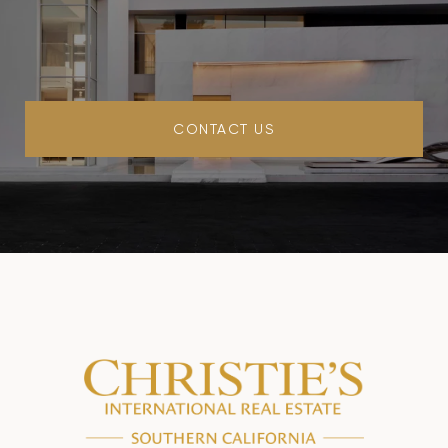
CONTACT US