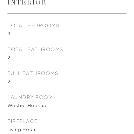
INTERIOR
TOTAL BEDROOMS
3
TOTAL BATHROOMS
2
FULL BATHROOMS
2
LAUNDRY ROOM
Washer Hookup
FIREPLACE
Living Room