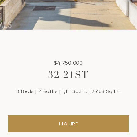
$4,750,000
32 21ST
3 Beds
2 Baths
1,111 Sq.Ft.
2,668 Sq.Ft.
INQUIRE