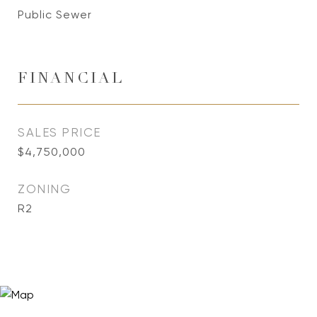
Public Sewer
FINANCIAL
SALES PRICE
$4,750,000
ZONING
R2