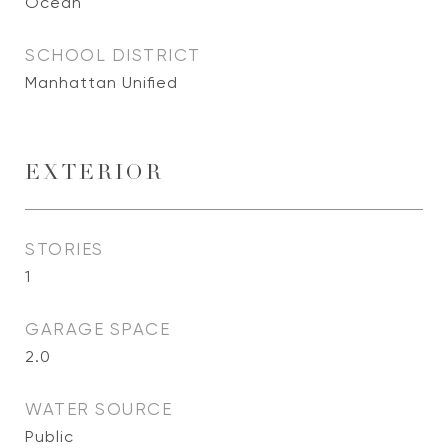
Ocean
SCHOOL DISTRICT
Manhattan Unified
EXTERIOR
STORIES
1
GARAGE SPACE
2.0
WATER SOURCE
Public