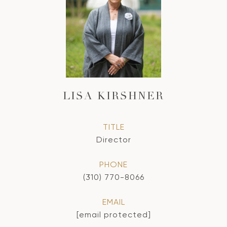
LISA KIRSHNER
TITLE
Director
PHONE
(310) 770-8066
EMAIL
[email protected]