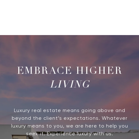
LIVING
Luxury real estate means going above and
beyond the client’s expectations. Whatever
luxury means to you, we are here to help you
seek it. Experience luxury with us.