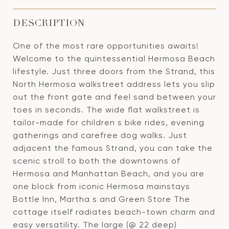
DESCRIPTION
One of the most rare opportunities awaits!
Welcome to the quintessential Hermosa Beach
lifestyle. Just three doors from the Strand, this
North Hermosa walkstreet address lets you slip
out the front gate and feel sand between your
toes in seconds. The wide flat walkstreet is
tailor-made for children s bike rides, evening
gatherings and carefree dog walks. Just
adjacent the famous Strand, you can take the
scenic stroll to both the downtowns of
Hermosa and Manhattan Beach, and you are
one block from iconic Hermosa mainstays
Bottle Inn, Martha s and Green Store The
cottage itself radiates beach-town charm and
easy versatility. The large (@ 22 deep)