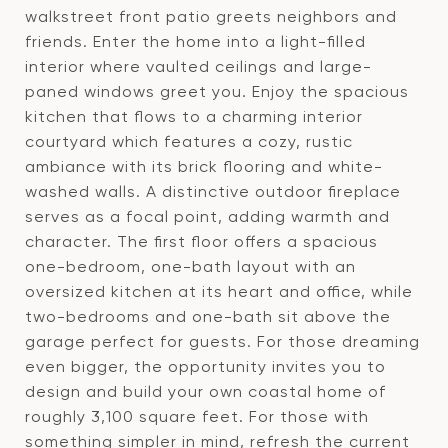
walkstreet front patio greets neighbors and
friends. Enter the home into a light-filled
interior where vaulted ceilings and large-
paned windows greet you. Enjoy the spacious
kitchen that flows to a charming interior
courtyard which features a cozy, rustic
ambiance with its brick flooring and white-
washed walls. A distinctive outdoor fireplace
serves as a focal point, adding warmth and
character. The first floor offers a spacious
one-bedroom, one-bath layout with an
oversized kitchen at its heart and office, while
two-bedrooms and one-bath sit above the
garage perfect for guests. For those dreaming
even bigger, the opportunity invites you to
design and build your own coastal home of
roughly 3,100 square feet. For those with
something simpler in mind, refresh the current