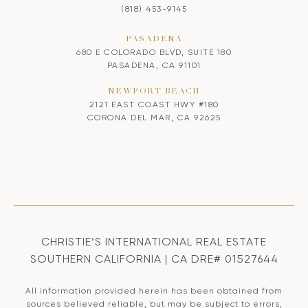
(818) 453-9145
PASADENA
680 E COLORADO BLVD, SUITE 180
PASADENA, CA 91101
NEWPORT BEACH
2121 EAST COAST HWY #180
CORONA DEL MAR, CA 92625
CHRISTIE’S INTERNATIONAL REAL ESTATE
SOUTHERN CALIFORNIA | CA DRE# 01527644
All information provided herein has been obtained from
sources believed reliable, but may be subject to errors,