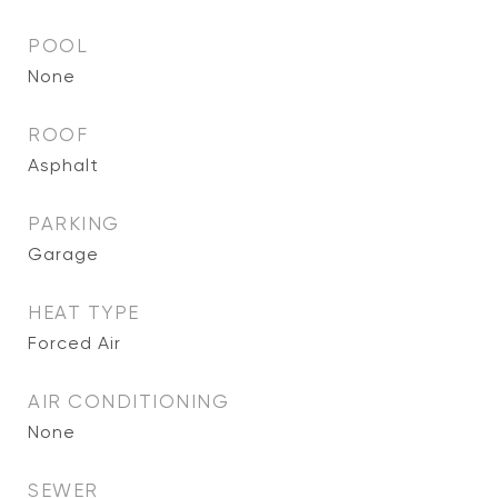
POOL
None
ROOF
Asphalt
PARKING
Garage
HEAT TYPE
Forced Air
AIR CONDITIONING
None
SEWER