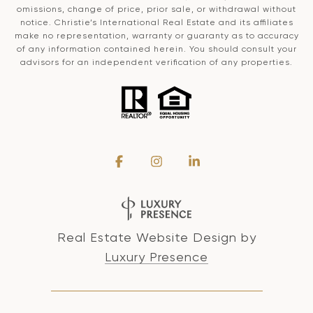
omissions, change of price, prior sale, or withdrawal without
notice. Christie’s International Real Estate and its affiliates
make no representation, warranty or guaranty as to accuracy
of any information contained herein. You should consult your
advisors for an independent verification of any properties.
Real Estate Website Design by
Luxury Presence