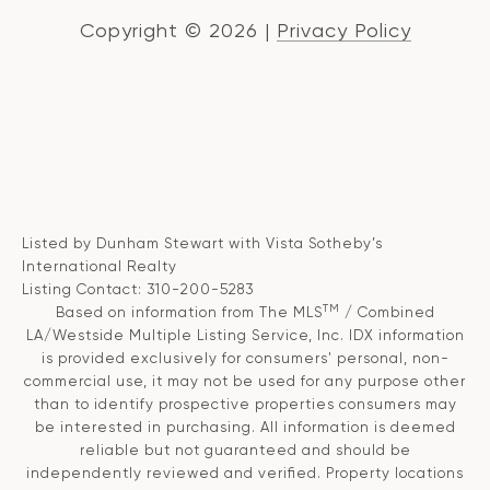
Copyright ©
2026
|
Privacy Policy
Listed by Dunham Stewart with Vista Sotheby’s
International Realty
Listing Contact: 310-200-5283
TM
Based on information from The MLS
/ Combined
LA/Westside Multiple Listing Service, Inc. IDX information
is provided exclusively for consumers' personal, non-
commercial use, it may not be used for any purpose other
than to identify prospective properties consumers may
be interested in purchasing. All information is deemed
reliable but not guaranteed and should be
independently reviewed and verified. Property locations