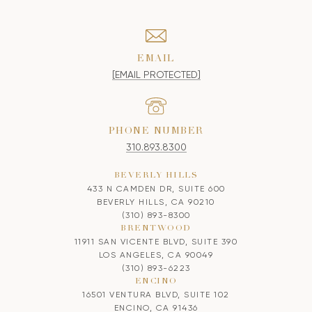
EMAIL
[EMAIL PROTECTED]
PHONE NUMBER
310.893.8300
BEVERLY HILLS
433 N CAMDEN DR, SUITE 600
BEVERLY HILLS, CA 90210
(310) 893-8300
BRENTWOOD
11911 SAN VICENTE BLVD, SUITE 390
LOS ANGELES, CA 90049
(310) 893-6223
ENCINO
16501 VENTURA BLVD, SUITE 102
ENCINO, CA 91436