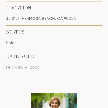
LOCATION
32 21st, HERMOSA BEACH, CA 90254
STATUS
Sold
DATE SOLD
February 4, 2026