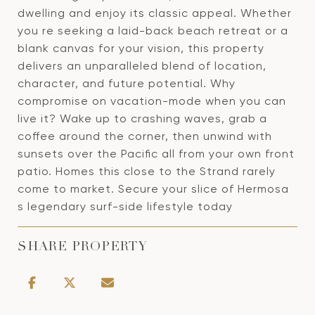
dwelling and enjoy its classic appeal. Whether
you re seeking a laid-back beach retreat or a
blank canvas for your vision, this property
delivers an unparalleled blend of location,
character, and future potential. Why
compromise on vacation-mode when you can
live it? Wake up to crashing waves, grab a
coffee around the corner, then unwind with
sunsets over the Pacific all from your own front
patio. Homes this close to the Strand rarely
come to market. Secure your slice of Hermosa
s legendary surf-side lifestyle today
SHARE PROPERTY