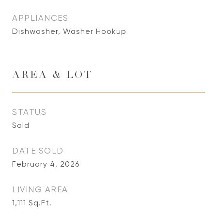
APPLIANCES
Dishwasher, Washer Hookup
AREA & LOT
STATUS
Sold
DATE SOLD
February 4, 2026
LIVING AREA
1,111
Sq.Ft.