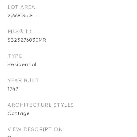
LOT AREA
2,668
Sq.Ft.
MLS® ID
SB25276030MR
TYPE
Residential
YEAR BUILT
1947
ARCHITECTURE STYLES
Cottage
VIEW DESCRIPTION