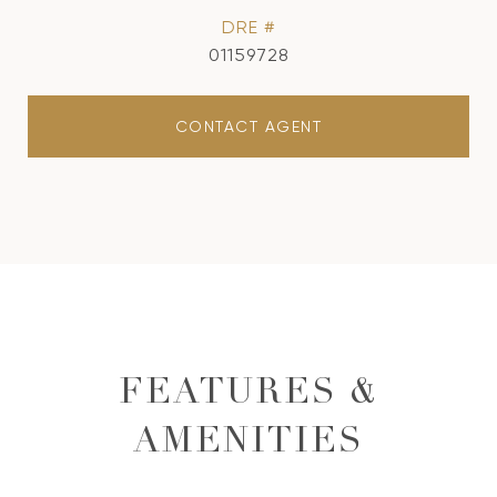
DRE #
01159728
CONTACT AGENT
FEATURES &
AMENITIES