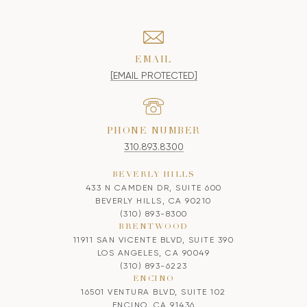
EMAIL
[EMAIL PROTECTED]
PHONE NUMBER
310.893.8300
BEVERLY HILLS
433 N CAMDEN DR, SUITE 600
BEVERLY HILLS, CA 90210
(310) 893-8300
BRENTWOOD
11911 SAN VICENTE BLVD, SUITE 390
LOS ANGELES, CA 90049
(310) 893-6223
ENCINO
16501 VENTURA BLVD, SUITE 102
ENCINO, CA 91436