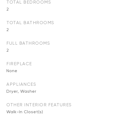
TOTAL BEDROOMS
2
TOTAL BATHROOMS
2
FULL BATHROOMS
2
FIREPLACE
None
APPLIANCES
Dryer, Washer
OTHER INTERIOR FEATURES
Walk-In Closet(s)