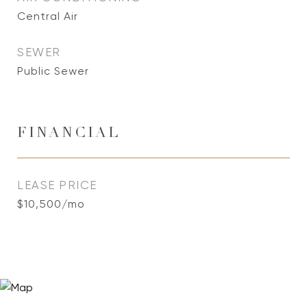
Central Air
SEWER
Public Sewer
FINANCIAL
LEASE PRICE
$10,500/mo