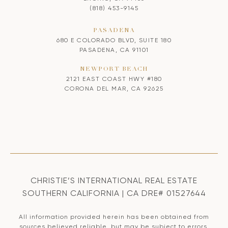
(818) 453-9145
PASADENA
680 E COLORADO BLVD, SUITE 180
PASADENA, CA 91101
NEWPORT BEACH
2121 EAST COAST HWY #180
CORONA DEL MAR, CA 92625
CHRISTIE’S INTERNATIONAL REAL ESTATE
SOUTHERN CALIFORNIA | CA DRE# 01527644
All information provided herein has been obtained from
sources believed reliable, but may be subject to errors,