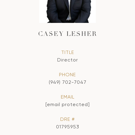
CASEY LESHER
TITLE
Director
PHONE
(949) 702-7047
EMAIL
[email protected]
DRE #
01795953