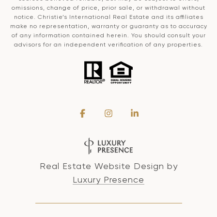
omissions, change of price, prior sale, or withdrawal without
notice. Christie’s International Real Estate and its affiliates
make no representation, warranty or guaranty as to accuracy
of any information contained herein. You should consult your
advisors for an independent verification of any properties.
Real Estate Website Design by
Luxury Presence