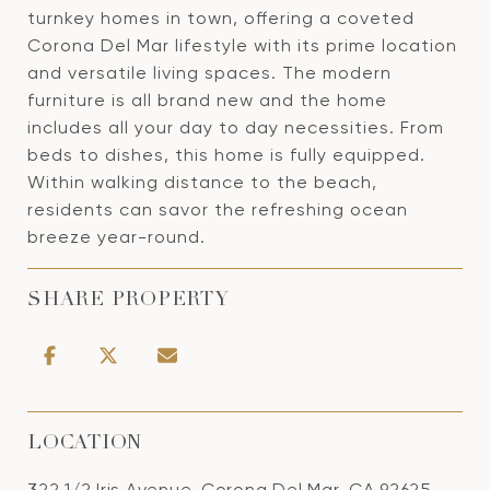
turnkey homes in town, offering a coveted
Corona Del Mar lifestyle with its prime location
and versatile living spaces. The modern
furniture is all brand new and the home
includes all your day to day necessities. From
beds to dishes, this home is fully equipped.
Within walking distance to the beach,
residents can savor the refreshing ocean
breeze year-round.
SHARE PROPERTY
LOCATION
322 1/2 Iris Avenue, Corona Del Mar, CA 92625