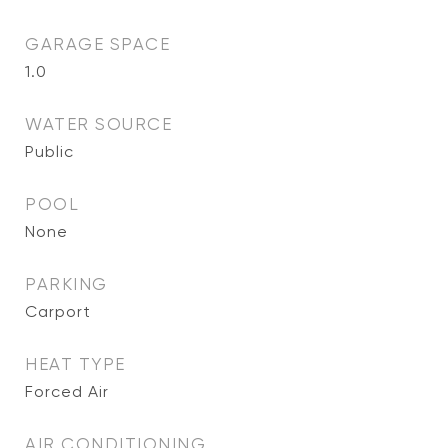
GARAGE SPACE
1.0
WATER SOURCE
Public
POOL
None
PARKING
Carport
HEAT TYPE
Forced Air
AIR CONDITIONING