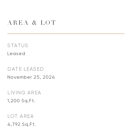
AREA & LOT
STATUS
Leased
DATE LEASED
November 25, 2024
LIVING AREA
1,200
Sq.Ft.
LOT AREA
4,792
Sq.Ft.