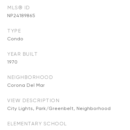
MLS® ID
NP24189865
TYPE
Condo
YEAR BUILT
1970
NEIGHBORHOOD
Corona Del Mar
VIEW DESCRIPTION
City Lights, Park/Greenbelt, Neighborhood
ELEMENTARY SCHOOL