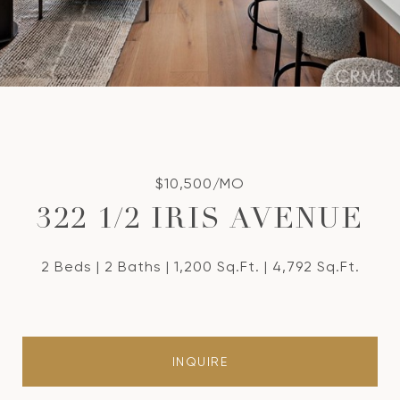
$10,500/MO
322 1/2 IRIS AVENUE
2 Beds
2 Baths
1,200 Sq.Ft.
4,792 Sq.Ft.
INQUIRE