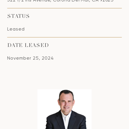
STATUS
Leased
DATE LEASED
November 25, 2024