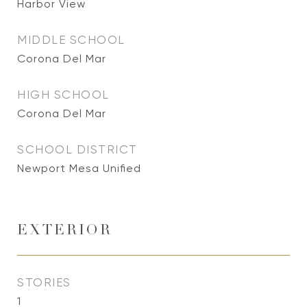
Harbor View
MIDDLE SCHOOL
Corona Del Mar
HIGH SCHOOL
Corona Del Mar
SCHOOL DISTRICT
Newport Mesa Unified
EXTERIOR
STORIES
1