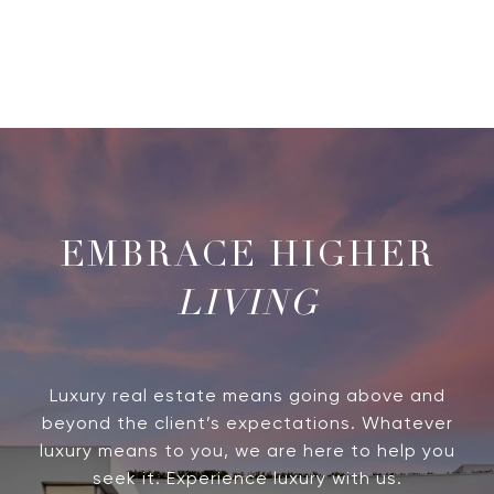
LIVING
Luxury real estate means going above and
beyond the client’s expectations. Whatever
luxury means to you, we are here to help you
seek it. Experience luxury with us.