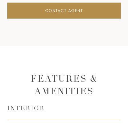
CONTACT AGENT
FEATURES &
AMENITIES
INTERIOR