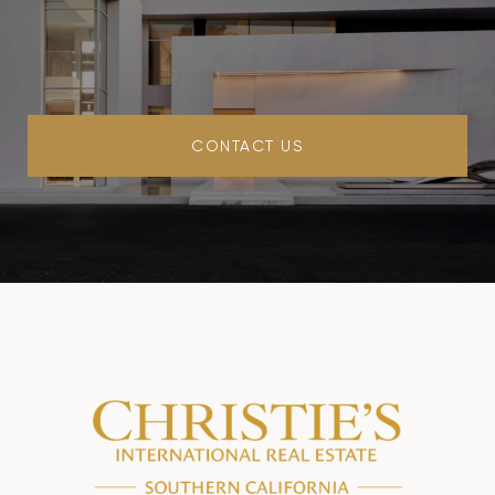
CONTACT US