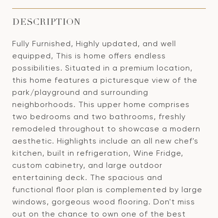
DESCRIPTION
Fully Furnished, Highly updated, and well
equipped, This is home offers endless
possibilities. Situated in a premium location,
this home features a picturesque view of the
park/playground and surrounding
neighborhoods. This upper home comprises
two bedrooms and two bathrooms, freshly
remodeled throughout to showcase a modern
aesthetic. Highlights include an all new chef's
kitchen, built in refrigeration, Wine Fridge,
custom cabinetry, and large outdoor
entertaining deck. The spacious and
functional floor plan is complemented by large
windows, gorgeous wood flooring. Don't miss
out on the chance to own one of the best