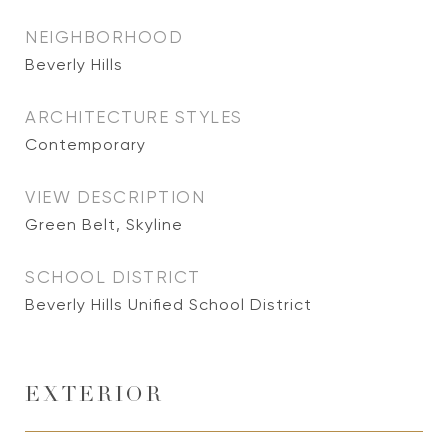
NEIGHBORHOOD
Beverly Hills
ARCHITECTURE STYLES
Contemporary
VIEW DESCRIPTION
Green Belt, Skyline
SCHOOL DISTRICT
Beverly Hills Unified School District
EXTERIOR