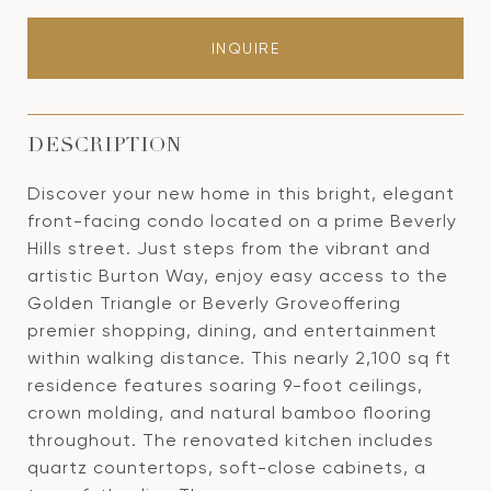
INQUIRE
DESCRIPTION
Discover your new home in this bright, elegant
front-facing condo located on a prime Beverly
Hills street. Just steps from the vibrant and
artistic Burton Way, enjoy easy access to the
Golden Triangle or Beverly Groveoffering
premier shopping, dining, and entertainment
within walking distance. This nearly 2,100 sq ft
residence features soaring 9-foot ceilings,
crown molding, and natural bamboo flooring
throughout. The renovated kitchen includes
quartz countertops, soft-close cabinets, a