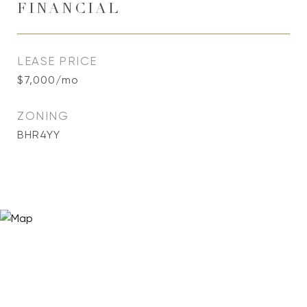
FINANCIAL
LEASE PRICE
$7,000/mo
ZONING
BHR4YY