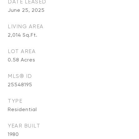
DATE LEASED
June 25, 2025
LIVING AREA
2,014
Sq.Ft.
LOT AREA
0.58
Acres
MLS® ID
25548195
TYPE
Residential
YEAR BUILT
1980