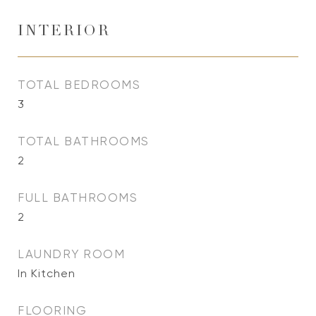
INTERIOR
TOTAL BEDROOMS
3
TOTAL BATHROOMS
2
FULL BATHROOMS
2
LAUNDRY ROOM
In Kitchen
FLOORING