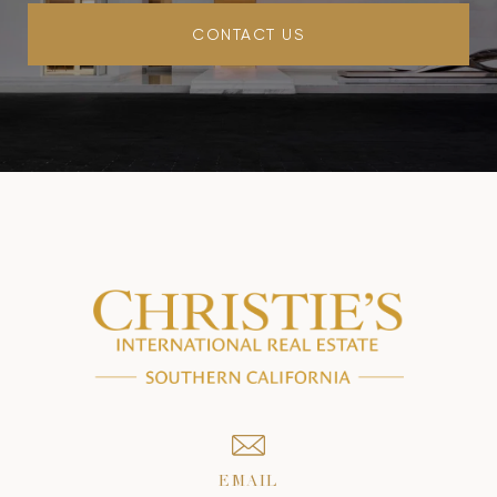
CONTACT US
EMAIL