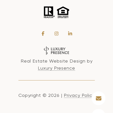
Real Estate Website Design by
Luxury Presence
Copyright ©
2026
|
Privacy Policy