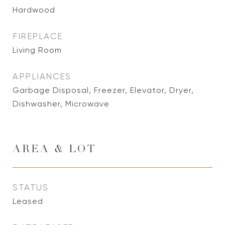
Hardwood
FIREPLACE
Living Room
APPLIANCES
Garbage Disposal, Freezer, Elevator, Dryer,
Dishwasher, Microwave
AREA & LOT
STATUS
Leased