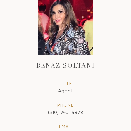
BENAZ SOLTANI
TITLE
Agent
PHONE
(310) 990-4878
EMAIL