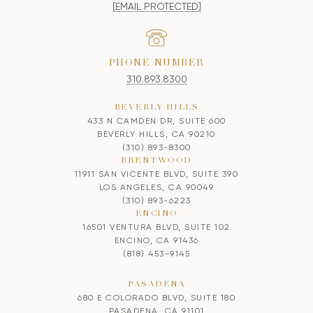
[EMAIL PROTECTED]
PHONE NUMBER
310.893.8300
BEVERLY HILLS
433 N CAMDEN DR, SUITE 600
BEVERLY HILLS, CA 90210
(310) 893-8300
BRENTWOOD
11911 SAN VICENTE BLVD, SUITE 390
LOS ANGELES, CA 90049
(310) 893-6223
ENCINO
16501 VENTURA BLVD, SUITE 102
ENCINO, CA 91436
(818) 453-9145
PASADENA
680 E COLORADO BLVD, SUITE 180
PASADENA, CA 91101