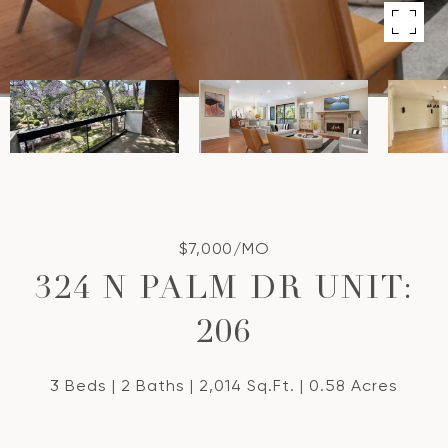
$7,000/MO
324 N PALM DR UNIT:
206
3 Beds
2 Baths
2,014 Sq.Ft.
0.58 Acres