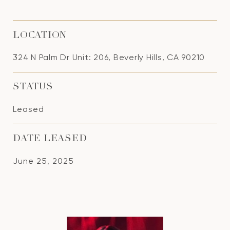
LOCATION
324 N Palm Dr Unit: 206, Beverly Hills, CA 90210
STATUS
Leased
DATE LEASED
June 25, 2025