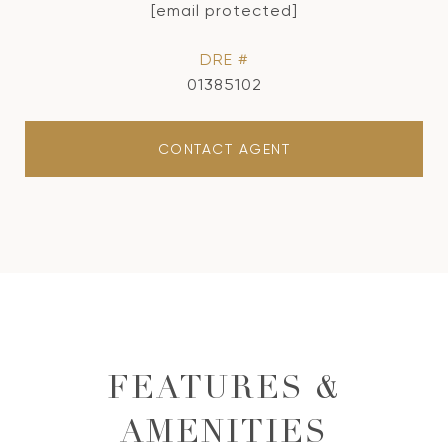
[email protected]
DRE #
01385102
CONTACT AGENT
FEATURES &
AMENITIES