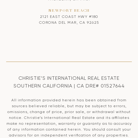
NEWPORT BEACH
2121 EAST COAST HWY #180
CORONA DEL MAR, CA 92625
CHRISTIE’S INTERNATIONAL REAL ESTATE
SOUTHERN CALIFORNIA | CA DRE# 01527644
All information provided herein has been obtained from
sources believed reliable, but may be subject to errors,
omissions, change of price, prior sale, or withdrawal without
notice. Christie’s International Real Estate and its affiliates
make no representation, warranty or guaranty as to accuracy
of any information contained herein. You should consult your
advisors for an independent verification of any properties.