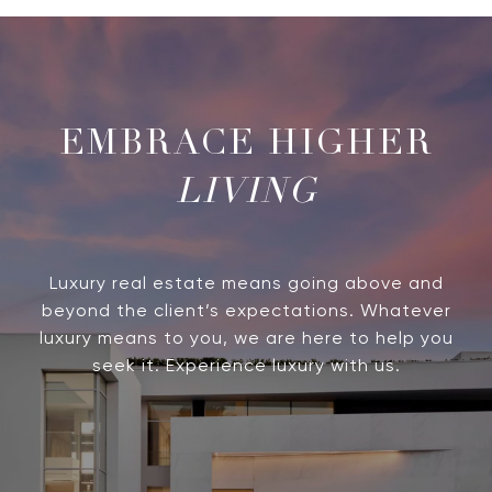
LIVING
Luxury real estate means going above and
beyond the client’s expectations. Whatever
luxury means to you, we are here to help you
seek it. Experience luxury with us.