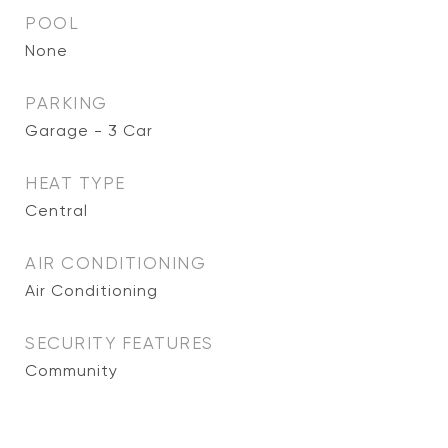
POOL
None
PARKING
Garage - 3 Car
HEAT TYPE
Central
AIR CONDITIONING
Air Conditioning
SECURITY FEATURES
Community