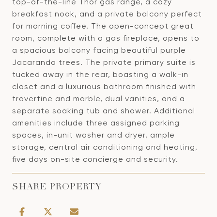
top-of-the-line Thor gas range, a cozy
breakfast nook, and a private balcony perfect
for morning coffee. The open-concept great
room, complete with a gas fireplace, opens to
a spacious balcony facing beautiful purple
Jacaranda trees. The private primary suite is
tucked away in the rear, boasting a walk-in
closet and a luxurious bathroom finished with
travertine and marble, dual vanities, and a
separate soaking tub and shower. Additional
amenities include three assigned parking
spaces, in-unit washer and dryer, ample
storage, central air conditioning and heating,
five days on-site concierge and security.
SHARE PROPERTY