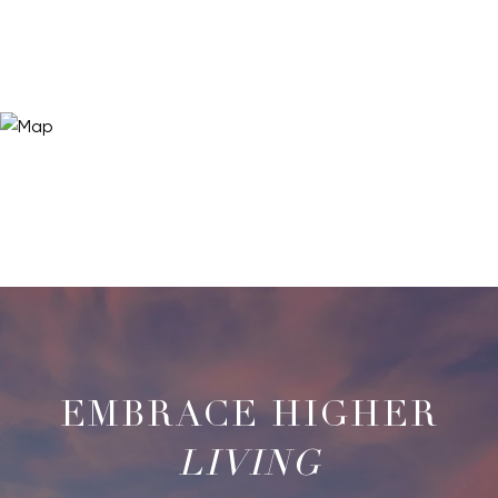
LIVING