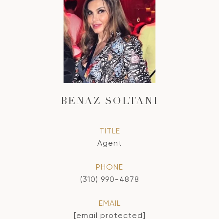
BENAZ SOLTANI
TITLE
Agent
PHONE
(310) 990-4878
EMAIL
[email protected]