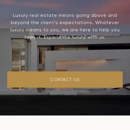
Luxury real estate means going above and
beyond the client’s expectations. Whatever
luxury means to you, we are here to help you
seek it. Experience luxury with us.
CONTACT US