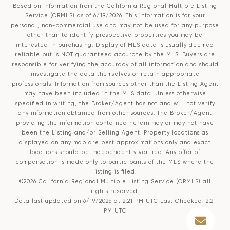
Based on information from the
California Regional Multiple Listing
Service (CRMLS)
as of 6/19/2026. This information is for your
personal, non-commercial use and may not be used for any purpose
other than to identify prospective properties you may be
interested in purchasing. Display of MLS data is usually deemed
reliable but is NOT guaranteed accurate by the MLS. Buyers are
responsible for verifying the accuracy of all information and should
investigate the data themselves or retain appropriate
professionals. Information from sources other than the Listing Agent
may have been included in the MLS data. Unless otherwise
specified in writing, the Broker/Agent has not and will not verify
any information obtained from other sources. The Broker/Agent
providing the information contained herein may or may not have
been the Listing and/or Selling Agent. Property locations as
displayed on any map are best approximations only and exact
locations should be independently verified. Any offer of
compensation is made only to participants of the MLS where the
listing is filed.
©2026
California Regional Multiple Listing Service (CRMLS)
all
rights reserved.
Data last updated on 6/19/2026 at 2:21 PM UTC Last Checked: 2:21
PM UTC