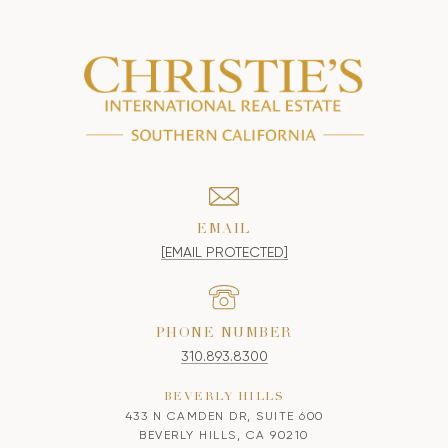
EMAIL
[EMAIL PROTECTED]
PHONE NUMBER
310.893.8300
BEVERLY HILLS
433 N CAMDEN DR, SUITE 600
BEVERLY HILLS, CA 90210