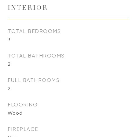
INTERIOR
TOTAL BEDROOMS
3
TOTAL BATHROOMS
2
FULL BATHROOMS
2
FLOORING
Wood
FIREPLACE