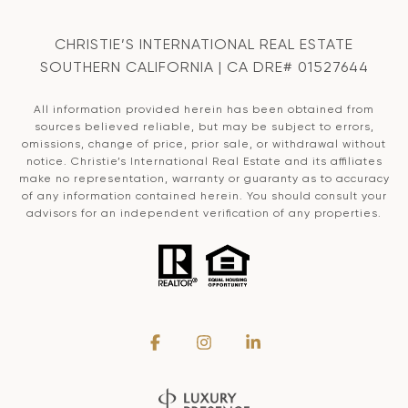
CHRISTIE’S INTERNATIONAL REAL ESTATE
SOUTHERN CALIFORNIA | CA DRE# 01527644
All information provided herein has been obtained from
sources believed reliable, but may be subject to errors,
omissions, change of price, prior sale, or withdrawal without
notice. Christie’s International Real Estate and its affiliates
make no representation, warranty or guaranty as to accuracy
of any information contained herein. You should consult your
advisors for an independent verification of any properties.