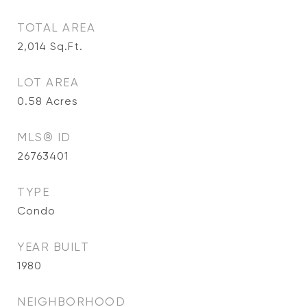
TOTAL AREA
2,014
Sq.Ft.
LOT AREA
0.58
Acres
MLS® ID
26763401
TYPE
Condo
YEAR BUILT
1980
NEIGHBORHOOD