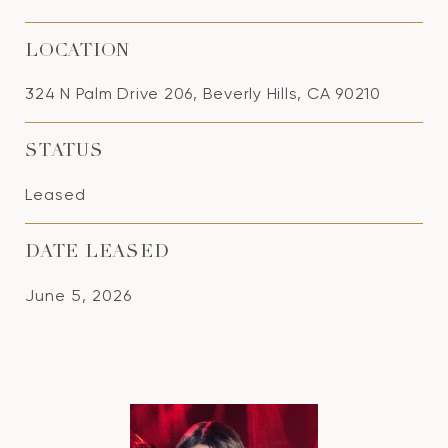
LOCATION
324 N Palm Drive 206, Beverly Hills, CA 90210
STATUS
Leased
DATE LEASED
June 5, 2026