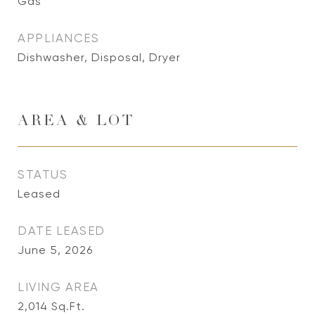
Gas
APPLIANCES
Dishwasher, Disposal, Dryer
AREA & LOT
STATUS
Leased
DATE LEASED
June 5, 2026
LIVING AREA
2,014
Sq.Ft.