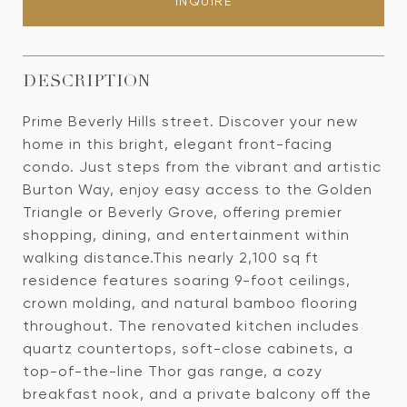
INQUIRE
DESCRIPTION
Prime Beverly Hills street. Discover your new
home in this bright, elegant front-facing
condo. Just steps from the vibrant and artistic
Burton Way, enjoy easy access to the Golden
Triangle or Beverly Grove, offering premier
shopping, dining, and entertainment within
walking distance.This nearly 2,100 sq ft
residence features soaring 9-foot ceilings,
crown molding, and natural bamboo flooring
throughout. The renovated kitchen includes
quartz countertops, soft-close cabinets, a
top-of-the-line Thor gas range, a cozy
breakfast nook, and a private balcony off the