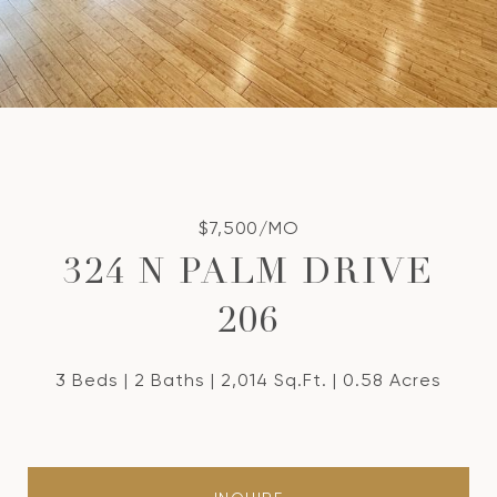
$7,500/MO
324 N PALM DRIVE
206
3 Beds
2 Baths
2,014 Sq.Ft.
0.58 Acres