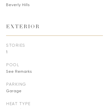
Beverly Hills
EXTERIOR
STORIES
1
POOL
See Remarks
PARKING
Garage
HEAT TYPE