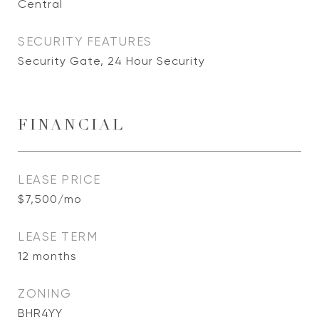
Central
SECURITY FEATURES
Security Gate, 24 Hour Security
FINANCIAL
LEASE PRICE
$7,500/mo
LEASE TERM
12 months
ZONING
BHR4YY