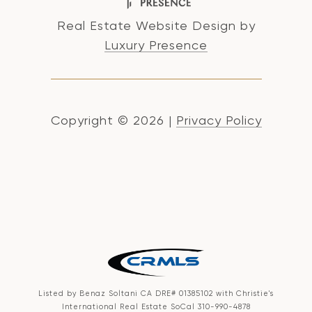
Real Estate Website Design by
Luxury Presence
Copyright ©
2026
|
Privacy Policy
Listed by Benaz Soltani CA DRE# 01385102 with Christie's
International Real Estate SoCal 310-990-4878