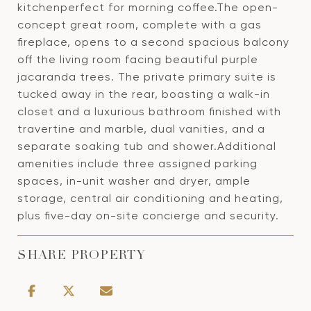
kitchenperfect for morning coffee.The open-
concept great room, complete with a gas
fireplace, opens to a second spacious balcony
off the living room facing beautiful purple
jacaranda trees. The private primary suite is
tucked away in the rear, boasting a walk-in
closet and a luxurious bathroom finished with
travertine and marble, dual vanities, and a
separate soaking tub and shower.Additional
amenities include three assigned parking
spaces, in-unit washer and dryer, ample
storage, central air conditioning and heating,
plus five-day on-site concierge and security.
SHARE PROPERTY