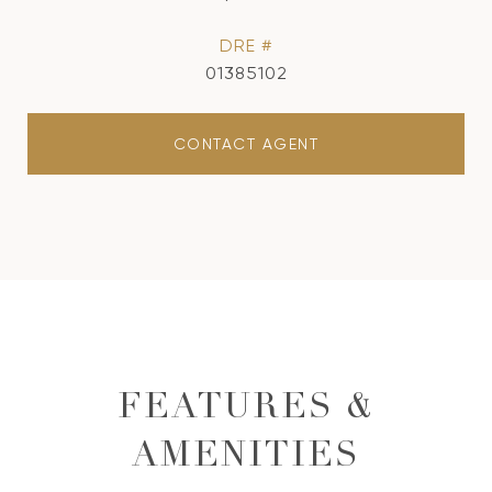
DRE #
01385102
CONTACT AGENT
FEATURES &
AMENITIES