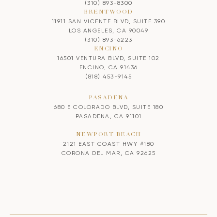
(310) 893-8300
BRENTWOOD
11911 SAN VICENTE BLVD, SUITE 390
LOS ANGELES, CA 90049
(310) 893-6223
ENCINO
16501 VENTURA BLVD, SUITE 102
ENCINO, CA 91436
(818) 453-9145
PASADENA
680 E COLORADO BLVD, SUITE 180
PASADENA, CA 91101
NEWPORT BEACH
2121 EAST COAST HWY #180
CORONA DEL MAR, CA 92625