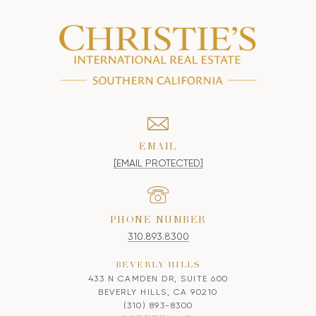
EMAIL
[EMAIL PROTECTED]
PHONE NUMBER
310.893.8300
BEVERLY HILLS
433 N CAMDEN DR, SUITE 600
BEVERLY HILLS, CA 90210
(310) 893-8300