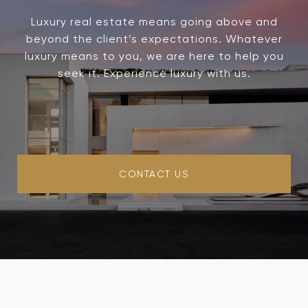
Luxury real estate means going above and
beyond the client’s expectations. Whatever
luxury means to you, we are here to help you
seek it. Experience luxury with us.
CONTACT US