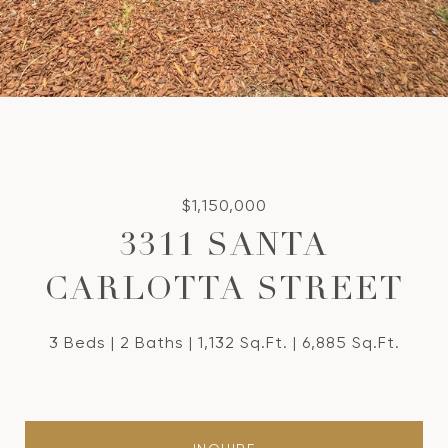
$1,150,000
3311 SANTA
CARLOTTA STREET
3 Beds
2 Baths
1,132 Sq.Ft.
6,885 Sq.Ft.