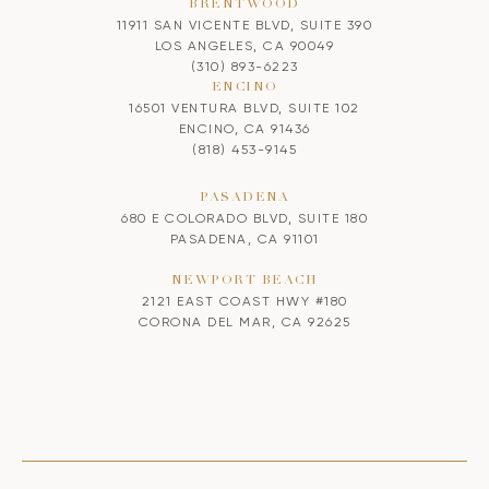
BRENTWOOD
11911 SAN VICENTE BLVD, SUITE 390
LOS ANGELES, CA 90049
(310) 893-6223
ENCINO
16501 VENTURA BLVD, SUITE 102
ENCINO, CA 91436
(818) 453-9145
PASADENA
680 E COLORADO BLVD, SUITE 180
PASADENA, CA 91101
NEWPORT BEACH
2121 EAST COAST HWY #180
CORONA DEL MAR, CA 92625