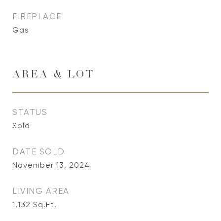
FIREPLACE
Gas
AREA & LOT
STATUS
Sold
DATE SOLD
November 13, 2024
LIVING AREA
1,132
Sq.Ft.