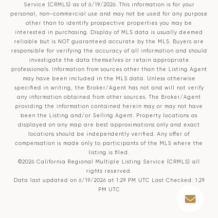
Service (CRMLS)
as of 6/19/2026. This information is for your
personal, non-commercial use and may not be used for any purpose
other than to identify prospective properties you may be
interested in purchasing. Display of MLS data is usually deemed
reliable but is NOT guaranteed accurate by the MLS. Buyers are
responsible for verifying the accuracy of all information and should
investigate the data themselves or retain appropriate
professionals. Information from sources other than the Listing Agent
may have been included in the MLS data. Unless otherwise
specified in writing, the Broker/Agent has not and will not verify
any information obtained from other sources. The Broker/Agent
providing the information contained herein may or may not have
been the Listing and/or Selling Agent. Property locations as
displayed on any map are best approximations only and exact
locations should be independently verified. Any offer of
compensation is made only to participants of the MLS where the
listing is filed.
©2026
California Regional Multiple Listing Service (CRMLS)
all
rights reserved.
Data last updated on 6/19/2026 at 1:29 PM UTC Last Checked: 1:29
PM UTC