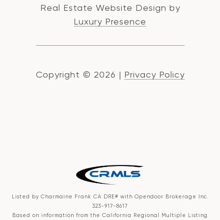
Real Estate Website Design by
Luxury Presence
Copyright ©
2026
|
Privacy Policy
Listed by Charmaine Frank CA DRE# with Opendoor Brokerage Inc.
323-917-8617
Based on information from the
California Regional Multiple Listing