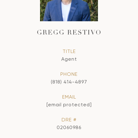
GREGG RESTIVO
TITLE
Agent
PHONE
(818) 414-4897
EMAIL
[email protected]
DRE #
02060986