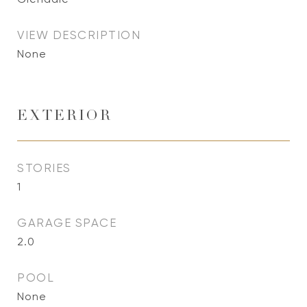
VIEW DESCRIPTION
None
EXTERIOR
STORIES
1
GARAGE SPACE
2.0
POOL
None