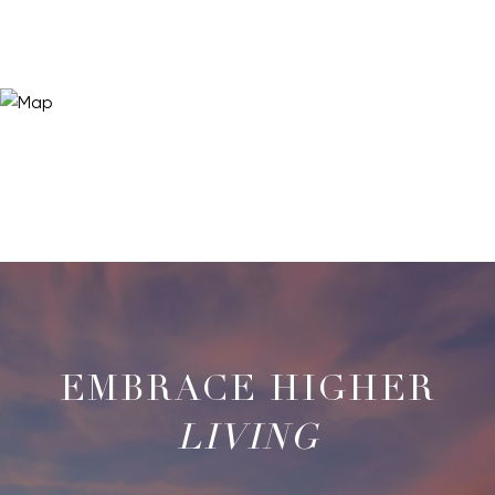
LIVING