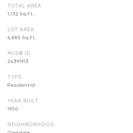
TOTAL AREA
1,132
Sq.Ft.
LOT AREA
6,885
Sq.Ft.
MLS® ID
24391913
TYPE
Residential
YEAR BUILT
1950
NEIGHBORHOOD
Glendale