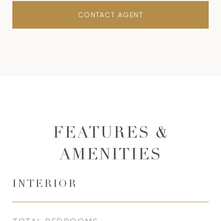
CONTACT AGENT
FEATURES &
AMENITIES
INTERIOR