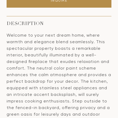
INQUIRE
DESCRIPTION
Welcome to your next dream home, where
warmth and elegance blend seamlessly. This
spectacular property boasts a remarkable
interior, beautifully illuminated by a well-
designed fireplace that exudes relaxation and
comfort. The neutral color paint scheme
enhances the calm atmosphere and provides a
perfect backdrop for your decor. The kitchen,
equipped with stainless steel appliances and
an intricate accent backsplash, will surely
impress cooking enthusiasts. Step outside to
the fenced-in backyard, offering privacy and a
green oasis for leisurely days and outdoor