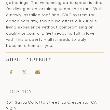
gatherings. The welcoming patio space is ideal
for dining or entertaining under the stars. With
a newly installed roof and HVAC system for
added security, this house offers a luxurious
living experience without compromising on
quality or comfort. Get ready to fall in love
with this property - all it needs to truly
become a home is you.
SHARE PROPERTY
LOCATION
3311 Santa Carlotta Street, La Crescenta, CA
91214