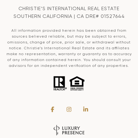
CHRISTIE’S INTERNATIONAL REAL ESTATE
SOUTHERN CALIFORNIA | CA DRE# 01527644
All information provided herein has been obtained from
sources believed reliable, but may be subject to errors,
omissions, change of price, prior sale, or withdrawal without
notice. Christie’s International Real Estate and its affiliates
make no representation, warranty or guaranty as to accuracy
of any information contained herein. You should consult your
advisors for an independent verification of any properties.