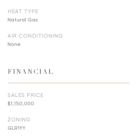
HEAT TYPE
Natural Gas
AIR CONDITIONING
None
FINANCIAL
SALES PRICE
$1,150,000
ZONING
GLR1YY