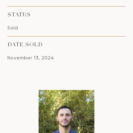
STATUS
Sold
DATE SOLD
November 13, 2024