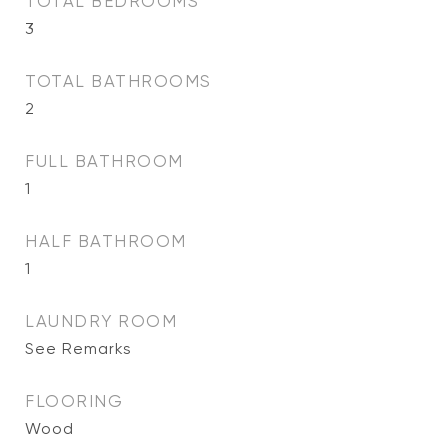
TOTAL BEDROOMS
3
TOTAL BATHROOMS
2
FULL BATHROOM
1
HALF BATHROOM
1
LAUNDRY ROOM
See Remarks
FLOORING
Wood