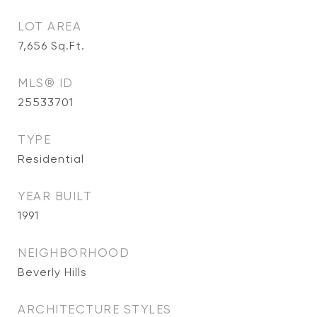
LOT AREA
7,656
Sq.Ft.
MLS® ID
25533701
TYPE
Residential
YEAR BUILT
1991
NEIGHBORHOOD
Beverly Hills
ARCHITECTURE STYLES