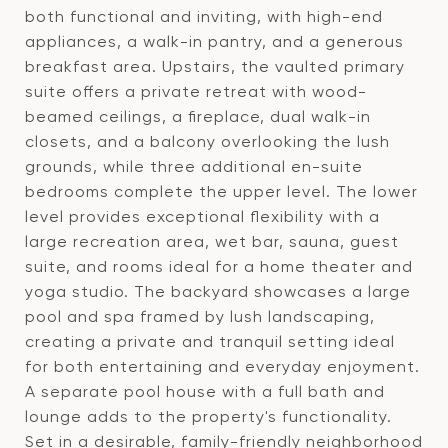
both functional and inviting, with high-end
appliances, a walk-in pantry, and a generous
breakfast area. Upstairs, the vaulted primary
suite offers a private retreat with wood-
beamed ceilings, a fireplace, dual walk-in
closets, and a balcony overlooking the lush
grounds, while three additional en-suite
bedrooms complete the upper level. The lower
level provides exceptional flexibility with a
large recreation area, wet bar, sauna, guest
suite, and rooms ideal for a home theater and
yoga studio. The backyard showcases a large
pool and spa framed by lush landscaping,
creating a private and tranquil setting ideal
for both entertaining and everyday enjoyment.
A separate pool house with a full bath and
lounge adds to the property's functionality.
Set in a desirable, family-friendly neighborhood