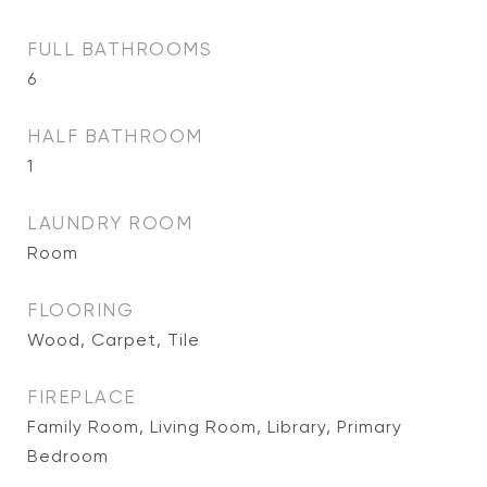
FULL BATHROOMS
6
HALF BATHROOM
1
LAUNDRY ROOM
Room
FLOORING
Wood, Carpet, Tile
FIREPLACE
Family Room, Living Room, Library, Primary
Bedroom