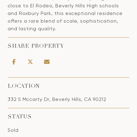
close to El Rodeo, Beverly Hills High schools
and Roxbury Park, this exceptional residence
offers a rare blend of scale, sophistication,
and lasting quality.
SHARE PROPERTY
LOCATION
332 S Mccarty Dr, Beverly Hills, CA 90212
STATUS
Sold