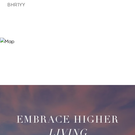
BHR1YY
LIVING