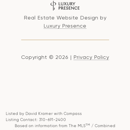
Real Estate Website Design by
Luxury Presence
Copyright ©
2026
|
Privacy Policy
Listed by David Kramer with Compass
Listing Contact: 310-691-2400
TM
Based on information from The MLS
/ Combined