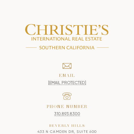
EMAIL
[EMAIL PROTECTED]
PHONE NUMBER
310.893.8300
BEVERLY HILLS
433 N CAMDEN DR, SUITE 600