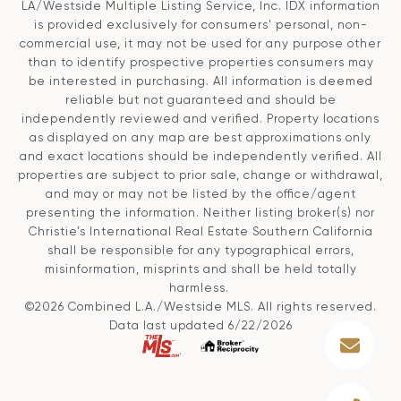
LA/Westside Multiple Listing Service, Inc. IDX information
is provided exclusively for consumers' personal, non-
commercial use, it may not be used for any purpose other
than to identify prospective properties consumers may
be interested in purchasing. All information is deemed
reliable but not guaranteed and should be
independently reviewed and verified. Property locations
as displayed on any map are best approximations only
and exact locations should be independently verified. All
properties are subject to prior sale, change or withdrawal,
and may or may not be listed by the office/agent
presenting the information. Neither listing broker(s) nor
Christie’s International Real Estate Southern California
shall be responsible for any typographical errors,
misinformation, misprints and shall be held totally
harmless.
©2026 Combined L.A./Westside MLS. All rights reserved.
Data last updated 6/22/2026
.