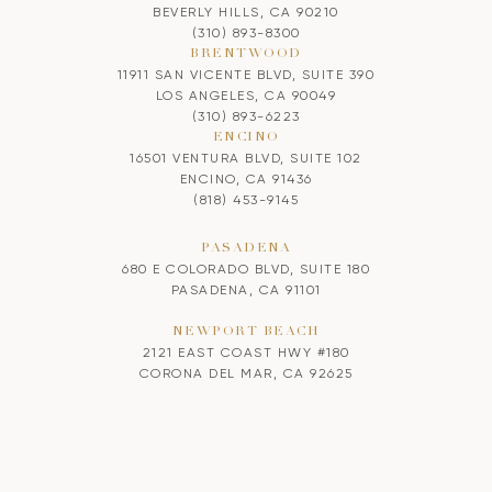
BEVERLY HILLS, CA 90210
(310) 893-8300
BRENTWOOD
11911 SAN VICENTE BLVD, SUITE 390
LOS ANGELES, CA 90049
(310) 893-6223
ENCINO
16501 VENTURA BLVD, SUITE 102
ENCINO, CA 91436
(818) 453-9145
PASADENA
680 E COLORADO BLVD, SUITE 180
PASADENA, CA 91101
NEWPORT BEACH
2121 EAST COAST HWY #180
CORONA DEL MAR, CA 92625