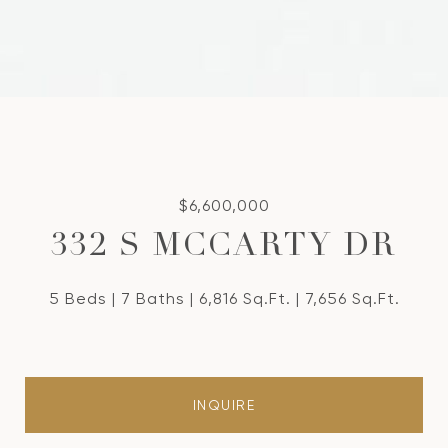
$6,600,000
332 S MCCARTY DR
5 Beds
7 Baths
6,816 Sq.Ft.
7,656 Sq.Ft.
INQUIRE