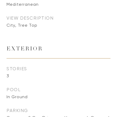
Mediterranean
VIEW DESCRIPTION
City, Tree Top
EXTERIOR
STORIES
3
POOL
In Ground
PARKING