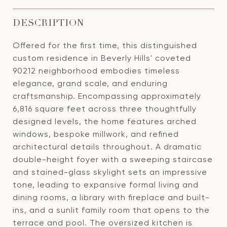
DESCRIPTION
Offered for the first time, this distinguished
custom residence in Beverly Hills' coveted
90212 neighborhood embodies timeless
elegance, grand scale, and enduring
craftsmanship. Encompassing approximately
6,816 square feet across three thoughtfully
designed levels, the home features arched
windows, bespoke millwork, and refined
architectural details throughout. A dramatic
double-height foyer with a sweeping staircase
and stained-glass skylight sets an impressive
tone, leading to expansive formal living and
dining rooms, a library with fireplace and built-
ins, and a sunlit family room that opens to the
terrace and pool. The oversized kitchen is