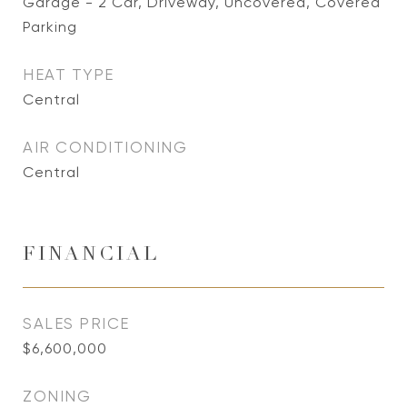
Garage - 2 Car, Driveway, Uncovered, Covered
Parking
HEAT TYPE
Central
AIR CONDITIONING
Central
FINANCIAL
SALES PRICE
$6,600,000
ZONING