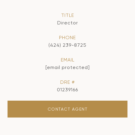
TITLE
Director
PHONE
(424) 239-8725
EMAIL
[email protected]
DRE #
01239166
CONTACT AGENT