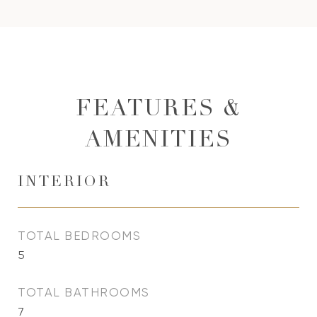
FEATURES &
AMENITIES
INTERIOR
TOTAL BEDROOMS
5
TOTAL BATHROOMS
7