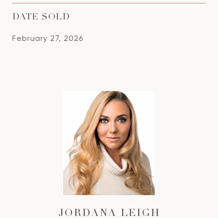
DATE SOLD
February 27, 2026
JORDANA LEIGH