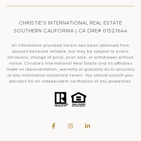
CHRISTIE’S INTERNATIONAL REAL ESTATE
SOUTHERN CALIFORNIA | CA DRE# 01527644
All information provided herein has been obtained from
sources believed reliable, but may be subject to errors,
omissions, change of price, prior sale, or withdrawal without
notice. Christie’s International Real Estate and its affiliates
make no representation, warranty or guaranty as to accuracy
of any information contained herein. You should consult your
advisors for an independent verification of any properties.