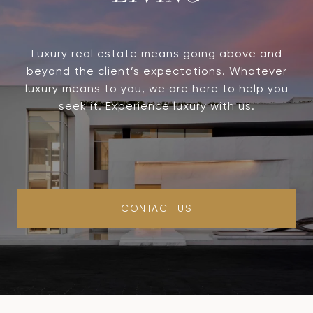
Luxury real estate means going above and
beyond the client’s expectations. Whatever
luxury means to you, we are here to help you
seek it. Experience luxury with us.
CONTACT US