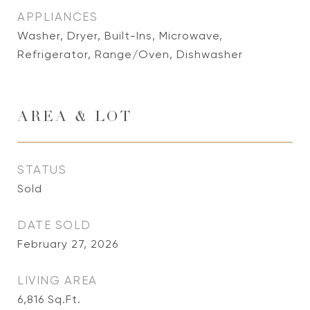
APPLIANCES
Washer, Dryer, Built-Ins, Microwave,
Refrigerator, Range/Oven, Dishwasher
AREA & LOT
STATUS
Sold
DATE SOLD
February 27, 2026
LIVING AREA
6,816
Sq.Ft.