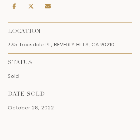
LOCATION
335 Trousdale PL, BEVERLY HILLS, CA 90210
STATUS
Sold
DATE SOLD
October 28, 2022