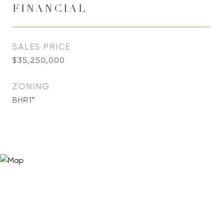
FINANCIAL
SALES PRICE
$35,250,000
ZONING
BHR1*