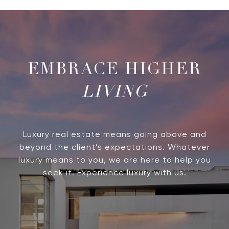
LIVING
Luxury real estate means going above and
beyond the client’s expectations. Whatever
luxury means to you, we are here to help you
seek it. Experience luxury with us.