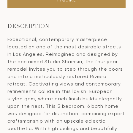
INQUIRE
DESCRIPTION
Exceptional, contemporary masterpiece
located on one of the most desirable streets
in Los Angeles. Reimagined and designed by
the acclaimed Studio Shamsiri, the four year
remodel invites you to step through the doors
and into a meticulously restored Riviera
retreat. Captivating views and contemporary
refinements collide in this lavish, European
styled gem, where each finish builds elegantly
upon the next. This 5 bedroom, 6 bath home
was designed for distinction, combining expert
craftsmanship with an upscale eclectic
aesthetic. With high ceilings and beautifully