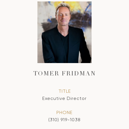
TOMER FRIDMAN
TITLE
Executive Director
PHONE
(310) 919-1038