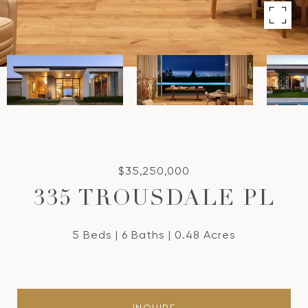
$35,250,000
335 TROUSDALE PL
5 Beds
6 Baths
0.48 Acres