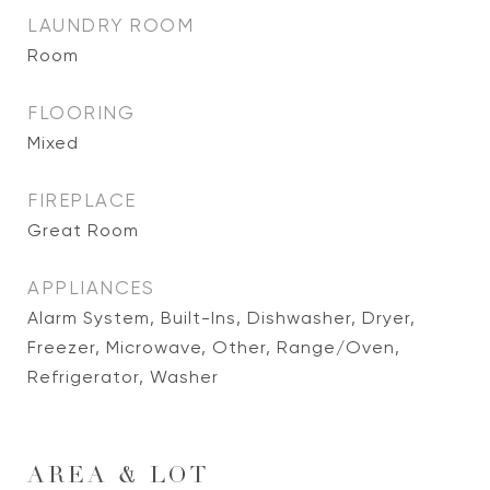
LAUNDRY ROOM
Room
FLOORING
Mixed
FIREPLACE
Great Room
APPLIANCES
Alarm System, Built-Ins, Dishwasher, Dryer,
Freezer, Microwave, Other, Range/Oven,
Refrigerator, Washer
AREA & LOT