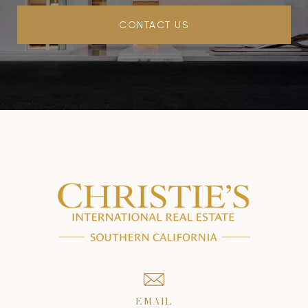
CONTACT US
EMAIL