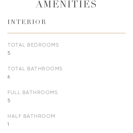
AMENITIES
INTERIOR
TOTAL BEDROOMS
5
TOTAL BATHROOMS
6
FULL BATHROOMS
5
HALF BATHROOM
1