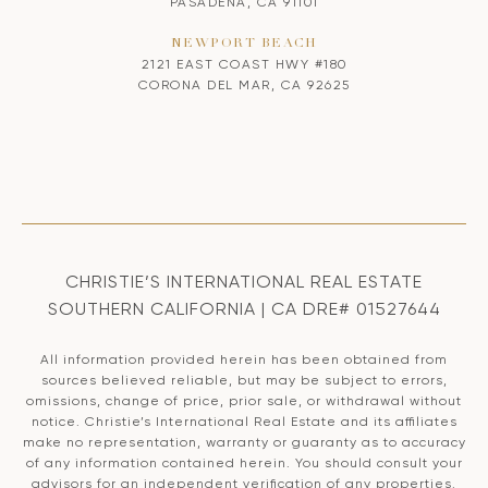
PASADENA, CA 91101
NEWPORT BEACH
2121 EAST COAST HWY #180
CORONA DEL MAR, CA 92625
CHRISTIE’S INTERNATIONAL REAL ESTATE
SOUTHERN CALIFORNIA | CA DRE# 01527644
All information provided herein has been obtained from
sources believed reliable, but may be subject to errors,
omissions, change of price, prior sale, or withdrawal without
notice. Christie’s International Real Estate and its affiliates
make no representation, warranty or guaranty as to accuracy
of any information contained herein. You should consult your
advisors for an independent verification of any properties.