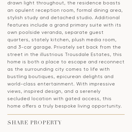
drawn light throughout, the residence boasts
an opulent reception room, formal dining area,
stylish study and detached studio. Additional
features include a grand primary suite with its
own poolside veranda, separate guest
quarters, stately kitchen, plush media room,
and 3-car garage. Privately set back from the
street in the illustrious Trousdale Estates, this
home is both a place to escape and reconnect
as the surrounding city comes to life with
bustling boutiques, epicurean delights and
world-class entertainment. With impressive
views, inspired design, and a serenely
secluded location with gated access, this
home offers a truly bespoke living opportunity.
SHARE PROPERTY