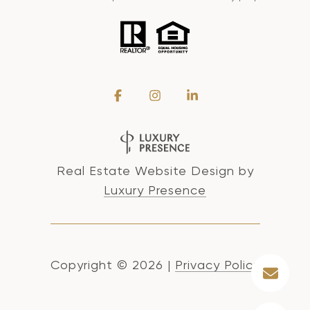
Real Estate Website Design by
Luxury Presence
Copyright ©
2026
|
Privacy Policy