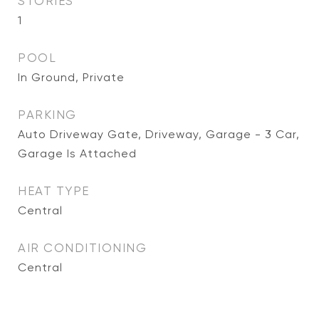
STORIES
1
POOL
In Ground, Private
PARKING
Auto Driveway Gate, Driveway, Garage - 3 Car,
Garage Is Attached
HEAT TYPE
Central
AIR CONDITIONING
Central