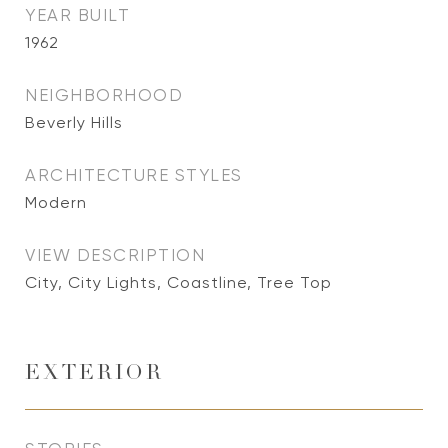
YEAR BUILT
1962
NEIGHBORHOOD
Beverly Hills
ARCHITECTURE STYLES
Modern
VIEW DESCRIPTION
City, City Lights, Coastline, Tree Top
EXTERIOR