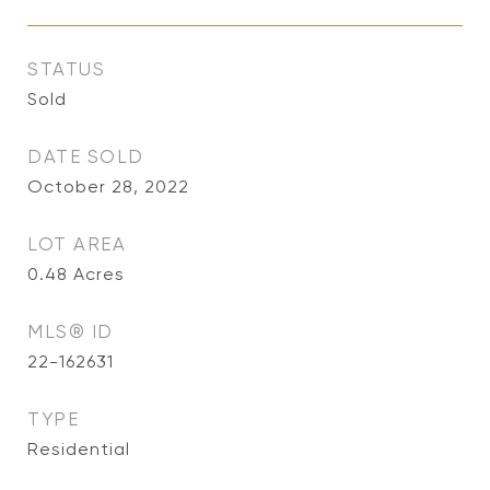
STATUS
Sold
DATE SOLD
October 28, 2022
LOT AREA
0.48
Acres
MLS® ID
22-162631
TYPE
Residential