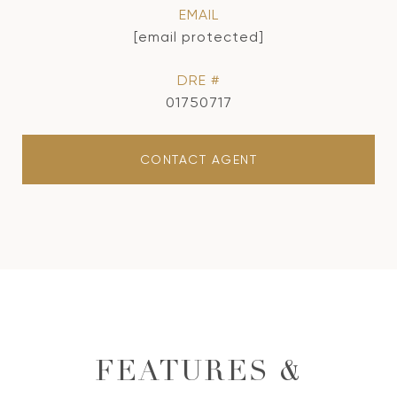
EMAIL
[email protected]
DRE #
01750717
CONTACT AGENT
FEATURES &