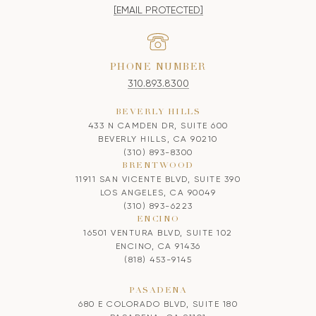
[EMAIL PROTECTED]
PHONE NUMBER
310.893.8300
BEVERLY HILLS
433 N CAMDEN DR, SUITE 600
BEVERLY HILLS, CA 90210
(310) 893-8300
BRENTWOOD
11911 SAN VICENTE BLVD, SUITE 390
LOS ANGELES, CA 90049
(310) 893-6223
ENCINO
16501 VENTURA BLVD, SUITE 102
ENCINO, CA 91436
(818) 453-9145
PASADENA
680 E COLORADO BLVD, SUITE 180