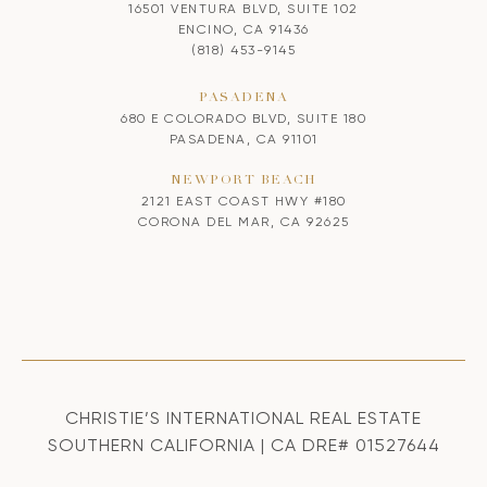
16501 VENTURA BLVD, SUITE 102
ENCINO, CA 91436
(818) 453-9145
PASADENA
680 E COLORADO BLVD, SUITE 180
PASADENA, CA 91101
NEWPORT BEACH
2121 EAST COAST HWY #180
CORONA DEL MAR, CA 92625
CHRISTIE’S INTERNATIONAL REAL ESTATE
SOUTHERN CALIFORNIA | CA DRE# 01527644