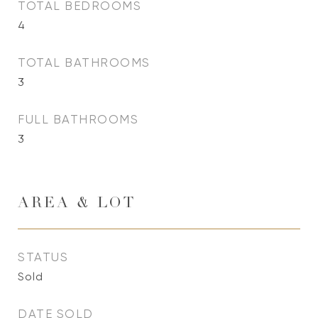
TOTAL BEDROOMS
4
TOTAL BATHROOMS
3
FULL BATHROOMS
3
AREA & LOT
STATUS
Sold
DATE SOLD