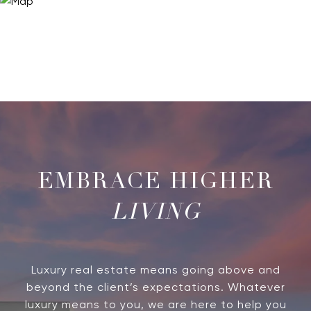
LIVING
Luxury real estate means going above and
beyond the client’s expectations. Whatever
luxury means to you, we are here to help you