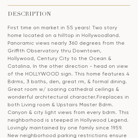
DESCRIPTION
First time on market in 55 years! Two story
home located on a hilltop in Hollywoodland.
Panoramic views nearly 360 degrees from the
Griffith Observatory thru Downtown,
Hollywood, Century City to the Ocean &
Catalina. In the other direction - head on view
of the HOLLYWOOD sign. This home features 4
Bdrms, 3 baths, den, great rm, & formal dining.
Great room w/ soaring cathedral ceilings &
wonderful architectural character.Fireplaces in
both Living room & Upstairs Master Bdrm.
Canyon & city light views from every bdrm. This
neighborhood is steeped in Hollywood Legend.
Lovingly maintained by one family since 1959.
New neighborhood parking restrictions ensure