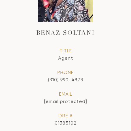
BENAZ SOLTANI
TITLE
Agent
PHONE
(310) 990-4878
EMAIL
[email protected]
DRE #
01385102