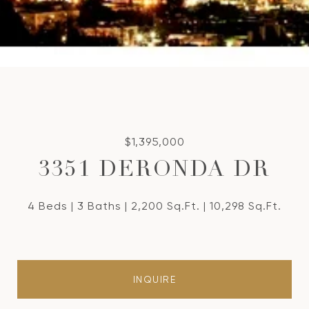
$1,395,000
3351 DERONDA DR
4 Beds
3 Baths
2,200 Sq.Ft.
10,298 Sq.Ft.
INQUIRE