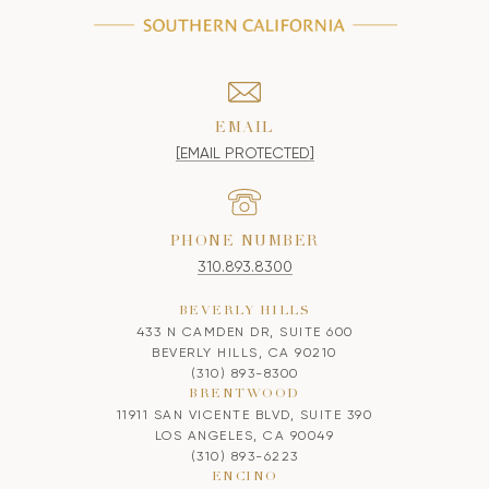
EMAIL
[EMAIL PROTECTED]
PHONE NUMBER
310.893.8300
BEVERLY HILLS
433 N CAMDEN DR, SUITE 600
BEVERLY HILLS, CA 90210
(310) 893-8300
BRENTWOOD
11911 SAN VICENTE BLVD, SUITE 390
LOS ANGELES, CA 90049
(310) 893-6223
ENCINO