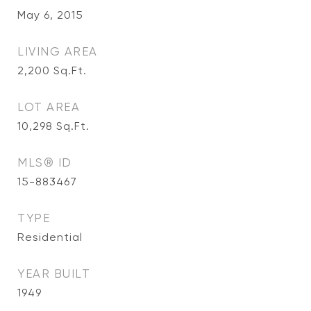
May 6, 2015
LIVING AREA
2,200
Sq.Ft.
LOT AREA
10,298
Sq.Ft.
MLS® ID
15-883467
TYPE
Residential
YEAR BUILT
1949