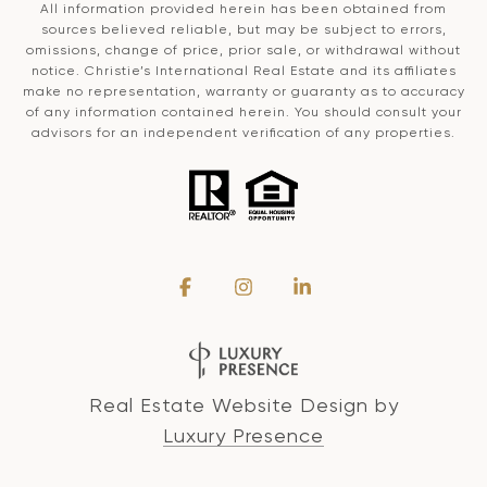
All information provided herein has been obtained from
sources believed reliable, but may be subject to errors,
omissions, change of price, prior sale, or withdrawal without
notice. Christie’s International Real Estate and its affiliates
make no representation, warranty or guaranty as to accuracy
of any information contained herein. You should consult your
advisors for an independent verification of any properties.
Real Estate Website Design by
Luxury Presence