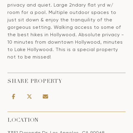
privacy and quiet. Large 2ndary flat yrd w/
room for a pool. Multiple outdoor spaces to
just sit down & enjoy the tranquility of the
gorgeous setting. Walking access to some of
the best hikes in Hollywood. Absolute privacy -
10 minutes from downtown Hollywood, minutes
to Lake Hollywood. This is a special property
not to be missed!
SHARE PROPERTY
LOCATION
3351 Deronda Dr, Los Angeles, CA 90068