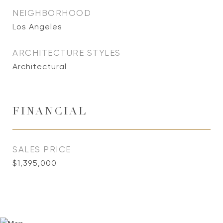
NEIGHBORHOOD
Los Angeles
ARCHITECTURE STYLES
Architectural
FINANCIAL
SALES PRICE
$1,395,000