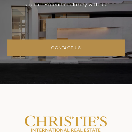
seek it. Experience luxury with us.
CONTACT US