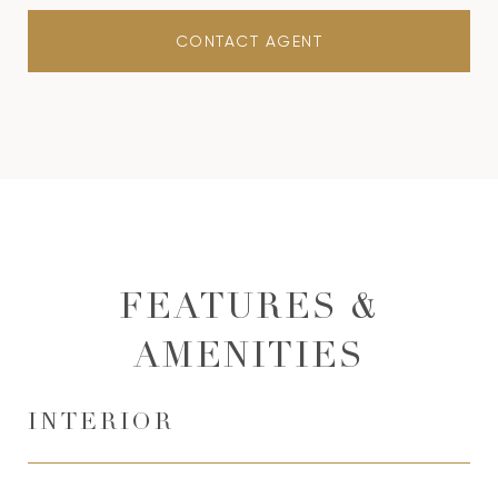
CONTACT AGENT
FEATURES &
AMENITIES
INTERIOR