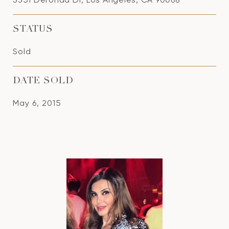
STATUS
Sold
DATE SOLD
May 6, 2015