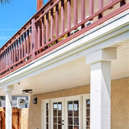
NTACT US