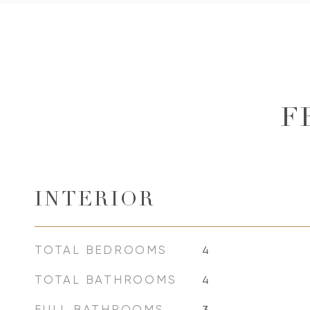
F
INTERIOR
TOTAL BEDROOMS
4
TOTAL BATHROOMS
4
FULL BATHROOMS
3