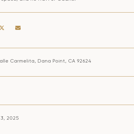
alle Carmelita, Dana Point, CA 92624
13, 2025