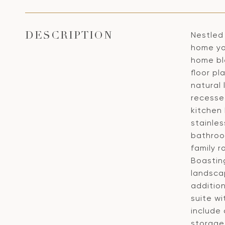
Nestled 
DESCRIPTION
home yo
home bl
floor p
natural
recesse
kitchen 
stainles
bathroo
family r
Boastin
landscap
addition
suite w
include
storage