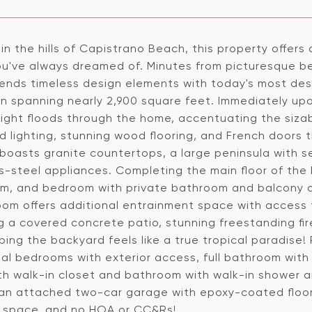
in the hills of Capistrano Beach, this property offers
u've always dreamed of. Minutes from picturesque b
ends timeless design elements with today's most des
lan spanning nearly 2,900 square feet. Immediately up
 light floods through the home, accentuating the siza
d lighting, stunning wood flooring, and French doors 
boasts granite countertops, a large peninsula with s
s-steel appliances. Completing the main floor of the h
m, and bedroom with private bathroom and balcony acc
oom offers additional entrainment space with access t
g a covered concrete patio, stunning freestanding fir
ing the backyard feels like a true tropical paradise! 
al bedrooms with exterior access, full bathroom with 
ith walk-in closet and bathroom with walk-in shower a
 an attached two-car garage with epoxy-coated floori
 space, and no HOA or CC&Rs!