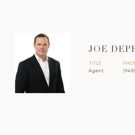
JOE DEP
TITLE
PHO
Agent
(949