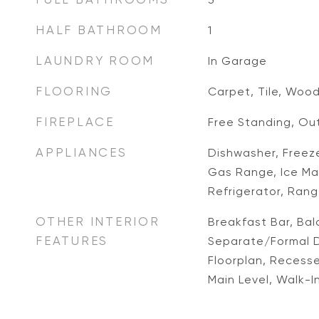
HALF BATHROOM
1
LAUNDRY ROOM
In Garage
FLOORING
Carpet, Tile, Woo
FIREPLACE
Free Standing, Ou
APPLIANCES
Dishwasher, Freez
Gas Range, Ice Ma
Refrigerator, Ran
OTHER INTERIOR
Breakfast Bar, Balc
FEATURES
Separate/Formal 
Floorplan, Recess
Main Level, Walk-I