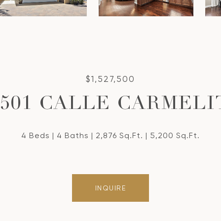
$1,527,500
4501 CALLE CARMELI
4 Beds
4 Baths
2,876 Sq.Ft.
5,200 Sq.Ft.
INQUIRE