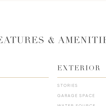
EATURES & AMENITI
EXTERIOR
STORIES
GARAGE SPACE
WATER SOURCE