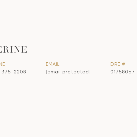
ERINE
NE
EMAIL
DRE #
) 375-2208
[email protected]
01758057