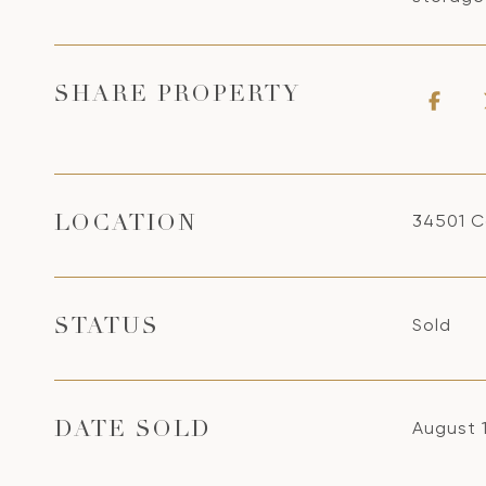
SHARE PROPERTY
34501 C
LOCATION
Sold
STATUS
August 
DATE SOLD