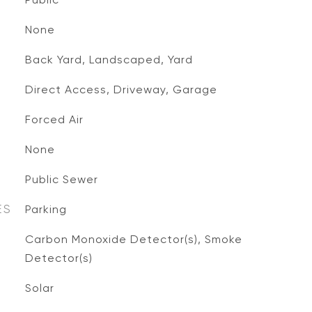
None
Back Yard, Landscaped, Yard
Direct Access, Driveway, Garage
Forced Air
None
Public Sewer
ES
Parking
S
Carbon Monoxide Detector(s), Smoke
Detector(s)
Solar