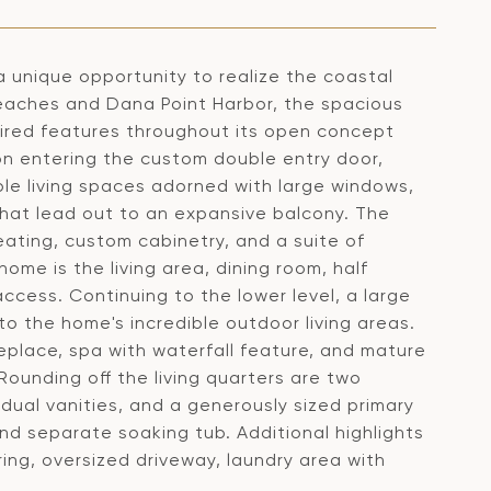
 a unique opportunity to realize the coastal
eaches and Dana Point Harbor, the spacious
ired features throughout its open concept
on entering the custom double entry door,
ble living spaces adorned with large windows,
that lead out to an expansive balcony. The
eating, custom cabinetry, and a suite of
ome is the living area, dining room, half
ess. Continuing to the lower level, a large
o the home's incredible outdoor living areas.
eplace, spa with waterfall feature, and mature
Rounding off the living quarters are two
dual vanities, and a generously sized primary
nd separate soaking tub. Additional highlights
ng, oversized driveway, laundry area with