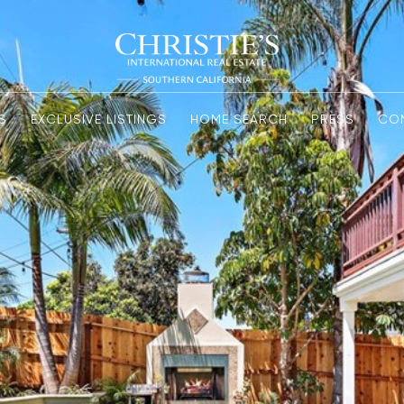
S
EXCLUSIVE LISTINGS
HOME SEARCH
PRESS
CO