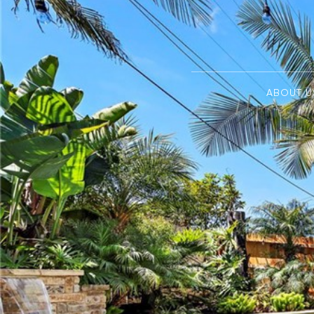
ABOUT U