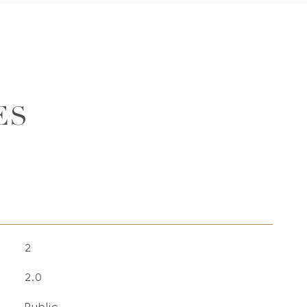
ES
2
2.0
Public