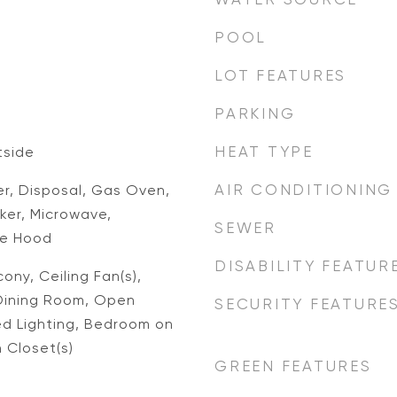
POOL
LOT FEATURES
PARKING
d
HEAT TYPE
tside
AIR CONDITIONING
er, Disposal, Gas Oven,
ker, Microwave,
SEWER
ge Hood
DISABILITY FEATUR
ony, Ceiling Fan(s),
Dining Room, Open
SECURITY FEATURE
ed Lighting, Bedroom on
n Closet(s)
GREEN FEATURES