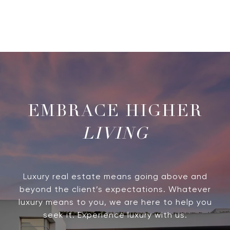
LIVING
Luxury real estate means going above and
beyond the client’s expectations. Whatever
luxury means to you, we are here to help you
seek it. Experience luxury with us.