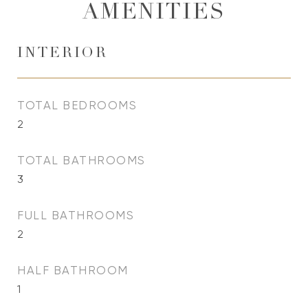
AMENITIES
INTERIOR
TOTAL BEDROOMS
2
TOTAL BATHROOMS
3
FULL BATHROOMS
2
HALF BATHROOM
1