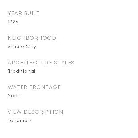
YEAR BUILT
1926
NEIGHBORHOOD
Studio City
ARCHITECTURE STYLES
Traditional
WATER FRONTAGE
None
VIEW DESCRIPTION
Landmark