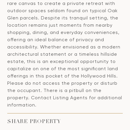
rare canvas to create a private retreat with
outdoor spaces seldom found on typical Oak
Glen parcels. Despite its tranquil setting, the
location remains just moments from nearby
shopping, dining, and everyday conveniences,
offering an ideal balance of privacy and
accessibility. Whether envisioned as a modern
architectural statement or a timeless hillside
estate, this is an exceptional opportunity to
capitalize on one of the most significant land
offerings in this pocket of the Hollywood Hills.
Please do not access the property or disturb
the occupant. There is a pitbull on the
property. Contact Listing Agents for additional
information.
SHARE PROPERTY