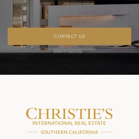
CONTACT US