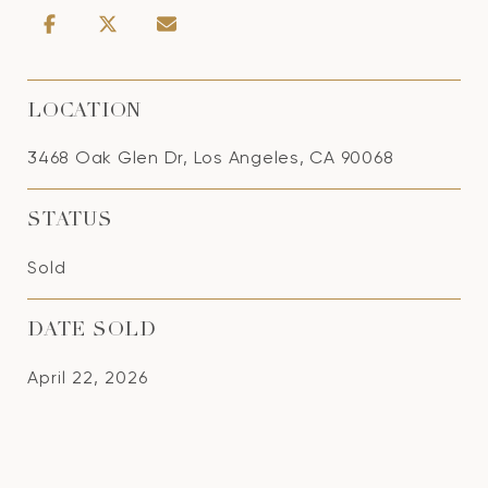
LOCATION
3468 Oak Glen Dr, Los Angeles, CA 90068
STATUS
Sold
DATE SOLD
April 22, 2026