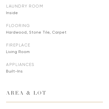
LAUNDRY ROOM
Inside
FLOORING
Hardwood, Stone Tile, Carpet
FIREPLACE
Living Room
APPLIANCES
Built-Ins
AREA & LOT