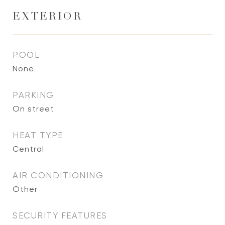
EXTERIOR
POOL
None
PARKING
On street
HEAT TYPE
Central
AIR CONDITIONING
Other
SECURITY FEATURES