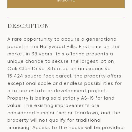
INQUIRE
DESCRIPTION
A rare opportunity to acquire a generational
parcel in the Hollywood Hills. First time on the
market in 38 years, this offering presents a
unique chance to secure the largest lot on
Oak Glen Drive. Situated on an expansive
15,424 square foot parcel, the property offers
exceptional scale and endless possibilities for
a future estate or development project.
Property is being sold strictly AS-IS for land
value. The existing improvements are
considered a major fixer or teardown, and the
property will not qualify for traditional
financing. Access to the house will be provided