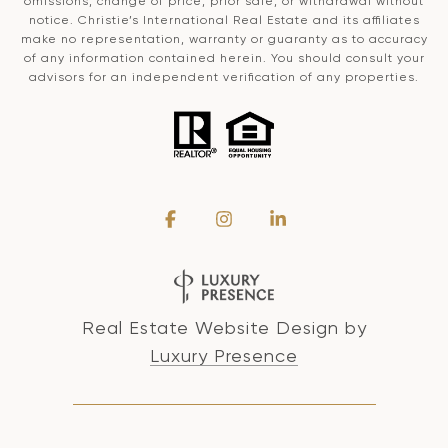
omissions, change of price, prior sale, or withdrawal without
notice. Christie’s International Real Estate and its affiliates
make no representation, warranty or guaranty as to accuracy
of any information contained herein. You should consult your
advisors for an independent verification of any properties.
Real Estate Website Design by
Luxury Presence