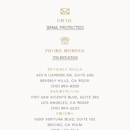
EMAIL
[EMAIL PROTECTED]
PHONE NUMBER
310.893.8300
BEVERLY HILLS
433 N CAMDEN DR, SUITE 600
BEVERLY HILLS, CA 90210
(310) 893-8300
BRENTWOOD
11911 SAN VICENTE BLVD, SUITE 390
LOS ANGELES, CA 90049
(310) 893-6223
ENCINO
16501 VENTURA BLVD, SUITE 102
ENCINO, CA 91436