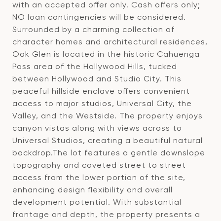
with an accepted offer only. Cash offers only;
NO loan contingencies will be considered.
Surrounded by a charming collection of
character homes and architectural residences,
Oak Glen is located in the historic Cahuenga
Pass area of the Hollywood Hills, tucked
between Hollywood and Studio City. This
peaceful hillside enclave offers convenient
access to major studios, Universal City, the
Valley, and the Westside. The property enjoys
canyon vistas along with views across to
Universal Studios, creating a beautiful natural
backdrop.The lot features a gentle downslope
topography and coveted street to street
access from the lower portion of the site,
enhancing design flexibility and overall
development potential. With substantial
frontage and depth, the property presents a