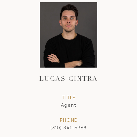
LUCAS CINTRA
TITLE
Agent
PHONE
(310) 341-5368