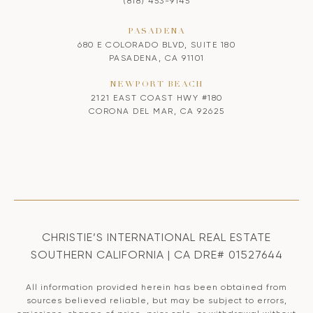
(818) 453-9145
PASADENA
680 E COLORADO BLVD, SUITE 180
PASADENA, CA 91101
NEWPORT BEACH
2121 EAST COAST HWY #180
CORONA DEL MAR, CA 92625
CHRISTIE’S INTERNATIONAL REAL ESTATE
SOUTHERN CALIFORNIA | CA DRE# 01527644
All information provided herein has been obtained from
sources believed reliable, but may be subject to errors,