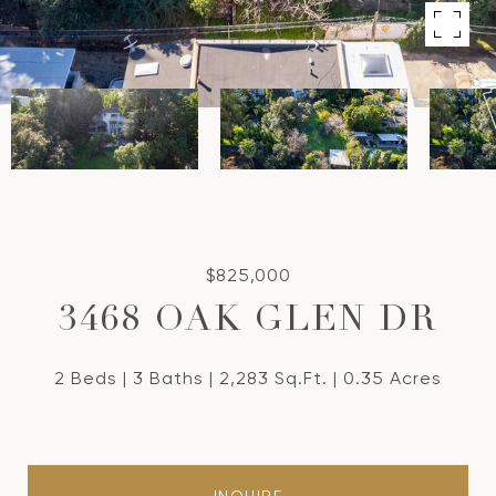
$825,000
3468 OAK GLEN DR
2 Beds
3 Baths
2,283 Sq.Ft.
0.35 Acres