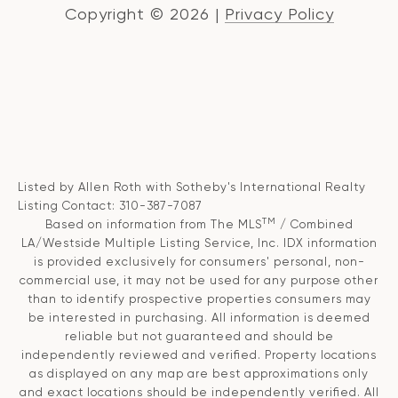
Copyright ©
2026
|
Privacy Policy
Listed by Allen Roth with Sotheby's International Realty
Listing Contact: 310-387-7087
TM
Based on information from The MLS
/ Combined
LA/Westside Multiple Listing Service, Inc. IDX information
is provided exclusively for consumers' personal, non-
commercial use, it may not be used for any purpose other
than to identify prospective properties consumers may
be interested in purchasing. All information is deemed
reliable but not guaranteed and should be
independently reviewed and verified. Property locations
as displayed on any map are best approximations only
and exact locations should be independently verified. All