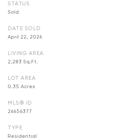
STATUS
Sold
DATE SOLD
April 22, 2026
LIVING AREA
2,283
Sq.Ft.
LOT AREA
0.35
Acres
MLS® ID
26656377
TYPE
Residential