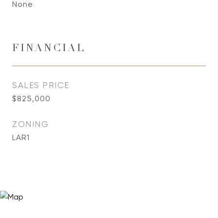
None
FINANCIAL
SALES PRICE
$825,000
ZONING
LAR1