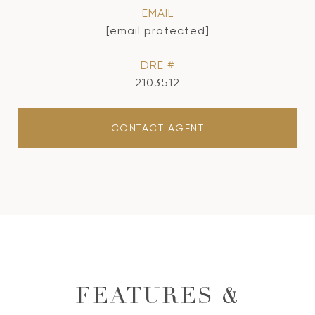
EMAIL
[email protected]
DRE #
2103512
CONTACT AGENT
FEATURES &