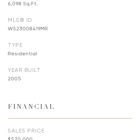
6,098
Sq.Ft.
MLS® ID
WS23008419MR
TYPE
Residential
YEAR BUILT
2005
FINANCIAL
SALES PRICE
$570,000