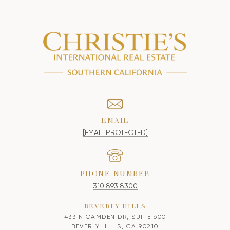
EMAIL
[EMAIL PROTECTED]
PHONE NUMBER
310.893.8300
BEVERLY HILLS
433 N CAMDEN DR, SUITE 600
BEVERLY HILLS, CA 90210