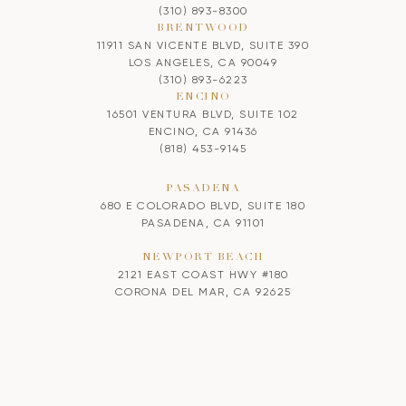
(310) 893-8300
BRENTWOOD
11911 SAN VICENTE BLVD, SUITE 390
LOS ANGELES, CA 90049
(310) 893-6223
ENCINO
16501 VENTURA BLVD, SUITE 102
ENCINO, CA 91436
(818) 453-9145
PASADENA
680 E COLORADO BLVD, SUITE 180
PASADENA, CA 91101
NEWPORT BEACH
2121 EAST COAST HWY #180
CORONA DEL MAR, CA 92625