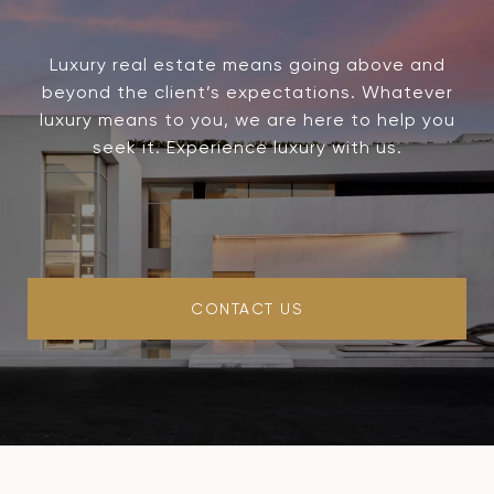
Luxury real estate means going above and
beyond the client’s expectations. Whatever
luxury means to you, we are here to help you
seek it. Experience luxury with us.
CONTACT US