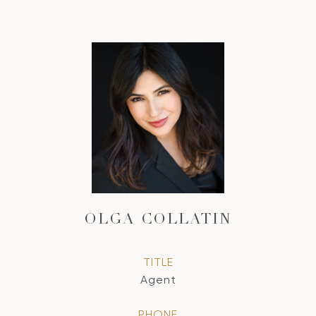
OLGA COLLATIN
TITLE
Agent
PHONE