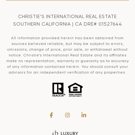
CHRISTIE’S INTERNATIONAL REAL ESTATE
SOUTHERN CALIFORNIA | CA DRE# 01527644
All information provided herein has been obtained from
sources believed reliable, but may be subject to errors,
omissions, change of price, prior sale, or withdrawal without
notice. Christie’s International Real Estate and its affiliates
make no representation, warranty or guaranty as to accuracy
of any information contained herein. You should consult your
advisors for an independent verification of any properties.