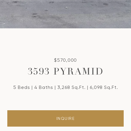
$570,000
3593 PYRAMID
5 Beds
4 Baths
3,268 Sq.Ft.
6,098 Sq.Ft.
INQUIRE