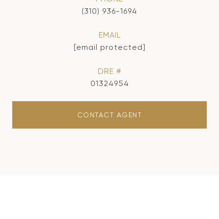
(310) 936-1694
EMAIL
[email protected]
DRE #
01324954
CONTACT AGENT