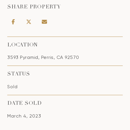
SHARE PROPERTY
LOCATION
3593 Pyramid, Perris, CA 92570
STATUS
Sold
DATE SOLD
March 4, 2023