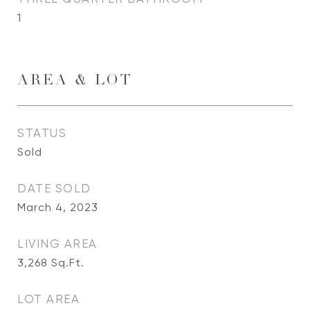
1
AREA & LOT
STATUS
Sold
DATE SOLD
March 4, 2023
LIVING AREA
3,268
Sq.Ft.
LOT AREA