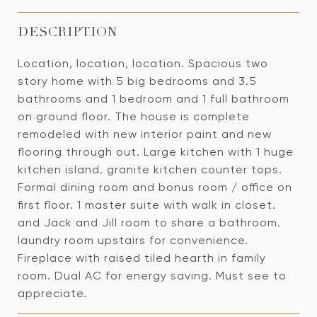
DESCRIPTION
Location, location, location. Spacious two
story home with 5 big bedrooms and 3.5
bathrooms and 1 bedroom and 1 full bathroom
on ground floor. The house is complete
remodeled with new interior paint and new
flooring through out. Large kitchen with 1 huge
kitchen island. granite kitchen counter tops.
Formal dining room and bonus room / office on
first floor. 1 master suite with walk in closet.
and Jack and Jill room to share a bathroom.
laundry room upstairs for convenience.
Fireplace with raised tiled hearth in family
room. Dual AC for energy saving. Must see to
appreciate.