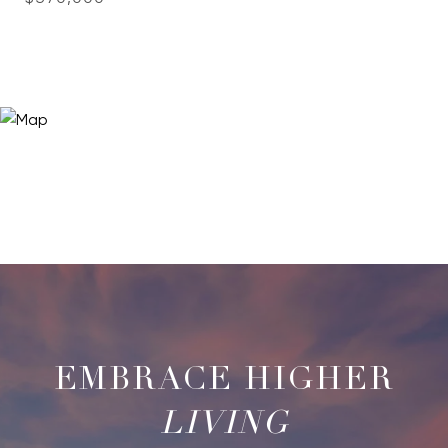
LIVING