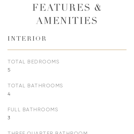
FEATURES &
AMENITIES
INTERIOR
TOTAL BEDROOMS
5
TOTAL BATHROOMS
4
FULL BATHROOMS
3
THREE QUARTER BATHROOM