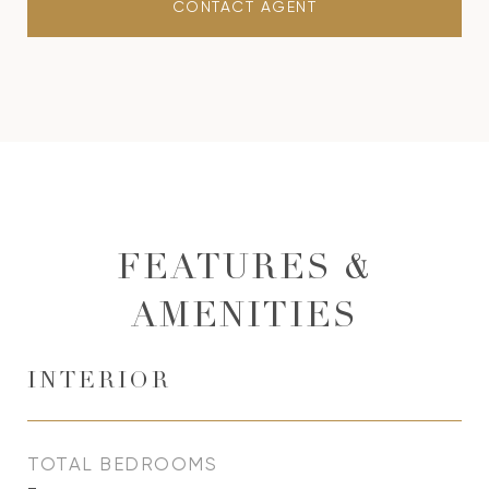
CONTACT AGENT
FEATURES &
AMENITIES
INTERIOR
TOTAL BEDROOMS