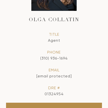
OLGA COLLATIN
TITLE
Agent
PHONE
(310) 936-1694
EMAIL
[email protected]
DRE #
01324954