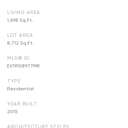
LIVING AREA
1,698
Sq.Ft.
LOT AREA
8,712
Sq.Ft.
MLS® ID
EV19108977MR
TYPE
Residential
YEAR BUILT
2015
ARCHITECTURE STYLES