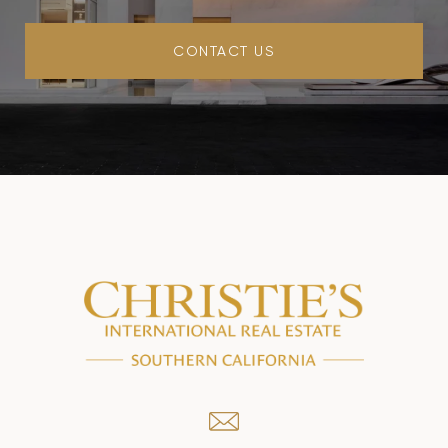
CONTACT US