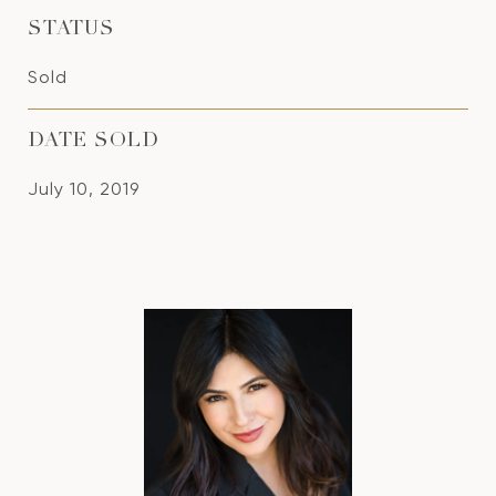
STATUS
Sold
DATE SOLD
July 10, 2019