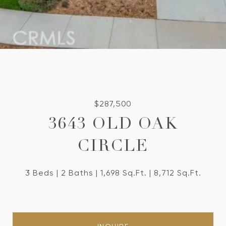
$287,500
3643 OLD OAK
CIRCLE
3 Beds
2 Baths
1,698 Sq.Ft.
8,712 Sq.Ft.