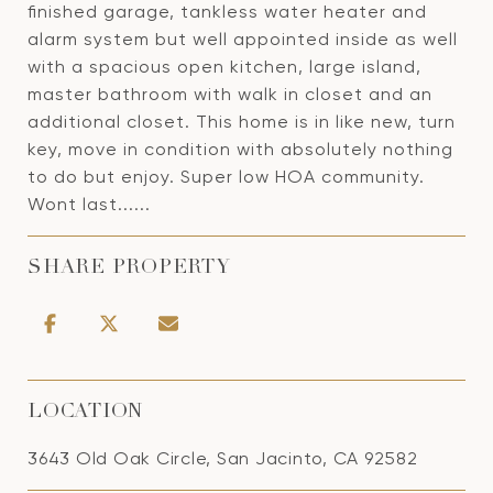
finished garage, tankless water heater and
alarm system but well appointed inside as well
with a spacious open kitchen, large island,
master bathroom with walk in closet and an
additional closet. This home is in like new, turn
key, move in condition with absolutely nothing
to do but enjoy. Super low HOA community.
Wont last......
SHARE PROPERTY
LOCATION
3643 Old Oak Circle, San Jacinto, CA 92582