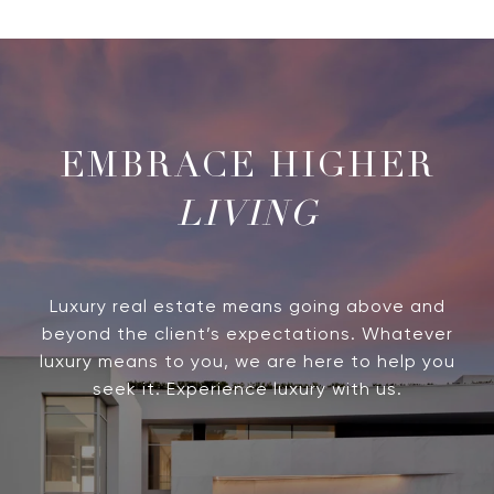
LIVING
Luxury real estate means going above and
beyond the client’s expectations. Whatever
luxury means to you, we are here to help you
seek it. Experience luxury with us.