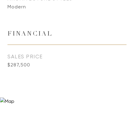
Modern
FINANCIAL
SALES PRICE
$287,500