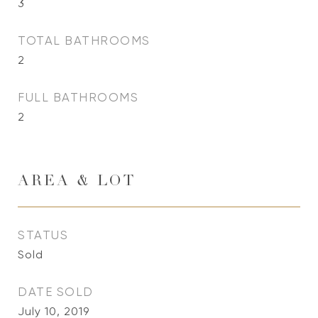
3
TOTAL BATHROOMS
2
FULL BATHROOMS
2
AREA & LOT
STATUS
Sold
DATE SOLD
July 10, 2019