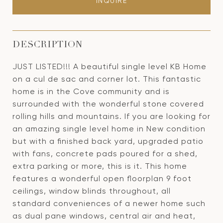
INQUIRE
DESCRIPTION
JUST LISTED!!! A beautiful single level KB Home
on a cul de sac and corner lot. This fantastic
home is in the Cove community and is
surrounded with the wonderful stone covered
rolling hills and mountains. If you are looking for
an amazing single level home in New condition
but with a finished back yard, upgraded patio
with fans, concrete pads poured for a shed,
extra parking or more, this is it. This home
features a wonderful open floorplan 9 foot
ceilings, window blinds throughout, all
standard conveniences of a newer home such
as dual pane windows, central air and heat,