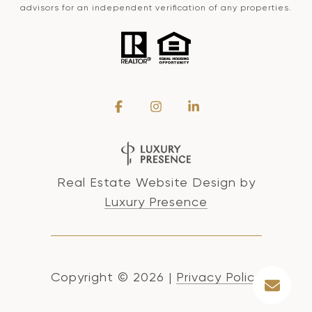
advisors for an independent verification of any properties.
Real Estate Website Design by
Luxury Presence
Copyright ©
2026
|
Privacy Policy