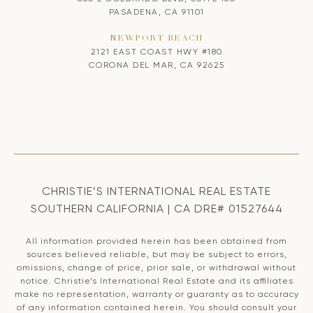
PASADENA, CA 91101
NEWPORT BEACH
2121 EAST COAST HWY #180
CORONA DEL MAR, CA 92625
CHRISTIE’S INTERNATIONAL REAL ESTATE
SOUTHERN CALIFORNIA | CA DRE# 01527644
All information provided herein has been obtained from
sources believed reliable, but may be subject to errors,
omissions, change of price, prior sale, or withdrawal without
notice. Christie’s International Real Estate and its affiliates
make no representation, warranty or guaranty as to accuracy
of any information contained herein. You should consult your