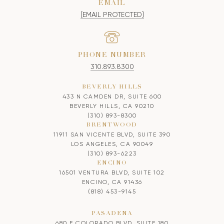
EMAIL
[EMAIL PROTECTED]
PHONE NUMBER
310.893.8300
BEVERLY HILLS
433 N CAMDEN DR, SUITE 600
BEVERLY HILLS, CA 90210
(310) 893-8300
BRENTWOOD
11911 SAN VICENTE BLVD, SUITE 390
LOS ANGELES, CA 90049
(310) 893-6223
ENCINO
16501 VENTURA BLVD, SUITE 102
ENCINO, CA 91436
(818) 453-9145
PASADENA
680 E COLORADO BLVD, SUITE 180