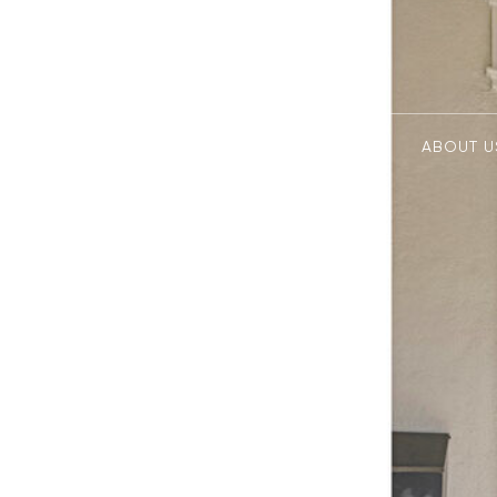
ABOUT U