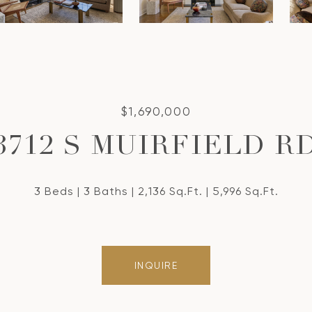
$1,690,000
3712 S MUIRFIELD R
3 Beds
3 Baths
2,136 Sq.Ft.
5,996 Sq.Ft.
INQUIRE