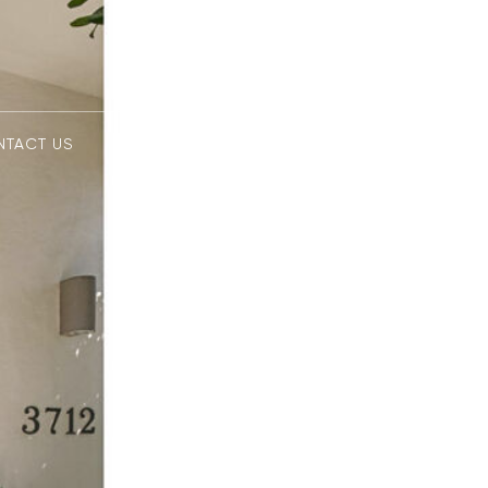
NTACT US