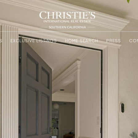
S
EXCLUSIVE LISTINGS
HOME SEARCH
PRESS
CO