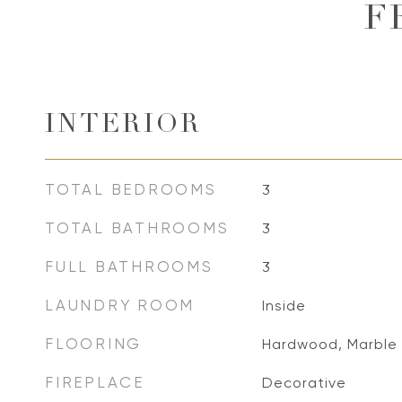
F
INTERIOR
TOTAL BEDROOMS
3
TOTAL BATHROOMS
3
FULL BATHROOMS
3
LAUNDRY ROOM
Inside
FLOORING
Hardwood, Marble
FIREPLACE
Decorative