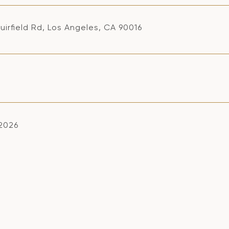
uirfield Rd, Los Angeles, CA 90016
 2026