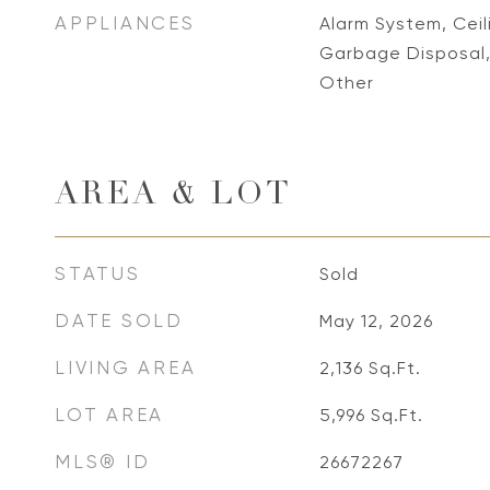
APPLIANCES
Alarm System, Ceil
Garbage Disposal,
Other
AREA & LOT
STATUS
Sold
DATE SOLD
May 12, 2026
LIVING AREA
2,136
Sq.Ft.
LOT AREA
5,996
Sq.Ft.
MLS® ID
26672267