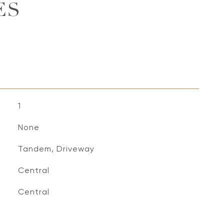
ES
1
None
Tandem, Driveway
Central
Central