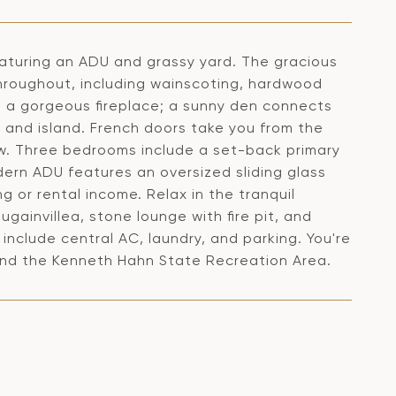
featuring an ADU and grassy yard. The gracious
 throughout, including wainscoting, hardwood
res a gorgeous fireplace; a sunny den connects
s and island. French doors take you from the
ow. Three bedrooms include a set-back primary
ern ADU features an oversized sliding glass
g or rental income. Relax in the tranquil
ugainvillea, stone lounge with fire pit, and
include central AC, laundry, and parking. You're
and the Kenneth Hahn State Recreation Area.