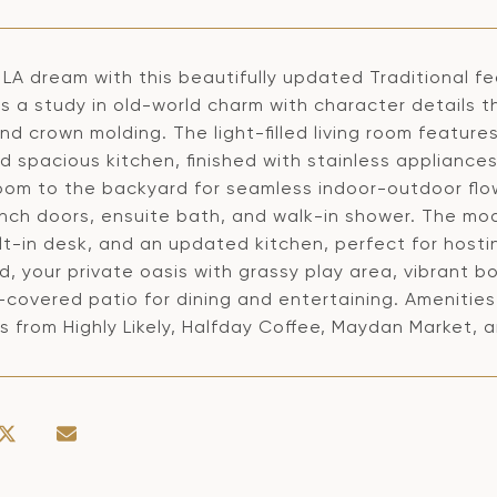
 LA dream with this beautifully updated Traditional 
 is a study in old-world charm with character details
and crown molding. The light-filled living room featu
nd spacious kitchen, finished with stainless appliance
room to the backyard for seamless indoor-outdoor fl
ench doors, ensuite bath, and walk-in shower. The mod
ilt-in desk, and an updated kitchen, perfect for hostin
, your private oasis with grassy play area, vibrant bo
covered patio for dining and entertaining. Amenities 
 from Highly Likely, Halfday Coffee, Maydan Market, 