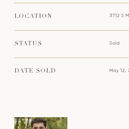
3712 S M
LOCATION
Sold
STATUS
May 12,
DATE SOLD