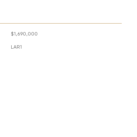
$1,690,000
LAR1