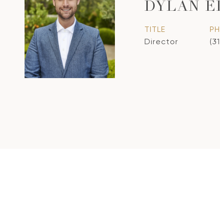
DYLAN E
TITLE
P
Director
(3