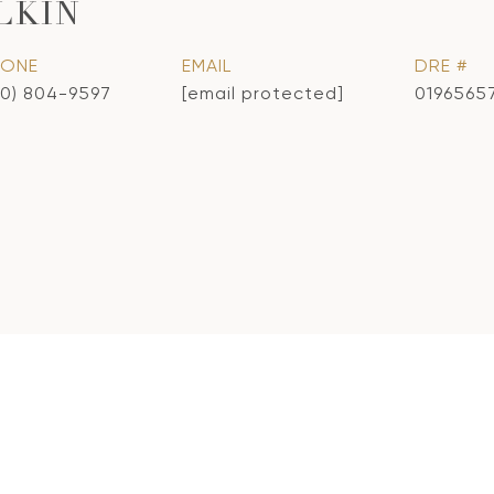
LKIN
HONE
EMAIL
DRE #
10) 804-9597
[email protected]
0196565