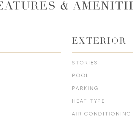
EATURES & AMENITI
EXTERIOR
STORIES
POOL
PARKING
HEAT TYPE
AIR CONDITIONING