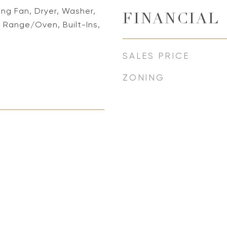
ing Fan, Dryer, Washer,
FINANCIAL
 Range/Oven, Built-Ins,
SALES PRICE
ZONING