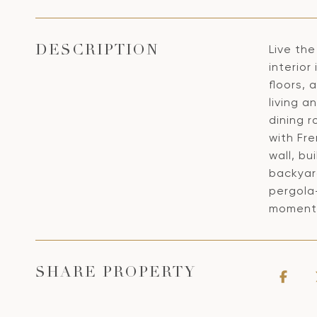
Live the
DESCRIPTION
interior
floors, 
living a
dining 
with Fr
wall, bu
backyard
pergola-
moments
SHARE PROPERTY