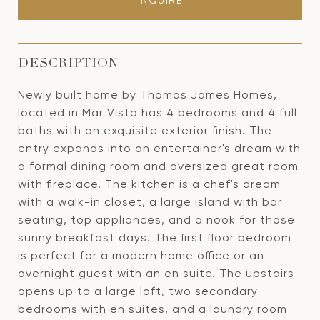
INQUIRE
DESCRIPTION
Newly built home by Thomas James Homes,
located in Mar Vista has 4 bedrooms and 4 full
baths with an exquisite exterior finish. The
entry expands into an entertainer's dream with
a formal dining room and oversized great room
with fireplace. The kitchen is a chef's dream
with a walk-in closet, a large island with bar
seating, top appliances, and a nook for those
sunny breakfast days. The first floor bedroom
is perfect for a modern home office or an
overnight guest with an en suite. The upstairs
opens up to a large loft, two secondary
bedrooms with en suites, and a laundry room