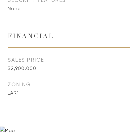
SECURITY FEATURES
None
FINANCIAL
SALES PRICE
$2,900,000
ZONING
LAR1