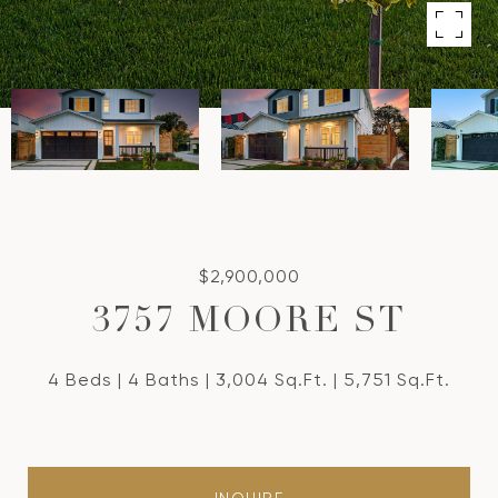
$2,900,000
3757 MOORE ST
4 Beds
4 Baths
3,004 Sq.Ft.
5,751 Sq.Ft.