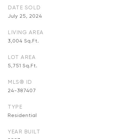
DATE SOLD
July 25, 2024
LIVING AREA
3,004
Sq.Ft.
LOT AREA
5,751
Sq.Ft.
MLS® ID
24-387407
TYPE
Residential
YEAR BUILT