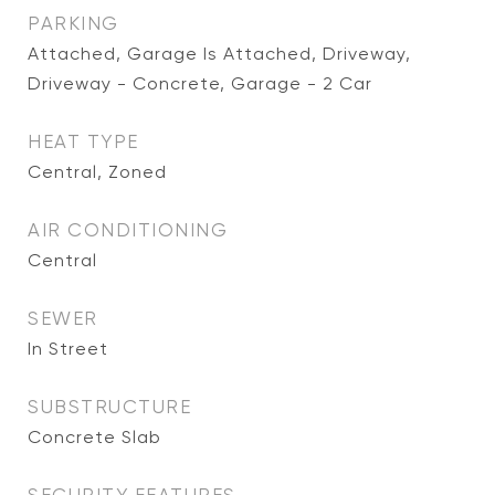
PARKING
Attached, Garage Is Attached, Driveway,
Driveway - Concrete, Garage - 2 Car
HEAT TYPE
Central, Zoned
AIR CONDITIONING
Central
SEWER
In Street
SUBSTRUCTURE
Concrete Slab