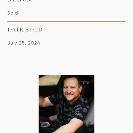
STATUS
Sold
DATE SOLD
July 25, 2024