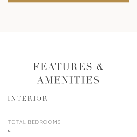
FEATURES &
AMENITIES
INTERIOR
TOTAL BEDROOMS
4