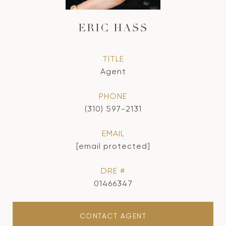
ERIC HASS
TITLE
Agent
PHONE
(310) 597-2131
EMAIL
[email protected]
DRE #
01466347
CONTACT AGENT