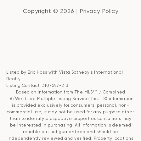
Copyright ©
2026
|
Privacy Policy
Listed by Eric Hass with Vista Sotheby's International
Realty
Listing Contact: 310-597-2131
TM
Based on information from The MLS
/ Combined
LA/Westside Multiple Listing Service, Inc. IDX information
is provided exclusively for consumers' personal, non-
commercial use, it may not be used for any purpose other
than to identify prospective properties consumers may
be interested in purchasing. All information is deemed
reliable but not guaranteed and should be
independently reviewed and verified. Property locations