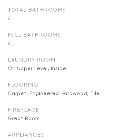
TOTAL BATHROOMS
4
FULL BATHROOMS
4
LAUNDRY ROOM
On Upper Level, Inside
FLOORING
Carpet, Engineered Hardwood, Tile
FIREPLACE
Great Room
APPLIANCES