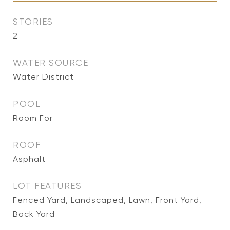
STORIES
2
WATER SOURCE
Water District
POOL
Room For
ROOF
Asphalt
LOT FEATURES
Fenced Yard, Landscaped, Lawn, Front Yard,
Back Yard