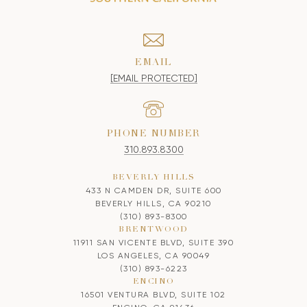
EMAIL
[EMAIL PROTECTED]
PHONE NUMBER
310.893.8300
BEVERLY HILLS
433 N CAMDEN DR, SUITE 600
BEVERLY HILLS, CA 90210
(310) 893-8300
BRENTWOOD
11911 SAN VICENTE BLVD, SUITE 390
LOS ANGELES, CA 90049
(310) 893-6223
ENCINO
16501 VENTURA BLVD, SUITE 102