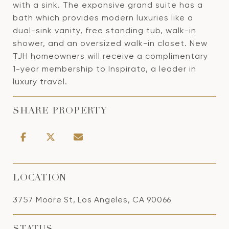
with a sink. The expansive grand suite has a
bath which provides modern luxuries like a
dual-sink vanity, free standing tub, walk-in
shower, and an oversized walk-in closet. New
TJH homeowners will receive a complimentary
1-year membership to Inspirato, a leader in
luxury travel.
SHARE PROPERTY
LOCATION
3757 Moore St, Los Angeles, CA 90066