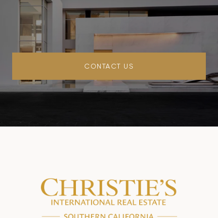
CONTACT US