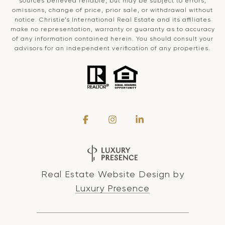
sources believed reliable, but may be subject to errors,
omissions, change of price, prior sale, or withdrawal without
notice. Christie’s International Real Estate and its affiliates
make no representation, warranty or guaranty as to accuracy
of any information contained herein. You should consult your
advisors for an independent verification of any properties.
Real Estate Website Design by
Luxury Presence