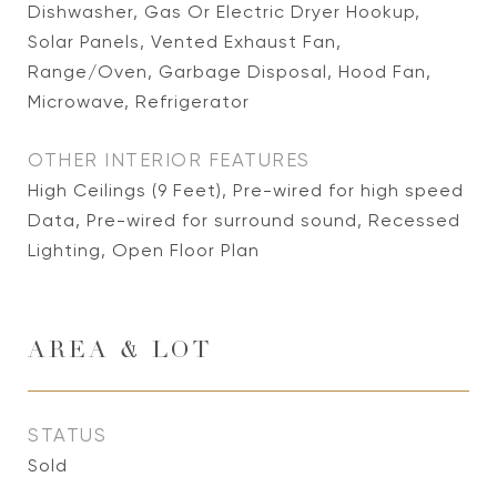
Dishwasher, Gas Or Electric Dryer Hookup,
Solar Panels, Vented Exhaust Fan,
Range/Oven, Garbage Disposal, Hood Fan,
Microwave, Refrigerator
OTHER INTERIOR FEATURES
High Ceilings (9 Feet), Pre-wired for high speed
Data, Pre-wired for surround sound, Recessed
Lighting, Open Floor Plan
AREA & LOT
STATUS
Sold