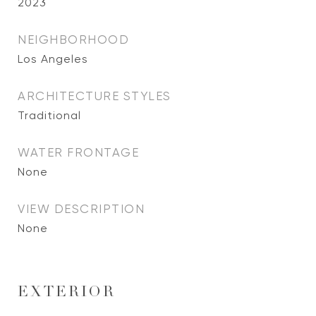
2023
NEIGHBORHOOD
Los Angeles
ARCHITECTURE STYLES
Traditional
WATER FRONTAGE
None
VIEW DESCRIPTION
None
EXTERIOR