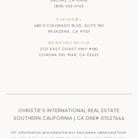
ENCINO, CA 91436
(818) 453-9145
PASADENA
680 E COLORADO BLVD, SUITE 180
PASADENA, CA 91101
NEWPORT BEACH
2121 EAST COAST HWY #180
CORONA DEL MAR, CA 92625
CHRISTIE’S INTERNATIONAL REAL ESTATE
SOUTHERN CALIFORNIA | CA DRE# 01527644
All information provided herein has been obtained from