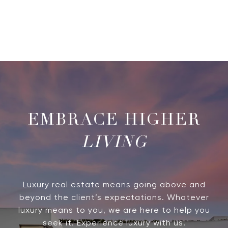
LIVING
Luxury real estate means going above and
beyond the client’s expectations. Whatever
luxury means to you, we are here to help you
seek it. Experience luxury with us.