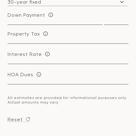
Down Payment
Property Tax
Interest Rate
HOA Dues
All estimates are provided for informational purposes only.
Actual amounts may vary.
Reset