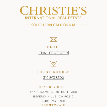
EMAIL
[EMAIL PROTECTED]
PHONE NUMBER
310.893.8300
BEVERLY HILLS
433 N CAMDEN DR, SUITE 600
BEVERLY HILLS, CA 90210
(310) 893-8300
BRENTWOOD