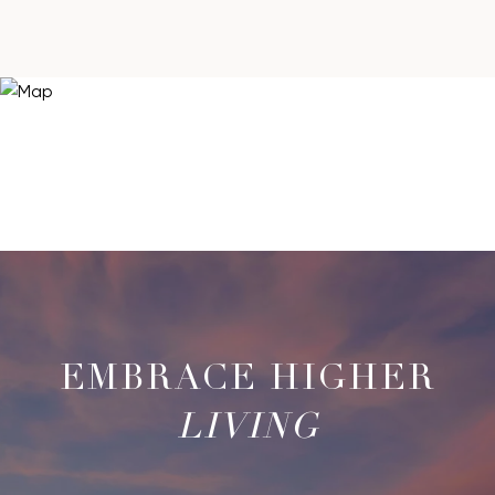
LIVING