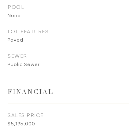
POOL
None
LOT FEATURES
Paved
SEWER
Public Sewer
FINANCIAL
SALES PRICE
$5,195,000