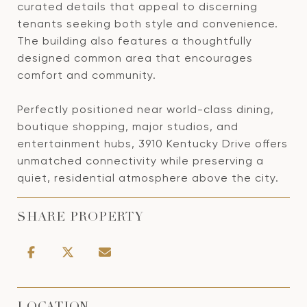
curated details that appeal to discerning
tenants seeking both style and convenience.
The building also features a thoughtfully
designed common area that encourages
comfort and community.
Perfectly positioned near world-class dining,
boutique shopping, major studios, and
entertainment hubs, 3910 Kentucky Drive offers
unmatched connectivity while preserving a
quiet, residential atmosphere above the city.
SHARE PROPERTY