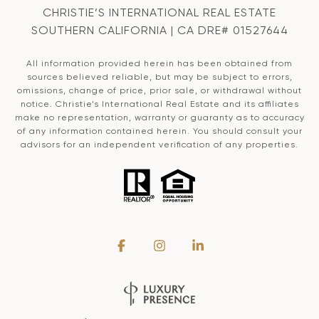
CHRISTIE’S INTERNATIONAL REAL ESTATE
SOUTHERN CALIFORNIA | CA DRE# 01527644
All information provided herein has been obtained from
sources believed reliable, but may be subject to errors,
omissions, change of price, prior sale, or withdrawal without
notice. Christie’s International Real Estate and its affiliates
make no representation, warranty or guaranty as to accuracy
of any information contained herein. You should consult your
advisors for an independent verification of any properties.