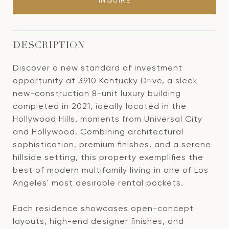
INQUIRE
DESCRIPTION
Discover a new standard of investment
opportunity at 3910 Kentucky Drive, a sleek
new-construction 8-unit luxury building
completed in 2021, ideally located in the
Hollywood Hills, moments from Universal City
and Hollywood. Combining architectural
sophistication, premium finishes, and a serene
hillside setting, this property exemplifies the
best of modern multifamily living in one of Los
Angeles' most desirable rental pockets.
Each residence showcases open-concept
layouts, high-end designer finishes, and