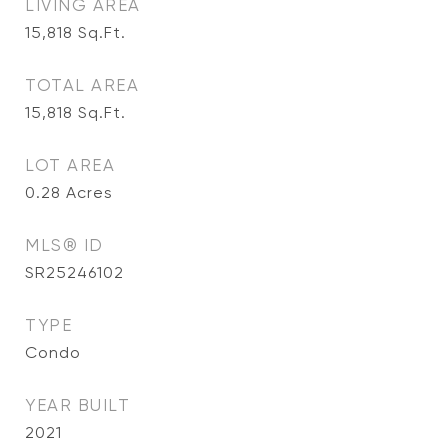
LIVING AREA
15,818
Sq.Ft.
TOTAL AREA
15,818
Sq.Ft.
LOT AREA
0.28
Acres
MLS® ID
SR25246102
TYPE
Condo
YEAR BUILT
2021