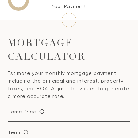
Your Payment
MORTGAGE
CALCULATOR
Estimate your monthly mortgage payment,
including the principal and interest, property
taxes, and HOA. Adjust the values to generate
a more accurate rate.
Home Price
Term