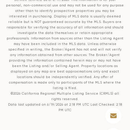
personal, non-commercial use and may not be used for any purpose
other than to identify prospective properties you may be
interested in purchasing. Display of MLS data is usually deemed
reliable but is NOT guaranteed accurate by the MLS. Buyers are
responsible for verifying the accuracy of all information and should
investigate the data themselves or retain appropriate
professionals. Information from sources other than the Listing Agent
may have been included in the MLS data. Unless otherwise
specified in writing, the Broker/Agent has not and will not verify
any information obtained from other sources. The Broker/Agent
providing the information contained herein may or may not have
been the Listing and/or Selling Agent. Property locations as
displayed on any map are best approximations only and exact
locations should be independently verified. Any offer of
compensation is made only to participants of the MLS where the
listing is filed.
©2026
California Regional Multiple Listing Service (CRMLS)
all
rights reserved.
Data last updated on 6/19/2026 at 2:18 PM UTC Last Checked: 2:18
PM UTC