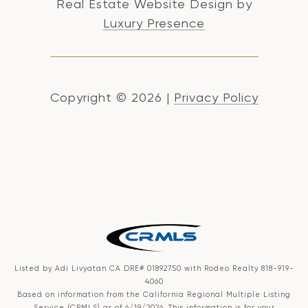
Real Estate Website Design by
Luxury Presence
Copyright ©
2026
|
Privacy Policy
Listed by Adi Livyatan CA DRE# 01892750 with Rodeo Realty 818-919-
4060
Based on information from the
California Regional Multiple Listing
Service (CRMLS)
as of 6/19/2026. This information is for your