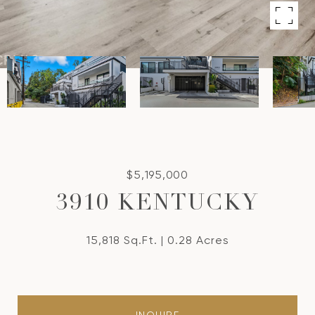
$5,195,000
3910 KENTUCKY
15,818 Sq.Ft.
0.28 Acres