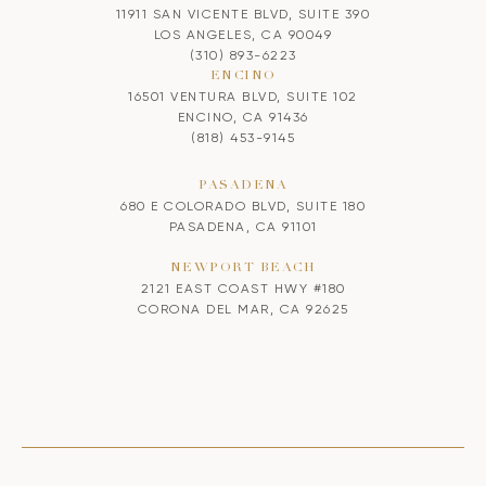
11911 SAN VICENTE BLVD, SUITE 390
LOS ANGELES, CA 90049
(310) 893-6223
ENCINO
16501 VENTURA BLVD, SUITE 102
ENCINO, CA 91436
(818) 453-9145
PASADENA
680 E COLORADO BLVD, SUITE 180
PASADENA, CA 91101
NEWPORT BEACH
2121 EAST COAST HWY #180
CORONA DEL MAR, CA 92625