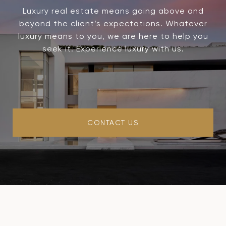
Luxury real estate means going above and
beyond the client’s expectations. Whatever
luxury means to you, we are here to help you
seek it. Experience luxury with us.
CONTACT US