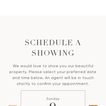
SCHEDULE A
SHOWING
We would love to show you our beautiful
property. Please select your preferred date
and time below. An agent will be in touch
shortly to confirm your appointment.
Sunday