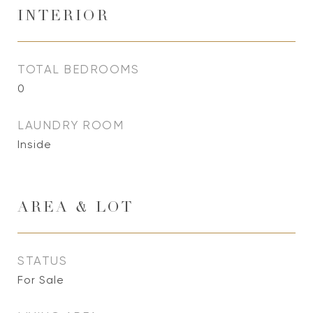
INTERIOR
TOTAL BEDROOMS
0
LAUNDRY ROOM
Inside
AREA & LOT
STATUS
For Sale