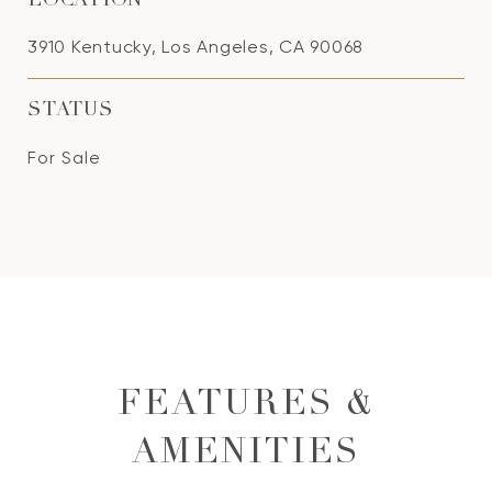
LOCATION
3910 Kentucky, Los Angeles, CA 90068
STATUS
For Sale
FEATURES &
AMENITIES