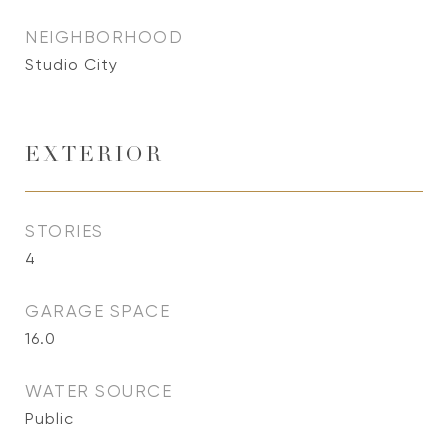
NEIGHBORHOOD
Studio City
EXTERIOR
STORIES
4
GARAGE SPACE
16.0
WATER SOURCE
Public