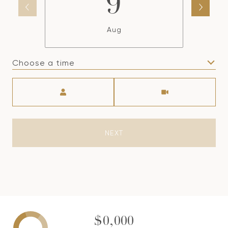
9
Aug
Choose a time
Meeting Type
NEXT
$0,000