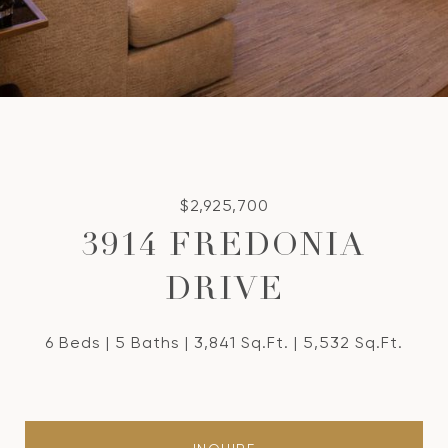
$2,925,700
3914 FREDONIA
DRIVE
6 Beds
5 Baths
3,841 Sq.Ft.
5,532 Sq.Ft.