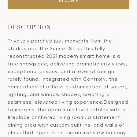
INQUIRE
DESCRIPTION
Privately perched just moments from the
studios and the Sunset Strip, this fully
reconstructed 2021 modern smart home is a
true showpiece, delivering dramatic city views,
exceptional privacy, and a level of design
rarely found. Integrated with Control4, the
home offers effortless customization of sound,
lighting, and window shades, creating a
seamless, elevated living experience.Designed
to impress, the open main level unfolds with a
fireplace anchored living room, a statement
dining area with custom built ins, and walls of
glass that open to an expansive view balcony