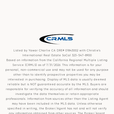
Listed by Yawar Charlie CA DRE# 01843002 with Christie's
International Real Estate SoCal 323-547-8900
Based on information from the
California Regional Multiple Listing
Service (CRMLS)
as of 7/31/2026. This information is for your
personal, non-commercial use and may not be used for any purpose
other than to identify prospective properties you may be
interested in purchasing. Display of MLS data is usually deemed
reliable but is NOT guaranteed accurate by the MLS. Buyers are
responsible for verifying the accuracy of all information and should
investigate the data themselves or retain appropriate
professionals. Information from sources other than the Listing Agent
may have been included in the MLS data. Unless otherwise
specified in writing, the Broker/Agent has not and will not verify
any information obtained from other sources. The Broker/Agent