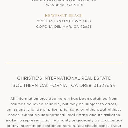
PASADENA, CA 91101
NEWPORT BEACH
2121 EAST COAST HWY #180
CORONA DEL MAR, CA 92625
CHRISTIE’S INTERNATIONAL REAL ESTATE
SOUTHERN CALIFORNIA | CA DRE# 01527644
All information provided herein has been obtained from
sources believed reliable, but may be subject to errors,
omissions, change of price, prior sale, or withdrawal without
notice. Christie’s International Real Estate and its affiliates
make no representation, warranty or guaranty as to accuracy
of any information contained herein. You should consult your