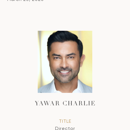
YAWAR CHARLIE
TITLE
Director