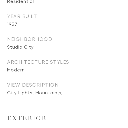
Residential
YEAR BUILT
1957
NEIGHBORHOOD
Studio City
ARCHITECTURE STYLES
Modern
VIEW DESCRIPTION
City Lights, Mountain(s)
EXTERIOR