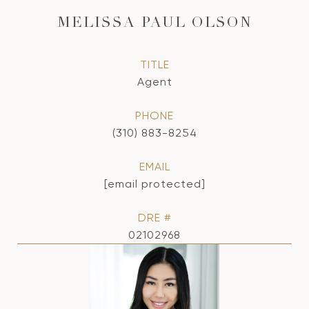
MELISSA PAUL OLSON
TITLE
Agent
PHONE
(310) 883-8254
EMAIL
[email protected]
DRE #
02102968