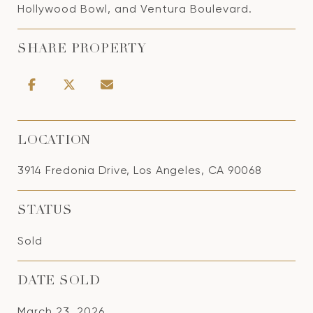
Hollywood Bowl, and Ventura Boulevard.
SHARE PROPERTY
LOCATION
3914 Fredonia Drive, Los Angeles, CA 90068
STATUS
Sold
DATE SOLD
March 23, 2026