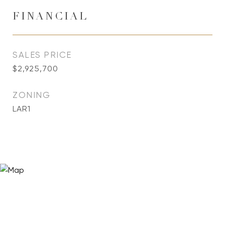
FINANCIAL
SALES PRICE
$2,925,700
ZONING
LAR1