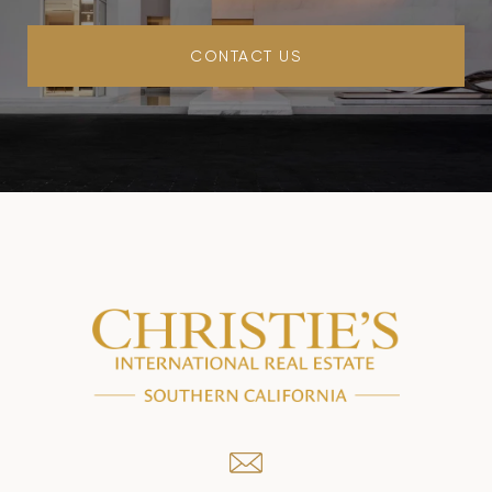
CONTACT US