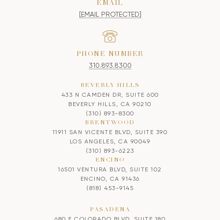
EMAIL
[EMAIL PROTECTED]
PHONE NUMBER
310.893.8300
BEVERLY HILLS
433 N CAMDEN DR, SUITE 600
BEVERLY HILLS, CA 90210
(310) 893-8300
BRENTWOOD
11911 SAN VICENTE BLVD, SUITE 390
LOS ANGELES, CA 90049
(310) 893-6223
ENCINO
16501 VENTURA BLVD, SUITE 102
ENCINO, CA 91436
(818) 453-9145
PASADENA
680 E COLORADO BLVD, SUITE 180