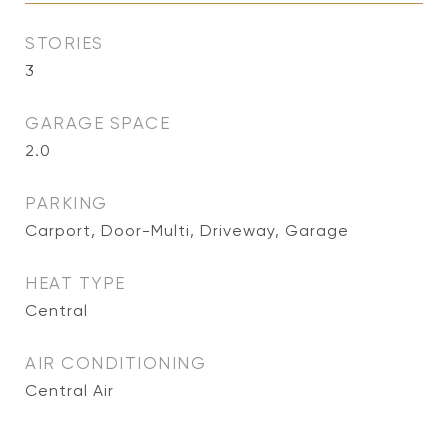
STORIES
3
GARAGE SPACE
2.0
PARKING
Carport, Door-Multi, Driveway, Garage
HEAT TYPE
Central
AIR CONDITIONING
Central Air