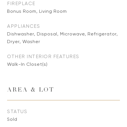
FIREPLACE
Bonus Room, Living Room
APPLIANCES
Dishwasher, Disposal, Microwave, Refrigerator,
Dryer, Washer
OTHER INTERIOR FEATURES
Walk-In Closet(s)
AREA & LOT
STATUS
Sold