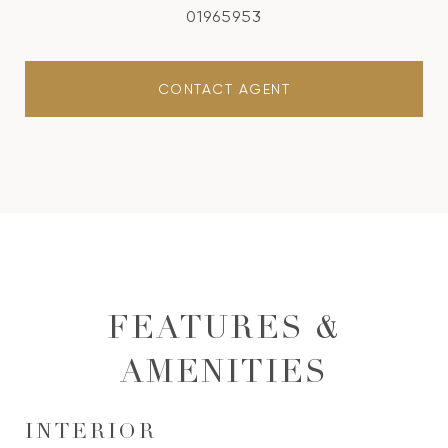
01965953
CONTACT AGENT
FEATURES &
AMENITIES
INTERIOR