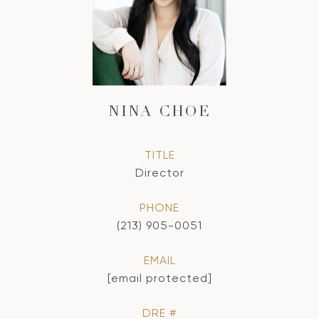
NINA CHOE
TITLE
Director
PHONE
(213) 905-0051
EMAIL
[email protected]
DRE #