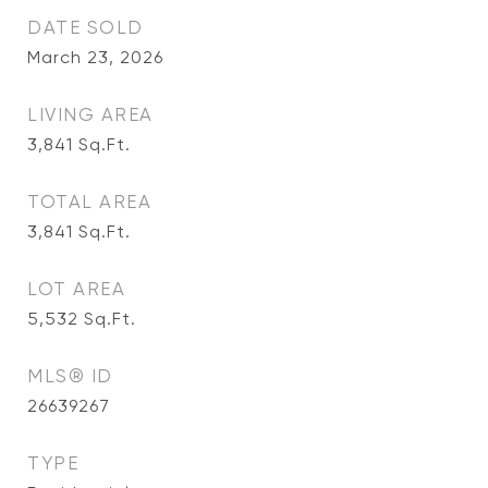
DATE SOLD
March 23, 2026
LIVING AREA
3,841
Sq.Ft.
TOTAL AREA
3,841
Sq.Ft.
LOT AREA
5,532
Sq.Ft.
MLS® ID
26639267
TYPE