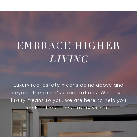
LIVING
Luxury real estate means going above and
beyond the client’s expectations. Whatever
luxury means to you, we are here to help you
seek it. Experience luxury with us.