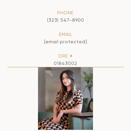
PHONE
(323) 547-8900
EMAIL
[email protected]
DRE #
01843002