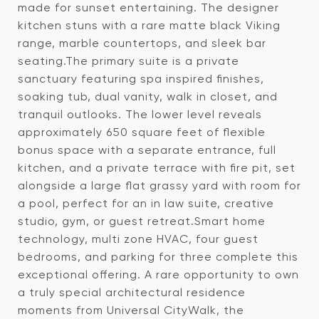
made for sunset entertaining. The designer
kitchen stuns with a rare matte black Viking
range, marble countertops, and sleek bar
seating.The primary suite is a private
sanctuary featuring spa inspired finishes,
soaking tub, dual vanity, walk in closet, and
tranquil outlooks. The lower level reveals
approximately 650 square feet of flexible
bonus space with a separate entrance, full
kitchen, and a private terrace with fire pit, set
alongside a large flat grassy yard with room for
a pool, perfect for an in law suite, creative
studio, gym, or guest retreat.Smart home
technology, multi zone HVAC, four guest
bedrooms, and parking for three complete this
exceptional offering. A rare opportunity to own
a truly special architectural residence
moments from Universal CityWalk, the