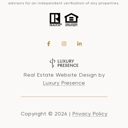
advisors for an independent verification of any properties.
Real Estate Website Design by
Luxury Presence
Copyright ©
2026
|
Privacy Policy