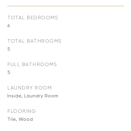
TOTAL BEDROOMS
6
TOTAL BATHROOMS
5
FULL BATHROOMS
5
LAUNDRY ROOM
Inside, Laundry Room
FLOORING
Tile, Wood