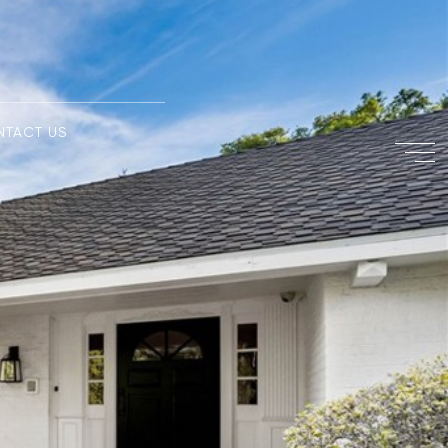
NTACT US