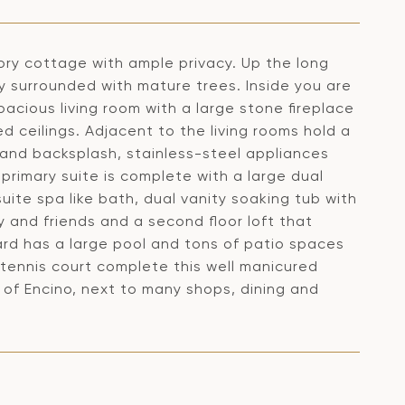
tory cottage with ample privacy. Up the long
y surrounded with mature trees. Inside you are
acious living room with a large stone fireplace
 ceilings. Adjacent to the living rooms hold a
s and backsplash, stainless-steel appliances
primary suite is complete with a large dual
ite spa like bath, dual vanity soaking tub with
y and friends and a second floor loft that
rd has a large pool and tons of patio spaces
e tennis court complete this well manicured
s of Encino, next to many shops, dining and