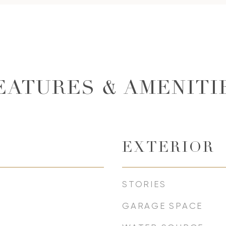
EATURES & AMENITI
EXTERIOR
STORIES
GARAGE SPACE