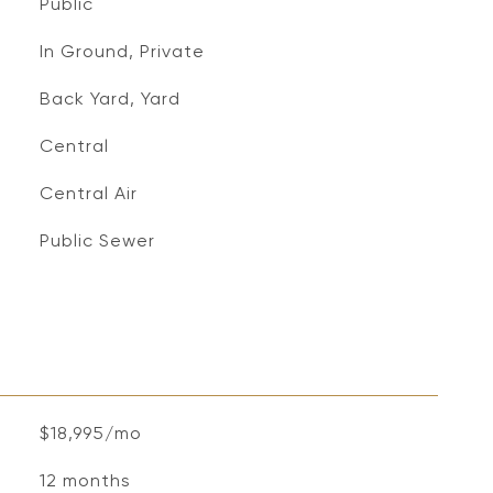
Public
In Ground, Private
Back Yard, Yard
Central
Central Air
Public Sewer
$18,995/mo
12 months