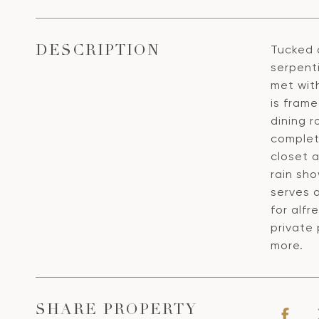
Tucked a
DESCRIPTION
serpent
met with
is frame
dining r
complete
closet a
rain sho
serves 
for alfr
private 
more.
SHARE PROPERTY