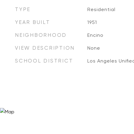
TYPE
Residential
YEAR BUILT
1951
NEIGHBORHOOD
Encino
VIEW DESCRIPTION
None
SCHOOL DISTRICT
Los Angeles Unifie