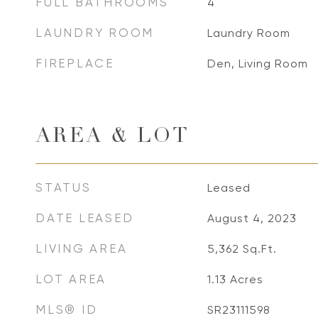
FULL BATHROOMS
4
LAUNDRY ROOM
Laundry Room
FIREPLACE
Den, Living Room
AREA & LOT
STATUS
Leased
DATE LEASED
August 4, 2023
LIVING AREA
5,362
Sq.Ft.
LOT AREA
1.13
Acres
MLS® ID
SR23111598