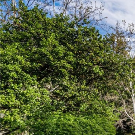
ABOUT U