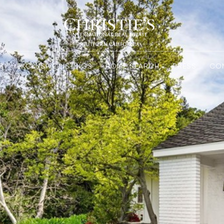
S
EXCLUSIVE LISTINGS
HOME SEARCH
PRESS
CO