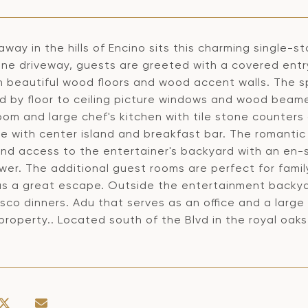
way in the hills of Encino sits this charming single-s
ine driveway, guests are greeted with a covered entr
 beautiful wood floors and wood accent walls. The sp
d by floor to ceiling picture windows and wood beamed
oom and large chef's kitchen with tile stone counter
 with center island and breakfast bar. The romantic 
nd access to the entertainer's backyard with an en-su
wer. The additional guest rooms are perfect for famil
as a great escape. Outside the entertainment backya
esco dinners. Adu that serves as an office and a larg
property.. Located south of the Blvd in the royal oak