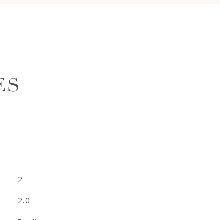
ES
2
2.0