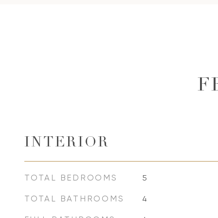
F
INTERIOR
TOTAL BEDROOMS
5
TOTAL BATHROOMS
4