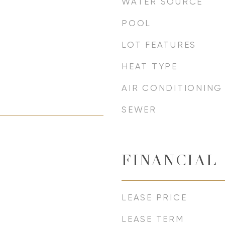
WATER SOURCE
POOL
LOT FEATURES
HEAT TYPE
AIR CONDITIONING
SEWER
FINANCIAL
LEASE PRICE
LEASE TERM