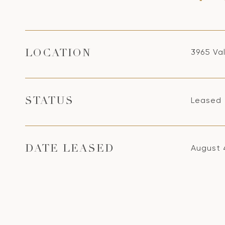
3965 Va
LOCATION
Leased
STATUS
August 
DATE LEASED