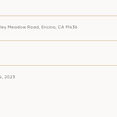
lley Meadow Road, Encino, CA 91436
4, 2023