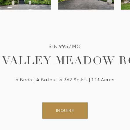
$18,995/MO
5 VALLEY MEADOW 
5 Beds
4 Baths
5,362 Sq.Ft.
1.13 Acres
INQUIRE