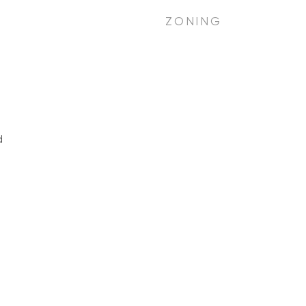
ZONING
d