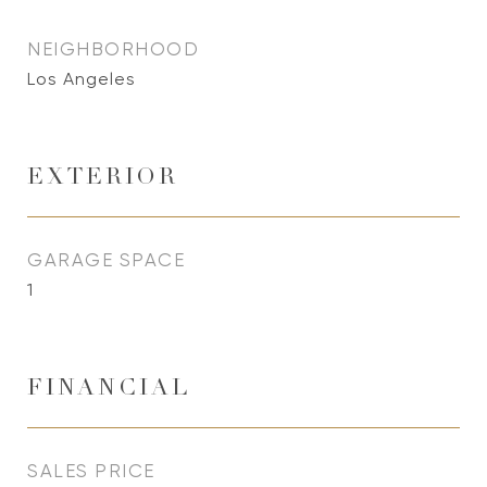
NEIGHBORHOOD
Los Angeles
EXTERIOR
GARAGE SPACE
1
FINANCIAL
SALES PRICE