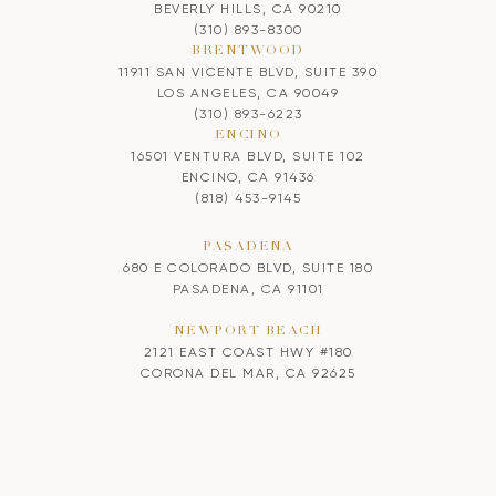
BEVERLY HILLS, CA 90210
(310) 893-8300
BRENTWOOD
11911 SAN VICENTE BLVD, SUITE 390
LOS ANGELES, CA 90049
(310) 893-6223
ENCINO
16501 VENTURA BLVD, SUITE 102
ENCINO, CA 91436
(818) 453-9145
PASADENA
680 E COLORADO BLVD, SUITE 180
PASADENA, CA 91101
NEWPORT BEACH
2121 EAST COAST HWY #180
CORONA DEL MAR, CA 92625