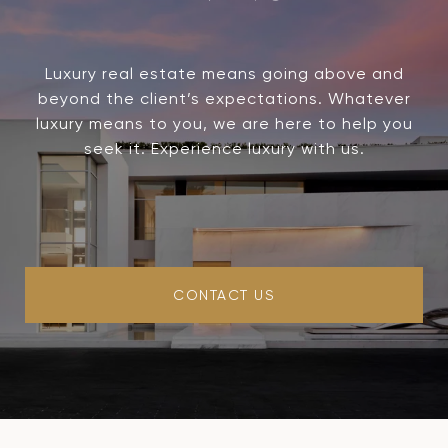
Luxury real estate means going above and
beyond the client’s expectations. Whatever
luxury means to you, we are here to help you
seek it. Experience luxury with us.
CONTACT US