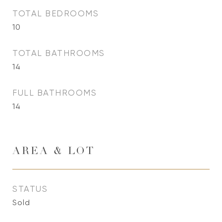
TOTAL BEDROOMS
10
TOTAL BATHROOMS
14
FULL BATHROOMS
14
AREA & LOT
STATUS
Sold