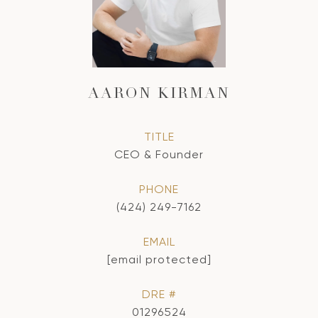
AARON KIRMAN
TITLE
CEO & Founder
PHONE
(424) 249-7162
EMAIL
[email protected]
DRE #
01296524