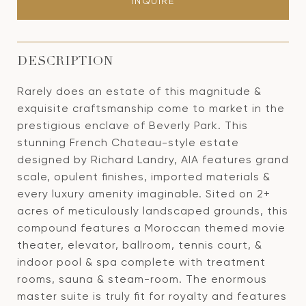
INQUIRE
DESCRIPTION
Rarely does an estate of this magnitude &
exquisite craftsmanship come to market in the
prestigious enclave of Beverly Park. This
stunning French Chateau-style estate
designed by Richard Landry, AIA features grand
scale, opulent finishes, imported materials &
every luxury amenity imaginable. Sited on 2+
acres of meticulously landscaped grounds, this
compound features a Moroccan themed movie
theater, elevator, ballroom, tennis court, &
indoor pool & spa complete with treatment
rooms, sauna & steam-room. The enormous
master suite is truly fit for royalty and features