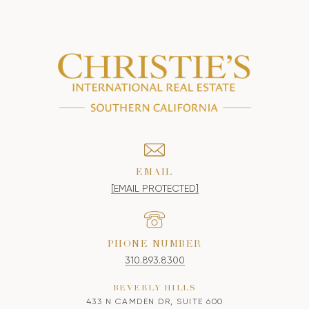
EMAIL
[EMAIL PROTECTED]
PHONE NUMBER
310.893.8300
BEVERLY HILLS
433 N CAMDEN DR, SUITE 600