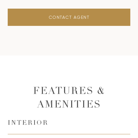
CONTACT AGENT
FEATURES &
AMENITIES
INTERIOR