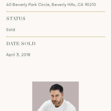
40 Beverly Park Circle, Beverly Hills, CA 90210
STATUS
Sold
DATE SOLD
April 3, 2018