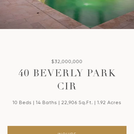
$32,000,000
40 BEVERLY PARK
CIR
10 Beds
14 Baths
22,906 Sq.Ft.
1.92 Acres