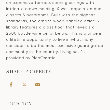
an expansive terrace, soaring ceilings with
intricate crown molding, & well-appointed dual
closets & bathrooms. Built with the highest
standards, the ornate wood paneled office &
library features a glass floor that reveals a
2500 bottle wine cellar below. This is a once in
a lifetime opportunity to live in what many
consider to be the most exclusive guard gated
community in the country. Living sq. ft.
provided by PlanOmatic.
SHARE PROPERTY
LOCATION