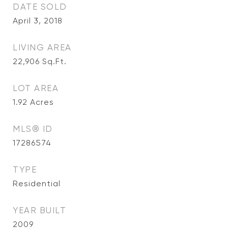
DATE SOLD
April 3, 2018
LIVING AREA
22,906
Sq.Ft.
LOT AREA
1.92
Acres
MLS® ID
17286574
TYPE
Residential
YEAR BUILT
2009