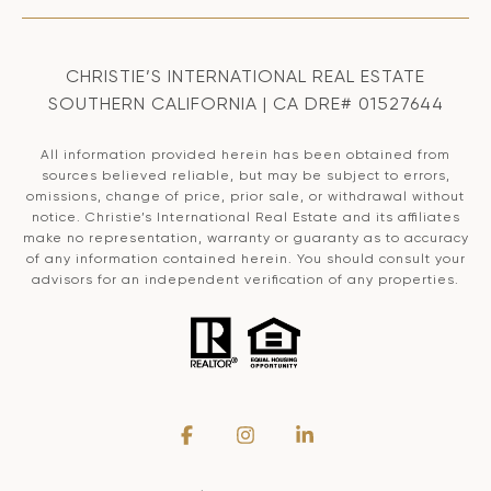
CHRISTIE’S INTERNATIONAL REAL ESTATE
SOUTHERN CALIFORNIA | CA DRE# 01527644
All information provided herein has been obtained from
sources believed reliable, but may be subject to errors,
omissions, change of price, prior sale, or withdrawal without
notice. Christie’s International Real Estate and its affiliates
make no representation, warranty or guaranty as to accuracy
of any information contained herein. You should consult your
advisors for an independent verification of any properties.