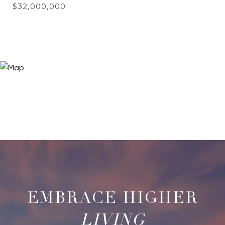
$32,000,000
LIVING